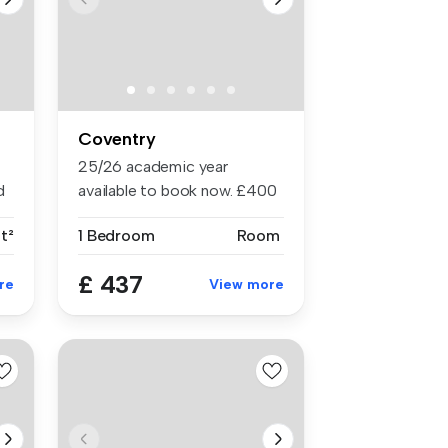
Coventry
25/26 academic year
d
available to book now. £400
cashbac...
ft²
1 Bedroom
Room
£ 437
re
View more