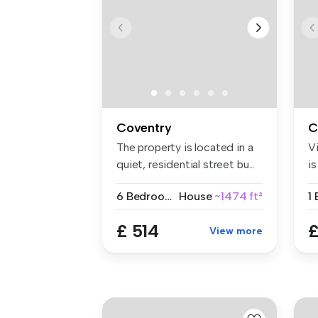
Coventry
C
The property is located in a
V
quiet, residential street bu...
i
a
6 Bedrooms
House
~1474 ft²
1
£ 514
£
View more