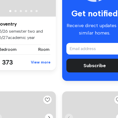
Get notified
oventry
Receive direct updates
5/26 semester two and
similar homes.
6/27academic year
aliable to bo...
 Bedroom
Room
 373
View more
Subscribe