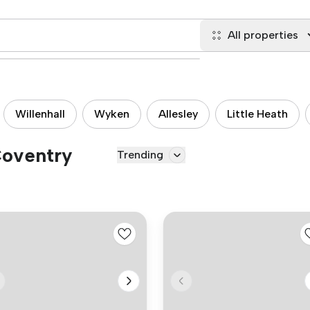
All properties
Willenhall
Wyken
Allesley
Little Heath
Coventry
Trending