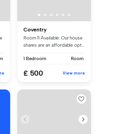
Coventry
se
Room 11 Available. Our house
shares are an affordable opt...
m
1 Bedroom
Room
£ 500
re
View more