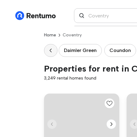
Home
Coventry
Daimler Green
Coundon
Properties for rent in 
3,249 rental homes found