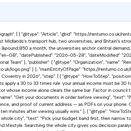
raph": [ { "@type": "Article", "@id": "https://rentumo.co.uk/rent
t Midlands's transport hub, two universities, and Britain's str
e &pound;850 a month, the universities anchor central demand,
: "en-GB", "datePublished": "2026-05-28", "dateModified": "202
ial Team" }, "publisher": { "@type": "Organization", "name": "Ren
co.uk/logo.png" } }, "mainEntityOfPage": "https://rentumo.co.uk/
n Coventry in 2026", "step": [ { "@type": "HowToStep", "position
ts apply a 30 to 33 times rule: your annual income must be 30 
r whose income alone clears the same bar. Factor in council tax, 
name": "Get your documents in order before viewing", "text": "P
ence, and proof of current address — as PDFs on your phone. G
 ten minutes after viewing usually wins." }, { "@type": "HowToStep
hole city", "text": "Pick your budget band first, then narrow to 
ifestyle. Searching the whole city gives you decision paralysi