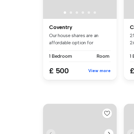
Coventry
C
Our house shares are an
2
affordable option for
2
students, s...
av
1 Bedroom
Room
1
£ 500
£
View more