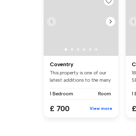
Coventry
C
This property is one of our
1
latest additions to the many
S
...
En
1 Bedroom
Room
1
£ 700
£
View more