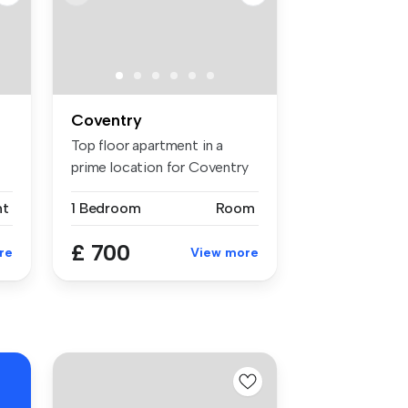
Coventry
Top floor apartment in a
prime location for Coventry
and ...
nt
1 Bedroom
Room
£ 700
re
View more