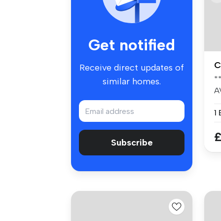
Get notified
C
Receive direct updates of
*
similar homes.
A
-
1
£
Subscribe