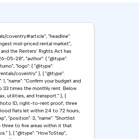
als/coventry#article", "headline":
ongest mid-priced rental market",
 and the Renters' Rights Act has
6-05-28", "author": { "@type":
tumo", "logo": { "@type":
rentals/coventry" }, { "@type":
": 1, "name": "Confirm your budget and
to 33 times the monthly rent. Below
utilities, and transport." }, {
hoto ID, right-to-rent proof, three
ood flats let within 24 to 72 hours;
", "position": 3, "name": "Shortlist
three to five areas within it that
s." }, { "@type": "HowToStep",