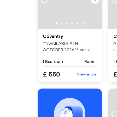
Coventry
C
**AVAILABLE 9TH
A
OCTOBER 2026** Vesta
si
Properties Agency ar...
fr
1 Bedroom
Room
1
£ 550
£
View more