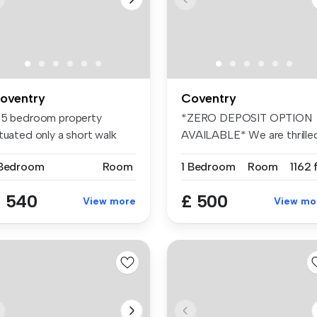
oventry
Coventry
 5 bedroom property
*ZERO DEPOSIT OPTION
tuated only a short walk
AVAILABLE* We are thrille
om the ...
to presen...
 Bedroom
Room
1 Bedroom
Room
1162 
 540
£ 500
View more
View mo