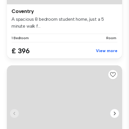
Coventry
A spacious 8 bedroom student home, just a 5
minute walk f...
1 Bedroom
Room
£ 396
View more