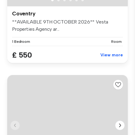
Coventry
**AVAILABLE 9TH OCTOBER 2026** Vesta
Properties Agency ar...
1 Bedroom
Room
£ 550
View more