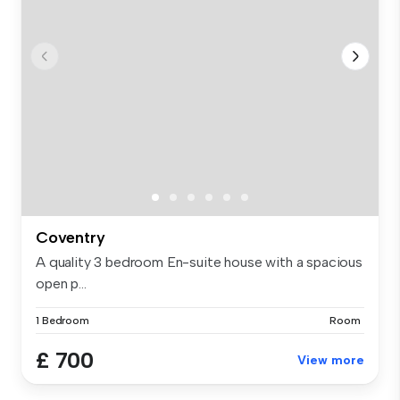
Coventry
A quality 3 bedroom En-suite house with a spacious
open p...
1 Bedroom
Room
£ 700
View more