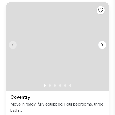
Coventry
Move in ready, fully equipped. Four bedrooms, three
bathr...