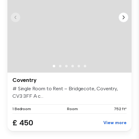
Coventry
# Single Room to Rent – Bridgecote, Coventry,
CV3 3FF A c...
1 Bedroom
Room
752 ft²
£ 450
View more