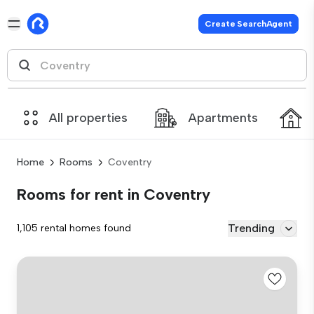
Create SearchAgent
All properties
Apartments
Home
Rooms
Coventry
Rooms for rent in Coventry
Trending
1,105 rental homes found