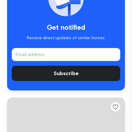
Get notified
Receive direct updates of similar homes.
Subscribe