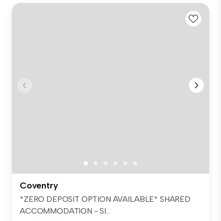
Coventry
*ZERO DEPOSIT OPTION AVAILABLE* SHARED
ACCOMMODATION - SI...