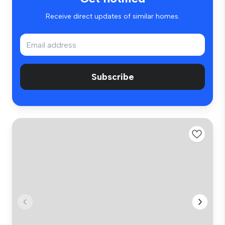
Receive direct updates of similar homes.
Subscribe