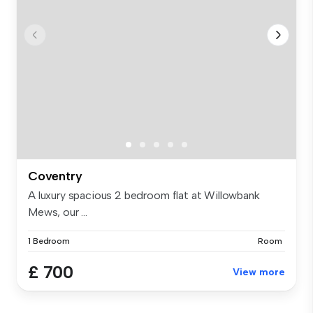
Coventry
A luxury spacious 2 bedroom flat at Willowbank
Mews, our ...
1 Bedroom
Room
£ 700
View more