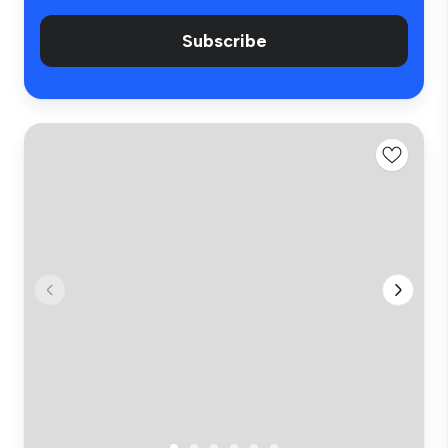
Subscribe