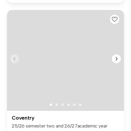
Coventry
25/26 semester two and 26/27academic year