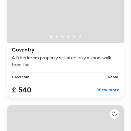
Coventry
A 5 bedroom property situated only a short walk
from the ...
1 Bedroom
Room
£ 540
View more