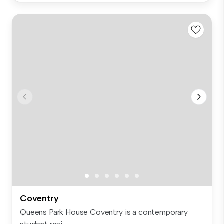
Coventry
Queens Park House Coventry is a contemporary