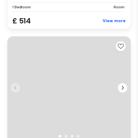
1 Bedroom
Room
£ 514
View more