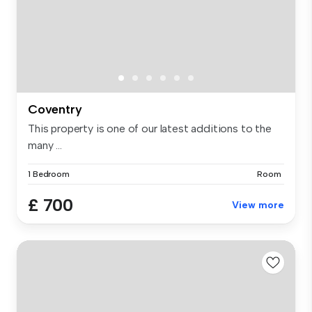
Coventry
This property is one of our latest additions to the
many ...
1 Bedroom
Room
£ 700
View more