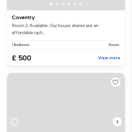
Coventry
Room 2 Available. Our house shares are an
affordable opti...
1 Bedroom
Room
£ 500
View more