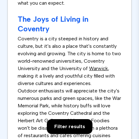
what you can expect.
The Joys of Living in
Coventry
Coventry is a city steeped in history and
culture, but it's also a place that's constantly
evolving and growing. The city is home to two
world-renowned universities, Coventry
University and the University of
Warwick
,
making it a lively and youthful city filled with
diverse cultures and experiences.
Outdoor enthusiasts will appreciate the city's
numerous parks and green spaces, like the War
Memorial Park, while history buffs will love
exploring the Coventry Cathedral and the
Herbert Art Gallery and Museum. Foodies
Filter results
won't be disappointed either, with a plethora
of restaurants and cafes offering cuisines