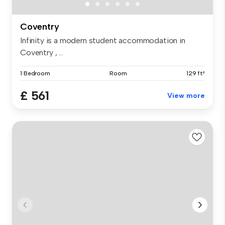
Coventry
Infinity is a modern student accommodation in
Coventry , ...
1 Bedroom
Room
129 ft²
£ 561
View more