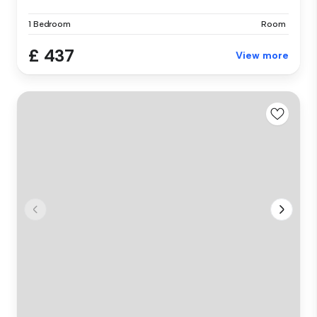
1 Bedroom
Room
£ 437
View more