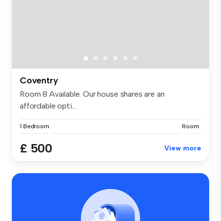
Coventry
Room 8 Available. Our house shares are an
affordable opti...
1 Bedroom
Room
£ 500
View more