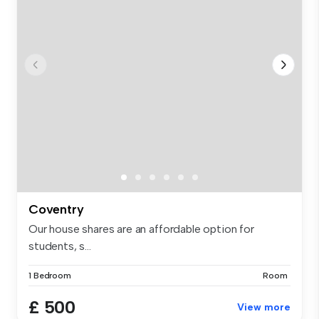
Coventry
Our house shares are an affordable option for
students, s...
1 Bedroom
Room
£ 500
View more