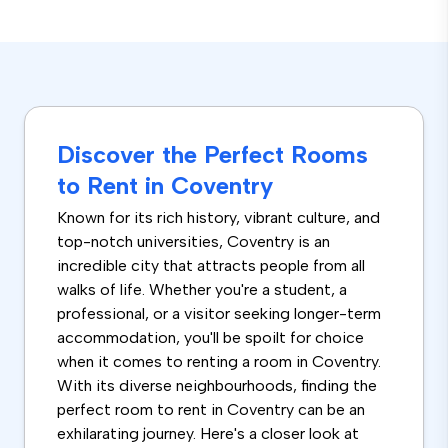
Discover the Perfect Rooms
to Rent in Coventry
Known for its rich history, vibrant culture, and
top-notch universities, Coventry is an
incredible city that attracts people from all
walks of life. Whether you're a student, a
professional, or a visitor seeking longer-term
accommodation, you'll be spoilt for choice
when it comes to renting a room in Coventry.
With its diverse neighbourhoods, finding the
perfect room to rent in Coventry can be an
exhilarating journey. Here's a closer look at