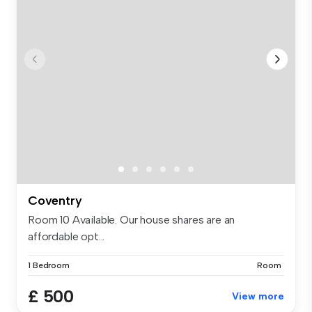
Coventry
Room 10 Available. Our house shares are an
affordable opt...
1 Bedroom
Room
£ 500
View more