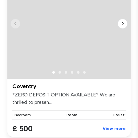
Coventry
*ZERO DEPOSIT OPTION AVAILABLE* We are
thrilled to presen...
1 Bedroom
Room
1162 ft²
£ 500
View more