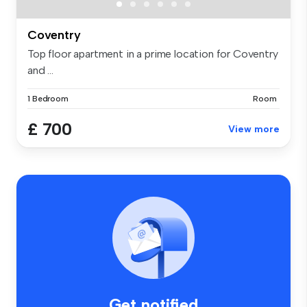
Coventry
Top floor apartment in a prime location for Coventry
and ...
1 Bedroom
Room
£ 700
View more
Get notified