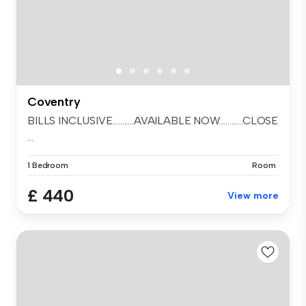
Coventry
BILLS INCLUSIVE...........AVAILABLE NOW............CLOSE
...
1 Bedroom
Room
£ 440
View more