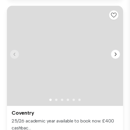
Coventry
25/26 academic year available to book now. £400
cashbac...