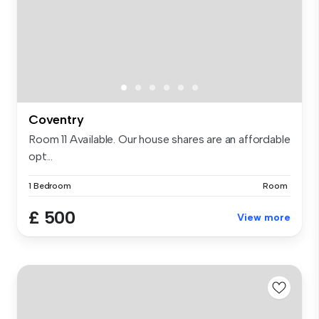
Coventry
Room 11 Available. Our house shares are an affordable
opt...
1 Bedroom
Room
£ 500
View more