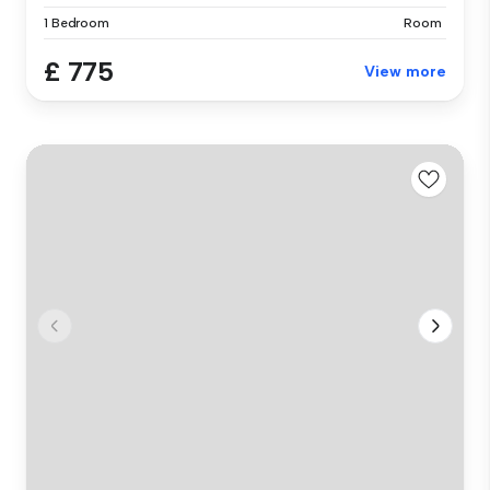
1 Bedroom
Room
£ 775
View more