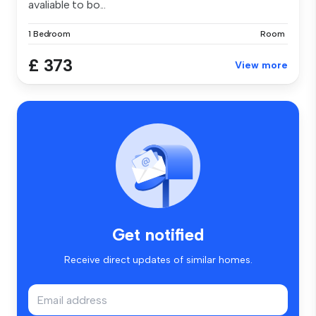
avaliable to bo...
1 Bedroom
Room
£ 373
View more
Get notified
Receive direct updates of similar homes.