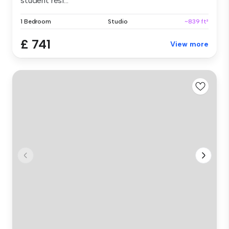
student resi...
1 Bedroom
Studio
~839 ft²
£ 741
View more