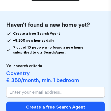
Haven't found a new home yet?
Create a free Search Agent
+8,200 new homes daily
7 out of 10 people who found a new home
subscribed to our SearchAgent
Your search criteria
Coventry
£ 350
/month, min.
1 bedroom
Create a free Search Agent