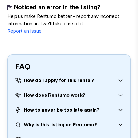
Noticed an error in the listing?
Help us make Rentumo better - report any incorrect
information and we'll take care of it.
Report an issue
FAQ
How do I apply for this rental?
How does Rentumo work?
How to never be too late again?
Why is this listing on Rentumo?