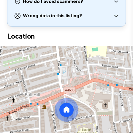
How do I avoid scammers?
Wrong data in this listing?
Location