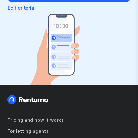
Edit criteria
Pricing and how it works
For letting agents