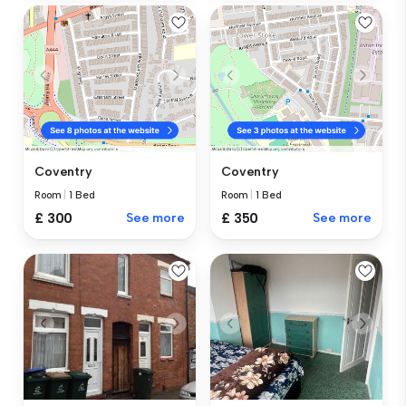
Coventry
Coventry
Room
|
1 Bed
Room
|
1 Bed
£ 300
See more
£ 350
See more