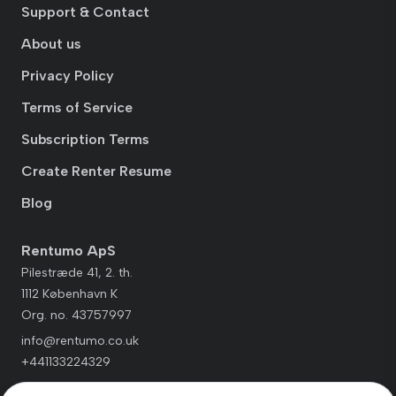
Support & Contact
About us
Privacy Policy
Terms of Service
Subscription Terms
Create Renter Resume
Blog
Rentumo ApS
Pilestræde 41, 2. th.
1112 København K
Org. no. 43757997
info@rentumo.co.uk
+441133224329