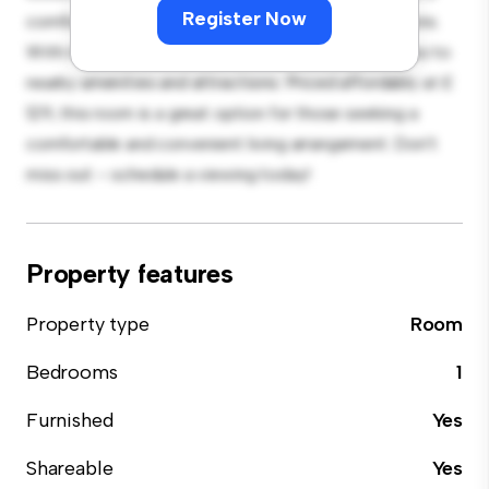
Register Now
comfortable bed, a workspace, and storage solutions.
With its convenient location, you'll have easy access to
nearby amenities and attractions. Priced affordably at £
129, this room is a great option for those seeking a
comfortable and convenient living arrangement. Don't
miss out – schedule a viewing today!
Property features
Property type
Room
Bedrooms
1
Furnished
Yes
Shareable
Yes