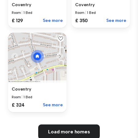
Coventry
Coventry
Room
|
1 Bed
Room
|
1 Bed
£ 129
See more
£ 350
See more
Coventry
Room
|
1 Bed
£ 324
See more
Load more homes