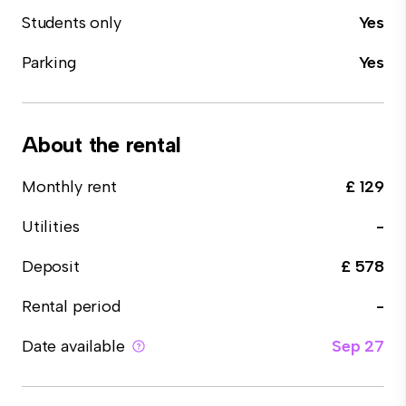
Students only
Yes
Parking
Yes
About the rental
Monthly rent
£ 129
Utilities
-
Deposit
£ 578
Rental period
-
Date available
Sep 27