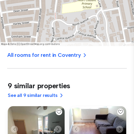
All rooms for rent in Coventry
9 similar properties
See all 9 similar results