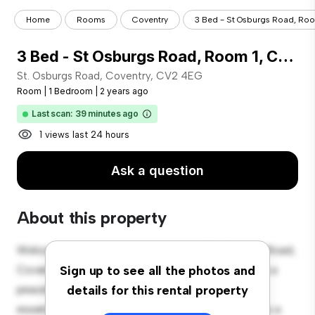
Home
Rooms
Coventry
3 Bed - St Osburgs Road, Room
3 Bed - St Osburgs Road, Room 1, Coventry, Cv2 4eg
St. Osburgs Road, Coventry, CV2 4EG
Room
|
1 Bedroom
|
2 years ago
Last scan: 39 minutes ago
1 views last 24 hours
Ask a question
About this property
Welcome to your new cozy retreat at St. Osburgs Road,
Coventry, CV2 4EG! This comfortable room offers a
Sign up to see all the photos and
peaceful and private living space. Furnished with
details for this rental property
essentials for your convenience, this room provides a