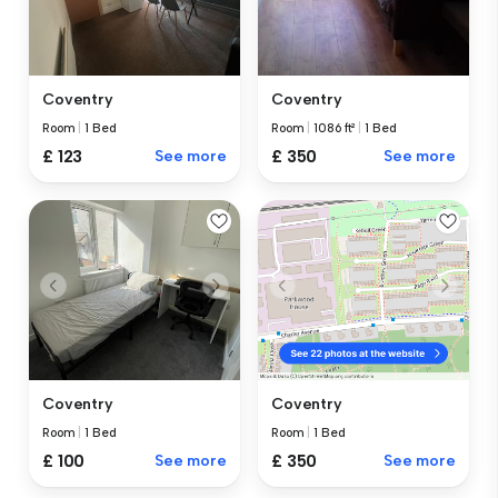
Coventry
Coventry
Room
|
1 Bed
Room
|
1086 ft²
|
1 Bed
£ 123
See more
£ 350
See more
Coventry
Coventry
Room
|
1 Bed
Room
|
1 Bed
£ 100
See more
£ 350
See more