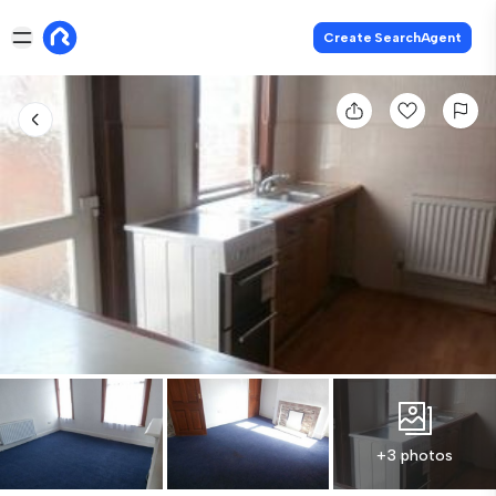
Create SearchAgent
+3 photos