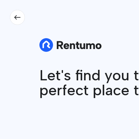
Let's find you 
perfect place t