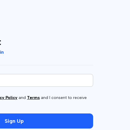
t
in
cy Policy
and
Terms
and I consent to receive