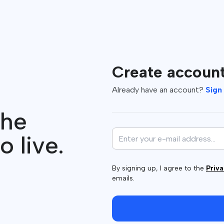
Create accoun
Already have an account?
Sign 
the
o live.
By signing up, I agree to the
Priva
emails.