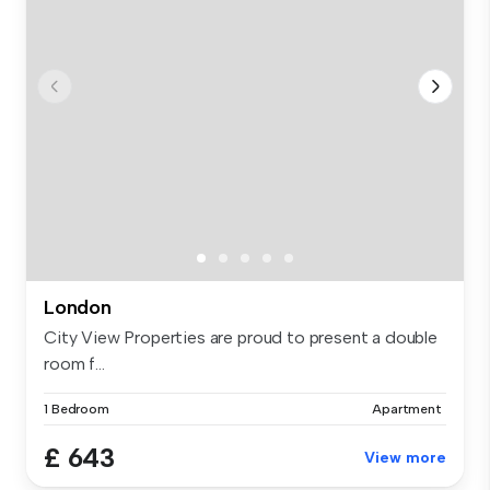
London
City View Properties are proud to present a double
room f...
1 Bedroom
Apartment
£ 643
View more