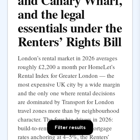
and Canary Wharf,
and the legal
essentials under the
Renters’ Rights Bill
London’s rental market in 2026 averages
roughly £2,200 a month per HomeLet’s
Rental Index for Greater London — the
most expensive UK city by a wide margin
and the only one where rental decisions
are dominated by Transport for London
travel zones more than by neighbourhood
character. The four big drivers in 2026:
build-to-rent supply at scale, mortgage
Filter results
rates anchoring at 4–5%, the Renters’