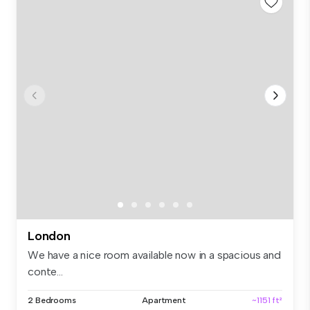
London
We have a nice room available now in a spacious and
conte...
2 Bedrooms
Apartment
~1151 ft²