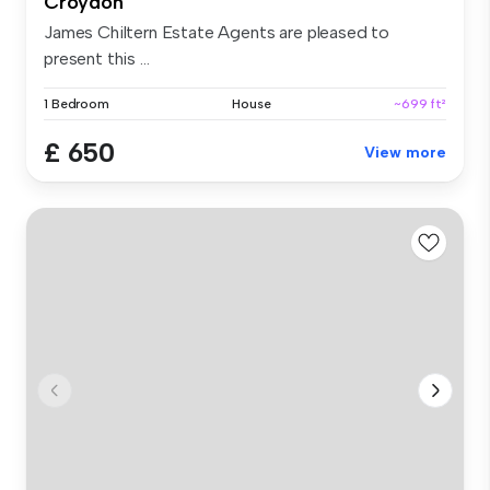
Croydon
James Chiltern Estate Agents are pleased to
present this ...
1 Bedroom
House
~699 ft²
£ 650
View more