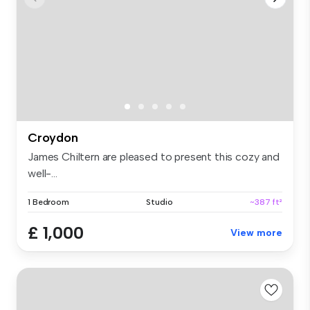
Croydon
James Chiltern are pleased to present this cozy and
well-...
1 Bedroom
Studio
~387 ft²
£ 1,000
View more