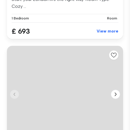
Cozy ...
1 Bedroom
Room
£ 693
View more