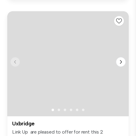
Uxbridge
Link Up are pleased to offer for rent this 2