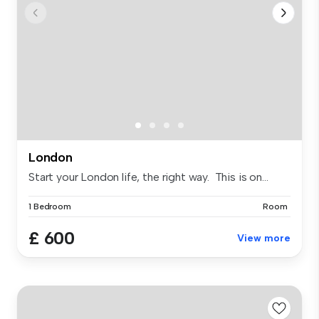
London
Start your London life, the right way. This is on...
1 Bedroom
Room
£ 600
View more