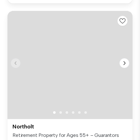
Northolt
Retirement Property for Ages 55+ – Guarantors