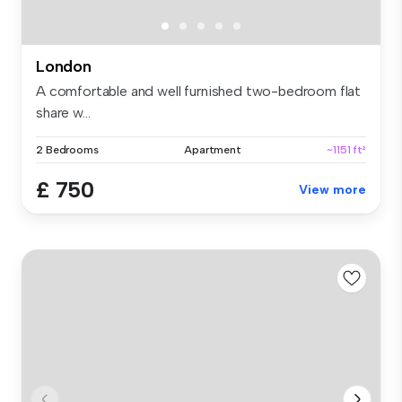
London
A comfortable and well furnished two-bedroom flat
share w...
2 Bedrooms
Apartment
~1151 ft²
£ 750
View more