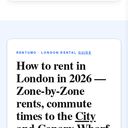
RENTUMO · LONDON RENTAL
GUIDE
How to rent in
London in 2026 —
Zone-by-Zone
rents, commute
times to the
City