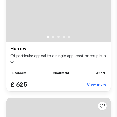
Harrow
Of particular appeal to a single applicant or couple, a
w...
1 Bedroom
Apartment
397 ft²
£ 625
View more