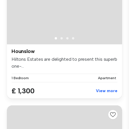
Hounslow
Hiltons Estates are delighted to present this superb
one-...
1 Bedroom
Apartment
£ 1,300
View more