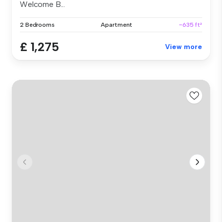
Welcome B...
2 Bedrooms
Apartment
~635 ft²
£ 1,275
View more