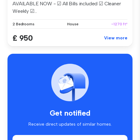
AVAILABLE NOW - ☑ All Bills included ☑ Cleaner
Weekly ☑...
2 Bedrooms
House
~1270 ft²
£ 950
View more
Get notified
Receive direct updates of similar homes.