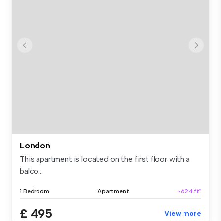
London
This apartment is located on the first floor with a
balco...
1 Bedroom
Apartment
~624 ft²
£ 495
View more