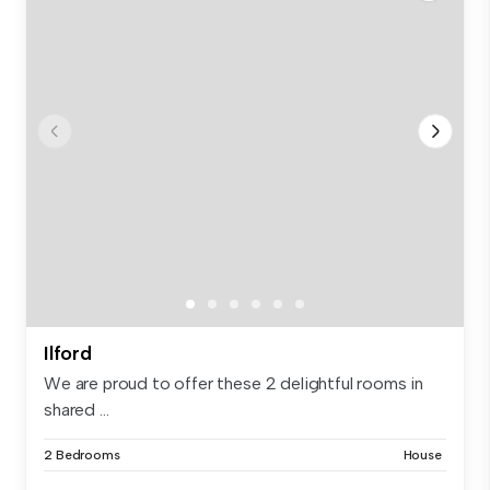
Ilford
We are proud to offer these 2 delightful rooms in
shared ...
2 Bedrooms
House