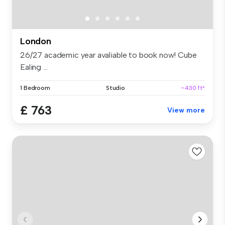
London
26/27 academic year avaliable to book now! Cube
Ealing ...
1 Bedroom
Studio
~430 ft²
£ 763
View more