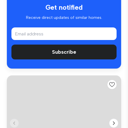
Get notified
Receive direct updates of similar homes.
Subscribe