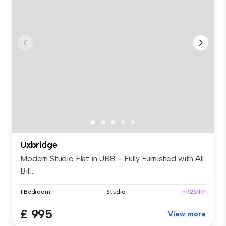
Uxbridge
Modern Studio Flat in UB8 – Fully Furnished with All
Bill...
1 Bedroom
Studio
~925 ft²
£ 995
View more