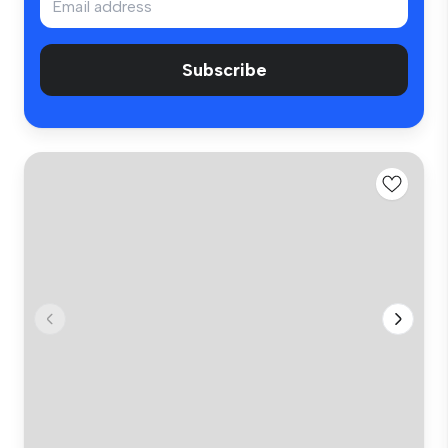
Subscribe