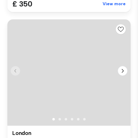
£ 350
View more
London