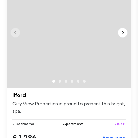
Ilford
City View Properties is proud to present this bright,
spa...
2 Bedrooms
Apartment
~710 ft²
£ 1,286
View more