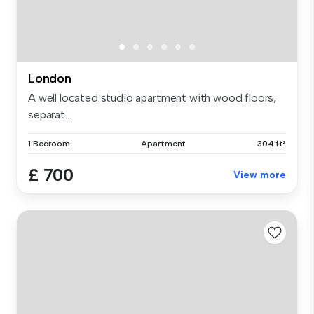
London
A well located studio apartment with wood floors,
separat...
1 Bedroom
Apartment
304 ft²
£ 700
View more