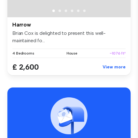
Harrow
Brian Cox is delighted to present this well-
maintained fo...
4 Bedrooms
House
~1076 ft²
£ 2,600
View more