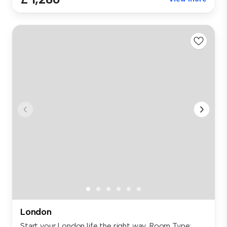
London
Start your London life the right way. Room Type: