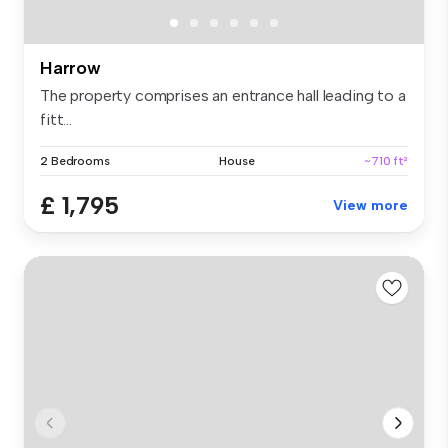
Harrow
The property comprises an entrance hall leading to a
fitt...
2 Bedrooms
House
~710 ft²
£ 1,795
View more