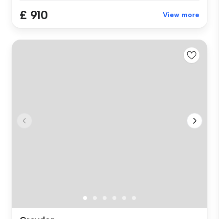
£ 910
View more