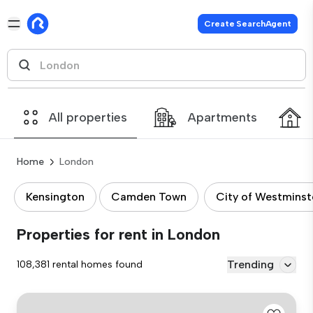
Create SearchAgent
All properties
Apartments
Home
London
Kensington
Camden Town
City of Westminst
Properties for rent in London
Trending
108,381 rental homes found