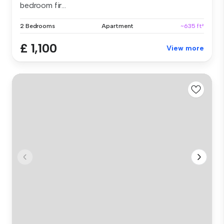
bedroom fir...
2 Bedrooms
Apartment
~635 ft²
£ 1,100
View more