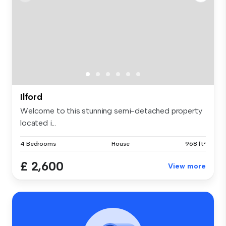
Ilford
Welcome to this stunning semi-detached property
located i...
4 Bedrooms
House
968 ft²
£ 2,600
View more