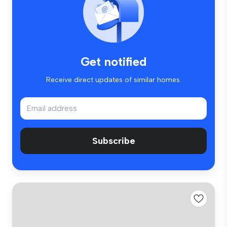
Get notified
Receive direct updates of similar homes.
Subscribe