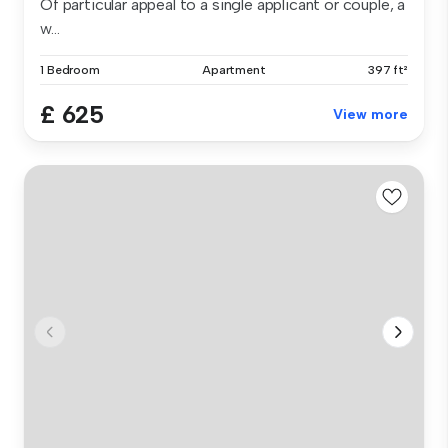
Of particular appeal to a single applicant or couple, a
w...
1 Bedroom
Apartment
397 ft²
£ 625
View more