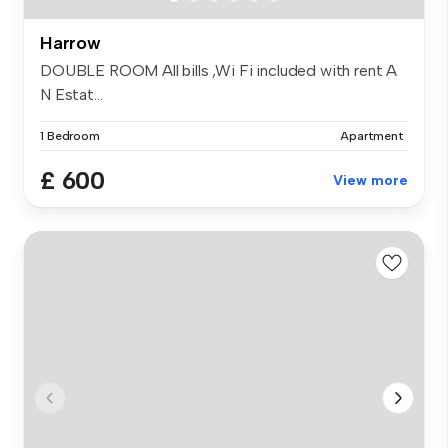
Harrow
DOUBLE ROOM All bills ,Wi Fi included with rent A
N Estat...
1 Bedroom
Apartment
£ 600
View more