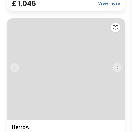
£ 1,045
View more
Harrow