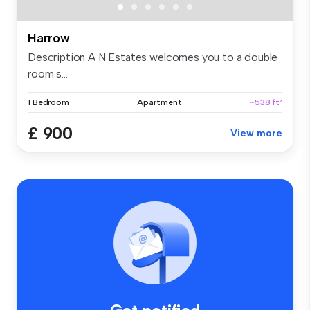
Harrow
Description A N Estates welcomes you to a double
room s...
1 Bedroom
Apartment
~538 ft²
£ 900
View more