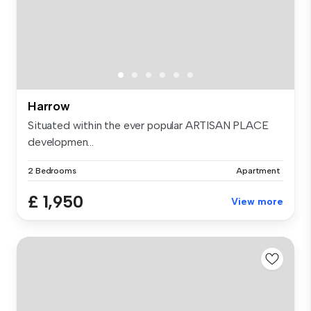
Harrow
Situated within the ever popular ARTISAN PLACE
developmen...
2 Bedrooms
Apartment
£ 1,950
View more