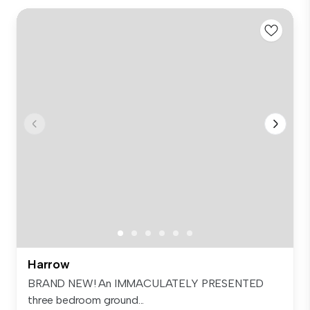
Harrow
BRAND NEW! An IMMACULATELY PRESENTED
three bedroom ground...