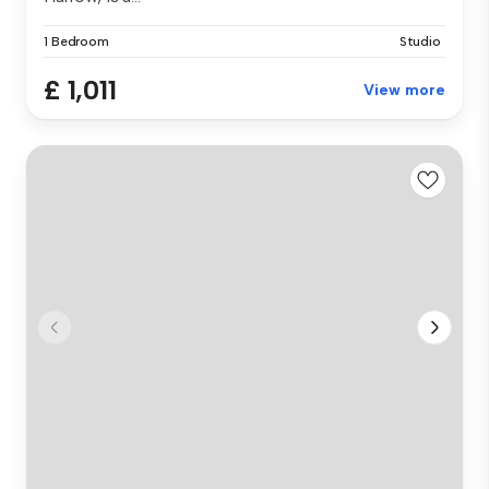
1 Bedroom
Studio
£ 1,011
View more