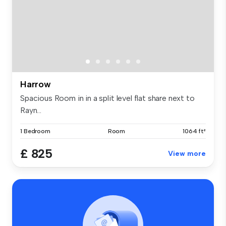
Harrow
Spacious Room in in a split level flat share next to
Rayn...
1 Bedroom
Room
1064 ft²
£ 825
View more