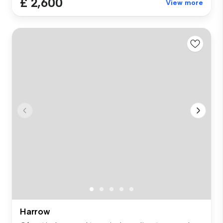
£ 2,600
View more
Harrow