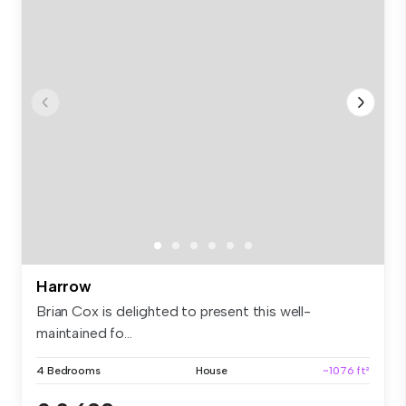
Harrow
Brian Cox is delighted to present this well-
maintained fo...
4 Bedrooms
House
~1076 ft²