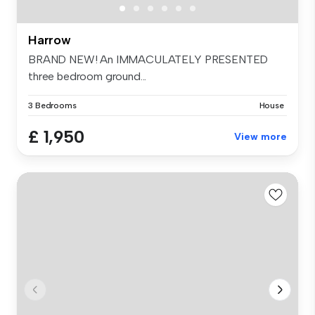
Harrow
BRAND NEW! An IMMACULATELY PRESENTED
three bedroom ground...
3 Bedrooms
House
£ 1,950
View more