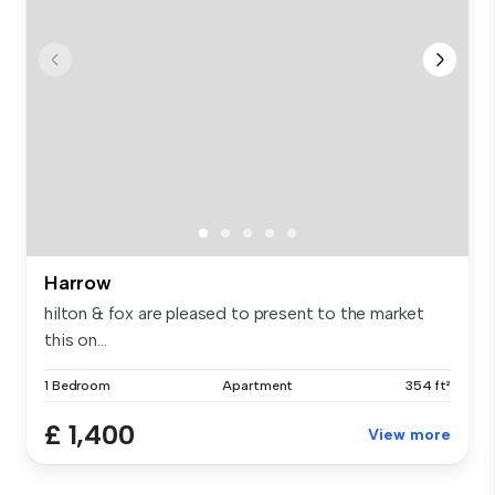
Harrow
hilton & fox are pleased to present to the market
this on...
1 Bedroom
Apartment
354 ft²
£ 1,400
View more