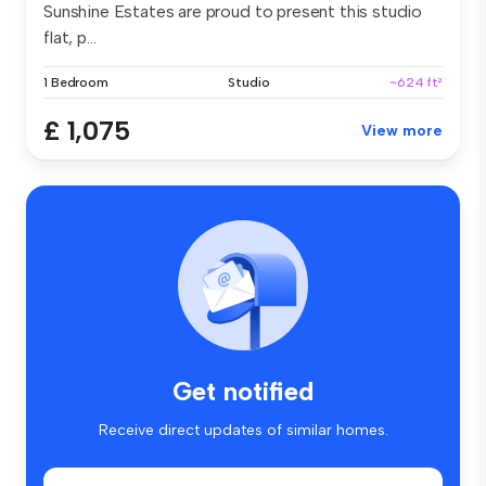
Sunshine Estates are proud to present this studio
flat, p...
1 Bedroom
Studio
~624 ft²
£ 1,075
View more
Get notified
Receive direct updates of similar homes.