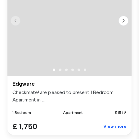
Edgware
Checkmate! are pleased to present 1 Bedroom
Apartment in ...
1 Bedroom
Apartment
515 ft²
£ 1,750
View more