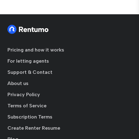
Pricing and how it works
For letting agents
Support & Contact
About us
Privacy Policy
Terms of Service
Subscription Terms
Create Renter Resume