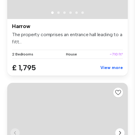
Harrow
The property comprises an entrance hall leading to a
fitt...
2 Bedrooms
House
~710 ft²
£ 1,795
View more