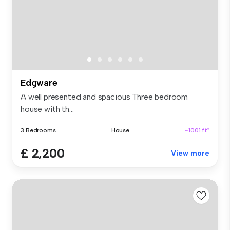
Edgware
A well presented and spacious Three bedroom
house with th...
3 Bedrooms
House
~1001 ft²
£ 2,200
View more