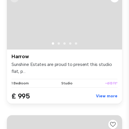
Harrow
Sunshine Estates are proud to present this studio
flat, p...
1 Bedroom
Studio
~613 ft²
£ 995
View more