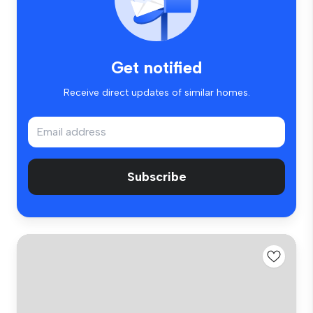
Get notified
Receive direct updates of similar homes.
Subscribe