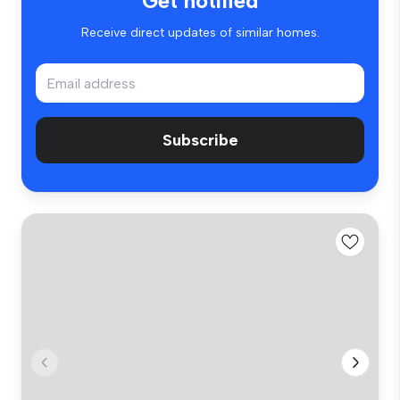
Get notified
Receive direct updates of similar homes.
Subscribe