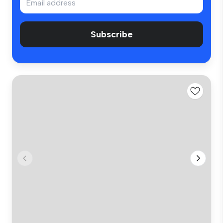
Subscribe