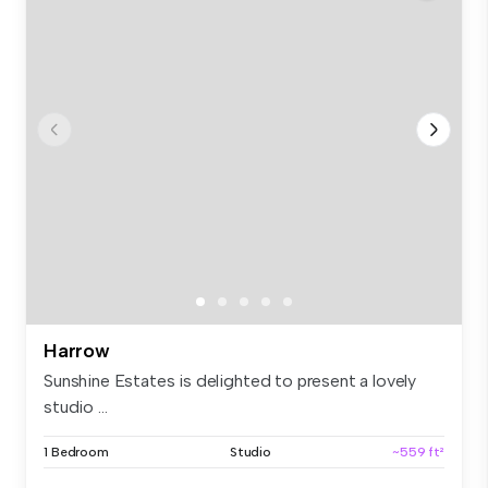
Harrow
Sunshine Estates is delighted to present a lovely
studio ...
1 Bedroom
Studio
~559 ft²