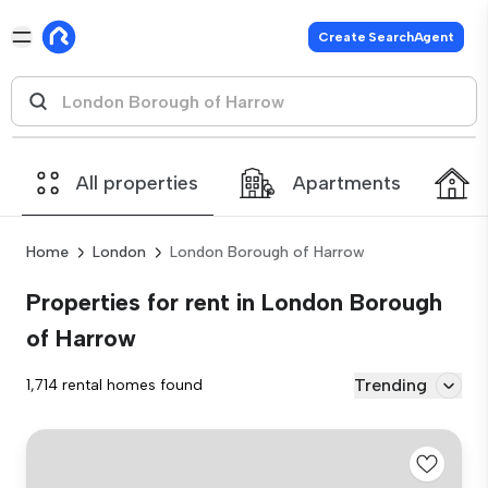
Create SearchAgent
All properties
Apartments
Home
London
London Borough of Harrow
Properties for rent in London Borough
of Harrow
Trending
1,714 rental homes found