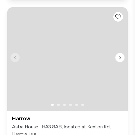
Harrow
Astra House , HA3 8AB, located at Kenton Rd,
Harrow, is a...