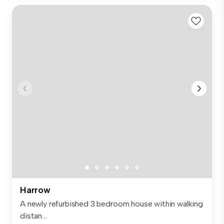
Harrow
A newly refurbished 3 bedroom house within walking
distan...