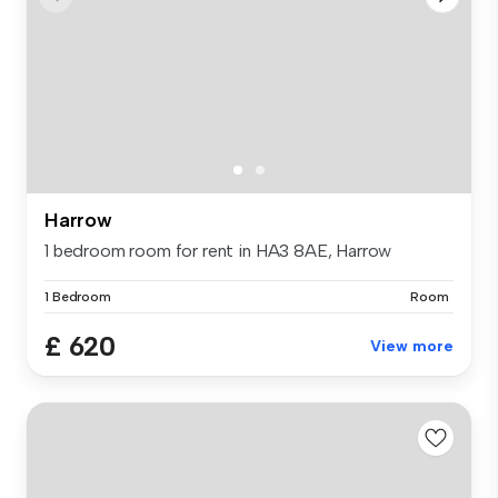
Harrow
1 bedroom room for rent in HA3 8AE, Harrow
1 Bedroom
Room
£ 620
View more