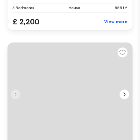
3 Bedrooms
House
885 ft²
£ 2,200
View more