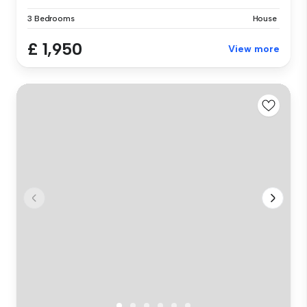
3 Bedrooms
House
£ 1,950
View more