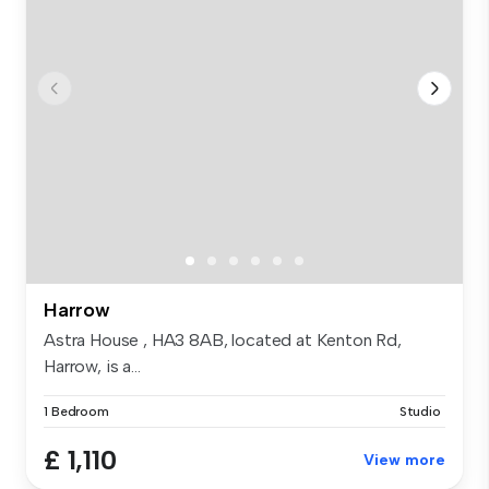
Harrow
Astra House , HA3 8AB, located at Kenton Rd,
Harrow, is a...
1 Bedroom
Studio
£ 1,110
View more