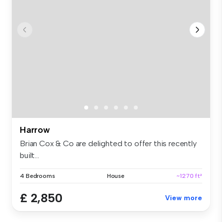
Harrow
Brian Cox & Co are delighted to offer this recently
built...
4 Bedrooms
House
~1270 ft²
£ 2,850
View more