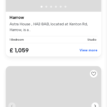
Harrow
Astra House , HA3 8AB, located at Kenton Rd,
Harrow, is a...
1 Bedroom
Studio
£ 1,059
View more