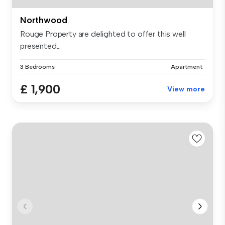
Northwood
Rouge Property are delighted to offer this well
presented...
3 Bedrooms
Apartment
£ 1,900
View more