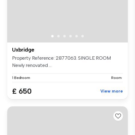
Uxbridge
Property Reference: 2877063. SINGLE ROOM
Newly renovated ...
1 Bedroom
Room
£ 650
View more