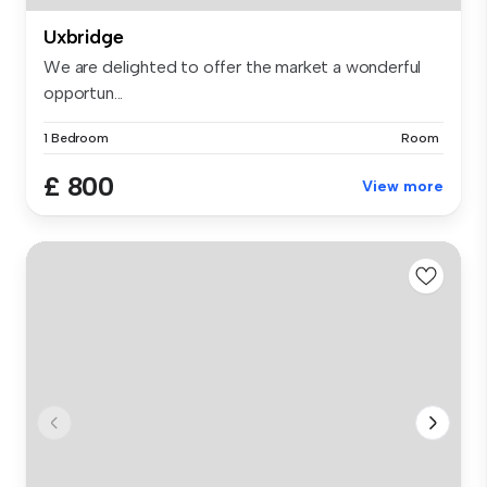
Uxbridge
We are delighted to offer the market a wonderful
opportun...
1 Bedroom
Room
£ 800
View more