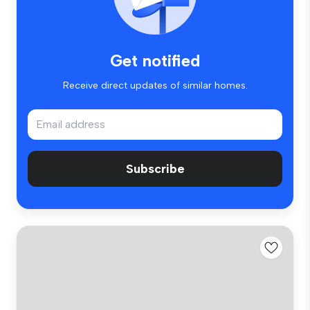
Get notified
Receive direct updates of similar homes.
Subscribe