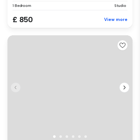
1 Bedroom
Studio
£ 850
View more