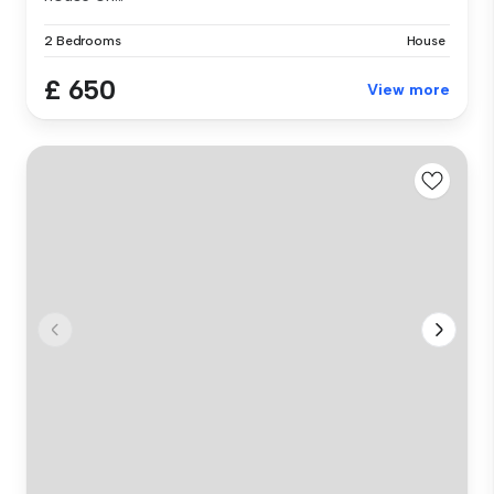
2 Bedrooms
House
£ 650
View more