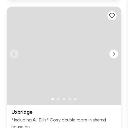
Uxbridge
*Including All Bills* Cosy double room in shared
house on...