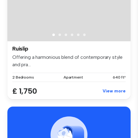
Ruislip
Offering a harmonious blend of contemporary style
and pra...
2 Bedrooms
Apartment
640 ft²
£ 1,750
View more