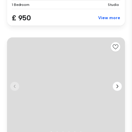
1 Bedroom
Studio
£ 950
View more