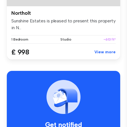
Northolt
Sunshine Estates is pleased to present this property
in N...
1 Bedroom
Studio
~613 ft²
£ 998
View more
Get notified