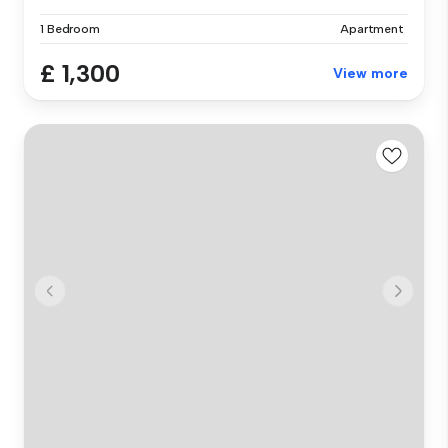
1 Bedroom
Apartment
£ 1,300
View more