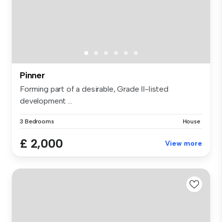
Pinner
Forming part of a desirable, Grade II-listed
development ...
3 Bedrooms
House
£ 2,000
View more