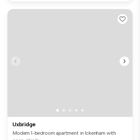
Uxbridge
Modern 1-bedroom apartment in Ickenham with