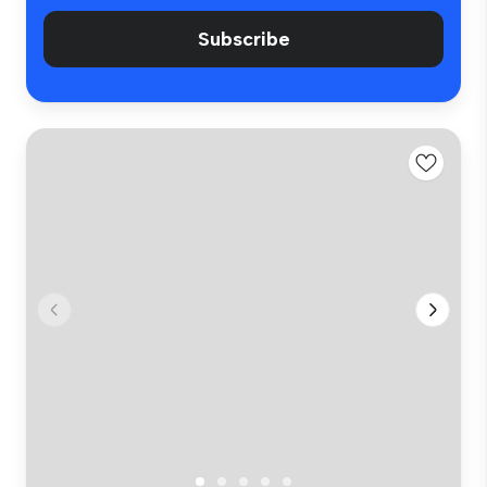
Subscribe