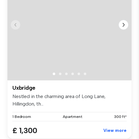
Uxbridge
Nestled in the charming area of Long Lane,
Hillingdon, th...
1 Bedroom
Apartment
300 ft²
£ 1,300
View more