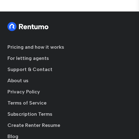
Pricing and how it works
For letting agents
Support & Contact
About us
Privacy Policy
Terms of Service
Subscription Terms
Create Renter Resume
Blog