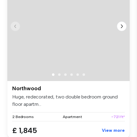
Northwood
Huge, redecorated, two double bedroom ground
floor apartm...
2 Bedrooms
Apartment
~721 ft²
£ 1,845
View more