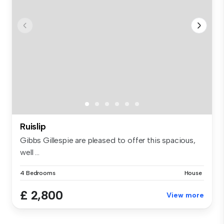
Ruislip
Gibbs Gillespie are pleased to offer this spacious,
well ...
4 Bedrooms
House
£ 2,800
View more