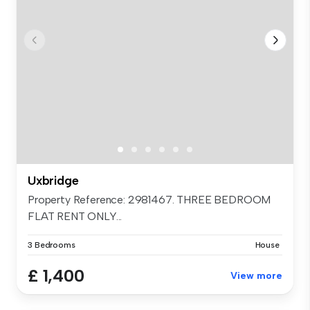
Uxbridge
Property Reference: 2981467. THREE BEDROOM
FLAT RENT ONLY...
3 Bedrooms
House
£ 1,400
View more