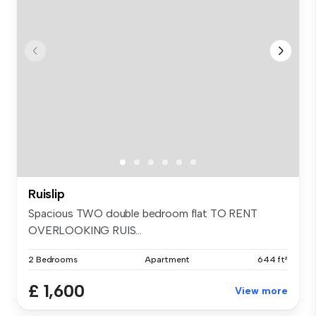
Ruislip
Spacious TWO double bedroom flat TO RENT
OVERLOOKING RUIS...
2 Bedrooms
Apartment
644 ft²
£ 1,600
View more