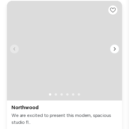
Northwood
We are excited to present this modern, spacious
studio fl...