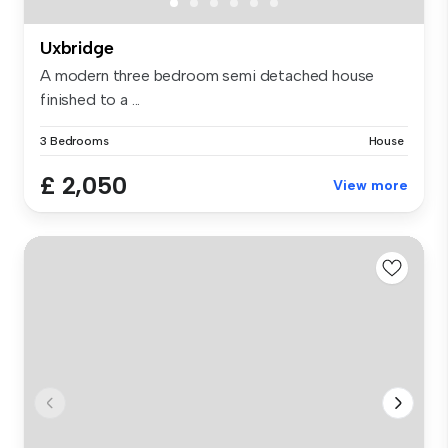
Uxbridge
A modern three bedroom semi detached house
finished to a ...
3 Bedrooms
House
£ 2,050
View more