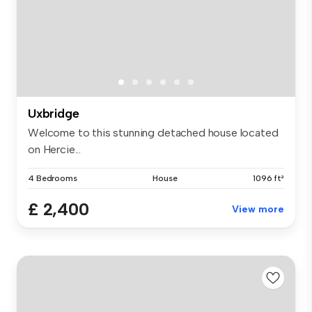
Uxbridge
Welcome to this stunning detached house located
on Hercie...
4 Bedrooms
House
1096 ft²
£ 2,400
View more