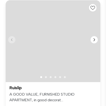
Ruislip
A GOOD VALUE, FURNISHED STUDIO
APARTMENT, in good decorat...