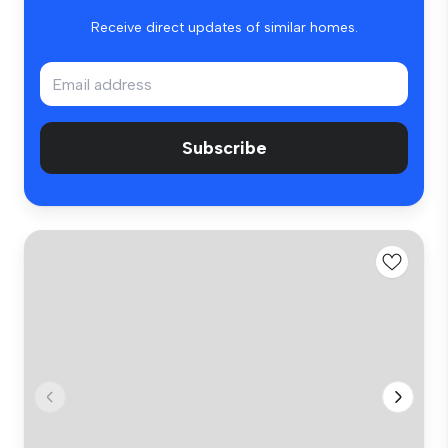
Receive direct updates of similar homes.
Subscribe