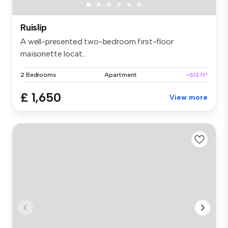
Ruislip
A well-presented two-bedroom first-floor
maisonette locat...
2 Bedrooms
Apartment
~613 ft²
£ 1,650
View more