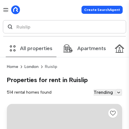
Create SearchAgent
All properties
Apartments
Home
London
Ruislip
Properties for rent in Ruislip
Trending
514 rental homes found