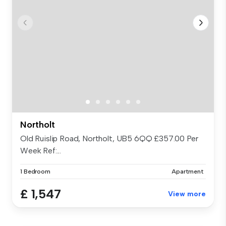
Northolt
Old Ruislip Road, Northolt, UB5 6QQ £357.00 Per
Week Ref:...
1 Bedroom
Apartment
£ 1,547
View more