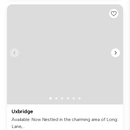
Uxbridge
Available: Now Nestled in the charming area of Long
Lane,...