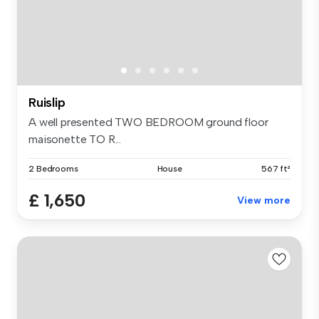
Ruislip
A well presented TWO BEDROOM ground floor
maisonette TO R...
2 Bedrooms
House
567 ft²
£ 1,650
View more