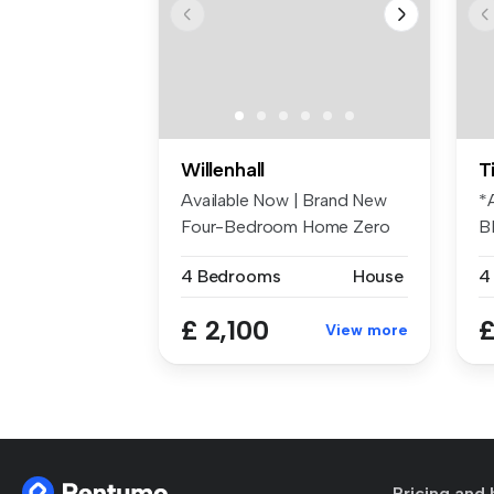
Willenhall
T
Available Now | Brand New
*
Four-Bedroom Home Zero
B
Deposi...
Av
4 Bedrooms
House
4
£ 2,100
£
View more
Pricing and 