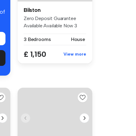
Bilston
 of
Zero Deposit Guarantee
Available Available Now 3
Bedroom...
3 Bedrooms
House
£ 1,150
View more