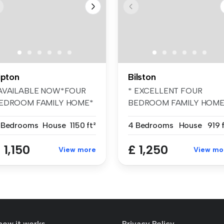
ipton
Bilston
AVAILABLE NOW*FOUR
* EXCELLENT FOUR
EDROOM FAMILY HOME*
BEDROOM FAMILY HOME
ailable immedi...
BELVOIR! are pleas...
 Bedrooms
House
1150 ft²
4 Bedrooms
House
919 
 1,150
£ 1,250
View more
View mo
how it works
Privacy Policy