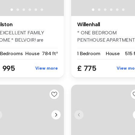
ilston
Willenhall
 EXCELLENT FAMILY
* ONE BEDROOM
OME * BELVOIR! are
PENTHOUSE APARTMENT
eased to present...
BELVOIR! are pleased ...
 Bedrooms
House
784 ft²
1 Bedroom
House
515 
 995
£ 775
View more
View mo