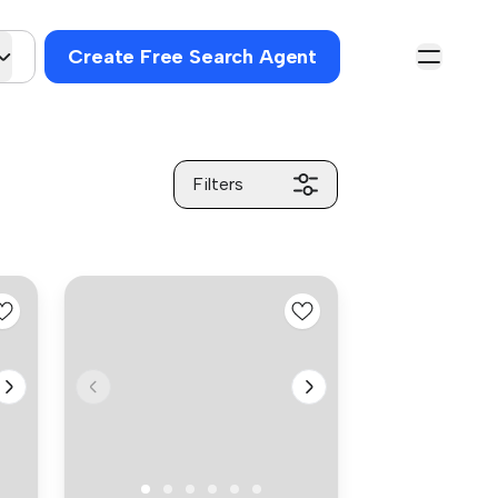
Create Free Search Agent
Filters