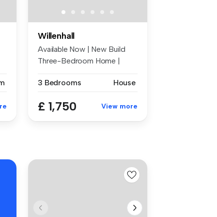
Willenhall
Available Now | New Build
Three-Bedroom Home |
Zero Depos...
m
3 Bedrooms
House
£ 1,750
re
View more