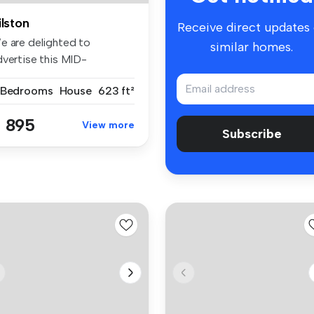
ilston
Receive direct updates
e are delighted to
similar homes.
dvertise this MID-
ERRACE HOUSE whic...
 Bedrooms
House
623 ft²
 895
View more
Subscribe