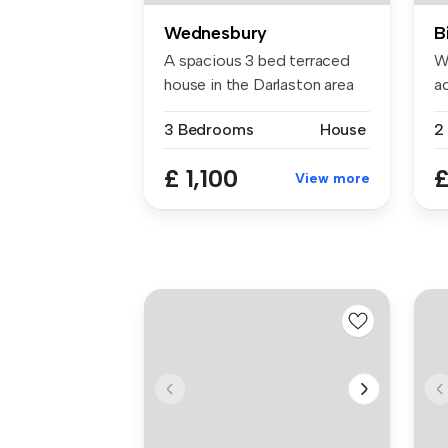
Wednesbury
B
A spacious 3 bed terraced
W
house in the Darlaston area
a
of ...
T
3 Bedrooms
House
2
£ 1,100
£
View more