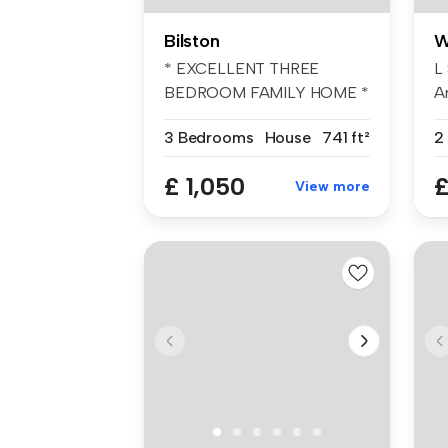
Bilston
W
* EXCELLENT THREE
L
BEDROOM FAMILY HOME *
A
BELVOIR! are plea...
Th
3 Bedrooms
House
741 ft²
2
£ 1,050
£
View more