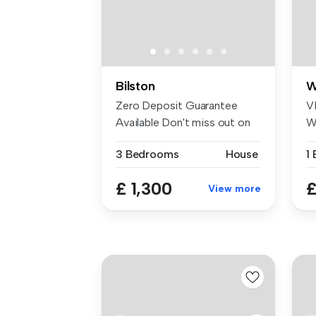
Bilston
W
Zero Deposit Guarantee
V
Available Don't miss out on
W
this b...
W
3 Bedrooms
House
1
1
£ 1,300
£
View more