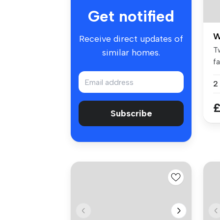
Get notified
W
Receive direct updates of
T
similar homes.
f
co
2
£
Subscribe