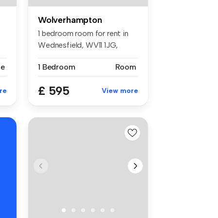
Wolverhampton
1 bedroom room for rent in
Wednesfield, WV11 1JG,
Wolverh...
se
1 Bedroom
Room
£ 595
re
View more