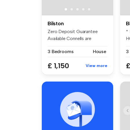
Bilston
B
Zero Deposit Guarantee
*
Available Connells are
H
pleased to ...
pl
3 Bedrooms
House
3
£ 1,150
£
View more