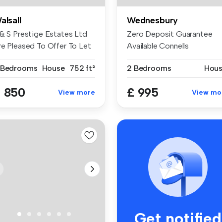
alsall
Wednesbury
 & S Prestige Estates Ltd
Zero Deposit Guarantee
re Pleased To Offer To Let
Available Connells
...
Wednesbury are ...
 Bedrooms
House
752 ft²
2 Bedrooms
Hou
 850
£ 995
View more
View mo
Get notified