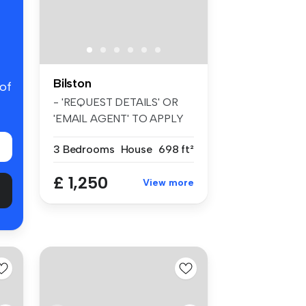
Bilston
 of
- 'REQUEST DETAILS' OR
'EMAIL AGENT' TO APPLY
FOR A VIEWI...
3 Bedrooms
House
698 ft²
£ 1,250
View more