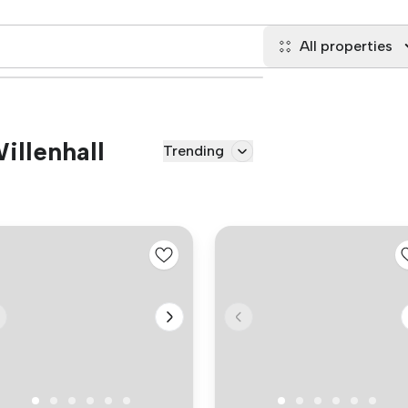
All properties
Willenhall
Trending