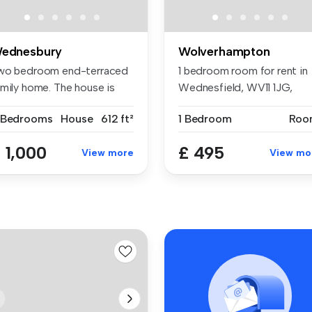
ednesbury
Wolverhampton
wo bedroom end-terraced
1 bedroom room for rent in
amily home. The house is
Wednesfield, WV11 1JG,
mpri...
Wolverh...
 Bedrooms
House
612 ft²
1 Bedroom
Roo
 1,000
£ 495
View more
View mo