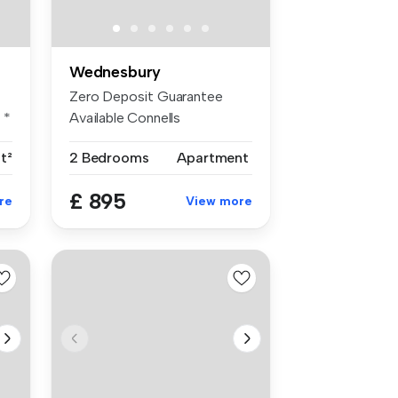
Wednesbury
Zero Deposit Guarantee
 *
Available Connells
Wednesbury are ...
ft²
2 Bedrooms
Apartment
£ 895
re
View more