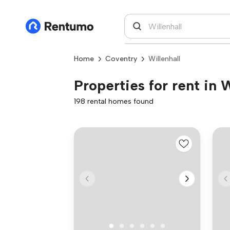
Home
Coventry
Willenhall
Properties for rent in 
198 rental homes found