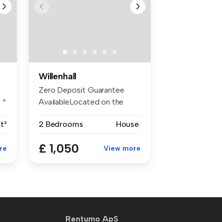
Willenhall
Zero Deposit Guarantee
 *
AvailableLocated on the
popular an...
ft²
2 Bedrooms
House
£ 1,050
re
View more
Rentumo ApS