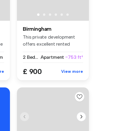
Birmingham
This private development
se
offers excellent rented
accommod...
m
2 Bedrooms
Apartment
~753 ft²
£ 900
re
View more