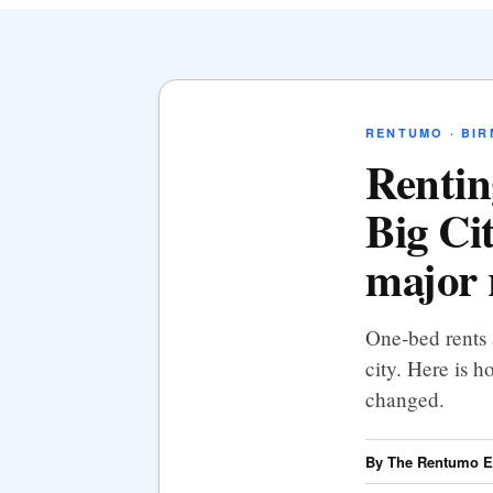
RENTUMO · BI
Rentin
Big Ci
major 
One-bed rents 
city. Here is h
changed.
By The Rentumo Ed