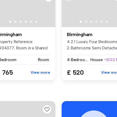
irmingham
Birmingham
roperty Reference:
4 2 1 Luxury Four Bedroom
934377. Room in a Shared
2 Bathrooms Semi Detach
at, Hagle...
Ex...
 Bedroom
Room
4 Bedrooms
House
~1033 f
 765
£ 520
View more
View mo