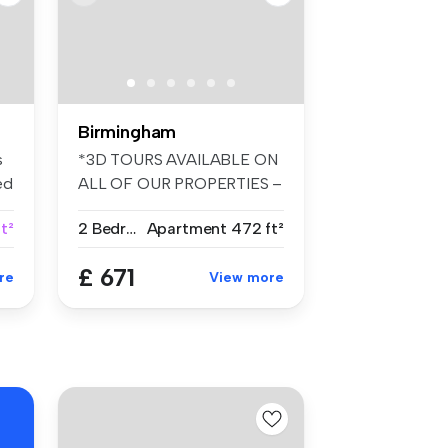
Birmingham
s
*3D TOURS AVAILABLE ON
ed
ALL OF OUR PROPERTIES –
FANTASTIC ...
t²
2 Bedrooms
Apartment
472 ft²
£ 671
re
View more