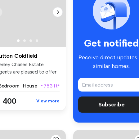
Get notified
utton Coldfield
Receive direct updates
enley Charles Estate
similar homes.
gents are pleased to offer
r ren...
 Bedroom
House
~753 ft²
 400
View more
Subscribe