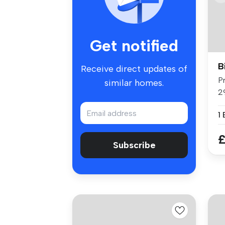
Get notified
B
Receive direct updates of
P
similar homes.
2
Fl
1
£
Subscribe