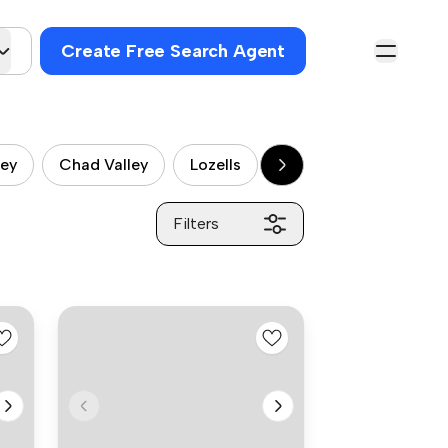
Create Free Search Agent
ley
Chad Valley
Lozells
Balsall Heath
Sp
Filters