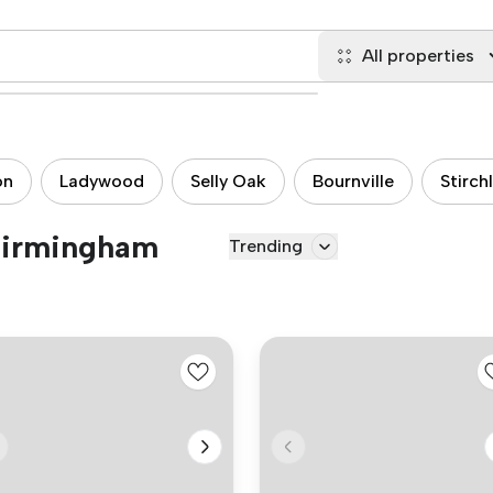
All properties
on
Ladywood
Selly Oak
Bournville
Stirch
 Birmingham
Trending