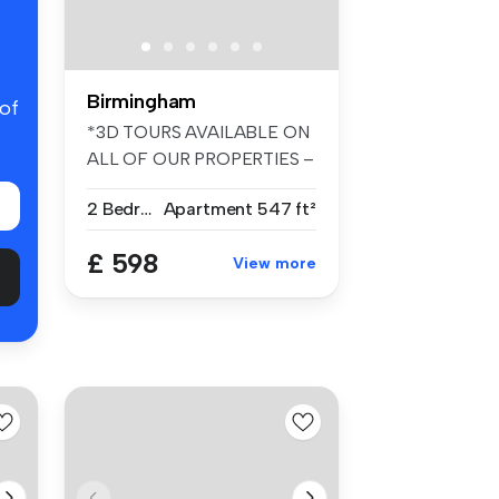
Birmingham
 of
*3D TOURS AVAILABLE ON
ALL OF OUR PROPERTIES –
FANTASTIC ...
2 Bedrooms
Apartment
547 ft²
£ 598
View more