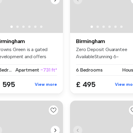
irmingham
Birmingham
rowns Green is a gated
Zero Deposit Guarantee
evelopment and offers
AvailableStunning 6-
cellent ...
Bedroom Studen...
1 Bedroom
Apartment
~731 ft²
6 Bedrooms
Hou
 595
£ 495
View more
View mo