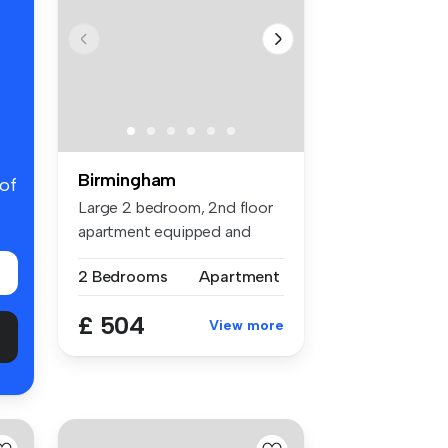
Birmingham
 of
Large 2 bedroom, 2nd floor
apartment equipped and
decorat...
2 Bedrooms
Apartment
£ 504
View more