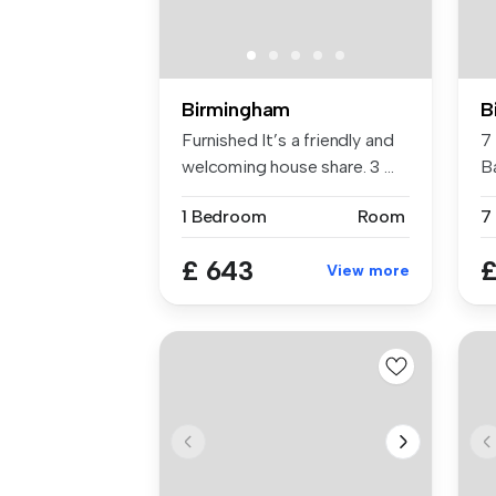
Birmingham
B
Furnished It’s a friendly and
7
welcoming house share. 3 ...
B
Co
1 Bedroom
Room
7
£ 643
£
View more