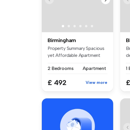
Birmingham
B
Property Summary Spacious
B
yet Affordable Apartment
d
Suitab...
ex
2 Bedrooms
Apartment
£ 492
£
View more