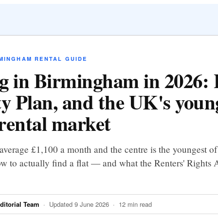
RMINGHAM RENTAL GUIDE
g in Birmingham in 2026:
ty Plan, and the UK's youn
rental market
average £1,100 a month and the centre is the youngest o
ow to actually find a flat — and what the Renters' Rights 
itorial Team
· Updated 9 June 2026 · 12 min read