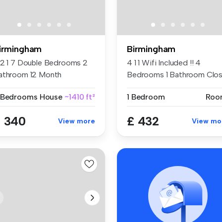
irmingham
Birmingham
 2 1 7 Double Bedrooms 2
4 1 1 Wifi Included !! 4
athroom 12 Month
Bedrooms 1 Bathroom Clo
ntract Cl...
to M...
 Bedrooms
House
~1410 ft²
1 Bedroom
Roo
 340
£ 432
View more
View mo