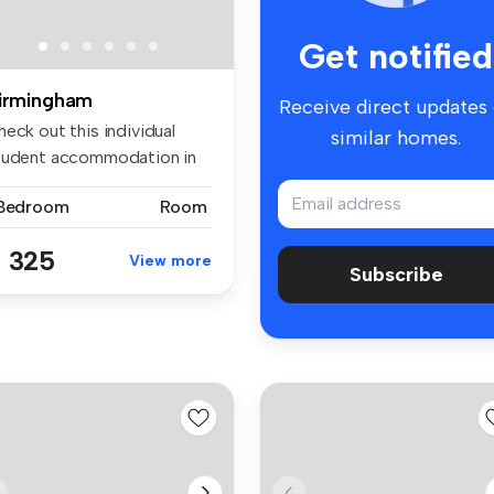
Get notified
irmingham
Receive direct updates
eck out this individual
similar homes.
tudent accommodation in
lly ...
 Bedroom
Room
 325
View more
Subscribe