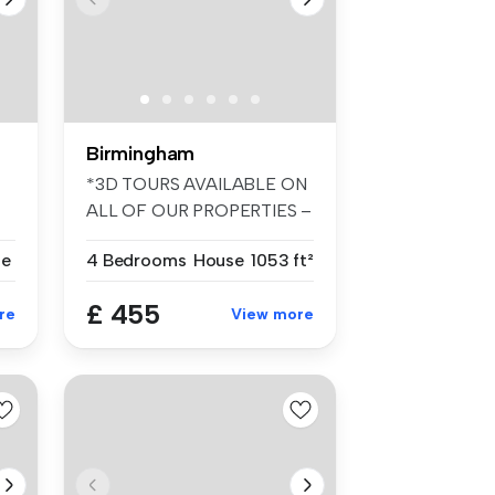
Birmingham
*3D TOURS AVAILABLE ON
ALL OF OUR PROPERTIES –
FANTASTIC ...
se
4 Bedrooms
House
1053 ft²
£ 455
re
View more