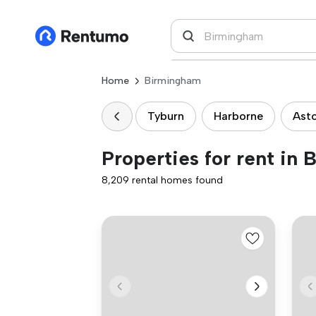
Home
Birmingham
Tyburn
Harborne
Ast
Properties for rent in
8,209 rental homes found