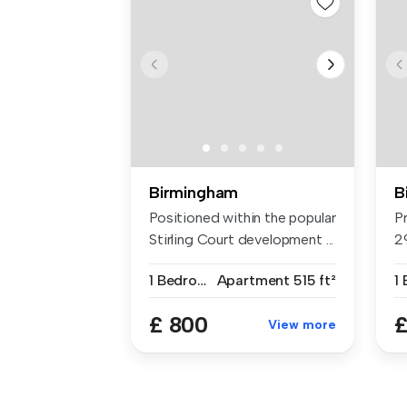
Birmingham
B
Positioned within the popular
P
Stirling Court development ...
2
St
1 Bedroom
Apartment
515 ft²
1
£ 800
£
View more