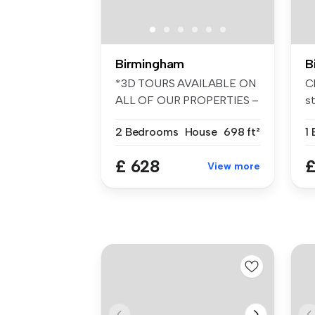
Birmingham
B
*3D TOURS AVAILABLE ON
Ch
ALL OF OUR PROPERTIES –
s
FANTASTIC ...
Se
2 Bedrooms
House
698 ft²
1
£ 628
£
View more