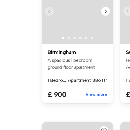
Birmingham
S
A spacious 1 bedroom
H
ground floor apartment
A
located on Gr...
fo
1 Bedroom
Apartment
386 ft²
1
£ 900
£
View more