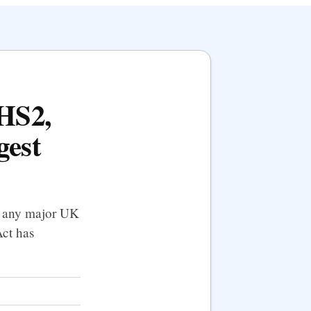
 HS2,
gest
f any major UK
Act has