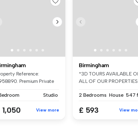
irmingham
Birmingham
roperty Reference:
*3D TOURS AVAILABLE O
958890. Premium Private
ALL OF OUR PROPERTIES
udio £1,0...
FANTASTIC ...
 Bedroom
Studio
2 Bedrooms
House
547 f
 1,050
£ 593
View more
View mo