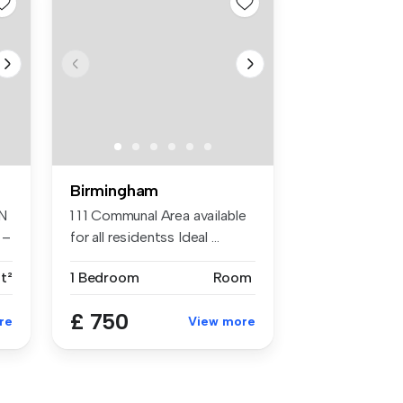
Birmingham
N
1 1 1 Communal Area available
 –
for all residentss Ideal ...
t²
1 Bedroom
Room
£ 750
re
View more