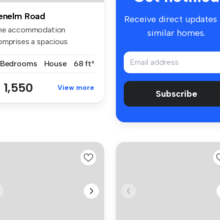
enelm Road
Receive direct updates
he accommodation
similar homes.
omprises a spacious
ception room, fi...
 Bedrooms
House
68 ft²
 1,550
View more
Subscribe