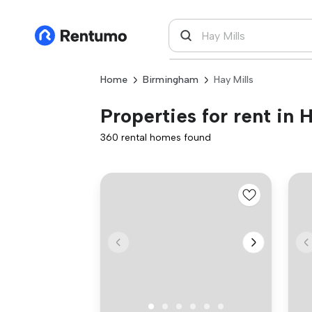
Home
Birmingham
Hay Mills
Properties for rent in 
360 rental homes found