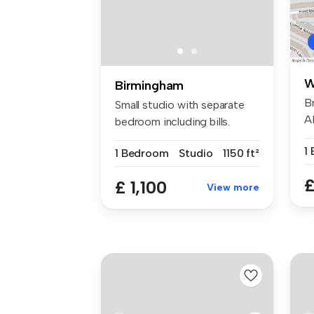
W
Birmingham
B
Small studio with separate
A
bedroom including bills.
s
Ready...
1
1 Bedroom
Studio
1150 ft²
£
£ 1,100
View more