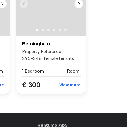
Birmingham
Property Reference:
2959348. Female tenants
preferred *£6...
m
1 Bedroom
Room
£ 300
re
View more
Rentumo ApS