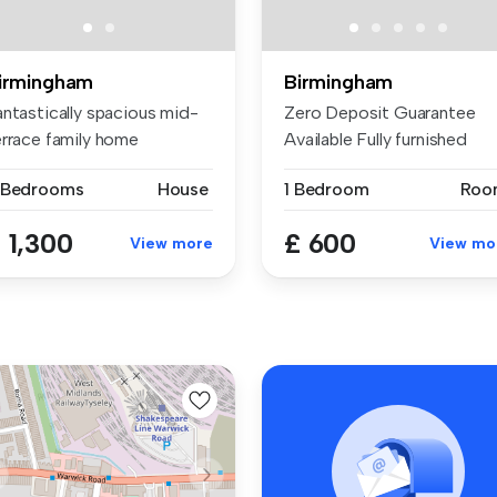
irmingham
Birmingham
antastically spacious mid-
Zero Deposit Guarantee
errace family home
Available Fully furnished
mprising...
room ava...
 Bedrooms
House
1 Bedroom
Roo
 1,300
£ 600
View more
View mo