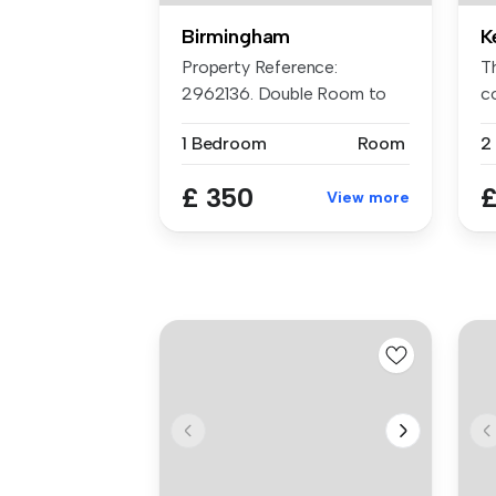
Birmingham
K
Property Reference:
T
2962136. Double Room to
c
Rent in Frien...
re
1 Bedroom
Room
2
£ 350
£
View more