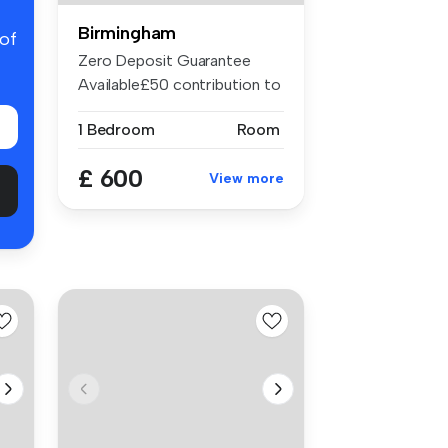
Birmingham
 of
Zero Deposit Guarantee
Available£50 contribution to
bills...
1 Bedroom
Room
£ 600
View more