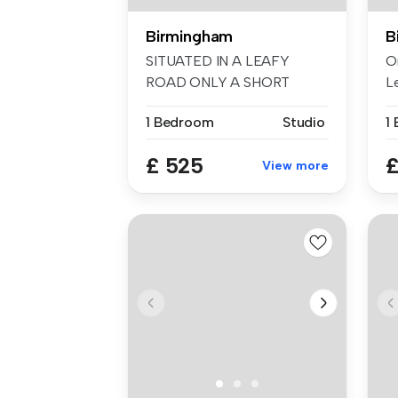
Birmingham
B
SITUATED IN A LEAFY
O
ROAD ONLY A SHORT
L
WALK FROM ACOCKS GR...
A .
1 Bedroom
Studio
£ 525
£
View more