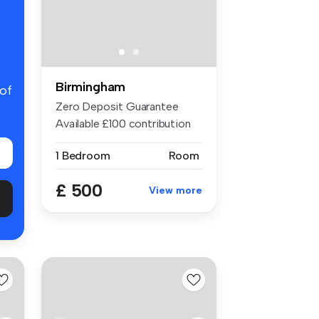
Birmingham
 of
Zero Deposit Guarantee
Available £100 contribution
to bil...
1 Bedroom
Room
£ 500
View more