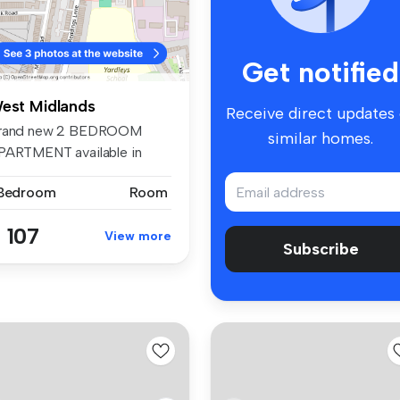
Get notified
est Midlands
Receive direct updates
rand new 2 BEDROOM
similar homes.
PARTMENT available in
upported acco...
 Bedroom
Room
 107
View more
Subscribe