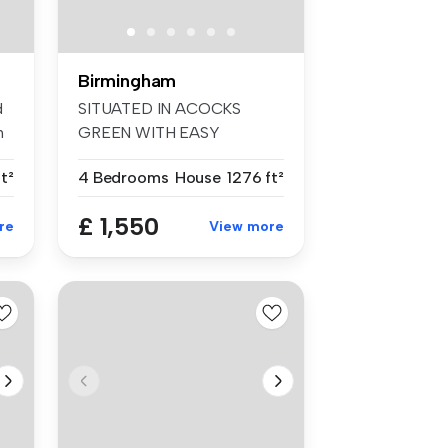
Birmingham
d
SITUATED IN ACOCKS
m
GREEN WITH EASY
ACCESS TO BIRMINGHAM
t²
4 Bedrooms
House
1276 ft²
C...
£ 1,550
re
View more