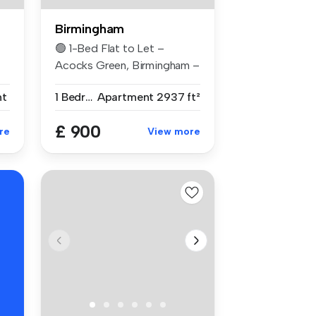
Birmingham
🟢 1-Bed Flat to Let –
Acocks Green, Birmingham –
£900 PCM...
nt
1 Bedroom
Apartment
2937 ft²
£ 900
re
View more