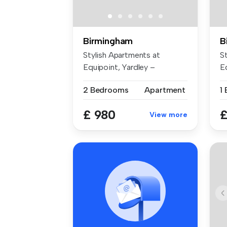
Birmingham
B
Stylish Apartments at
S
Equipoint, Yardley –
E
Available Now ...
Av
2 Bedrooms
Apartment
1
£ 980
£
View more