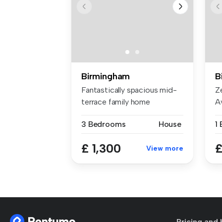
Birmingham
B
Fantastically spacious mid-
Z
terrace family home
A
comprising...
to
3 Bedrooms
House
1
£ 1,300
£
View more
Pricing and 