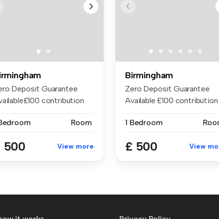
irmingham
Birmingham
ero Deposit Guarantee
Zero Deposit Guarantee
vailable£100 contribution
Available £100 contribution
 bill...
to bil...
 Bedroom
Room
1 Bedroom
Roo
 500
£ 500
View more
View mo
how it works
Privacy Policy