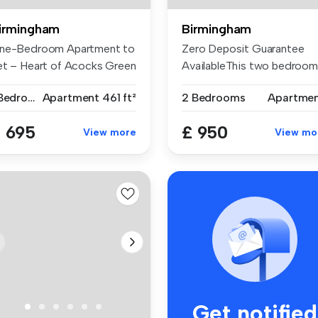
irmingham
Birmingham
ne-Bedroom Apartment to
Zero Deposit Guarantee
et – Heart of Acocks Green
AvailableThis two bedroom
..
apartmen...
1 Bedroom
Apartment
461 ft²
2 Bedrooms
Apartme
 695
£ 950
View more
View mo
Get notified