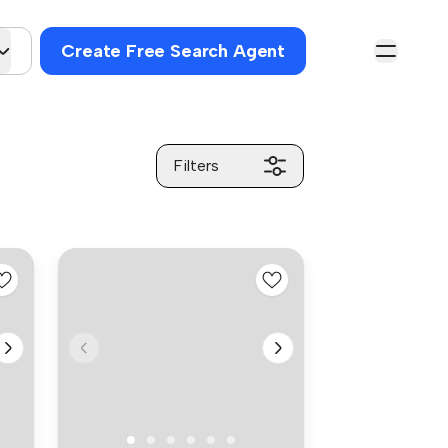
Create Free Search Agent
Filters