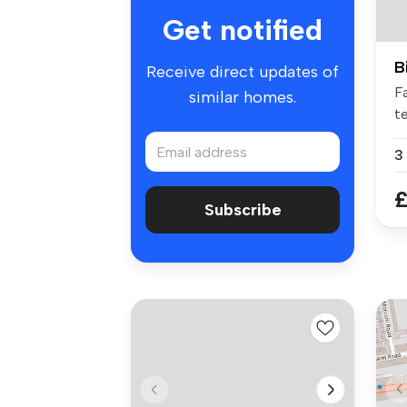
Get notified
B
Receive direct updates of
F
similar homes.
t
co
3
£
Subscribe