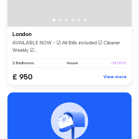
London
AVAILABLE NOW - ☑ All Bills included ☑ Cleaner
Weekly ☑...
2 Bedrooms
House
~1270 ft²
£ 950
View more