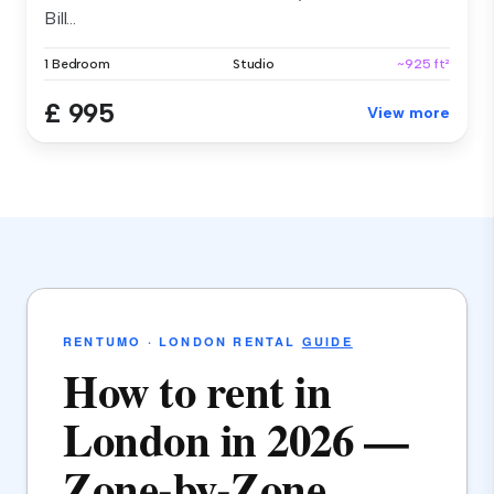
Bill...
1 Bedroom
Studio
~925 ft²
£ 995
View more
RENTUMO · LONDON RENTAL
GUIDE
How to rent in
London in 2026 —
Zone-by-Zone