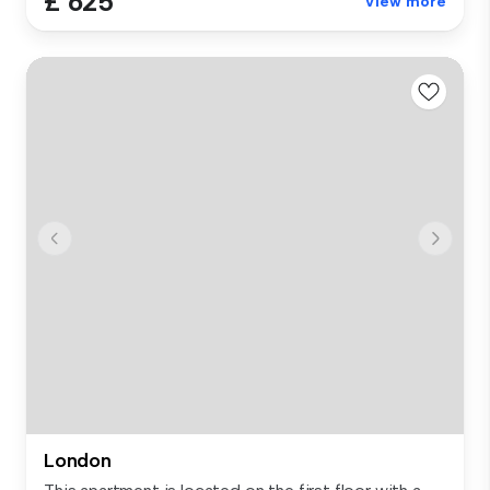
£ 625
View more
London