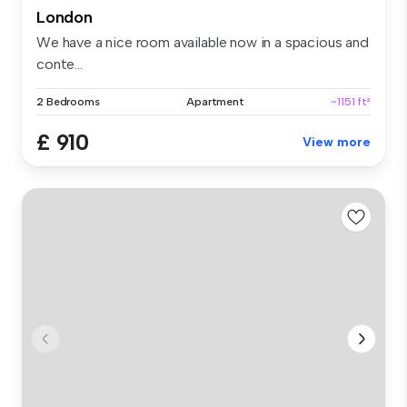
London
We have a nice room available now in a spacious and
conte...
2 Bedrooms
Apartment
~1151 ft²
£ 910
View more