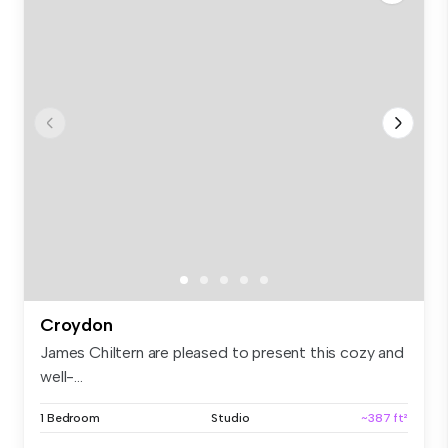
Croydon
James Chiltern are pleased to present this cozy and
well-...
1 Bedroom
Studio
~387 ft²