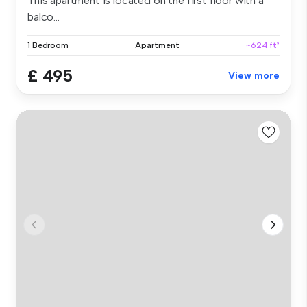
This apartment is located on the first floor with a
balco...
1 Bedroom
Apartment
~624 ft²
£ 495
View more