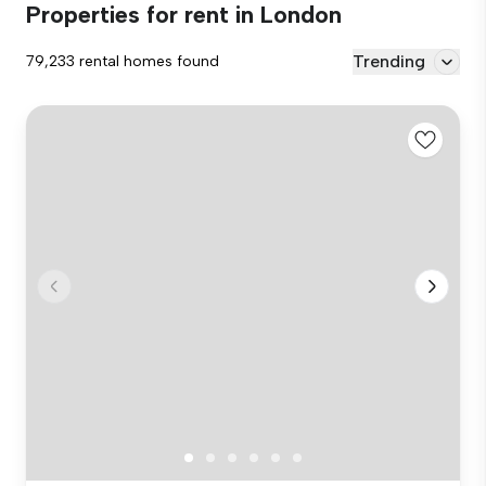
Properties for rent in London
Trending
79,233 rental homes found