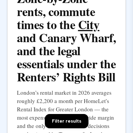
rents, commute
times to the
City
and Canary Wharf,
and the legal
essentials under the
Renters’ Rights Bill
London’s rental market in 2026 averages
roughly £2,200 a month per HomeLet’s
Rental Index for Greater London — the
most expensive UK city by a wide margin
Filter results
and the only one where rental decisions