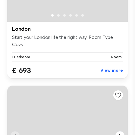
London
Start your London life the right way. Room Type:
Cozy ...
1 Bedroom
Room
£ 693
View more