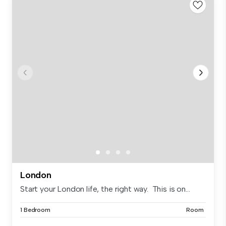
London
Start your London life, the right way. This is on...
1 Bedroom
Room