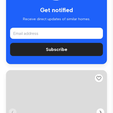
Get notified
Receive direct updates of similar homes.
Subscribe