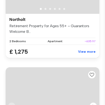
Northolt
Retirement Property for Ages 55+ – Guarantors
Welcome B...
2 Bedrooms
Apartment
~635 ft²
£ 1,275
View more