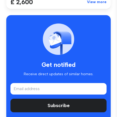
£ 2,600
View more
Get notified
Receive direct updates of similar homes.
Subscribe