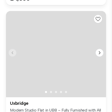
Uxbridge
Modern Studio Flat in UB8 – Fully Furnished with All