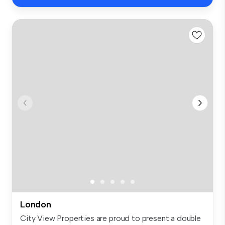
London
City View Properties are proud to present a double