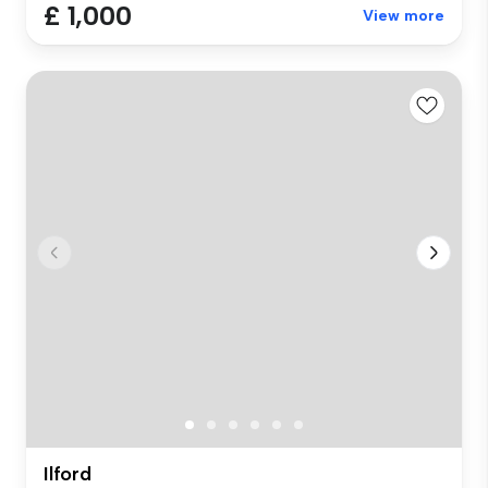
£ 1,000
View more
Ilford