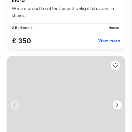
Ilford
We are proud to offer these 2 delightful rooms in
shared ...
2 Bedrooms
House
£ 350
View more