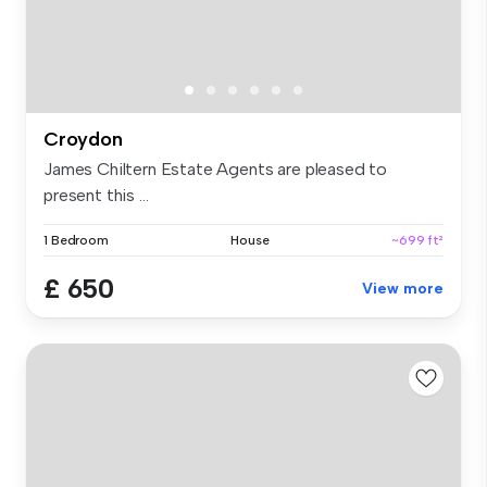
Croydon
James Chiltern Estate Agents are pleased to
present this ...
1 Bedroom
House
~699 ft²
£ 650
View more