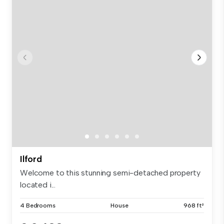
Ilford
Welcome to this stunning semi-detached property
located i...
4 Bedrooms
House
968 ft²