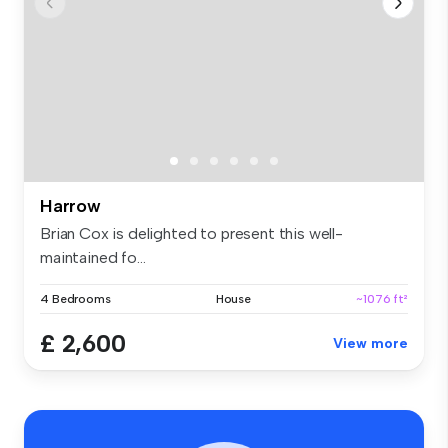
Harrow
Brian Cox is delighted to present this well-
maintained fo...
4 Bedrooms
House
~1076 ft²
£ 2,600
View more