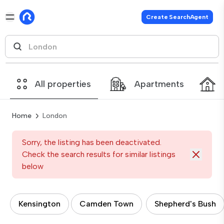
Create SearchAgent
All properties
Apartments
Home
London
Sorry, the listing has been deactivated.
Check the search results for similar listings
below
Kensington
Camden Town
Shepherd's Bush