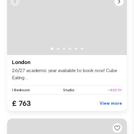
London
26/27 academic year avaliable to book now! Cube
Ealing ...
1 Bedroom
Studio
~430 ft²
£ 763
View more