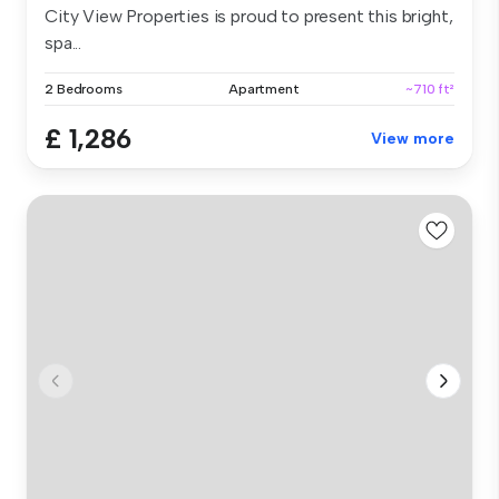
City View Properties is proud to present this bright,
spa...
2 Bedrooms
Apartment
~710 ft²
£ 1,286
View more