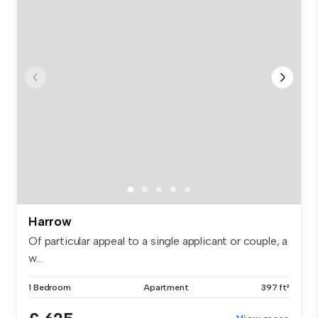
Harrow
Of particular appeal to a single applicant or couple, a
w...
1 Bedroom
Apartment
397 ft²