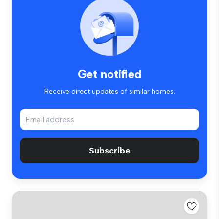
Get notified
Receive direct updates of similar homes.
Subscribe