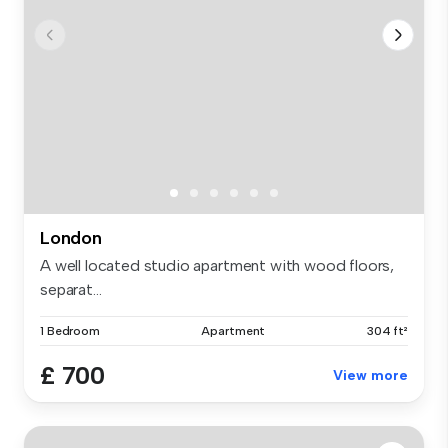
London
A well located studio apartment with wood floors,
separat...
1 Bedroom
Apartment
304 ft²
£ 700
View more