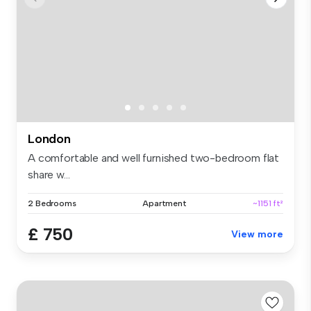
London
A comfortable and well furnished two-bedroom flat
share w...
2 Bedrooms
Apartment
~1151 ft²
£ 750
View more