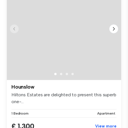
Hounslow
Hiltons Estates are delighted to present this superb
one-...
1 Bedroom
Apartment
£ 1,300
View more