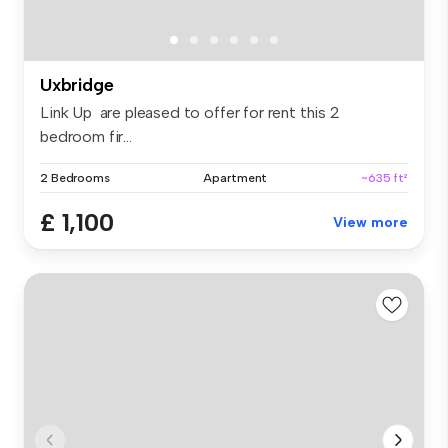
Uxbridge
Link Up are pleased to offer for rent this 2
bedroom fir...
2 Bedrooms
Apartment
~635 ft²
£ 1,100
View more