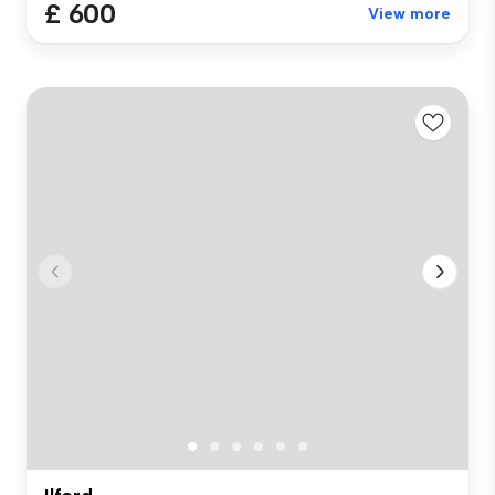
£ 600
View more