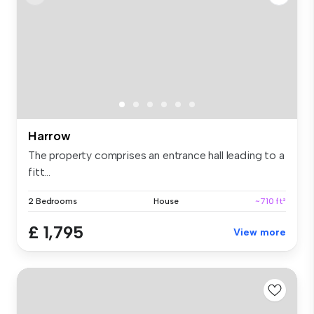
Harrow
The property comprises an entrance hall leading to a
fitt...
2 Bedrooms
House
~710 ft²
£ 1,795
View more