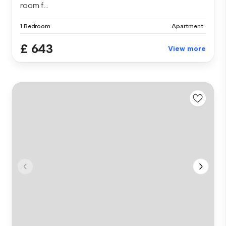
room f...
1 Bedroom
Apartment
£ 643
View more