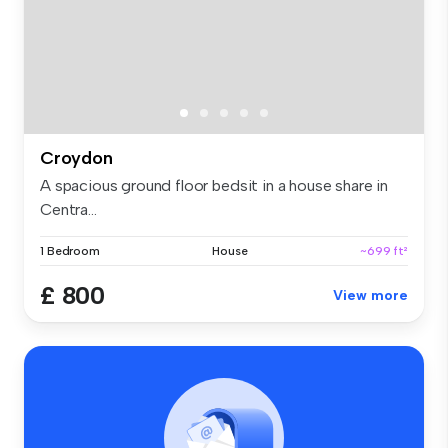
Croydon
A spacious ground floor bedsit in a house share in
Centra...
1 Bedroom
House
~699 ft²
£ 800
View more