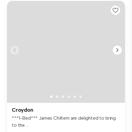
Croydon
***1-Bed*** James Chiltern are delighted to bring
to the ...