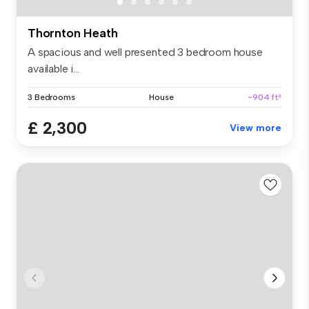
Thornton Heath
A spacious and well presented 3 bedroom house
available i...
3 Bedrooms
House
~904 ft²
£ 2,300
View more