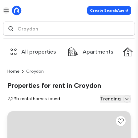
Create SearchAgent
All properties
Apartments
Home
Croydon
Properties for rent in Croydon
Trending
2,295 rental homes found