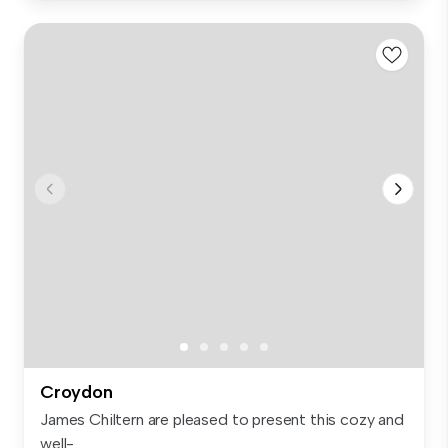
Croydon
James Chiltern are pleased to present this cozy and
well-...