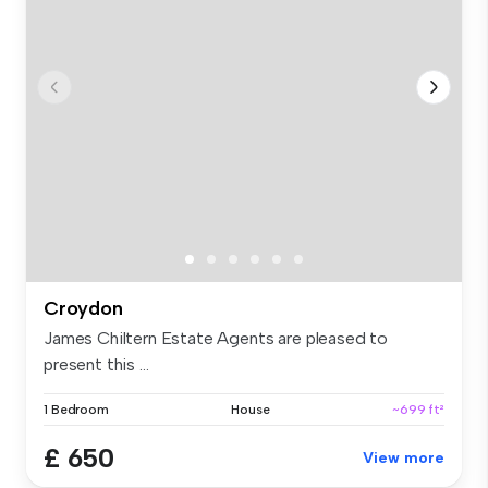
Croydon
James Chiltern Estate Agents are pleased to
present this ...
1 Bedroom
House
~699 ft²
£ 650
View more