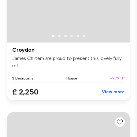
Croydon
James Chiltern are proud to present this lovely fully
ref...
3 Bedrooms
House
~979 ft²
£ 2,250
View more