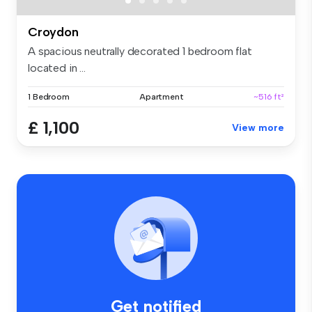
Croydon
A spacious neutrally decorated 1 bedroom flat
located in ...
1 Bedroom
Apartment
~516 ft²
£ 1,100
View more
Get notified