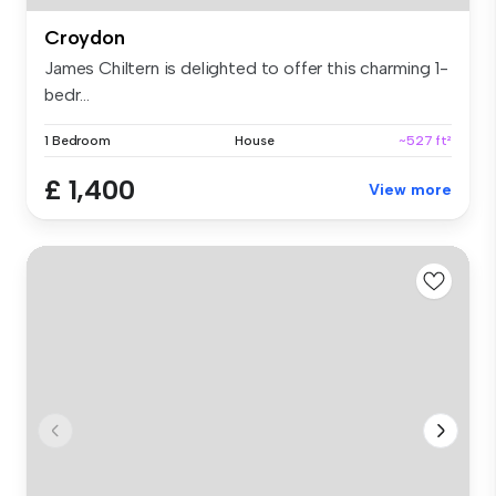
Croydon
James Chiltern is delighted to offer this charming 1-
bedr...
1 Bedroom
House
~527 ft²
£ 1,400
View more