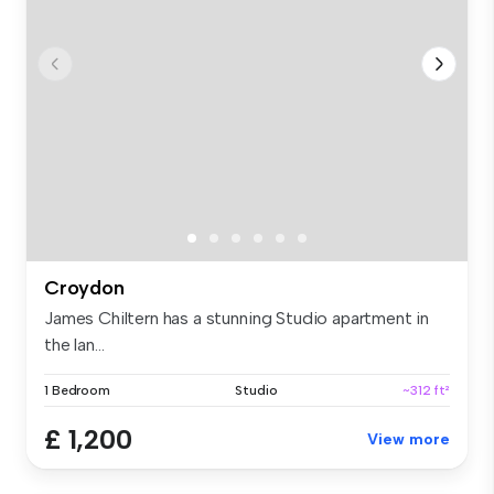
Croydon
James Chiltern has a stunning Studio apartment in
the lan...
1 Bedroom
Studio
~312 ft²
£ 1,200
View more