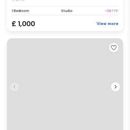
1 Bedroom
Studio
~387 ft²
£ 1,000
View more