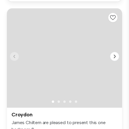
Croydon
James Chiltern are pleased to present this one