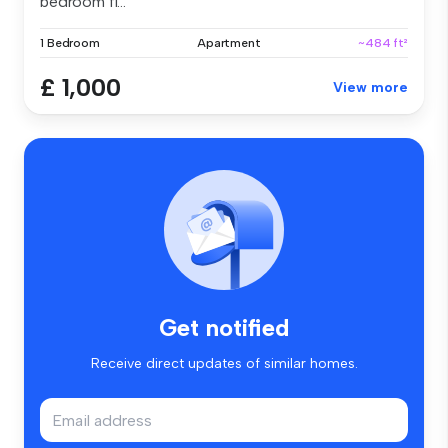
bedroom fl...
1 Bedroom
Apartment
~484 ft²
£ 1,000
View more
Get notified
Receive direct updates of similar homes.