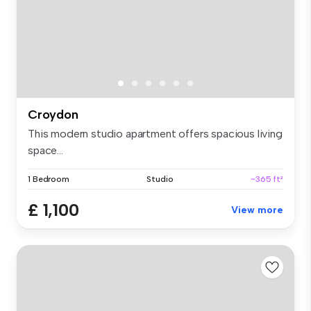
Croydon
This modern studio apartment offers spacious living
space...
1 Bedroom
Studio
~365 ft²
£ 1,100
View more