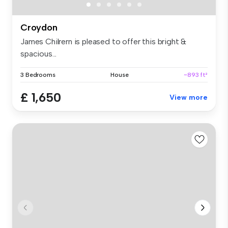
Croydon
James Chilrern is pleased to offer this bright &
spacious...
3 Bedrooms
House
~893 ft²
£ 1,650
View more