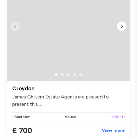
Croydon
James Chiltern Estate Agents are pleased to
present this ...
1 Bedroom
House
~656 ft²
£ 700
View more