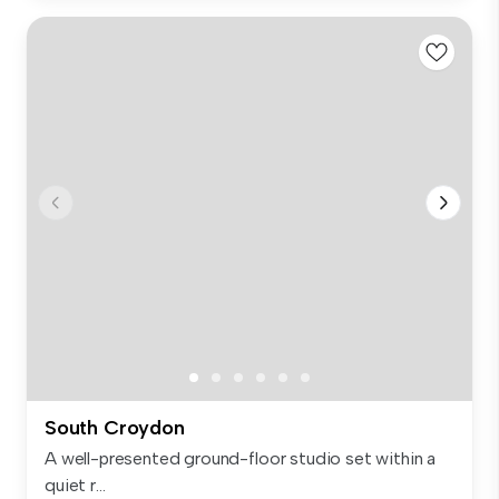
South Croydon
A well-presented ground-floor studio set within a
quiet r...