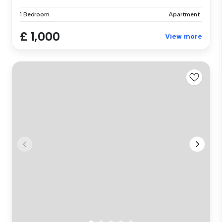
1 Bedroom
Apartment
£ 1,000
View more