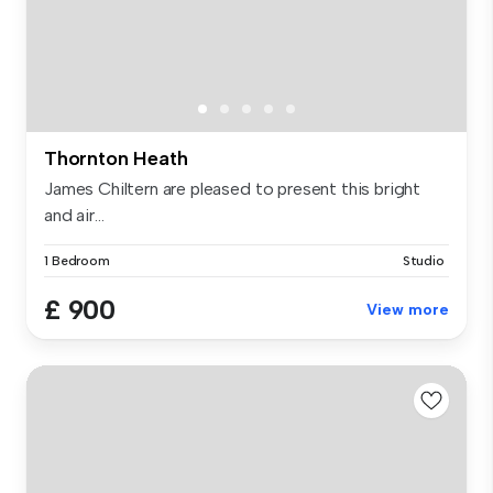
Thornton Heath
James Chiltern are pleased to present this bright
and air...
1 Bedroom
Studio
£ 900
View more