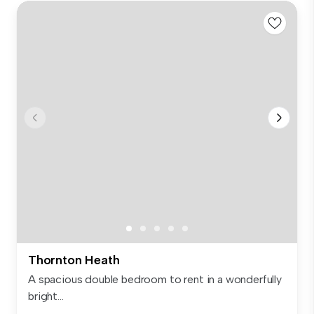
Thornton Heath
A spacious double bedroom to rent in a wonderfully
bright...