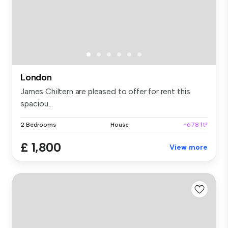
London
James Chiltern are pleased to offer for rent this
spaciou...
2 Bedrooms
House
~678 ft²
£ 1,800
View more