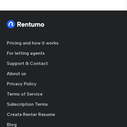
Pricing and how it works
For letting agents
Support & Contact
About us
Privacy Policy
Terms of Service
Subscription Terms
Create Renter Resume
Blog