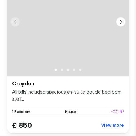
Croydon
All bills included spacious en-suite double bedroom
avail...
1 Bedroom
House
~721 ft²
£ 850
View more