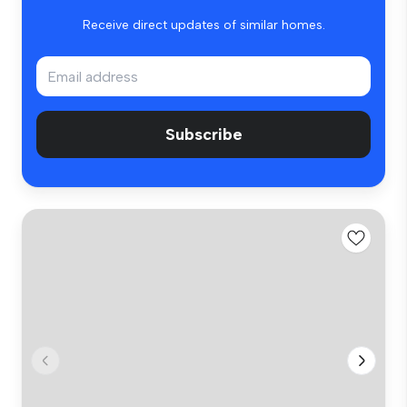
Receive direct updates of similar homes.
Subscribe