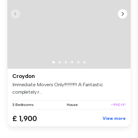
Croydon
Immediate Movers Only!!!!!!!!!!! A Fantastic
completely r...
3 Bedrooms
House
~990 ft²
£ 1,900
View more