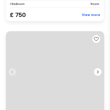
1 Bedroom
Room
£ 750
View more