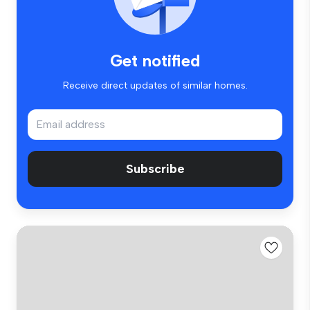
Get notified
Receive direct updates of similar homes.
Subscribe