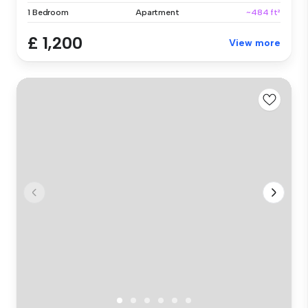
1 Bedroom
Apartment
~484 ft²
£ 1,200
View more