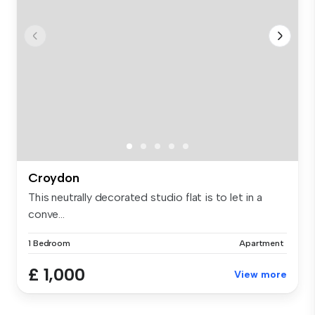
Croydon
This neutrally decorated studio flat is to let in a
conve...
1 Bedroom
Apartment
£ 1,000
View more