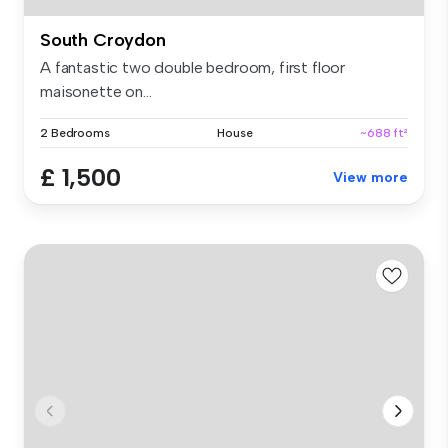
South Croydon
A fantastic two double bedroom, first floor
maisonette on...
2 Bedrooms
House
~688 ft²
£ 1,500
View more