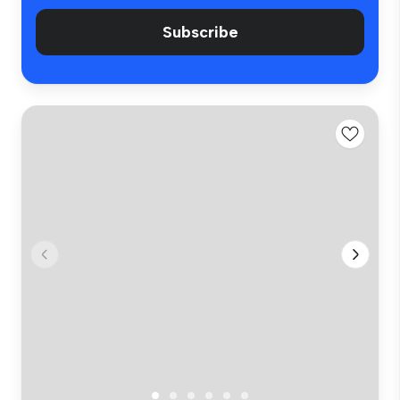
Subscribe