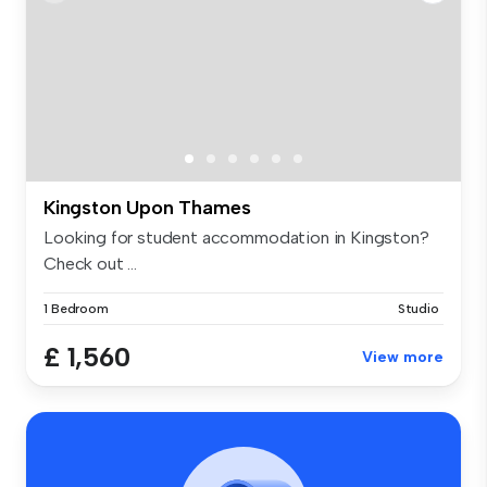
Kingston Upon Thames
Looking for student accommodation in Kingston?
Check out ...
1 Bedroom
Studio
£ 1,560
View more