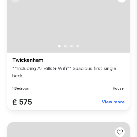
Twickenham
**Including All Bills & Wifi** Spacious first single
bedr...
1 Bedroom
House
£ 575
View more