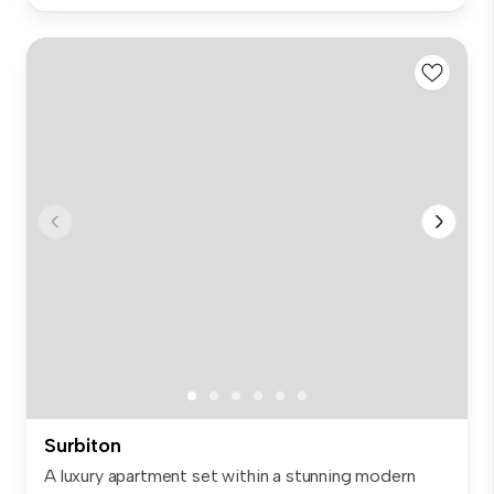
Surbiton
A luxury apartment set within a stunning modern