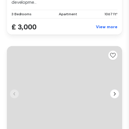
developme...
3 Bedrooms
Apartment
1067 ft²
£ 3,000
View more