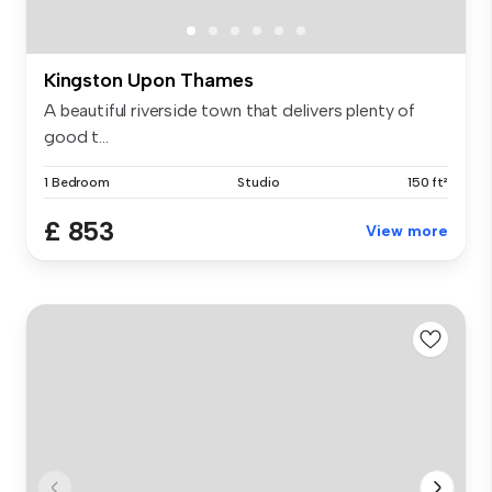
Kingston Upon Thames
A beautiful riverside town that delivers plenty of
good t...
1 Bedroom
Studio
150 ft²
£ 853
View more