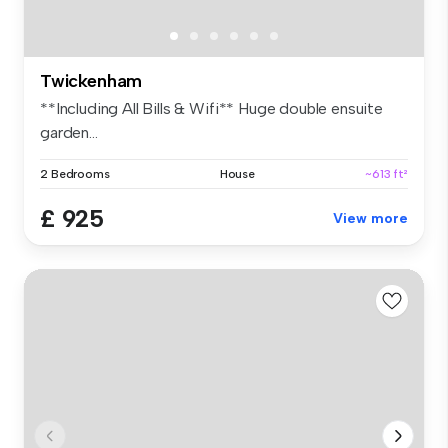
Twickenham
**Including All Bills & Wifi** Huge double ensuite
garden...
2 Bedrooms
House
~613 ft²
£ 925
View more