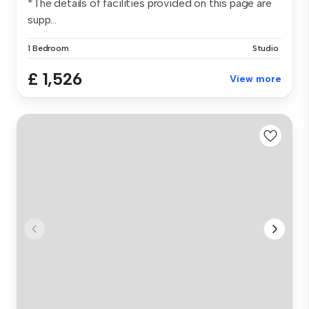
*The details of facilities provided on this page are
supp...
1 Bedroom
Studio
£ 1,526
View more