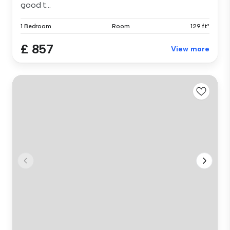
good t...
1 Bedroom
Room
129 ft²
£ 857
View more