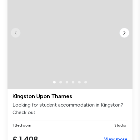
Kingston Upon Thames
Looking for student accommodation in Kingston?
Check out ...
1 Bedroom
Studio
£ 1,408
View more