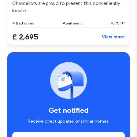
Chancellors are proud to present this conveniently
locate...
4 Bedrooms
Apartment
1075 ft²
£ 2,695
View more
Get notified
Receive direct updates of similar homes.