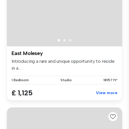
East Molesey
Introducing a rare and unique opportunity to reside
in a ...
1 Bedroom
Studio
18157 ft²
£ 1,125
View more