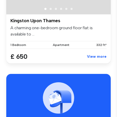
Kingston Upon Thames
A charming one-bedroom ground floor flat is
available to ...
1 Bedroom
Apartment
332 ft²
£ 650
View more