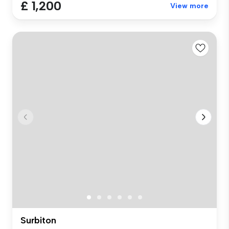
£ 1,200
View more
Surbiton