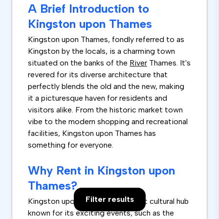
A Brief Introduction to
Kingston upon Thames
Kingston upon Thames, fondly referred to as
Kingston by the locals, is a charming town
situated on the banks of the
River
Thames. It's
revered for its diverse architecture that
perfectly blends the old and the new, making
it a picturesque haven for residents and
visitors alike. From the historic market town
vibe to the modern shopping and recreational
facilities, Kingston upon Thames has
something for everyone.
Why Rent in Kingston upon
Thames?
Filter results
Kingston upon Thames is a vibrant cultural hub
known for its exciting events, such as the