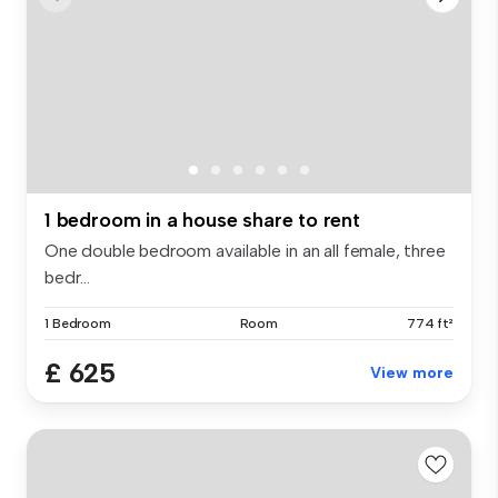
1 bedroom in a house share to rent
One double bedroom available in an all female, three
bedr...
1 Bedroom
Room
774 ft²
£ 625
View more