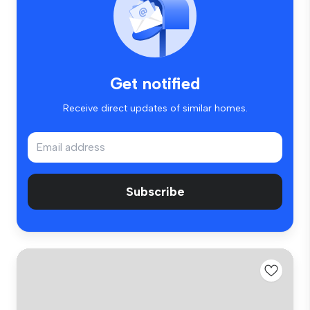
Get notified
Receive direct updates of similar homes.
Subscribe