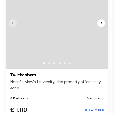
Twickenham
Near St Mary's University, this property offers easy
acce...
4 Bedrooms
Apartment
£ 1,110
View more