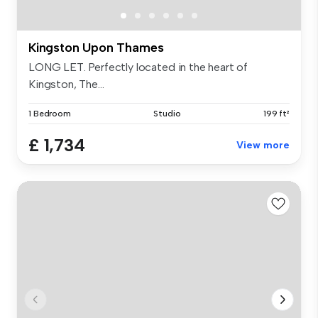
Kingston Upon Thames
LONG LET. Perfectly located in the heart of
Kingston, The...
1 Bedroom
Studio
199 ft²
£ 1,734
View more