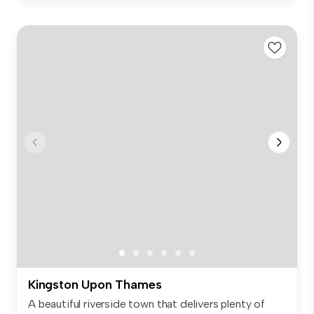
Kingston Upon Thames
A beautiful riverside town that delivers plenty of