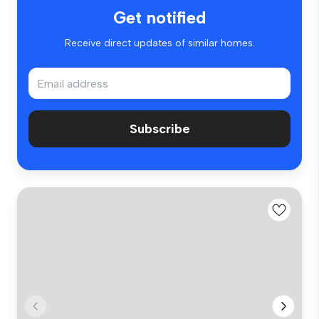
Get notified
Receive direct updates of similar homes.
Subscribe