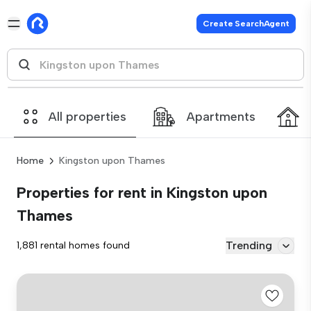
Create SearchAgent
All properties
Apartments
Home
Kingston upon Thames
Properties for rent in Kingston upon
Thames
Trending
1,881 rental homes found