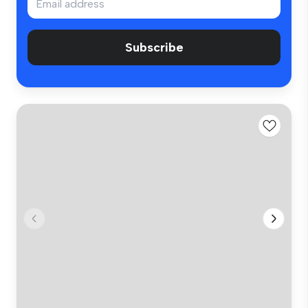
Subscribe