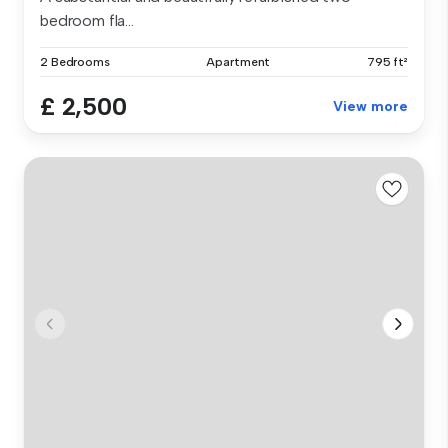
bedroom fla...
2 Bedrooms
Apartment
795 ft²
£ 2,500
View more