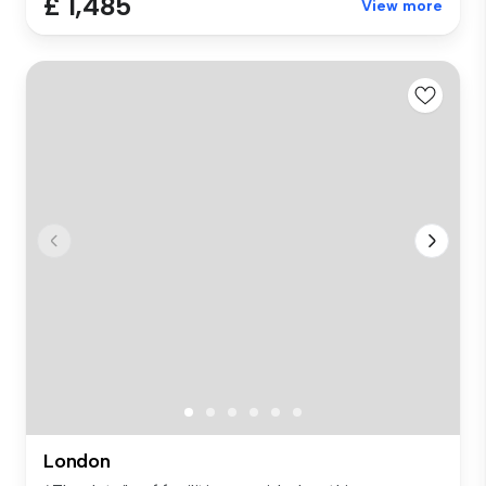
£ 1,485
View more
London