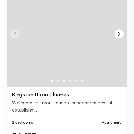
Kingston Upon Thames
Welcome to Tryon House, a superior residential
establishm...
2 Bedrooms
Apartment