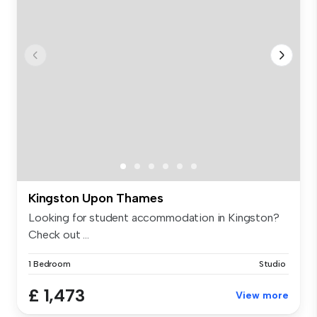
Kingston Upon Thames
Looking for student accommodation in Kingston?
Check out ...
1 Bedroom
Studio
£ 1,473
View more