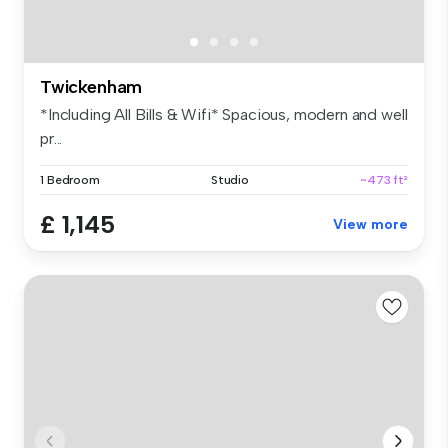
Twickenham
*Including All Bills & Wifi* Spacious, modern and well
pr...
1 Bedroom
Studio
~473 ft²
£ 1,145
View more