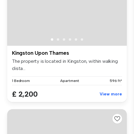
Kingston Upon Thames
The property is located in Kingston, within walking
dista...
1 Bedroom
Apartment
596 ft²
£ 2,200
View more