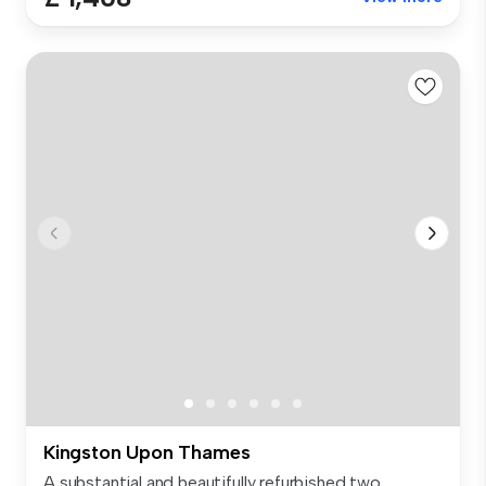
Kingston Upon Thames
A substantial and beautifully refurbished two