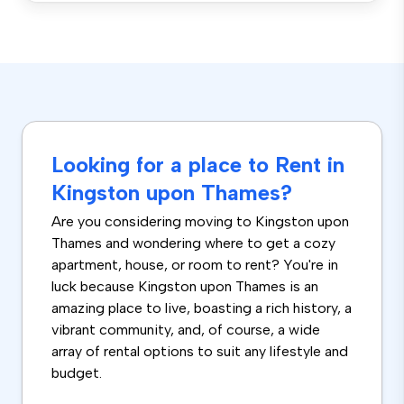
Looking for a place to Rent in
Kingston upon Thames?
Are you considering moving to Kingston upon
Thames and wondering where to get a cozy
apartment, house, or room to rent? You're in
luck because Kingston upon Thames is an
amazing place to live, boasting a rich history, a
vibrant community, and, of course, a wide
array of rental options to suit any lifestyle and
budget.