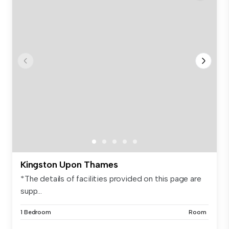
Kingston Upon Thames
*The details of facilities provided on this page are
supp...
1 Bedroom
Room