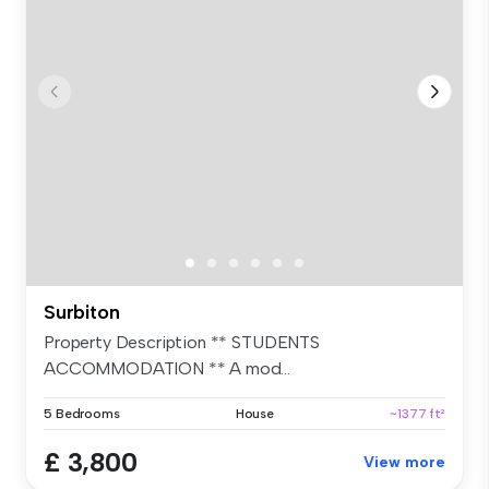
Surbiton
Property Description ** STUDENTS
ACCOMMODATION ** A mod...
5 Bedrooms
House
~1377 ft²
£ 3,800
View more