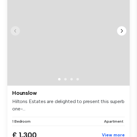
Hounslow
Hiltons Estates are delighted to present this superb
one-...
1 Bedroom
Apartment
£ 1,300
View more