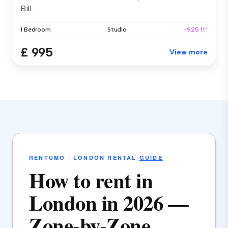
Bill...
1 Bedroom
Studio
~925 ft²
£ 995
View more
RENTUMO · LONDON RENTAL
GUIDE
How to rent in
London in 2026 —
Zone-by-Zone