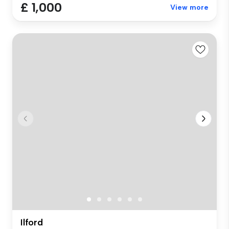
£ 1,000
View more
Ilford