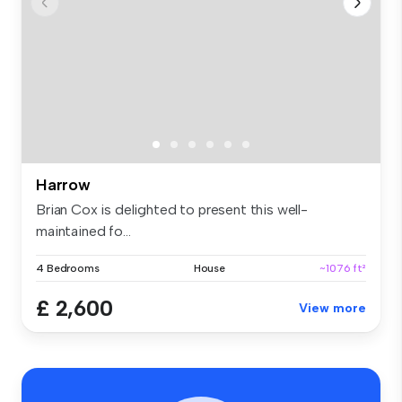
Harrow
Brian Cox is delighted to present this well-
maintained fo...
4 Bedrooms
House
~1076 ft²
£ 2,600
View more