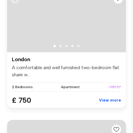
London
A comfortable and well furnished two-bedroom flat
share w...
2 Bedrooms
Apartment
~1151 ft²
£ 750
View more