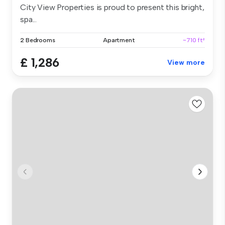
City View Properties is proud to present this bright,
spa...
2 Bedrooms
Apartment
~710 ft²
£ 1,286
View more