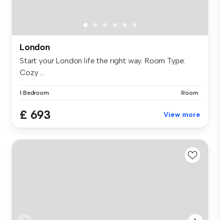
London
Start your London life the right way. Room Type:
Cozy ...
1 Bedroom
Room
£ 693
View more