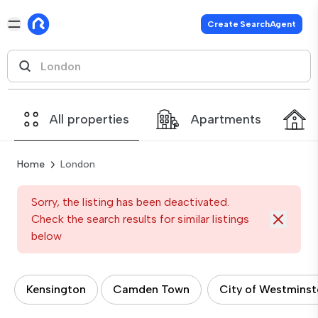
Create SearchAgent
All properties
Apartments
Home
London
Sorry, the listing has been deactivated.
Check the search results for similar listings
below
Kensington
Camden Town
City of Westminst