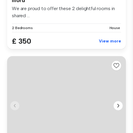
Ilford
We are proud to offer these 2 delightful rooms in
shared ...
2 Bedrooms
House
£ 350
View more