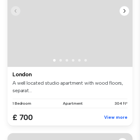
London
A well located studio apartment with wood floors,
separat...
1 Bedroom
Apartment
304 ft²
£ 700
View more