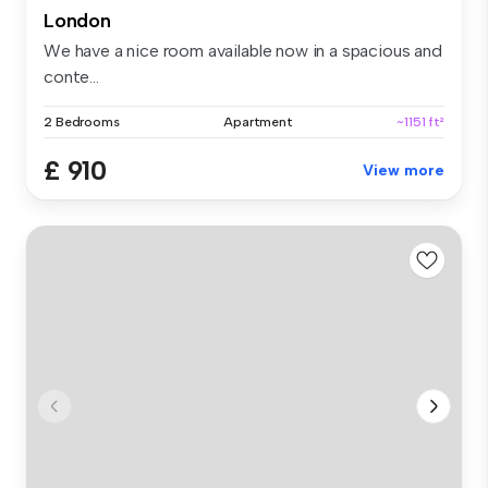
London
We have a nice room available now in a spacious and
conte...
2 Bedrooms
Apartment
~1151 ft²
£ 910
View more