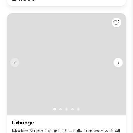
Uxbridge
Modern Studio Flat in UB8 – Fully Furnished with All