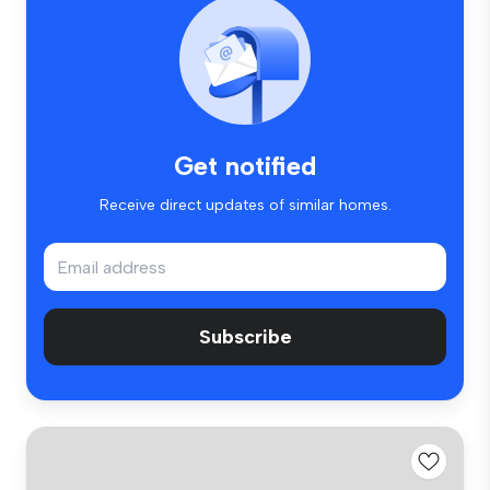
Get notified
Receive direct updates of similar homes.
Subscribe