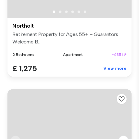
Northolt
Retirement Property for Ages 55+ – Guarantors
Welcome B...
2 Bedrooms
Apartment
~635 ft²
£ 1,275
View more