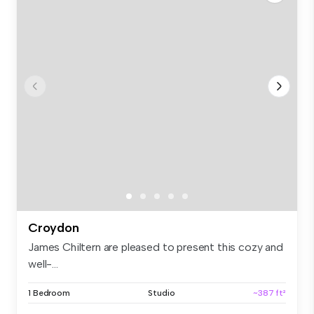
Croydon
James Chiltern are pleased to present this cozy and
well-...
1 Bedroom
Studio
~387 ft²