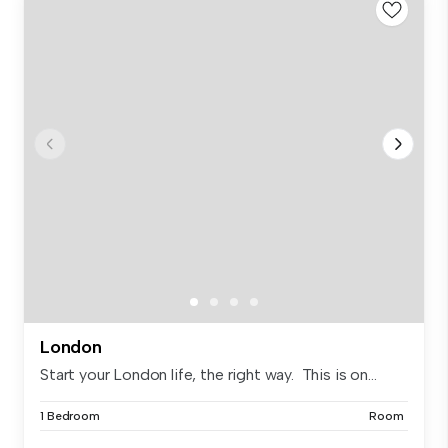
London
Start your London life, the right way. This is on...
1 Bedroom
Room