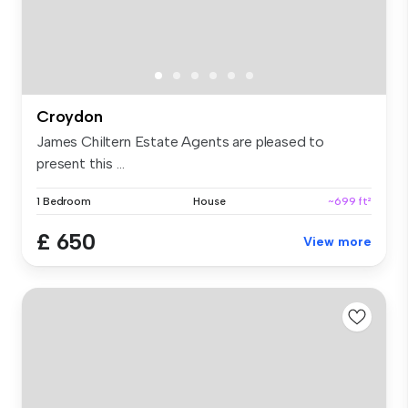
Croydon
James Chiltern Estate Agents are pleased to
present this ...
1 Bedroom
House
~699 ft²
£ 650
View more