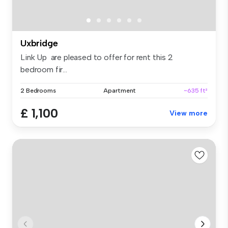
Uxbridge
Link Up are pleased to offer for rent this 2
bedroom fir...
2 Bedrooms
Apartment
~635 ft²
£ 1,100
View more