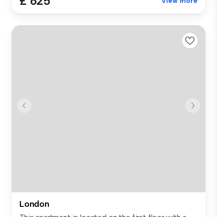
£ 625
View more
London