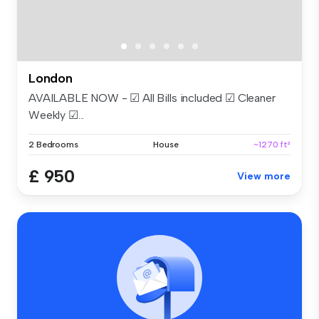
London
AVAILABLE NOW - ☑ All Bills included ☑ Cleaner
Weekly ☑...
2 Bedrooms
House
~1270 ft²
£ 950
View more