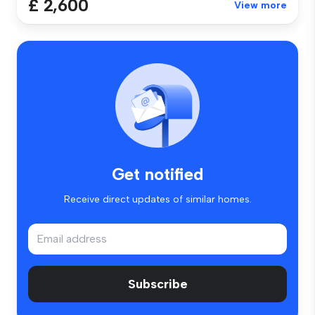
£ 2,600
View more
Get notified
Receive direct updates of similar homes.
Subscribe