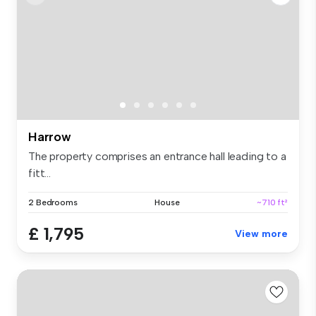
Harrow
The property comprises an entrance hall leading to a
fitt...
2 Bedrooms
House
~710 ft²
£ 1,795
View more