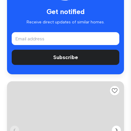
Get notified
Receive direct updates of similar homes.
Subscribe