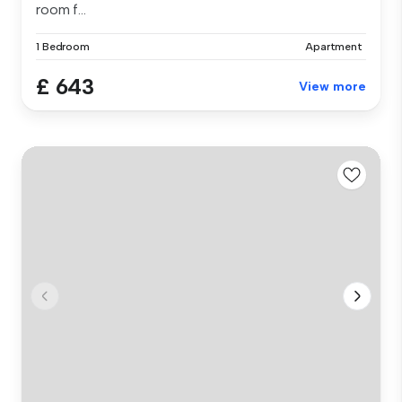
room f...
1 Bedroom
Apartment
£ 643
View more