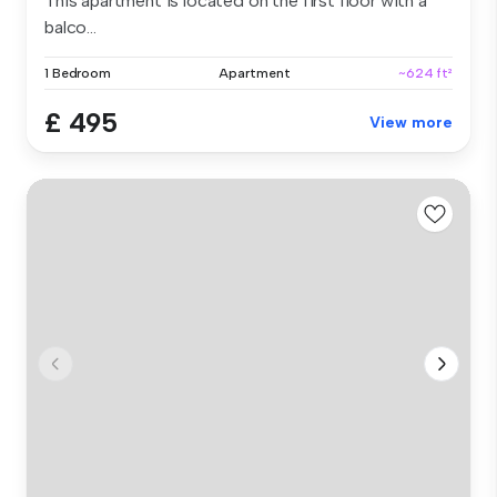
This apartment is located on the first floor with a
balco...
1 Bedroom
Apartment
~624 ft²
£ 495
View more