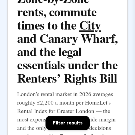
rents, commute
times to the
City
and Canary Wharf,
and the legal
essentials under the
Renters’ Rights Bill
London’s rental market in 2026 averages
roughly £2,200 a month per HomeLet’s
Rental Index for Greater London — the
most expensive UK city by a wide margin
Filter results
and the only one where rental decisions