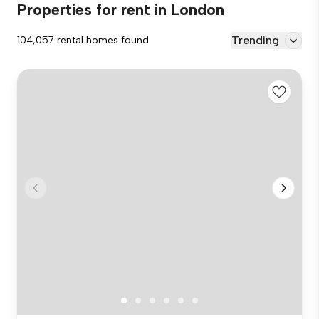
Properties for rent in London
Trending
104,057 rental homes found