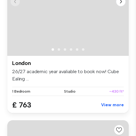
London
26/27 academic year avaliable to book now! Cube
Ealing ...
1 Bedroom
Studio
~430 ft²
£ 763
View more