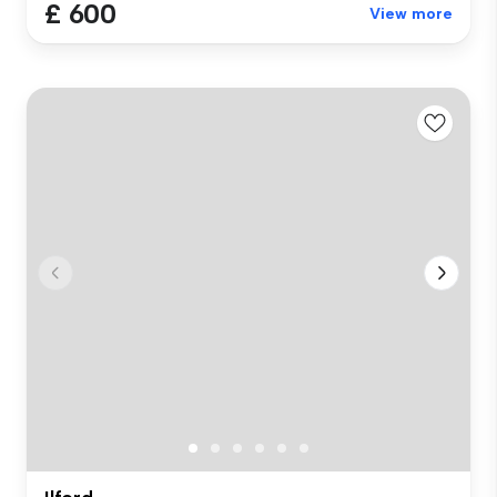
£ 600
View more