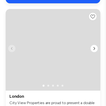
London
City View Properties are proud to present a double