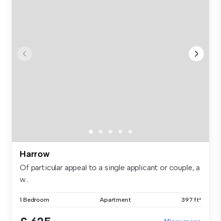
Harrow
Of particular appeal to a single applicant or couple, a
w...
1 Bedroom
Apartment
397 ft²