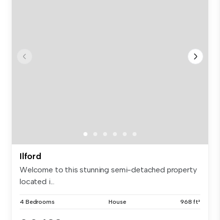
Ilford
Welcome to this stunning semi-detached property
located i...
4 Bedrooms
House
968 ft²