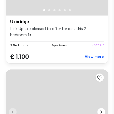
Uxbridge
Link Up are pleased to offer for rent this 2
bedroom fir...
2 Bedrooms
Apartment
~635 ft²
£ 1,100
View more