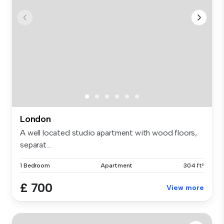
London
A well located studio apartment with wood floors,
separat...
1 Bedroom
Apartment
304 ft²
£ 700
View more