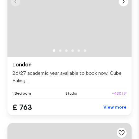
London
26/27 academic year avaliable to book now! Cube
Ealing ...
1 Bedroom
Studio
~430 ft²
£ 763
View more