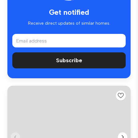
Get notified
Receive direct updates of similar homes.
Subscribe