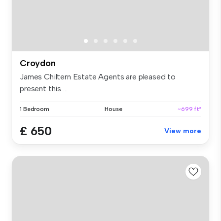
Croydon
James Chiltern Estate Agents are pleased to
present this ...
1 Bedroom
House
~699 ft²
£ 650
View more