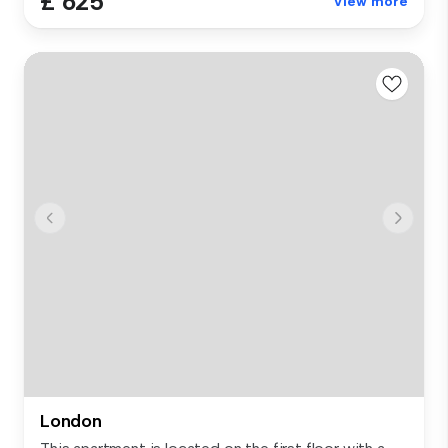
£ 625
View more
London