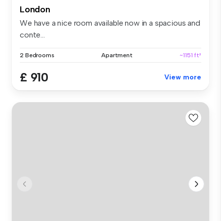
London
We have a nice room available now in a spacious and
conte...
2 Bedrooms
Apartment
~1151 ft²
£ 910
View more