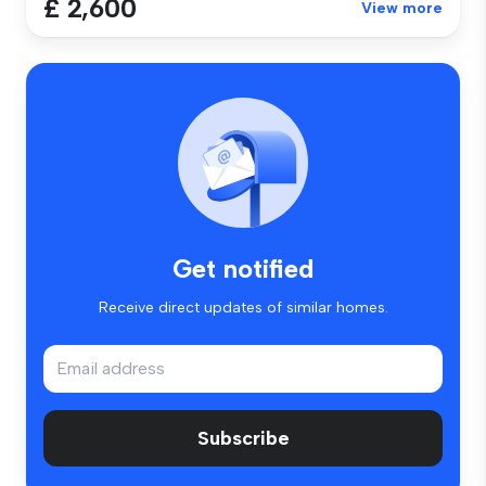
£ 2,600
View more
Get notified
Receive direct updates of similar homes.
Subscribe