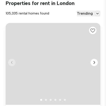
Properties for rent in London
Trending
105,335 rental homes found