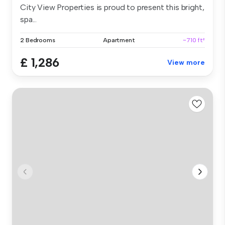
City View Properties is proud to present this bright,
spa...
2 Bedrooms
Apartment
~710 ft²
£ 1,286
View more