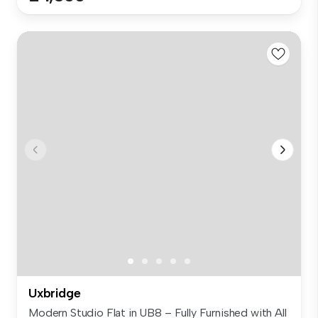
Uxbridge
Modern Studio Flat in UB8 – Fully Furnished with All