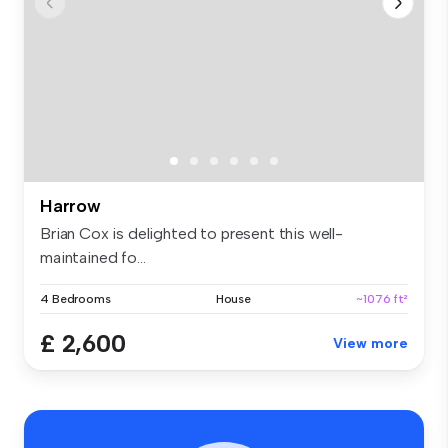
Harrow
Brian Cox is delighted to present this well-
maintained fo...
4 Bedrooms
House
~1076 ft²
£ 2,600
View more