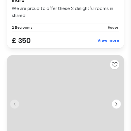
Ilford
We are proud to offer these 2 delightful rooms in
shared ...
2 Bedrooms
House
£ 350
View more