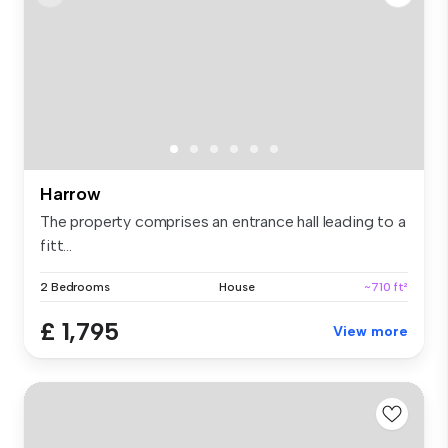
Harrow
The property comprises an entrance hall leading to a
fitt...
2 Bedrooms
House
~710 ft²
£ 1,795
View more