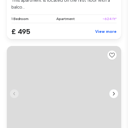
This apartment is located on the first floor with a
balco...
1 Bedroom
Apartment
~624 ft²
£ 495
View more