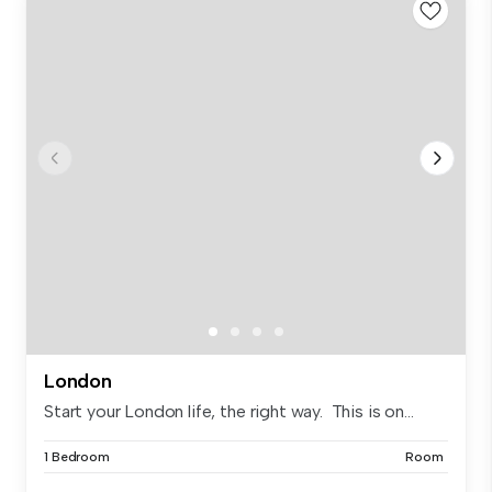
London
Start your London life, the right way. This is on...
1 Bedroom
Room