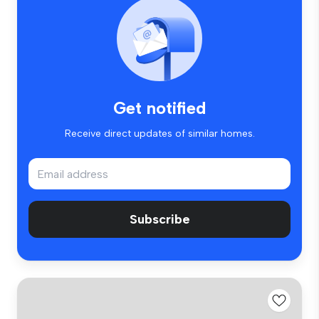
Get notified
Receive direct updates of similar homes.
Subscribe