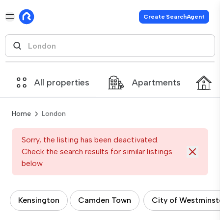
Create SearchAgent
All properties
Apartments
Home
London
Sorry, the listing has been deactivated.
Check the search results for similar listings
below
Kensington
Camden Town
City of Westminst