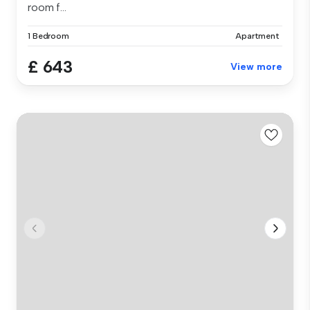
room f...
1 Bedroom
Apartment
£ 643
View more