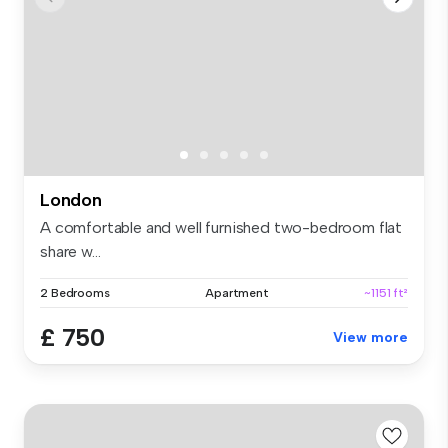
London
A comfortable and well furnished two-bedroom flat
share w...
2 Bedrooms
Apartment
~1151 ft²
£ 750
View more