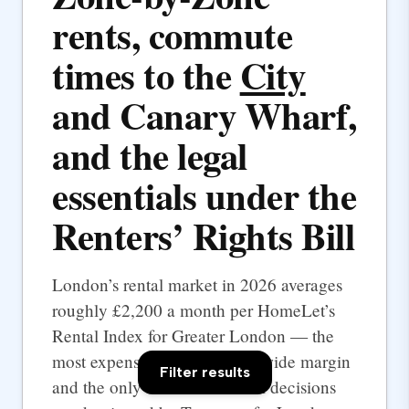
rents, commute
times to the
City
and Canary Wharf,
and the legal
essentials under the
Renters’ Rights Bill
London’s rental market in 2026 averages
roughly £2,200 a month per HomeLet’s
Rental Index for Greater London — the
most expensive UK city by a wide margin
Filter results
and the only one where rental decisions