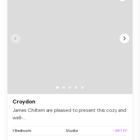
Croydon
James Chiltern are pleased to present this cozy and
well-...
1 Bedroom
Studio
~387 ft²