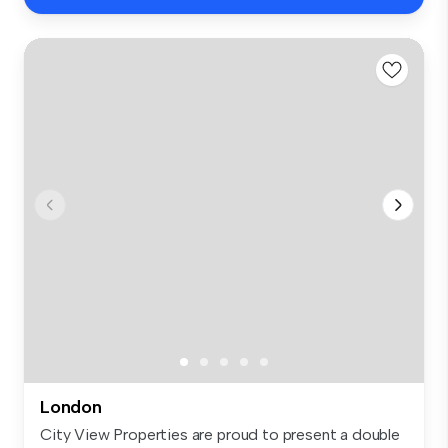
London
City View Properties are proud to present a double