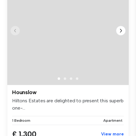
Hounslow
Hiltons Estates are delighted to present this superb
one-...
1 Bedroom
Apartment
£ 1,300
View more