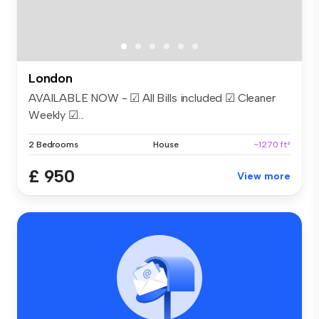
London
AVAILABLE NOW - ☑ All Bills included ☑ Cleaner
Weekly ☑...
2 Bedrooms
House
~1270 ft²
£ 950
View more