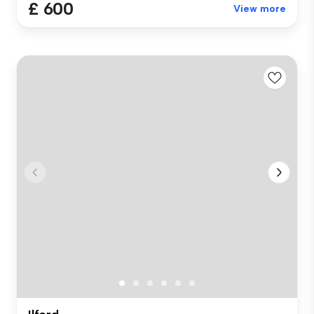
£ 600
View more