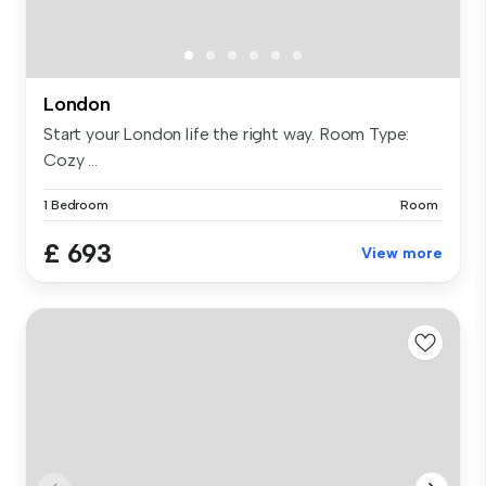
London
Start your London life the right way. Room Type:
Cozy ...
1 Bedroom
Room
£ 693
View more