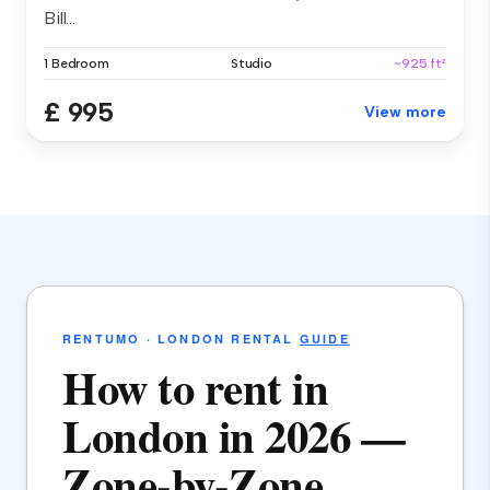
Bill...
1 Bedroom
Studio
~925 ft²
£ 995
View more
RENTUMO · LONDON RENTAL
GUIDE
How to rent in
London in 2026 —
Zone-by-Zone