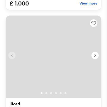
£ 1,000
View more
Ilford