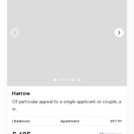
Harrow
Of particular appeal to a single applicant or couple, a
w...
1 Bedroom
Apartment
397 ft²