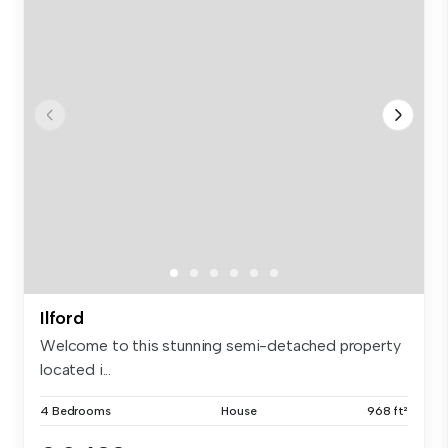
Ilford
Welcome to this stunning semi-detached property
located i...
4 Bedrooms
House
968 ft²