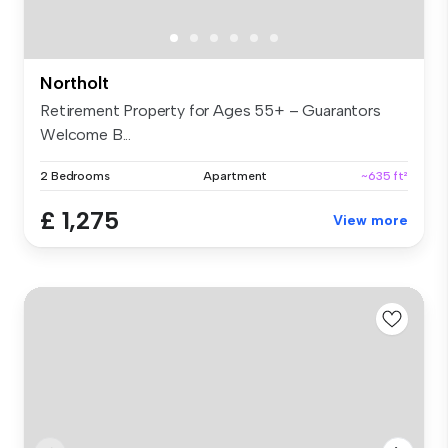
Northolt
Retirement Property for Ages 55+ – Guarantors
Welcome B...
2 Bedrooms
Apartment
~635 ft²
£ 1,275
View more