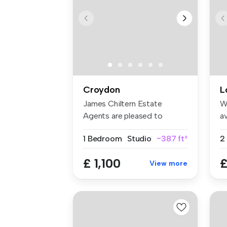
Croydon
L
James Chiltern Estate
W
Agents are pleased to
av
present this ...
an
1 Bedroom
Studio
~387 ft²
£ 1,100
£
View more