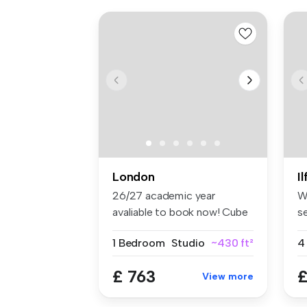
London
I
26/27 academic year
W
avaliable to book now! Cube
s
Ealing ...
lo
1 Bedroom
Studio
~430 ft²
4
£ 763
£
View more