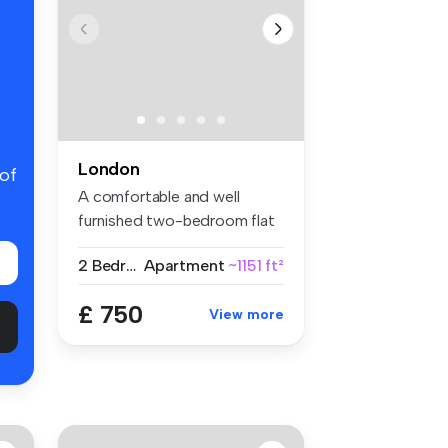
London
 of
A comfortable and well
furnished two-bedroom flat
share w...
2 Bedrooms
Apartment
~1151 ft²
£ 750
View more