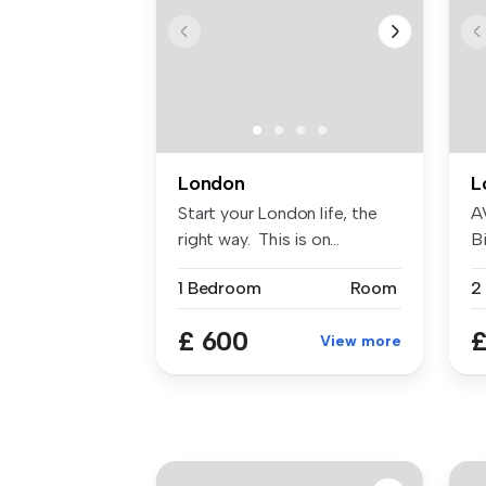
London
L
Start your London life, the
A
right way. This is on...
Bi
W
1 Bedroom
Room
£ 600
£
View more