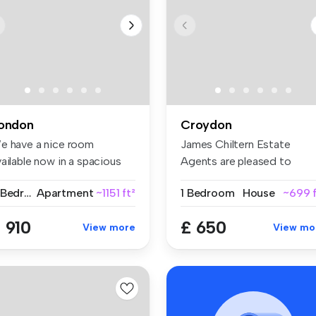
ondon
Croydon
e have a nice room
James Chiltern Estate
ailable now in a spacious
Agents are pleased to
d conte...
present this ...
2 Bedrooms
Apartment
~1151 ft²
1 Bedroom
House
~699 f
 910
£ 650
View more
View mo