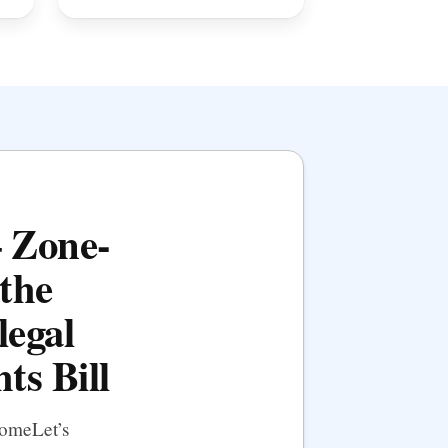
— Zone-
the
legal
ts Bill
HomeLet’s