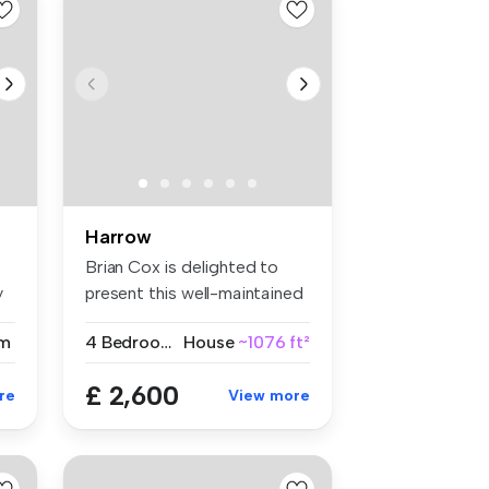
Harrow
Brian Cox is delighted to
y
present this well-maintained
fo...
m
4 Bedrooms
House
~1076 ft²
£ 2,600
re
View more