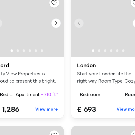
lford
London
ity View Properties is
Start your London life the
oud to present this bright,
right way. Room Type: Coz
a...
...
2 Bedrooms
Apartment
~710 ft²
1 Bedroom
Roo
 1,286
£ 693
View more
View mo