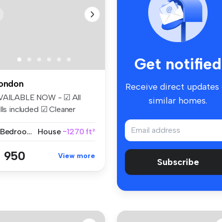
Get notified
ondon
Receive direct updates
VAILABLE NOW - ☑ All
similar homes.
lls included ☑ Cleaner
eekly ☑...
2 Bedrooms
House
~1270 ft²
 950
View more
Subscribe