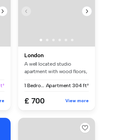
London
A well located studio
apartment with wood floors,
separat...
t²
1 Bedroom
Apartment
304 ft²
£ 700
re
View more