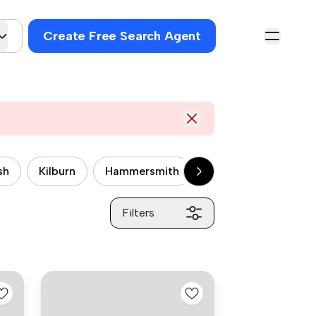
Create Free Search Agent
sh
Kilburn
Hammersmith
Wandsworth
P
Filters