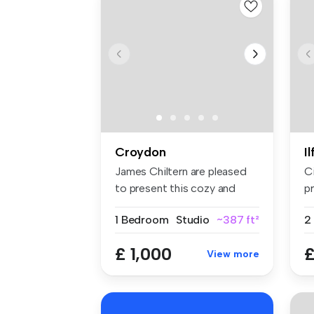
Croydon
I
James Chiltern are pleased
C
to present this cozy and
pr
well-...
sp
1 Bedroom
Studio
~387 ft²
£ 1,000
£
View more