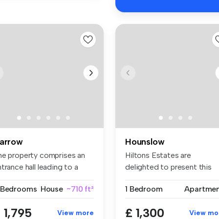
arrow
Hounslow
he property comprises an
Hiltons Estates are
trance hall leading to a
delighted to present this
t...
superb one-...
 Bedrooms
House
~710 ft²
1 Bedroom
Apartme
 1,795
£ 1,300
View more
View mo