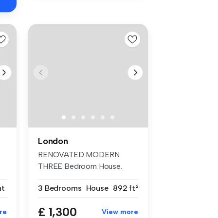
London
RENOVATED MODERN
THREE Bedroom House.
TWO DOUBLE Bedrooms...
nt
3 Bedrooms
House
892 ft²
£ 1,300
re
View more