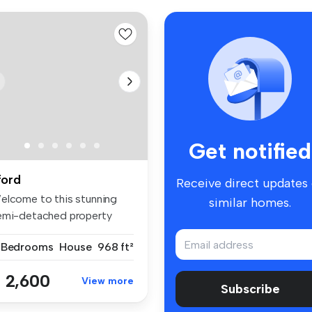
Get notified
lford
Receive direct updates
elcome to this stunning
similar homes.
emi-detached property
cated i...
 Bedrooms
House
968 ft²
 2,600
View more
Subscribe