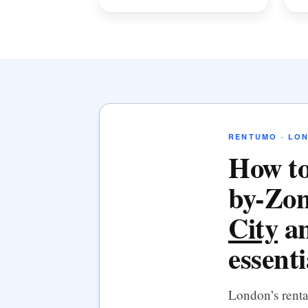
RENTUMO · LO
How to
by-Zon
City
an
essenti
London’s rent