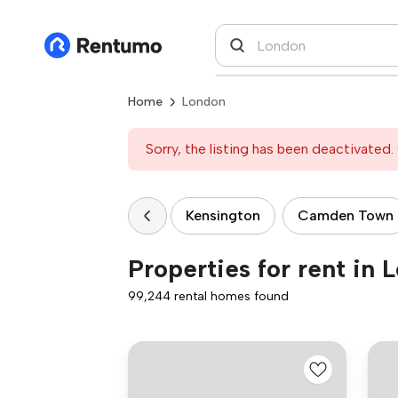
Home
London
Sorry, the listing has been deactivated. 
Kensington
Camden Town
Properties for rent in 
99,244 rental homes found