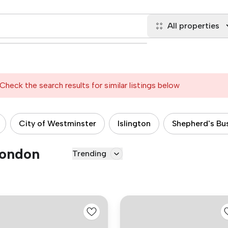
All properties
Check the search results for similar listings below
City of Westminster
Islington
Shepherd's Bu
London
Trending