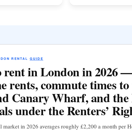
NDON RENTAL
GUIDE
 rent in London in 2026 
e rents, commute times to 
d Canary Wharf, and the 
als under the Renters’ Righ
al market in 2026 averages roughly £2,200 a month per 