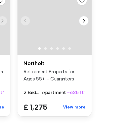
Northolt
on
Retirement Property for
Ages 55+ – Guarantors
Welcome B...
t²
2 Bedrooms
Apartment
~635 ft²
£ 1,275
re
View more