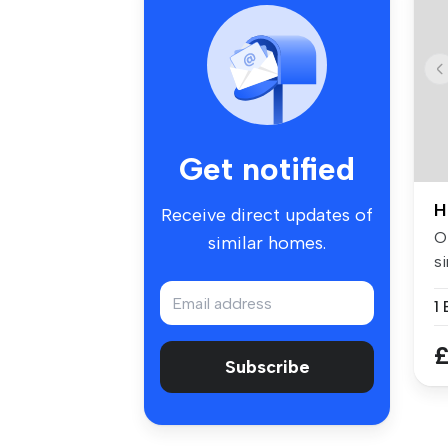
Get notified
H
Receive direct updates of
Of
similar homes.
si
w.
£
Subscribe