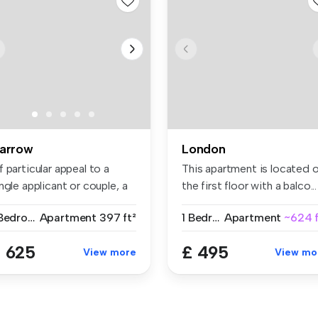
arrow
London
 particular appeal to a
This apartment is located 
ngle applicant or couple, a
the first floor with a balco...
..
1 Bedroom
Apartment
397 ft²
1 Bedroom
Apartment
~624 f
 625
£ 495
View more
View mo