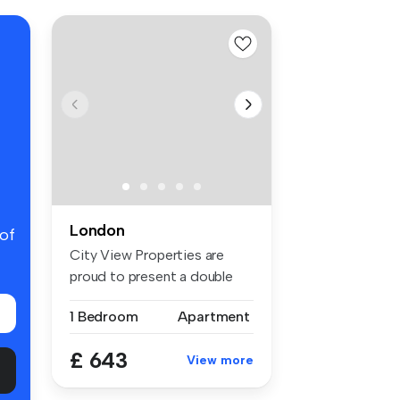
London
 of
City View Properties are
proud to present a double
room f...
1 Bedroom
Apartment
£ 643
View more