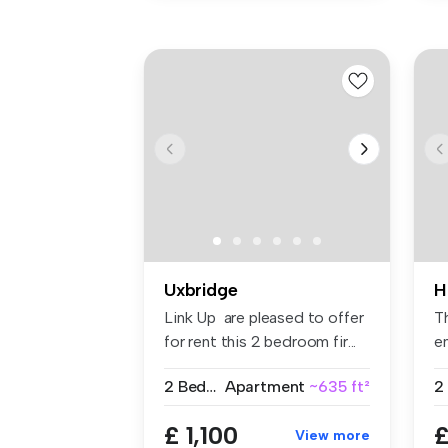
Uxbridge
H
Link Up are pleased to offer
T
for rent this 2 bedroom fir...
en
fit
2 Bedrooms
Apartment
~635 ft²
2
£ 1,100
£
View more