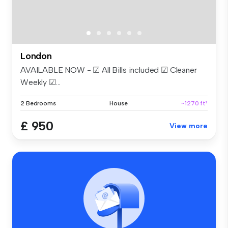
London
AVAILABLE NOW - ☑ All Bills included ☑ Cleaner
Weekly ☑...
2 Bedrooms
House
~1270 ft²
£ 950
View more