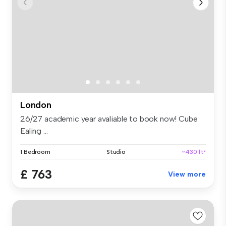
London
26/27 academic year avaliable to book now! Cube
Ealing ...
1 Bedroom
Studio
~430 ft²
£ 763
View more