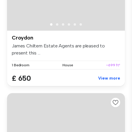
Croydon
James Chiltern Estate Agents are pleased to
present this ...
1 Bedroom
House
~699 ft²
£ 650
View more