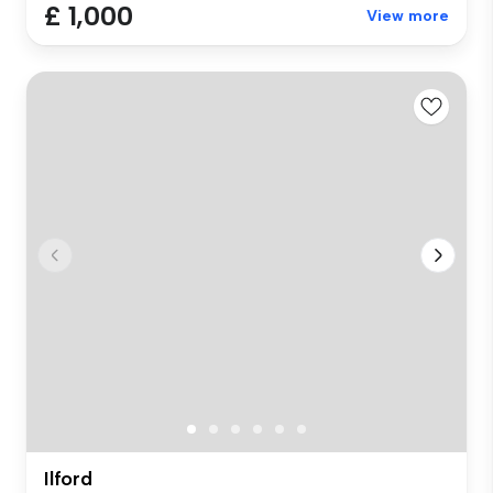
£ 1,000
View more
Ilford