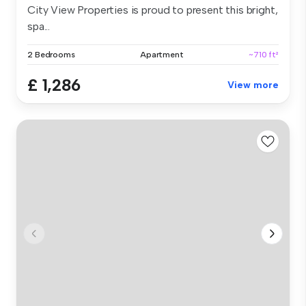
City View Properties is proud to present this bright,
spa...
2 Bedrooms
Apartment
~710 ft²
£ 1,286
View more