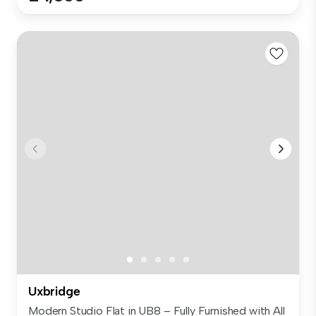
Uxbridge
Modern Studio Flat in UB8 – Fully Furnished with All