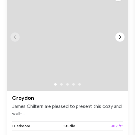
Croydon
James Chiltern are pleased to present this cozy and
well-...
1 Bedroom
Studio
~387 ft²