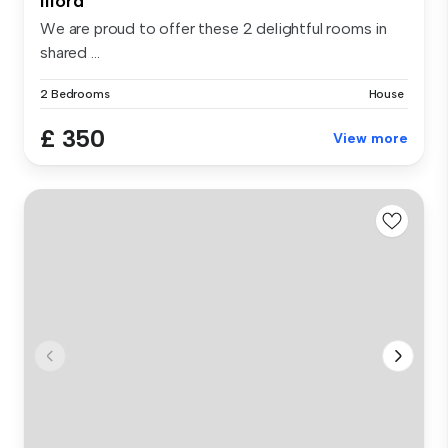
Ilford
We are proud to offer these 2 delightful rooms in
shared ...
2 Bedrooms
House
£ 350
View more