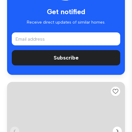
Get notified
Receive direct updates of similar homes.
Subscribe