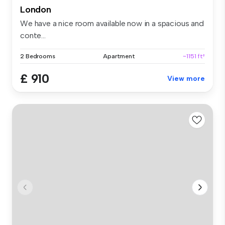
London
We have a nice room available now in a spacious and
conte...
2 Bedrooms
Apartment
~1151 ft²
£ 910
View more