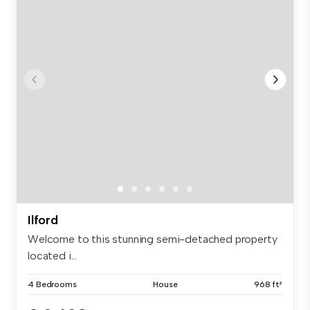
Ilford
Welcome to this stunning semi-detached property
located i...
4 Bedrooms
House
968 ft²