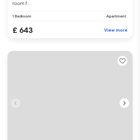
room f...
1 Bedroom
Apartment
£ 643
View more