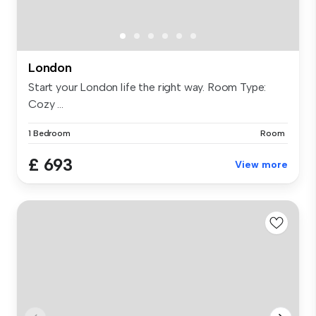
London
Start your London life the right way. Room Type:
Cozy ...
1 Bedroom
Room
£ 693
View more