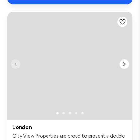
London
City View Properties are proud to present a double