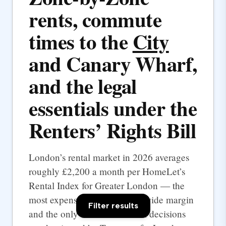
rents, commute
times to the
City
and Canary Wharf,
and the legal
essentials under the
Renters’ Rights Bill
London’s rental market in 2026 averages
roughly £2,200 a month per HomeLet’s
Rental Index for Greater London — the
most expensive UK city by a wide margin
Filter results
and the only one where rental decisions