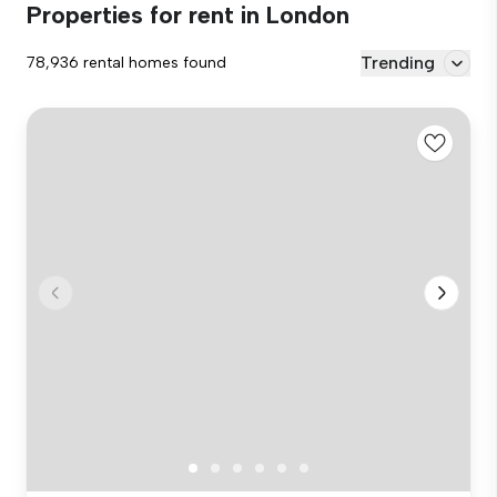
Properties for rent in London
Trending
78,936 rental homes found