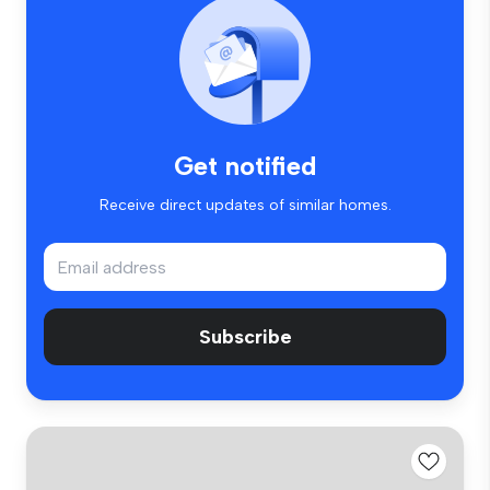
Get notified
Receive direct updates of similar homes.
Subscribe