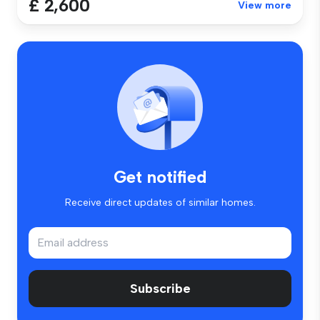
£ 2,600
View more
Get notified
Receive direct updates of similar homes.
Subscribe