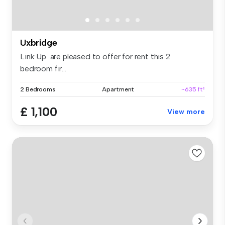
Uxbridge
Link Up are pleased to offer for rent this 2
bedroom fir...
2 Bedrooms
Apartment
~635 ft²
£ 1,100
View more