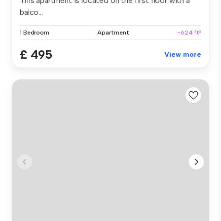
This apartment is located on the first floor with a
balco...
1 Bedroom
Apartment
~624 ft²
£ 495
View more