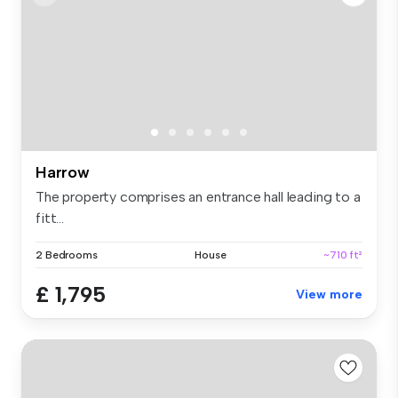
Harrow
The property comprises an entrance hall leading to a
fitt...
2 Bedrooms
House
~710 ft²
£ 1,795
View more