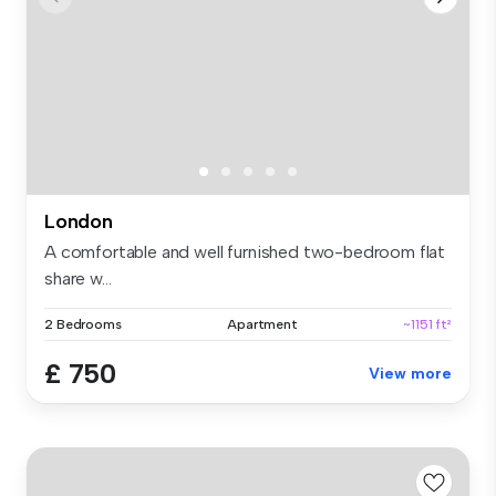
London
A comfortable and well furnished two-bedroom flat
share w...
2 Bedrooms
Apartment
~1151 ft²
£ 750
View more