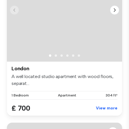
London
A well located studio apartment with wood floors,
separat...
1 Bedroom
Apartment
304 ft²
£ 700
View more