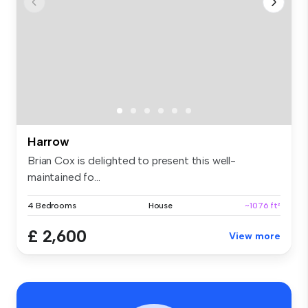
Harrow
Brian Cox is delighted to present this well-
maintained fo...
4 Bedrooms
House
~1076 ft²
£ 2,600
View more