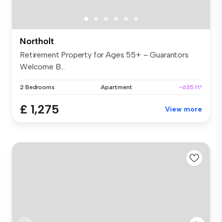
Northolt
Retirement Property for Ages 55+ – Guarantors
Welcome B...
2 Bedrooms
Apartment
~635 ft²
£ 1,275
View more