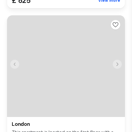
£ 625
View more
London