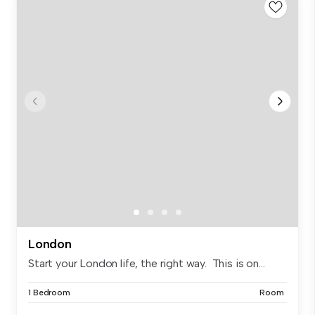
London
Start your London life, the right way. This is on...
1 Bedroom
Room