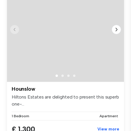
Hounslow
Hiltons Estates are delighted to present this superb
one-...
1 Bedroom
Apartment
£ 1,300
View more