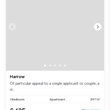
Harrow
Of particular appeal to a single applicant or couple, a
w...
1 Bedroom
Apartment
397 ft²