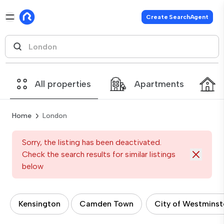
Create SearchAgent
All properties
Apartments
Home
London
Sorry, the listing has been deactivated.
Check the search results for similar listings
below
Kensington
Camden Town
City of Westminst