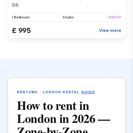
Bill...
1 Bedroom
Studio
~925 ft²
£ 995
View more
RENTUMO · LONDON RENTAL
GUIDE
How to rent in
London in 2026 —
Zone-by-Zone