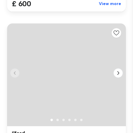
£ 600
View more