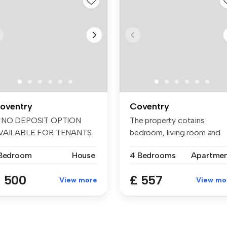
oventry
Coventry
*NO DEPOSIT OPTION
The property cotains
VAILABLE FOR TENANTS
bedroom, living room and
 GREATER PROTE...
bathroom. I...
 Bedroom
House
4 Bedrooms
Apartme
 500
£ 557
View more
View mo