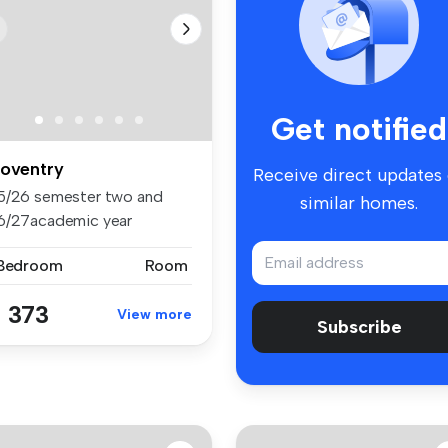
Get notified
oventry
Receive direct updates
5/26 semester two and
similar homes.
6/27academic year
aliable to bo...
 Bedroom
Room
 373
View more
Subscribe