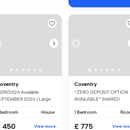
oventry
Coventry
8/09/2026 Available
*ZERO DEPOSIT OPTION
EPTEMBER 2026 | Large
AVAILABLE* SHARED
 Suite B...
ACCOMMODATION - SI...
 Bedroom
House
1 Bedroom
Roo
 450
£ 775
View more
View mo