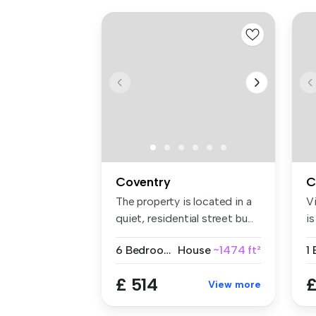
Coventry
C
The property is located in a
V
quiet, residential street bu...
i
a
6 Bedrooms
House
~1474 ft²
1
£ 514
£
View more