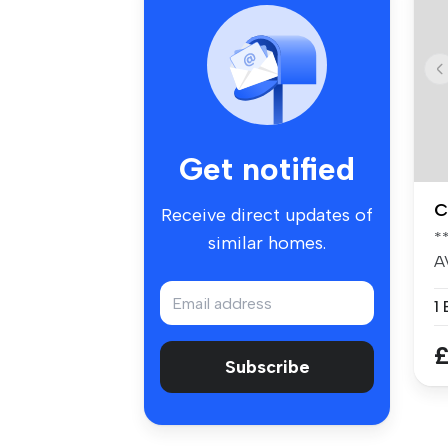
Get notified
C
Receive direct updates of
*
similar homes.
A
-
1
£
Subscribe