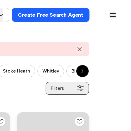
Create Free Search Agent
Stoke Heath
Whitley
Binley
Potter's Green
Filters