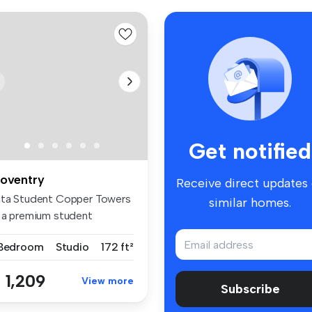
Get notified
oventry
Receive direct updates
ita Student Copper Towers
similar homes.
s a premium student
ccommoda...
 Bedroom
Studio
172 ft²
 1,209
View more
Subscribe