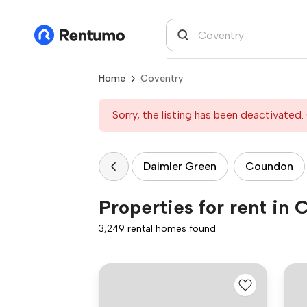
Home
Coventry
Sorry, the listing has been deactivated. 
Daimler Green
Coundon
Properties for rent in 
3,249 rental homes found