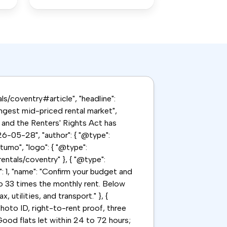
als/coventry#article", "headline":
ongest mid-priced rental market",
 and the Renters' Rights Act has
6-05-28", "author": { "@type":
tumo", "logo": { "@type":
rentals/coventry" }, { "@type":
": 1, "name": "Confirm your budget and
to 33 times the monthly rent. Below
utilities, and transport." }, {
hoto ID, right-to-rent proof, three
ood flats let within 24 to 72 hours;