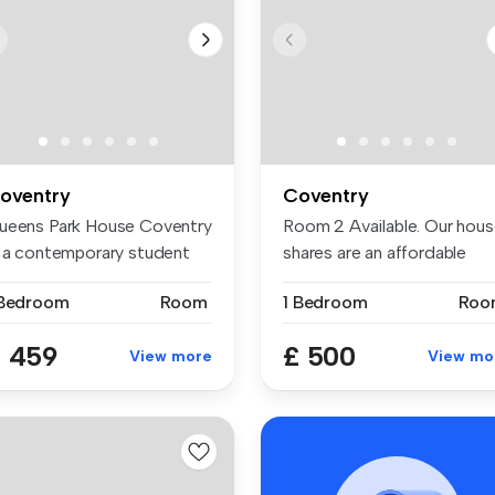
oventry
Coventry
ueens Park House Coventry
Room 2 Available. Our hou
s a contemporary student
shares are an affordable
si...
opti...
 Bedroom
Room
1 Bedroom
Roo
 459
£ 500
View more
View mo