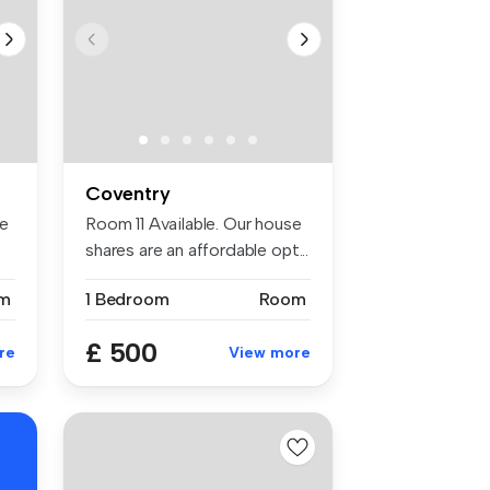
Coventry
se
Room 11 Available. Our house
shares are an affordable opt...
m
1 Bedroom
Room
£ 500
re
View more