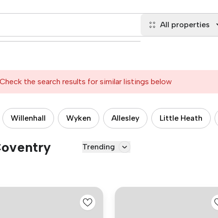
All properties
Check the search results for similar listings below
Willenhall
Wyken
Allesley
Little Heath
Coventry
Trending