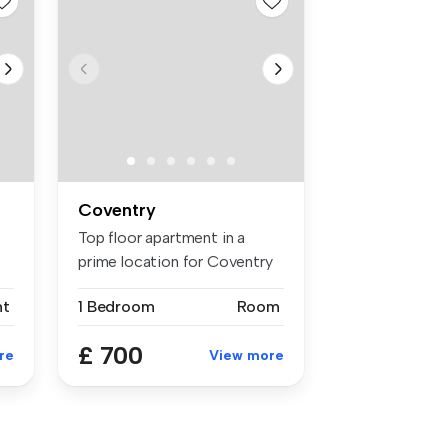
Coventry
Top floor apartment in a
prime location for Coventry
and ...
nt
1 Bedroom
Room
£ 700
re
View more