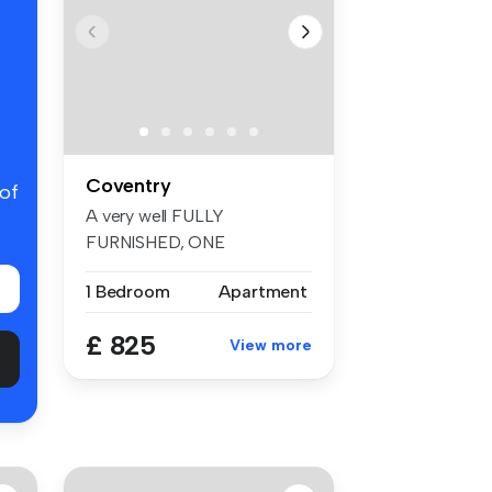
Coventry
 of
A very well FULLY
FURNISHED, ONE
BEDROOM APARTMENT
1 Bedroom
Apartment
locate...
£ 825
View more