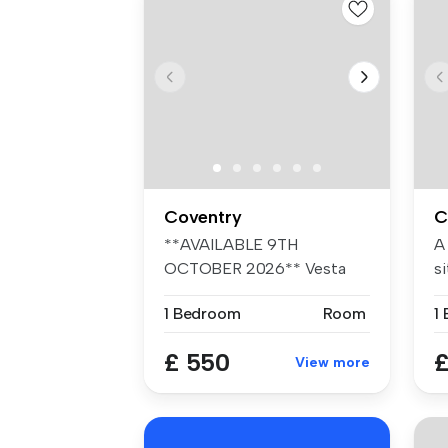
Coventry
C
**AVAILABLE 9TH
A
OCTOBER 2026** Vesta
si
Properties Agency ar...
fr
1 Bedroom
Room
1
£ 550
£
View more