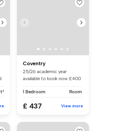
Coventry
25/26 academic year
d
available to book now. £400
cashbac...
ft²
1 Bedroom
Room
£ 437
re
View more