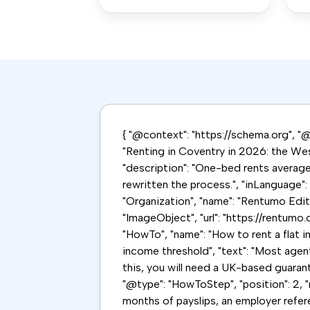
{ "@context": "https://schema.org", "@g
"Renting in Coventry in 2026: the Wes
"description": "One-bed rents averag
rewritten the process.", "inLanguage"
"Organization", "name": "Rentumo Editor
"ImageObject", "url": "https://rentumo.
"HowTo", "name": "How to rent a flat i
income threshold", "text": "Most agen
this, you will need a UK-based guaranto
"@type": "HowToStep", "position": 2, "
months of payslips, an employer refer