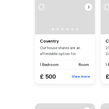
Coventry
C
Our house shares are an
2
affordable option for
2
students, s...
av
1 Bedroom
Room
1
£ 500
£
View more