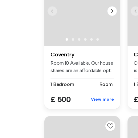
Coventry
C
Room 10 Available. Our house
Q
shares are an affordable opt...
i
re
1 Bedroom
Room
1
£ 500
£
View more