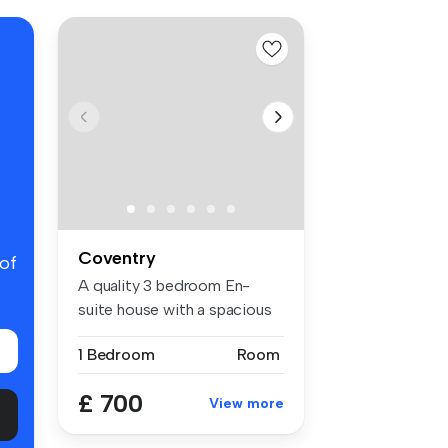
Coventry
 of
A quality 3 bedroom En-
suite house with a spacious
open p...
1 Bedroom
Room
£ 700
View more