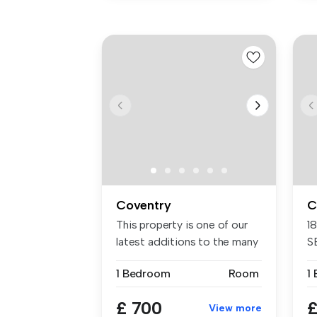
Coventry
C
This property is one of our
1
latest additions to the many
S
...
En
1 Bedroom
Room
1
£ 700
£
View more