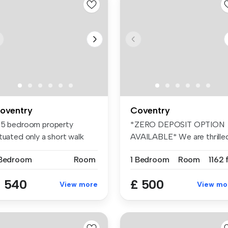
oventry
Coventry
 5 bedroom property
*ZERO DEPOSIT OPTION
tuated only a short walk
AVAILABLE* We are thrille
om the ...
to presen...
 Bedroom
Room
1 Bedroom
Room
1162 
 540
£ 500
View more
View mo