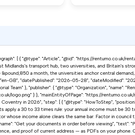
raph": [ { "@type": "Article", "@id": "https://rentumo.co.uk/rent
t Midlands's transport hub, two universities, and Britain's str
e &pound;850 a month, the universities anchor central demand,
: "en-GB", "datePublished": "2026-05-28", "dateModified": "202
ial Team" }, "publisher": { "@type": "Organization", "name": "Ren
co.uk/logo.png" } }, "mainEntityOfPage": "https://rentumo.co.uk/
n Coventry in 2026", "step": [ { "@type": "HowToStep", "position
ts apply a 30 to 33 times rule: your annual income must be 30 
r whose income alone clears the same bar. Factor in council tax, 
name": "Get your documents in order before viewing", "text": "P
ence, and proof of current address — as PDFs on your phone. G