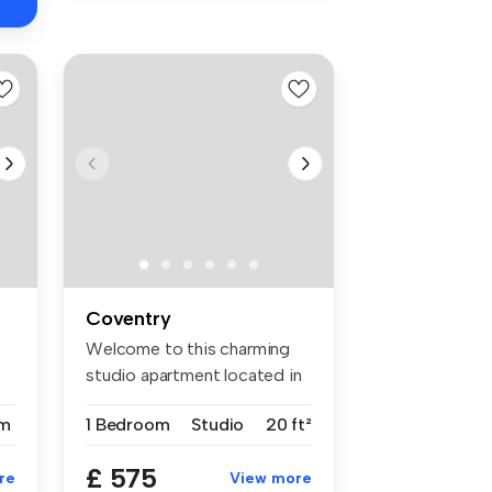
Coventry
Welcome to this charming
studio apartment located in
the ...
m
1 Bedroom
Studio
20 ft²
£ 575
re
View more