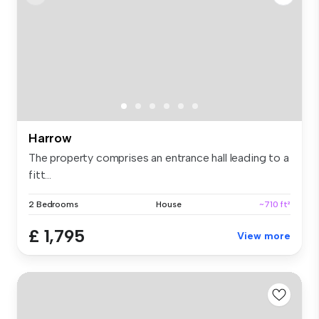
Harrow
The property comprises an entrance hall leading to a
fitt...
2 Bedrooms
House
~710 ft²
£ 1,795
View more