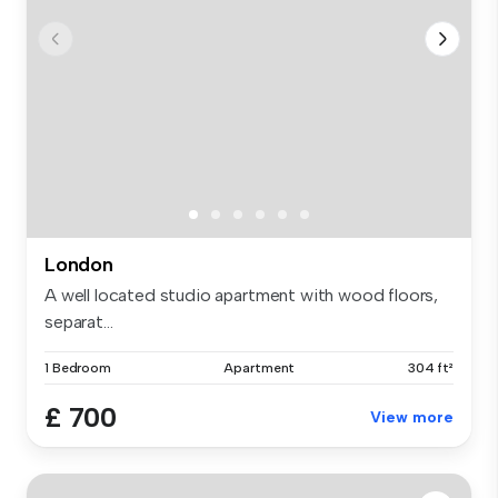
London
A well located studio apartment with wood floors,
separat...
1 Bedroom
Apartment
304 ft²
£ 700
View more