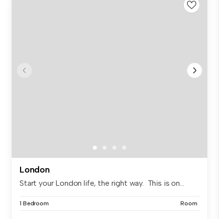
London
Start your London life, the right way. This is on...
1 Bedroom
Room