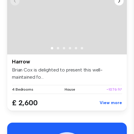
Harrow
Brian Cox is delighted to present this well-
maintained fo...
4 Bedrooms
House
~1076 ft²
£ 2,600
View more