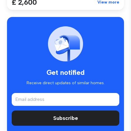
£ 2,600
View more
Get notified
Receive direct updates of similar homes.
Subscribe