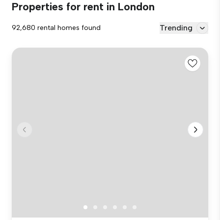
Properties for rent in London
Trending
92,680 rental homes found