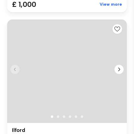
£ 1,000
View more
Ilford