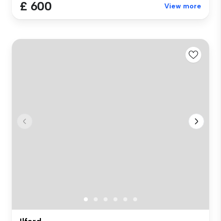
£ 600
View more