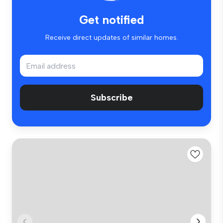
Get notified
Receive direct updates of similar homes.
Subscribe