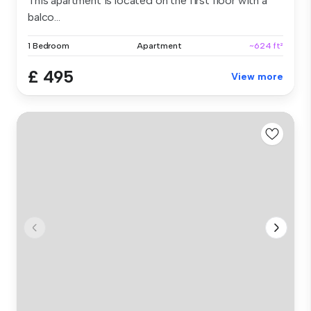
This apartment is located on the first floor with a
balco...
1 Bedroom
Apartment
~624 ft²
£ 495
View more