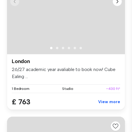
London
26/27 academic year avaliable to book now! Cube
Ealing ...
1 Bedroom
Studio
~430 ft²
£ 763
View more