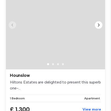
Hounslow
Hiltons Estates are delighted to present this superb
one-...
1 Bedroom
Apartment
£ 1,300
View more