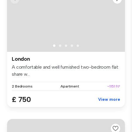
London
A comfortable and well furnished two-bedroom flat
share w...
2 Bedrooms
Apartment
~1151 ft²
£ 750
View more