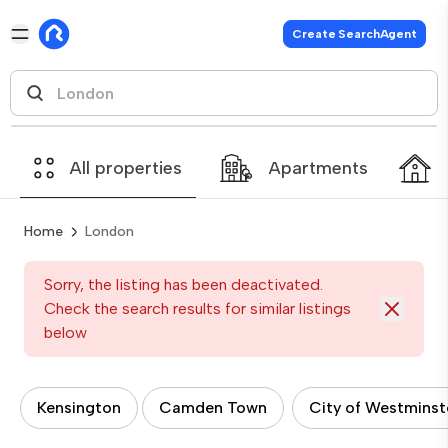
Create SearchAgent
All properties
Apartments
Home
London
Sorry, the listing has been deactivated.
Check the search results for similar listings
below
Kensington
Camden Town
City of Westminst