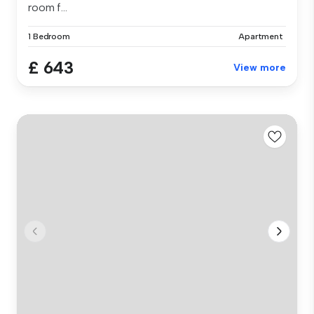
room f...
1 Bedroom
Apartment
£ 643
View more