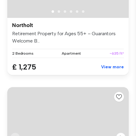
Northolt
Retirement Property for Ages 55+ – Guarantors
Welcome B...
2 Bedrooms
Apartment
~635 ft²
£ 1,275
View more