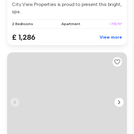
City View Properties is proud to present this bright,
spa...
2 Bedrooms
Apartment
~710 ft²
£ 1,286
View more