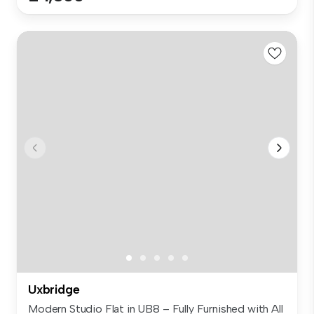
Uxbridge
Modern Studio Flat in UB8 – Fully Furnished with All