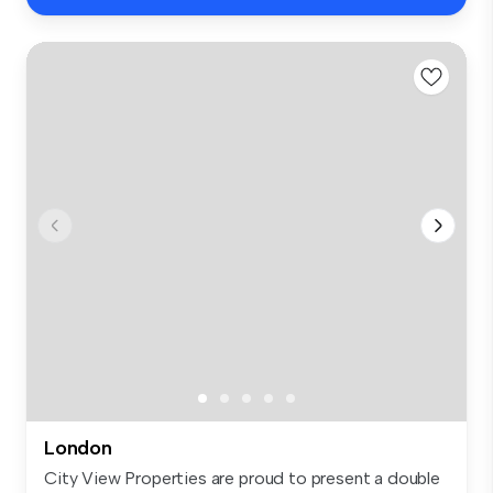
London
City View Properties are proud to present a double