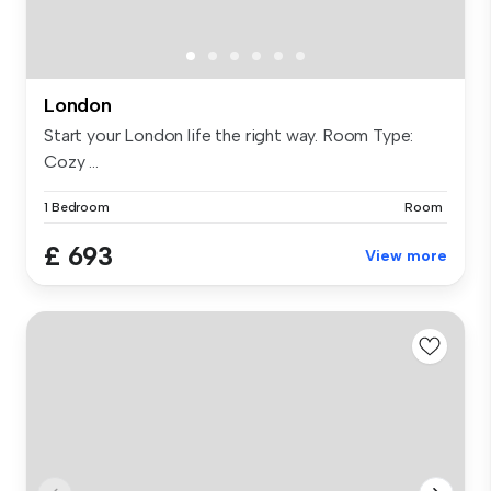
London
Start your London life the right way. Room Type:
Cozy ...
1 Bedroom
Room
£ 693
View more