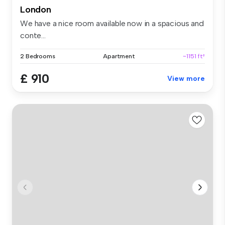
London
We have a nice room available now in a spacious and
conte...
2 Bedrooms
Apartment
~1151 ft²
£ 910
View more