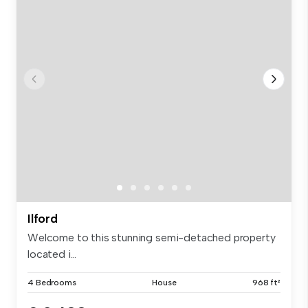
Ilford
Welcome to this stunning semi-detached property
located i...
4 Bedrooms
House
968 ft²