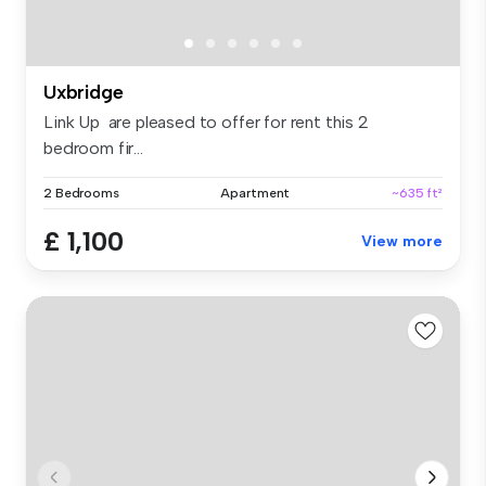
Uxbridge
Link Up are pleased to offer for rent this 2
bedroom fir...
2 Bedrooms
Apartment
~635 ft²
£ 1,100
View more