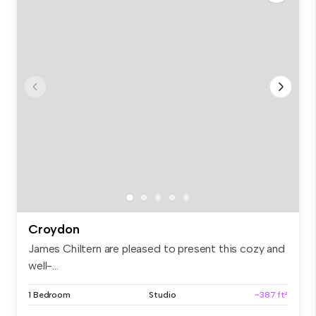
Croydon
James Chiltern are pleased to present this cozy and
well-...
1 Bedroom
Studio
~387 ft²