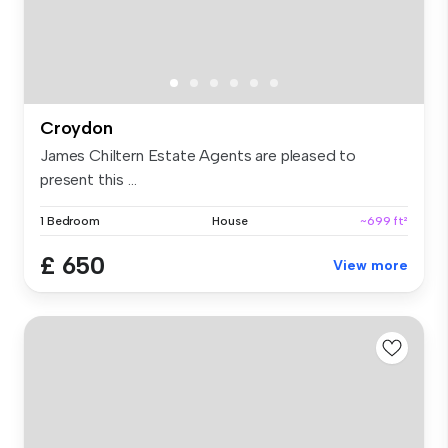
Croydon
James Chiltern Estate Agents are pleased to
present this ...
1 Bedroom
House
~699 ft²
£ 650
View more