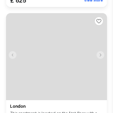
£ 625
View more
London