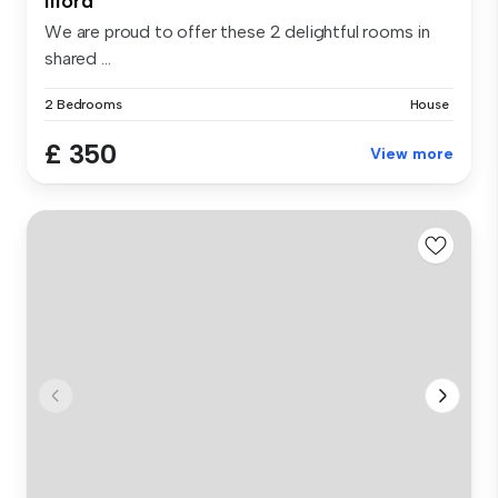
Ilford
We are proud to offer these 2 delightful rooms in
shared ...
2 Bedrooms
House
£ 350
View more