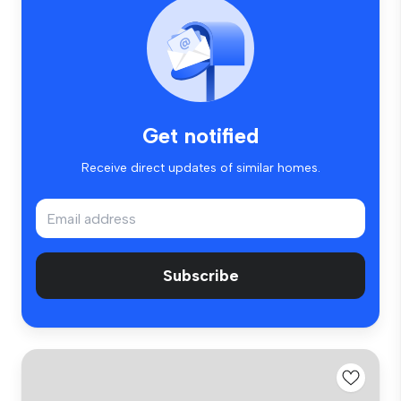
Get notified
Receive direct updates of similar homes.
Subscribe