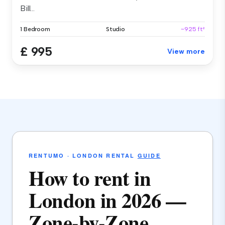
Bill...
1 Bedroom
Studio
~925 ft²
£ 995
View more
RENTUMO · LONDON RENTAL
GUIDE
How to rent in
London in 2026 —
Zone-by-Zone