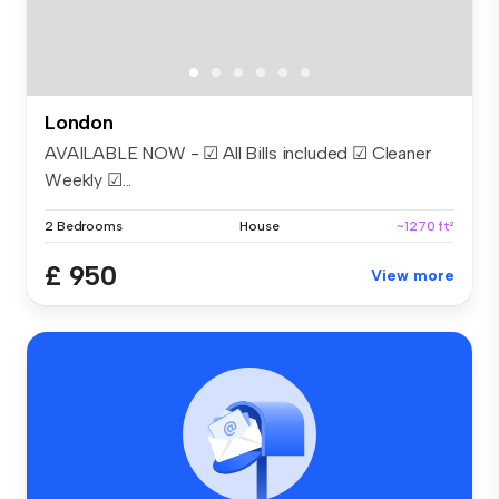
London
AVAILABLE NOW - ☑ All Bills included ☑ Cleaner
Weekly ☑...
2 Bedrooms
House
~1270 ft²
£ 950
View more