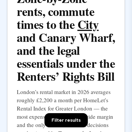
rents, commute
times to the
City
and Canary Wharf,
and the legal
essentials under the
Renters’ Rights Bill
London’s rental market in 2026 averages
roughly £2,200 a month per HomeLet’s
Rental Index for Greater London — the
most expensive UK city by a wide margin
Filter results
and the only one where rental decisions