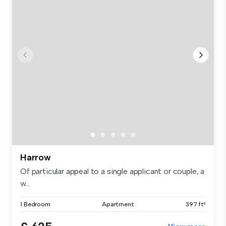
Harrow
Of particular appeal to a single applicant or couple, a
w...
1 Bedroom
Apartment
397 ft²