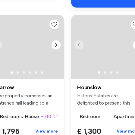
arrow
Hounslow
he property comprises an
Hiltons Estates are
trance hall leading to a
delighted to present this
t...
superb one-...
 Bedrooms
House
~710 ft²
1 Bedroom
Apartme
 1,795
£ 1,300
View more
View mo