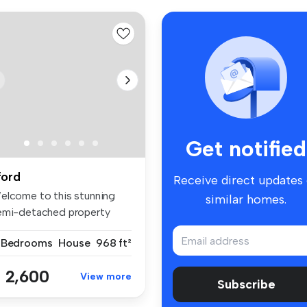
Get notified
lford
Receive direct updates
elcome to this stunning
similar homes.
emi-detached property
cated i...
 Bedrooms
House
968 ft²
 2,600
View more
Subscribe