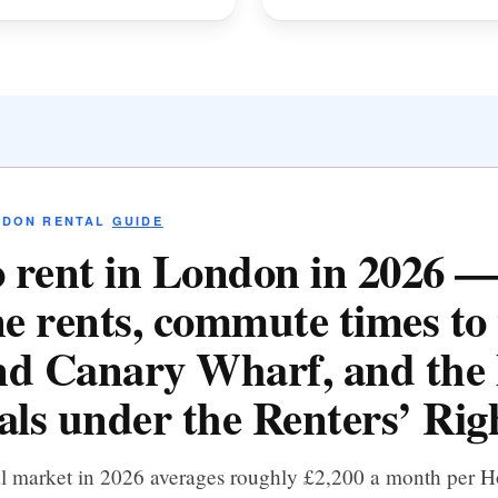
NDON RENTAL
GUIDE
 rent in London in 2026 
e rents, commute times to 
d Canary Wharf, and the 
als under the Renters’ Righ
al market in 2026 averages roughly £2,200 a month per 