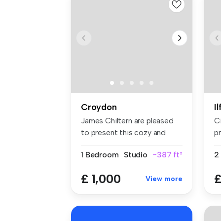
Croydon
I
James Chiltern are pleased
C
to present this cozy and
pr
well-...
sp
1 Bedroom
Studio
~387 ft²
£ 1,000
£
View more