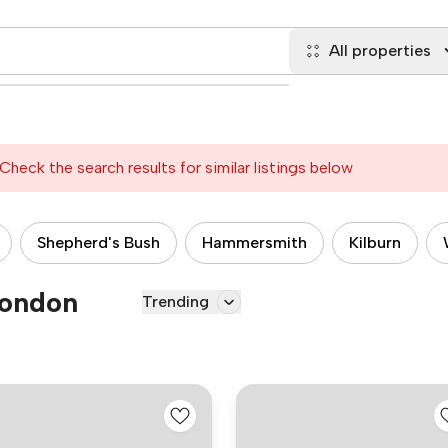
All properties
Check the search results for similar listings below
Shepherd's Bush
Hammersmith
Kilburn
London
Trending