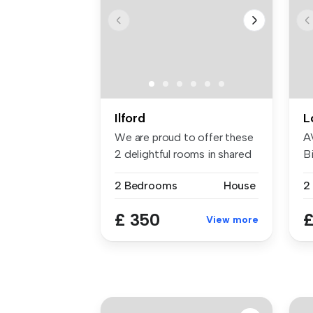
Ilford
L
We are proud to offer these
A
2 delightful rooms in shared
Bi
...
W
2 Bedrooms
House
£ 350
£
View more