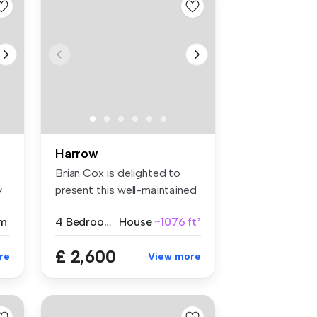
Harrow
Brian Cox is delighted to
y
present this well-maintained
fo...
m
4 Bedrooms
House
~1076 ft²
£ 2,600
re
View more