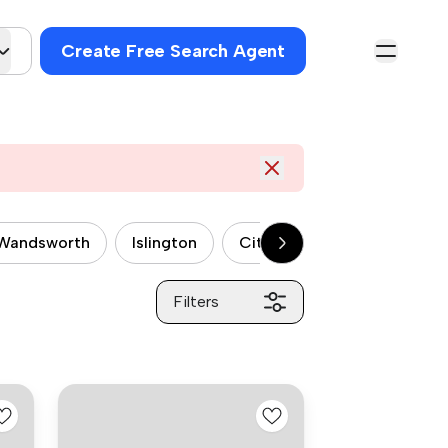
Create Free Search Agent
Wandsworth
Islington
City of Westminster
P
Filters