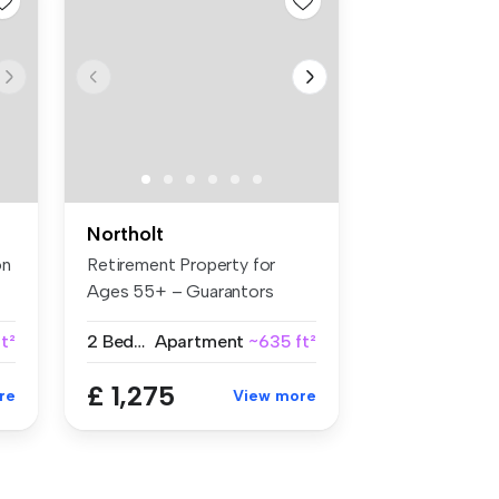
Northolt
on
Retirement Property for
Ages 55+ – Guarantors
Welcome B...
t²
2 Bedrooms
Apartment
~635 ft²
£ 1,275
re
View more