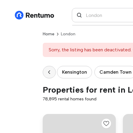
Home
London
Sorry, the listing has been deactivated. 
Kensington
Camden Town
Properties for rent in 
78,895 rental homes found