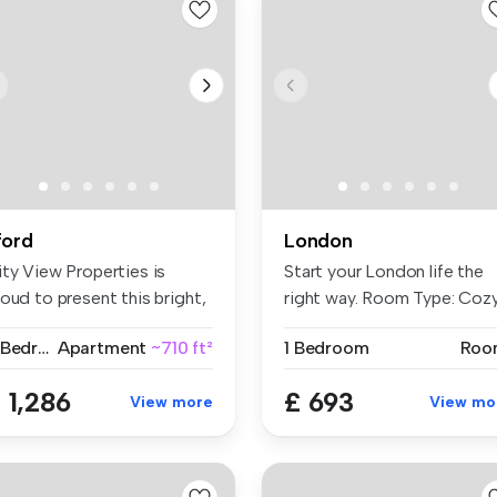
lford
London
ity View Properties is
Start your London life the
oud to present this bright,
right way. Room Type: Coz
a...
...
2 Bedrooms
Apartment
~710 ft²
1 Bedroom
Roo
 1,286
£ 693
View more
View mo