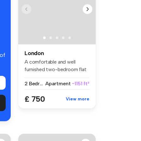
London
 of
A comfortable and well
furnished two-bedroom flat
share w...
2 Bedrooms
Apartment
~1151 ft²
£ 750
View more