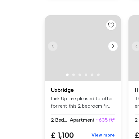
Uxbridge
H
Link Up are pleased to offer
T
for rent this 2 bedroom fir...
en
fit
2 Bedrooms
Apartment
~635 ft²
2
£ 1,100
£
View more