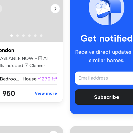
Get notified
ondon
Receive direct updates
VAILABLE NOW - ☑ All
similar homes.
lls included ☑ Cleaner
eekly ☑...
2 Bedrooms
House
~1270 ft²
 950
View more
Subscribe