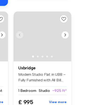
Uxbridge
Modern Studio Flat in UB8 –
Fully Furnished with All Bill...
nt
1 Bedroom
Studio
~925 ft²
£ 995
re
View more