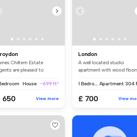
roydon
London
ames Chiltern Estate
A well located studio
gents are pleased to
apartment with wood floor
esent this ...
separat...
 Bedroom
House
~699 ft²
1 Bedroom
Apartment
304 f
 650
£ 700
View more
View mo