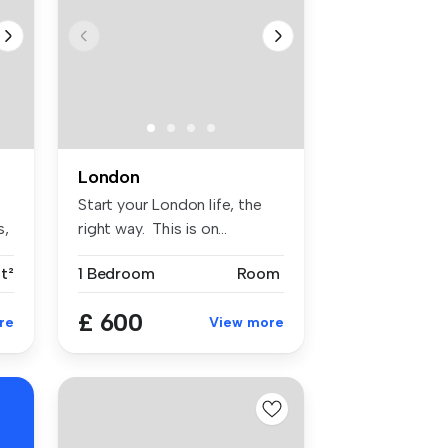
London
Start your London life, the
s,
right way. This is on...
t²
1 Bedroom
Room
£ 600
re
View more