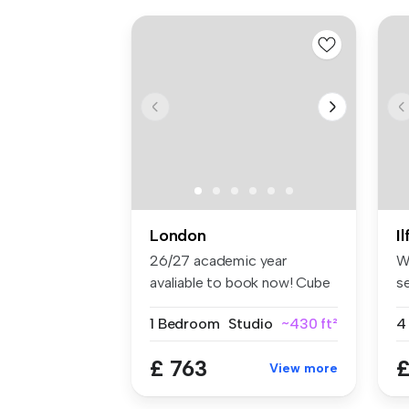
London
I
26/27 academic year
W
avaliable to book now! Cube
s
Ealing ...
lo
1 Bedroom
Studio
~430 ft²
4
£ 763
£
View more