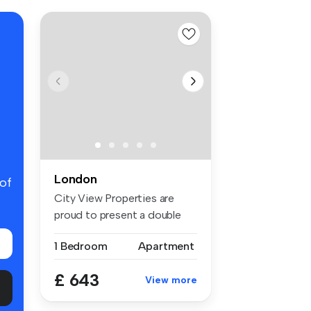
London
 of
City View Properties are
proud to present a double
room f...
1 Bedroom
Apartment
£ 643
View more