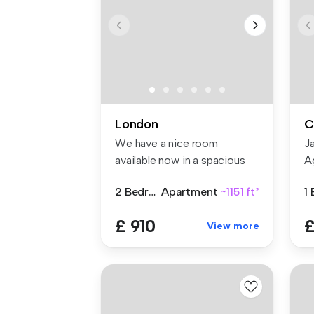
London
C
We have a nice room
J
available now in a spacious
A
and conte...
pr
2 Bedrooms
Apartment
~1151 ft²
1
£ 910
£
View more