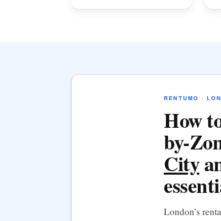
RENTUMO · LO
How to
by-Zon
City
an
essenti
London’s rent