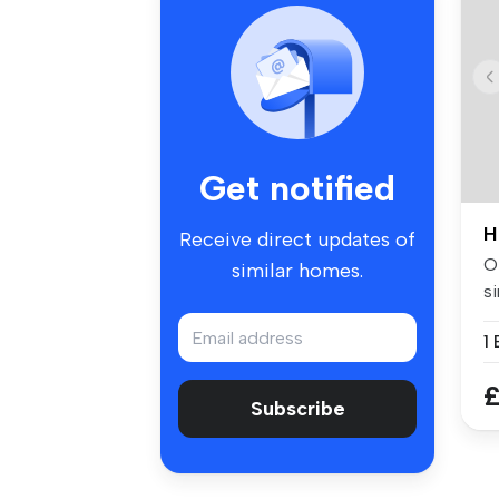
Get notified
H
Receive direct updates of
Of
similar homes.
si
w.
£
Subscribe