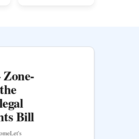
— Zone-
the
legal
ts Bill
HomeLet’s