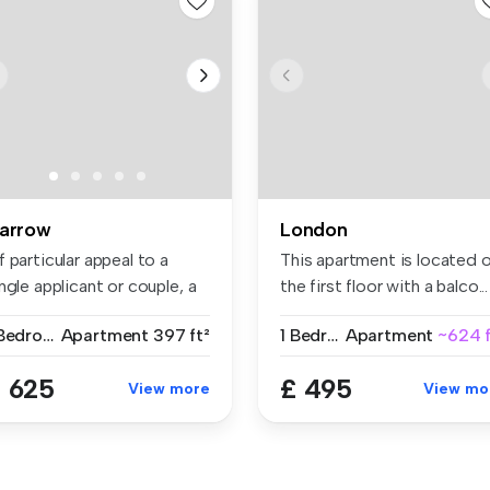
arrow
London
 particular appeal to a
This apartment is located 
ngle applicant or couple, a
the first floor with a balco...
..
1 Bedroom
Apartment
397 ft²
1 Bedroom
Apartment
~624 f
 625
£ 495
View more
View mo