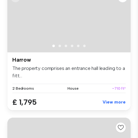
Harrow
The property comprises an entrance hall leading to a
fitt...
2 Bedrooms
House
~710 ft²
£ 1,795
View more