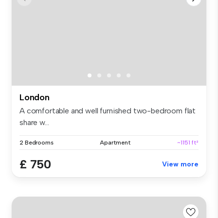
London
A comfortable and well furnished two-bedroom flat
share w...
2 Bedrooms
Apartment
~1151 ft²
£ 750
View more