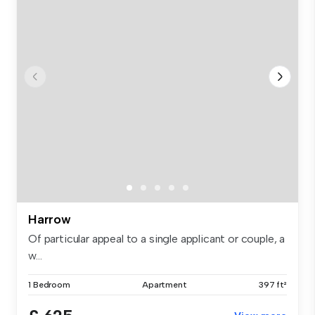
Harrow
Of particular appeal to a single applicant or couple, a
w...
1 Bedroom
Apartment
397 ft²