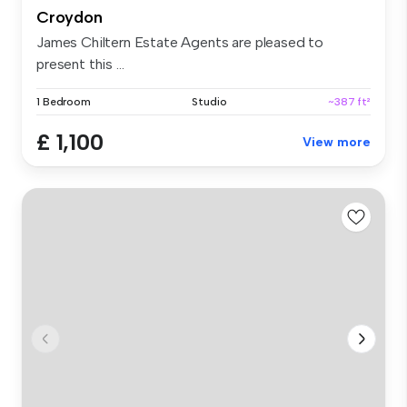
Croydon
James Chiltern Estate Agents are pleased to
present this ...
1 Bedroom
Studio
~387 ft²
£ 1,100
View more