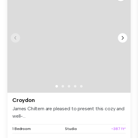
Croydon
James Chiltern are pleased to present this cozy and
well-...
1 Bedroom
Studio
~387 ft²