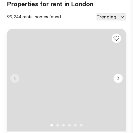
Properties for rent in London
Trending
99,244 rental homes found