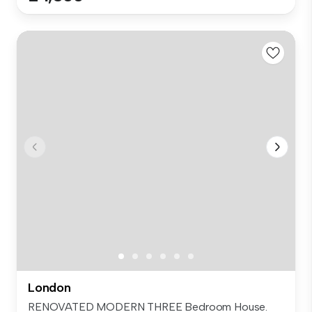
London
RENOVATED MODERN THREE Bedroom House.