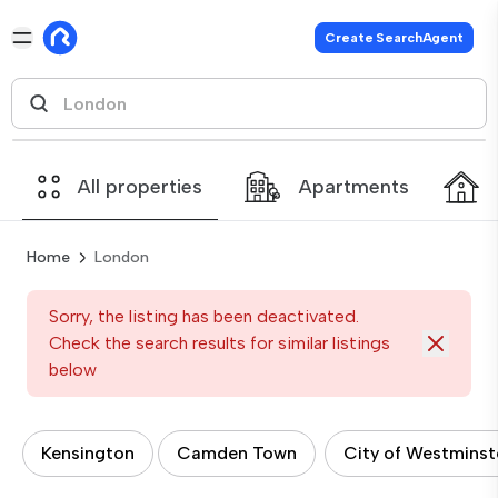
Create SearchAgent
All properties
Apartments
Home
London
Sorry, the listing has been deactivated.
Check the search results for similar listings
below
Kensington
Camden Town
City of Westminst