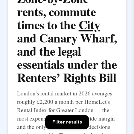
rents, commute
times to the
City
and Canary Wharf,
and the legal
essentials under the
Renters’ Rights Bill
London’s rental market in 2026 averages
roughly £2,200 a month per HomeLet’s
Rental Index for Greater London — the
most expensive UK city by a wide margin
Filter results
and the only one where rental decisions