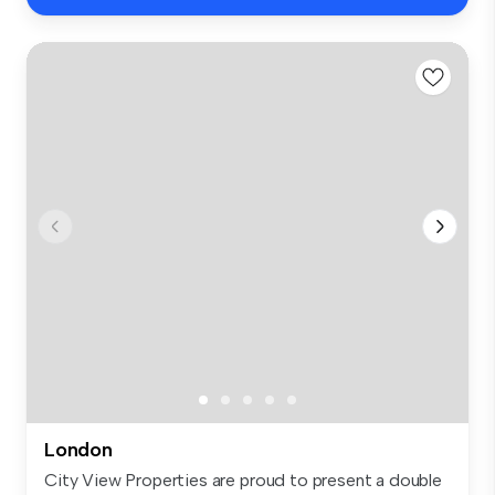
London
City View Properties are proud to present a double