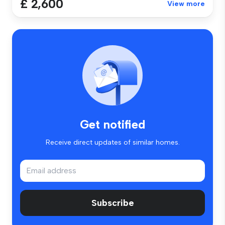
£ 2,600
View more
Get notified
Receive direct updates of similar homes.
Subscribe