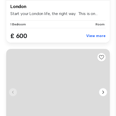
London
Start your London life, the right way. This is on...
1 Bedroom
Room
£ 600
View more