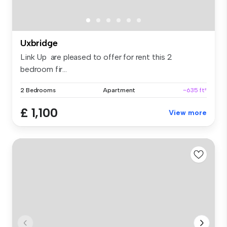
Uxbridge
Link Up are pleased to offer for rent this 2
bedroom fir...
2 Bedrooms
Apartment
~635 ft²
£ 1,100
View more