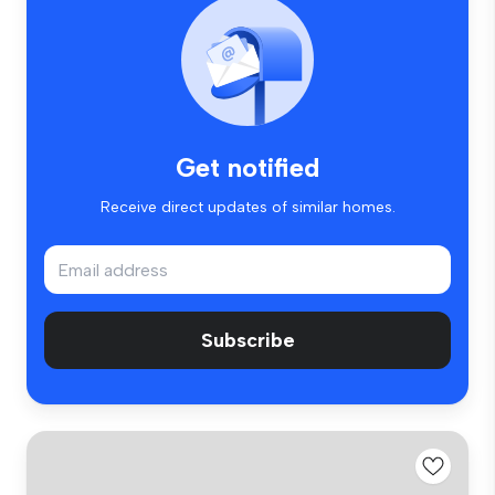
Get notified
Receive direct updates of similar homes.
Subscribe