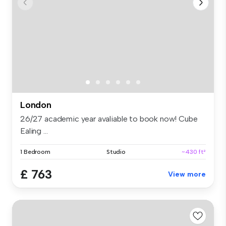
London
26/27 academic year avaliable to book now! Cube
Ealing ...
1 Bedroom
Studio
~430 ft²
£ 763
View more