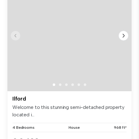
Ilford
Welcome to this stunning semi-detached property
located i...
4 Bedrooms
House
968 ft²