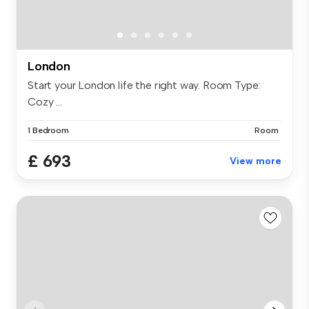
London
Start your London life the right way. Room Type:
Cozy ...
1 Bedroom
Room
£ 693
View more