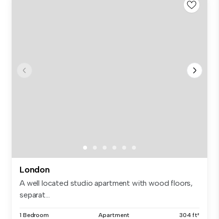
London
A well located studio apartment with wood floors,
separat...
1 Bedroom
Apartment
304 ft²