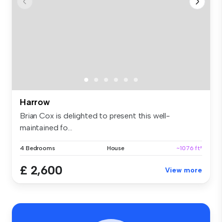
Harrow
Brian Cox is delighted to present this well-
maintained fo...
4 Bedrooms
House
~1076 ft²
£ 2,600
View more