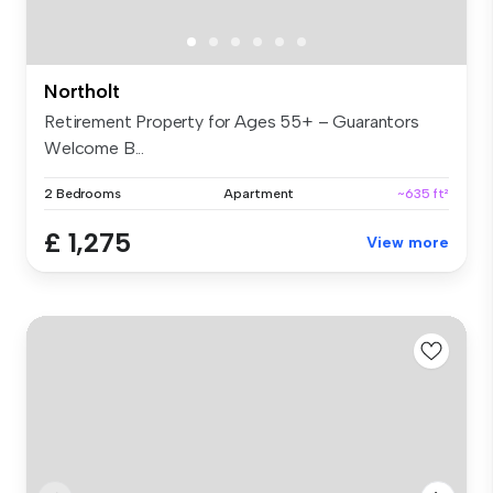
Northolt
Retirement Property for Ages 55+ – Guarantors
Welcome B...
2 Bedrooms
Apartment
~635 ft²
£ 1,275
View more