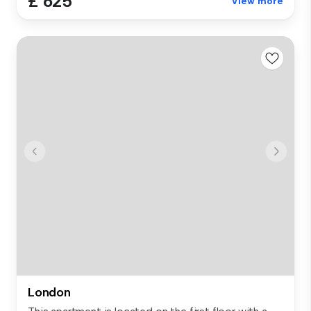
£ 625
View more
London