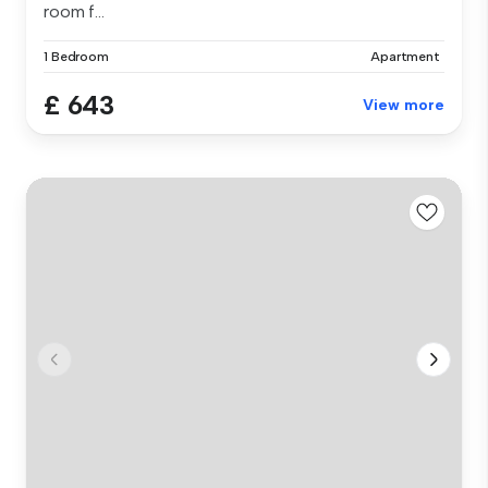
room f...
1 Bedroom
Apartment
£ 643
View more