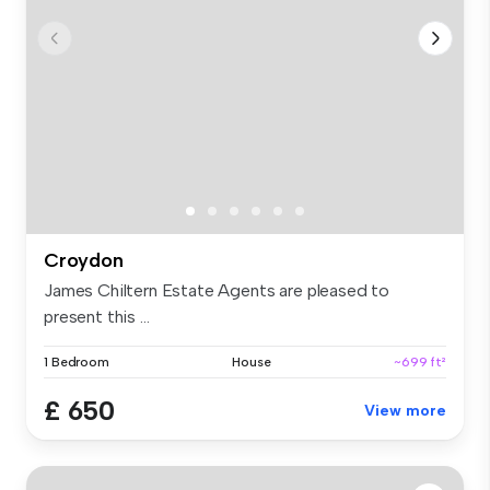
Croydon
James Chiltern Estate Agents are pleased to
present this ...
1 Bedroom
House
~699 ft²
£ 650
View more