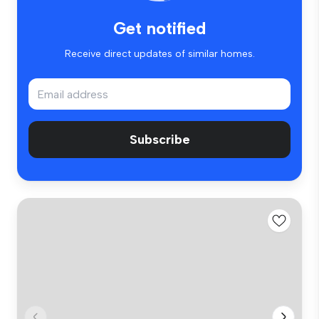
Get notified
Receive direct updates of similar homes.
Subscribe