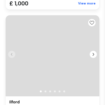
£ 1,000
View more
Ilford