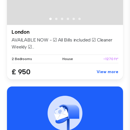
London
AVAILABLE NOW - ☑ All Bills included ☑ Cleaner
Weekly ☑...
2 Bedrooms
House
~1270 ft²
£ 950
View more