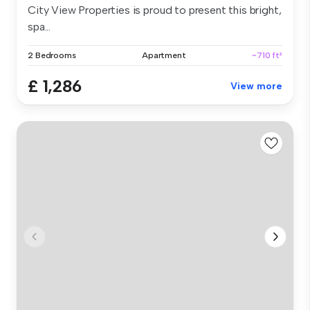
City View Properties is proud to present this bright,
spa...
2 Bedrooms
Apartment
~710 ft²
£ 1,286
View more