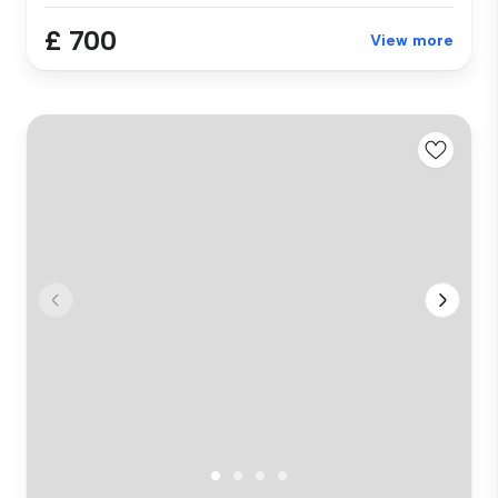
£ 700
View more