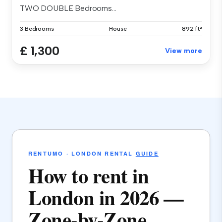
TWO DOUBLE Bedrooms...
3 Bedrooms
House
892 ft²
£ 1,300
View more
RENTUMO · LONDON RENTAL
GUIDE
How to rent in
London in 2026 —
Zone-by-Zone