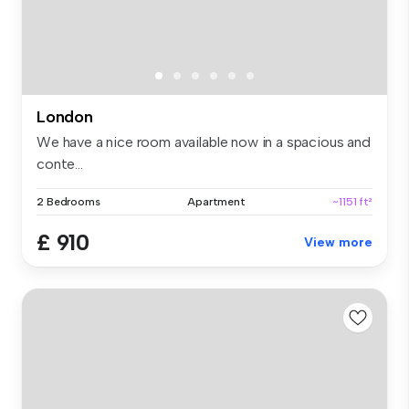
London
We have a nice room available now in a spacious and
conte...
2 Bedrooms
Apartment
~1151 ft²
£ 910
View more