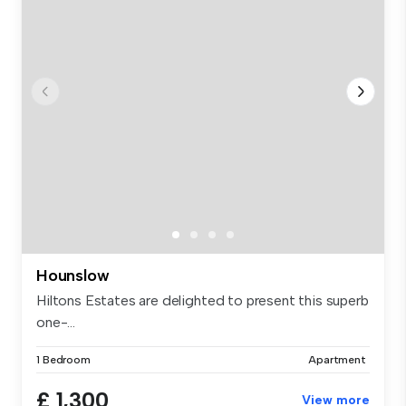
Hounslow
Hiltons Estates are delighted to present this superb
one-...
1 Bedroom
Apartment
£ 1,300
View more