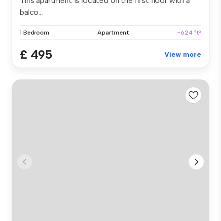
This apartment is located on the first floor with a
balco...
1 Bedroom
Apartment
~624 ft²
£ 495
View more