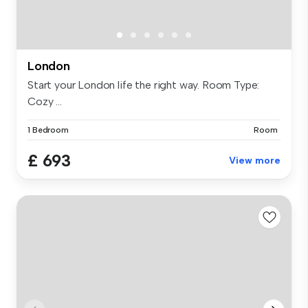
London
Start your London life the right way. Room Type:
Cozy ...
1 Bedroom
Room
£ 693
View more