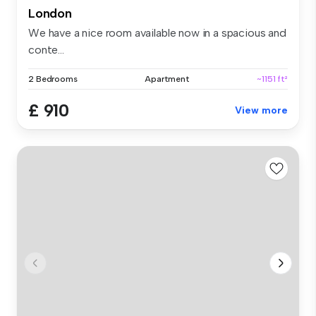
London
We have a nice room available now in a spacious and
conte...
2 Bedrooms
Apartment
~1151 ft²
£ 910
View more