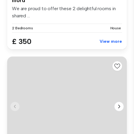
Ilford
We are proud to offer these 2 delightful rooms in
shared ...
2 Bedrooms
House
£ 350
View more