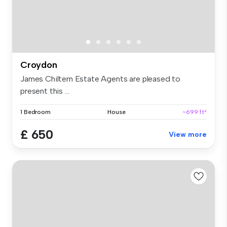
Croydon
James Chiltern Estate Agents are pleased to
present this ...
1 Bedroom
House
~699 ft²
£ 650
View more