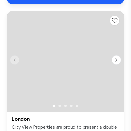
London
City View Properties are proud to present a double