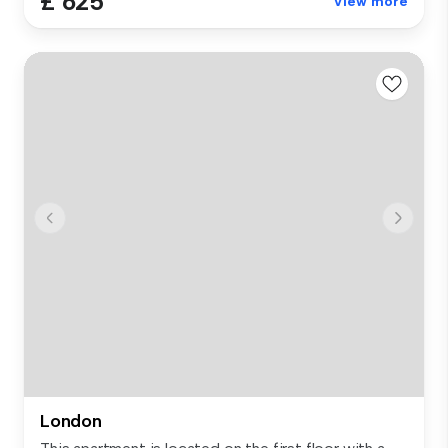
£ 625
View more
London