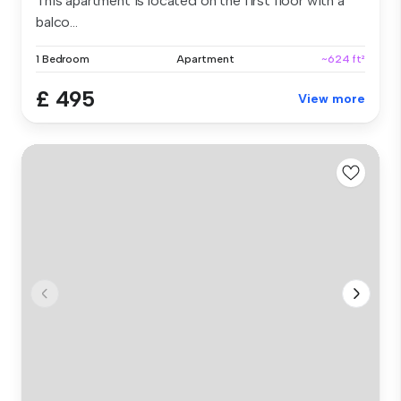
This apartment is located on the first floor with a
balco...
1 Bedroom
Apartment
~624 ft²
£ 495
View more