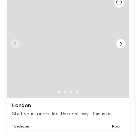
London
Start your London life, the right way. This is on...
1 Bedroom
Room