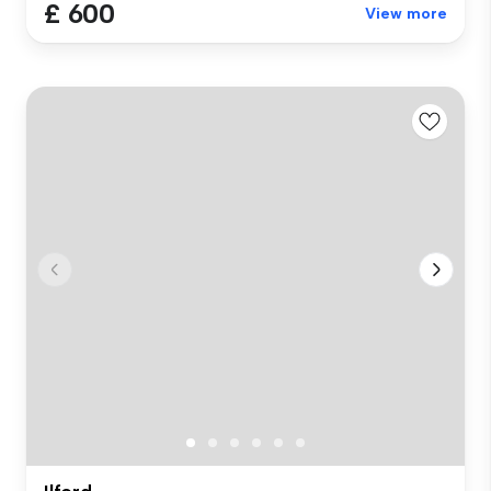
£ 600
View more