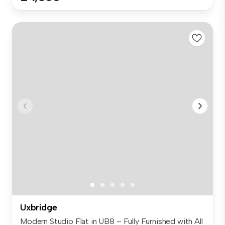
Uxbridge
Modern Studio Flat in UB8 – Fully Furnished with All