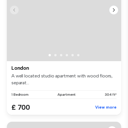
London
A well located studio apartment with wood floors,
separat...
1 Bedroom
Apartment
304 ft²
£ 700
View more