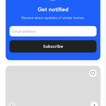
Get notified
Receive direct updates of similar homes.
Subscribe