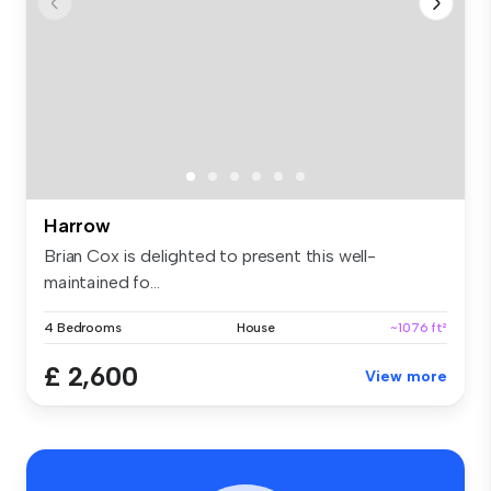
Harrow
Brian Cox is delighted to present this well-
maintained fo...
4 Bedrooms
House
~1076 ft²
£ 2,600
View more