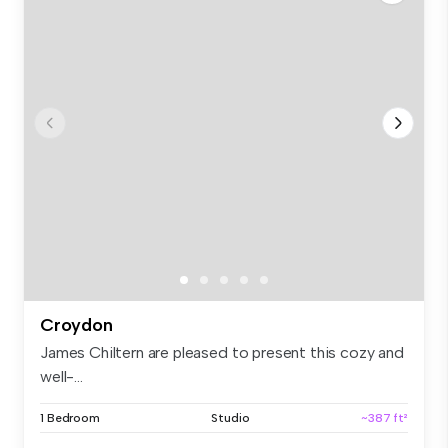
Croydon
James Chiltern are pleased to present this cozy and
well-...
1 Bedroom
Studio
~387 ft²