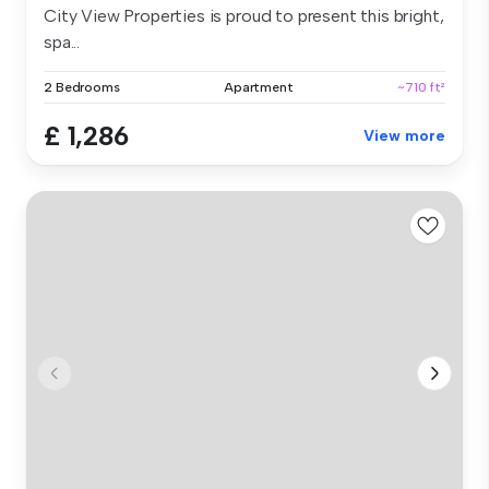
City View Properties is proud to present this bright,
spa...
2 Bedrooms
Apartment
~710 ft²
£ 1,286
View more