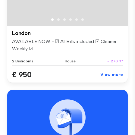
London
AVAILABLE NOW - ☑ All Bills included ☑ Cleaner
Weekly ☑...
2 Bedrooms
House
~1270 ft²
£ 950
View more