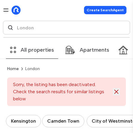
Create SearchAgent
All properties
Apartments
Home
London
Sorry, the listing has been deactivated.
Check the search results for similar listings
below
Kensington
Camden Town
City of Westminst