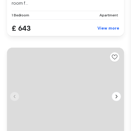
room f...
1 Bedroom
Apartment
£ 643
View more