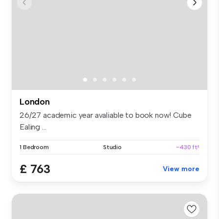
London
26/27 academic year avaliable to book now! Cube
Ealing ...
1 Bedroom
Studio
~430 ft²
£ 763
View more