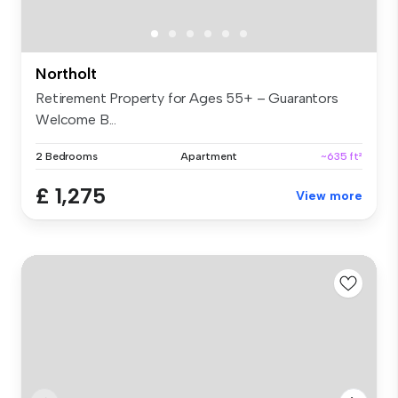
Northolt
Retirement Property for Ages 55+ – Guarantors
Welcome B...
2 Bedrooms
Apartment
~635 ft²
£ 1,275
View more