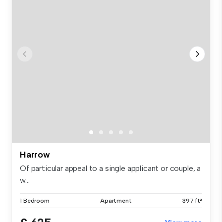
Harrow
Of particular appeal to a single applicant or couple, a
w...
1 Bedroom
Apartment
397 ft²