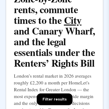
rents, commute
times to the
City
and Canary Wharf,
and the legal
essentials under the
Renters’ Rights Bill
London’s rental market in 2026 averages
roughly £2,200 a month per HomeLet’s
Rental Index for Greater London — the
most expensive UK city by a wide margin
Filter results
and the only one where rental decisions