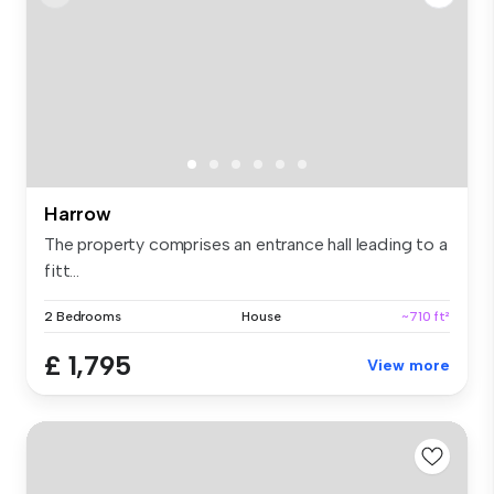
Harrow
The property comprises an entrance hall leading to a
fitt...
2 Bedrooms
House
~710 ft²
£ 1,795
View more