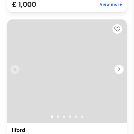
£ 1,000
View more
Ilford