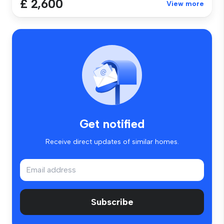
£ 2,600
View more
Get notified
Receive direct updates of similar homes.
Subscribe