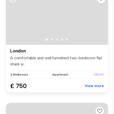
London
A comfortable and well furnished two-bedroom flat
share w...
2 Bedrooms
Apartment
~1151 ft²
£ 750
View more