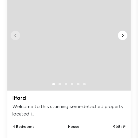
Ilford
Welcome to this stunning semi-detached property
located i...
4 Bedrooms
House
968 ft²