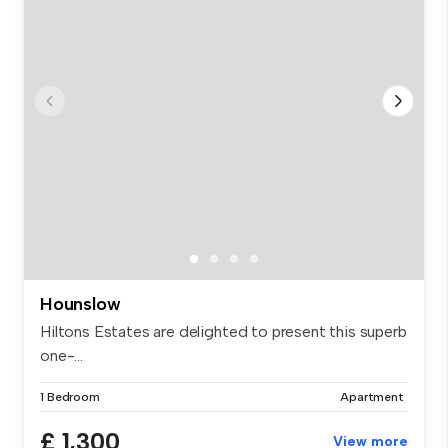
Hounslow
Hiltons Estates are delighted to present this superb
one-...
1 Bedroom
Apartment
£ 1,300
View more