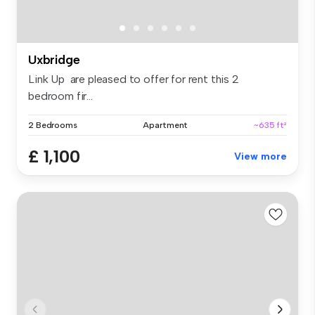
Uxbridge
Link Up are pleased to offer for rent this 2
bedroom fir...
2 Bedrooms
Apartment
~635 ft²
£ 1,100
View more