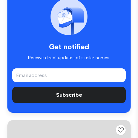
Get notified
Receive direct updates of similar homes.
Subscribe