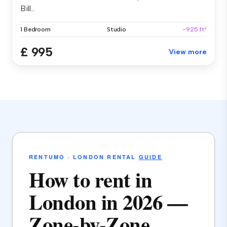
Bill...
1 Bedroom
Studio
~925 ft²
£ 995
View more
RENTUMO · LONDON RENTAL
GUIDE
How to rent in
London in 2026 —
Zone-by-Zone