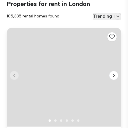
Properties for rent in London
Trending
105,335 rental homes found