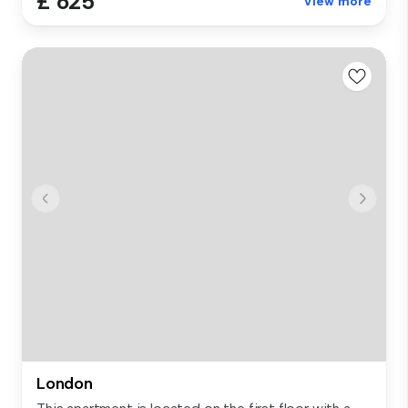
£ 625
View more
London