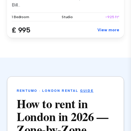
Bill...
1 Bedroom
Studio
~925 ft²
£ 995
View more
RENTUMO · LONDON RENTAL
GUIDE
How to rent in
London in 2026 —
Zone-by-Zone