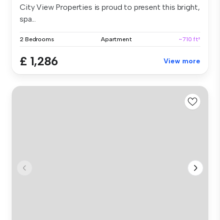
City View Properties is proud to present this bright,
spa...
2 Bedrooms
Apartment
~710 ft²
£ 1,286
View more