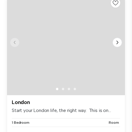
London
Start your London life, the right way. This is on...
1 Bedroom
Room