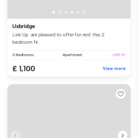
Uxbridge
Link Up are pleased to offer for rent this 2
bedroom fir...
2 Bedrooms
Apartment
~635 ft²
£ 1,100
View more