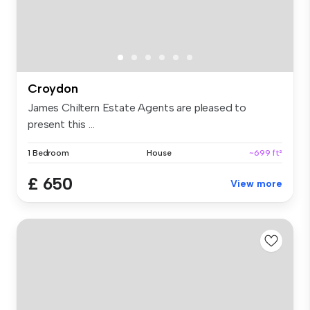
Croydon
James Chiltern Estate Agents are pleased to
present this ...
1 Bedroom
House
~699 ft²
£ 650
View more