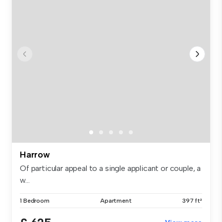
Harrow
Of particular appeal to a single applicant or couple, a
w...
1 Bedroom
Apartment
397 ft²