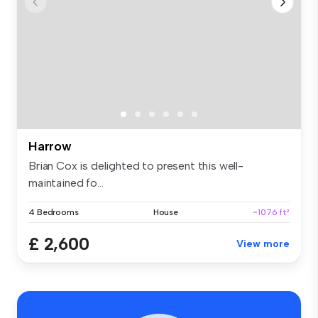
Harrow
Brian Cox is delighted to present this well-
maintained fo...
4 Bedrooms
House
~1076 ft²
£ 2,600
View more