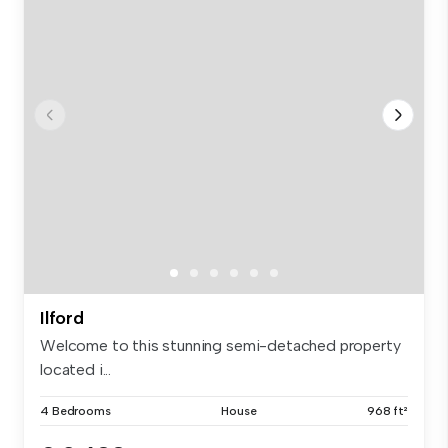
Ilford
Welcome to this stunning semi-detached property
located i...
4 Bedrooms
House
968 ft²