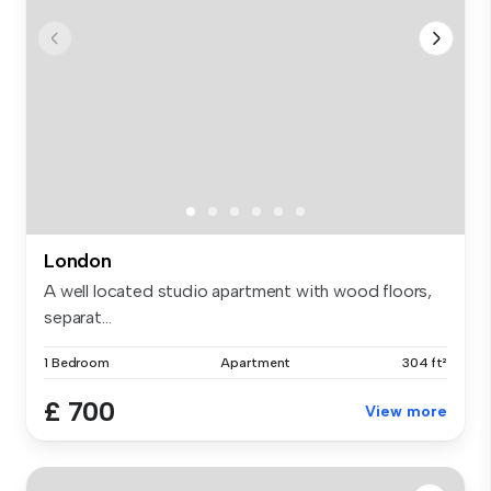
London
A well located studio apartment with wood floors,
separat...
1 Bedroom
Apartment
304 ft²
£ 700
View more