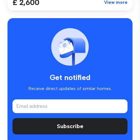
£ 2,600
View more
Get notified
Receive direct updates of similar homes.
Subscribe