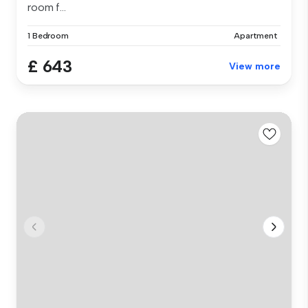
room f...
1 Bedroom
Apartment
£ 643
View more