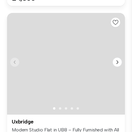
Uxbridge
Modern Studio Flat in UB8 – Fully Furnished with All