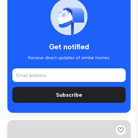
Get notified
Receive direct updates of similar homes.
Subscribe