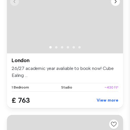
London
26/27 academic year avaliable to book now! Cube
Ealing ...
1 Bedroom
Studio
~430 ft²
£ 763
View more