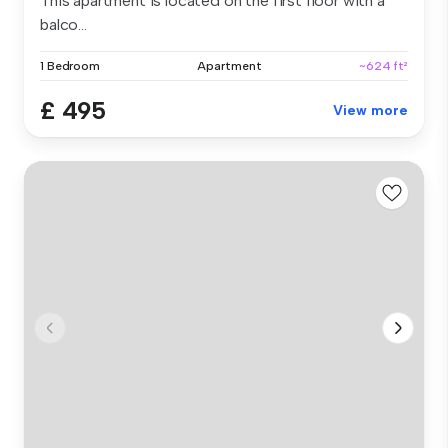
This apartment is located on the first floor with a
balco...
1 Bedroom
Apartment
~624 ft²
£ 495
View more