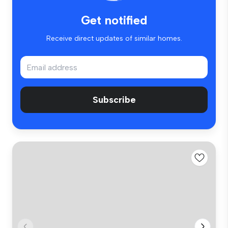
Get notified
Receive direct updates of similar homes.
Subscribe