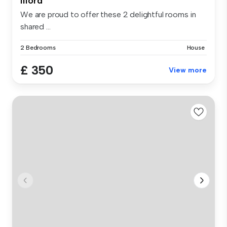
Ilford
We are proud to offer these 2 delightful rooms in
shared ...
2 Bedrooms
House
£ 350
View more