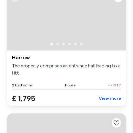
Harrow
The property comprises an entrance hall leading to a
fitt...
2 Bedrooms
House
~710 ft²
£ 1,795
View more