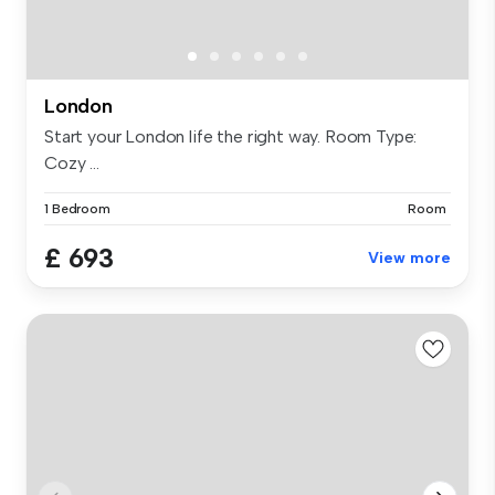
London
Start your London life the right way. Room Type:
Cozy ...
1 Bedroom
Room
£ 693
View more