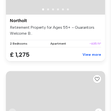
Northolt
Retirement Property for Ages 55+ – Guarantors
Welcome B...
2 Bedrooms
Apartment
~635 ft²
£ 1,275
View more