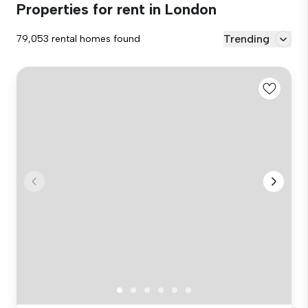
Properties for rent in London
Trending
79,053 rental homes found