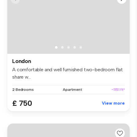
London
A comfortable and well furnished two-bedroom flat
share w...
2 Bedrooms
Apartment
~1151 ft²
£ 750
View more