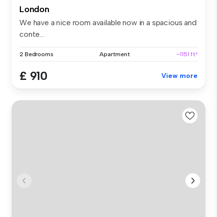
London
We have a nice room available now in a spacious and
conte...
2 Bedrooms
Apartment
~1151 ft²
£ 910
View more