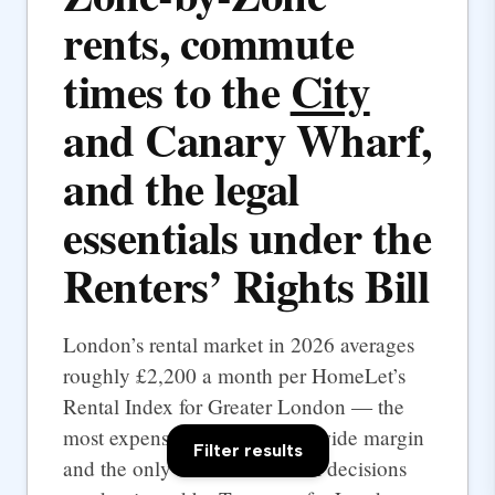
rents, commute
times to the
City
and Canary Wharf,
and the legal
essentials under the
Renters’ Rights Bill
London’s rental market in 2026 averages
roughly £2,200 a month per HomeLet’s
Rental Index for Greater London — the
most expensive UK city by a wide margin
Filter results
and the only one where rental decisions