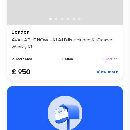
London
AVAILABLE NOW - ☑ All Bills included ☑ Cleaner
Weekly ☑...
2 Bedrooms
House
~1270 ft²
£ 950
View more