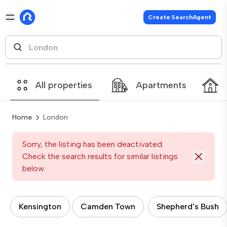
Create SearchAgent
All properties
Apartments
Home
London
Sorry, the listing has been deactivated.
Check the search results for similar listings
below
Kensington
Camden Town
Shepherd's Bush