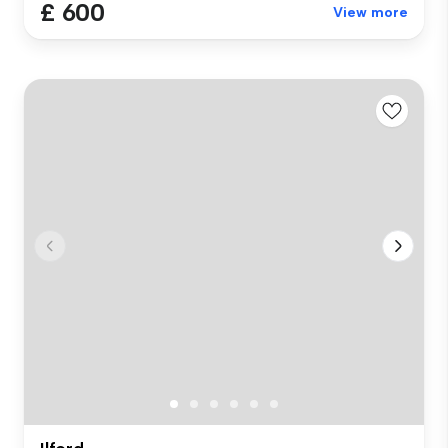
£ 600
View more