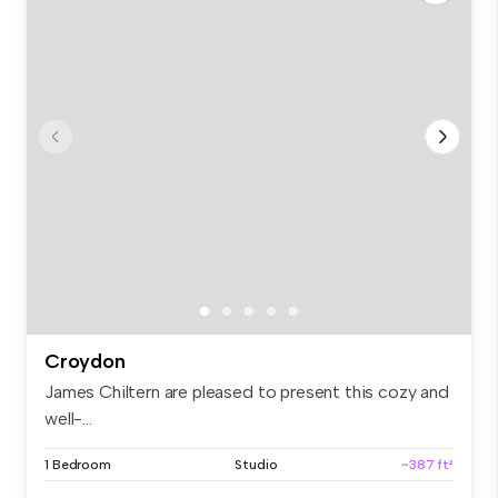
Croydon
James Chiltern are pleased to present this cozy and
well-...
1 Bedroom
Studio
~387 ft²