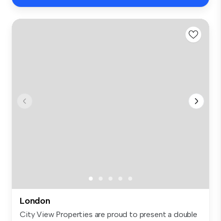
London
City View Properties are proud to present a double