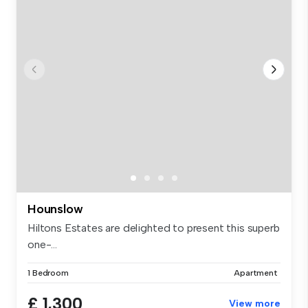
Hounslow
Hiltons Estates are delighted to present this superb
one-...
1 Bedroom
Apartment
£ 1,300
View more