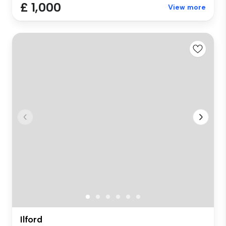
£ 1,000
View more
Ilford