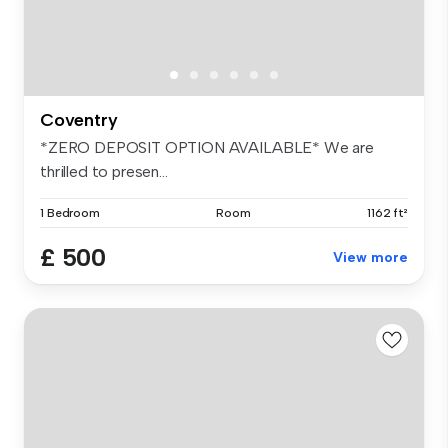
Coventry
*ZERO DEPOSIT OPTION AVAILABLE* We are
thrilled to presen...
1 Bedroom
Room
1162 ft²
£ 500
View more