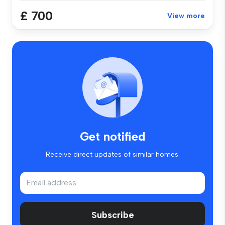
£ 700
View more
Get notified
Receive direct updates of similar homes.
Subscribe