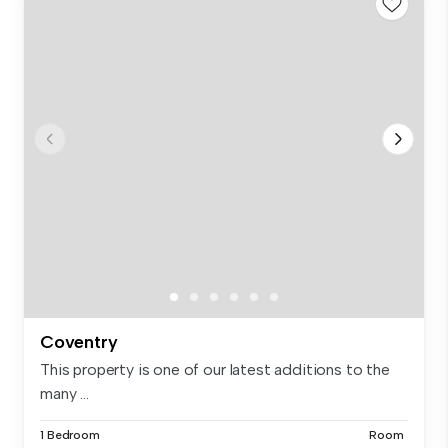
Coventry
This property is one of our latest additions to the
many ...
1 Bedroom
Room