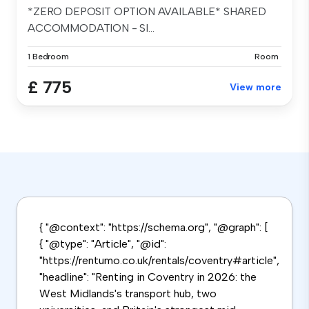
*ZERO DEPOSIT OPTION AVAILABLE* SHARED
ACCOMMODATION - SI...
1 Bedroom
Room
£ 775
View more
{ "@context": "https://schema.org", "@graph": [
{ "@type": "Article", "@id":
"https://rentumo.co.uk/rentals/coventry#article",
"headline": "Renting in Coventry in 2026: the
West Midlands's transport hub, two