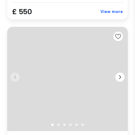
£ 550
View more