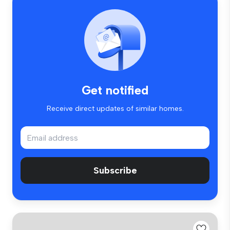
Get notified
Receive direct updates of similar homes.
Subscribe