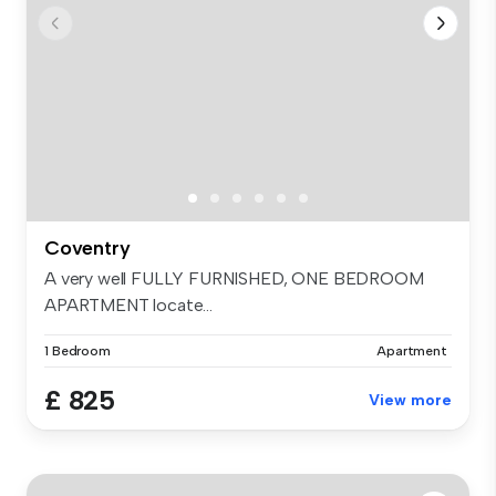
Coventry
A very well FULLY FURNISHED, ONE BEDROOM
APARTMENT locate...
1 Bedroom
Apartment
£ 825
View more