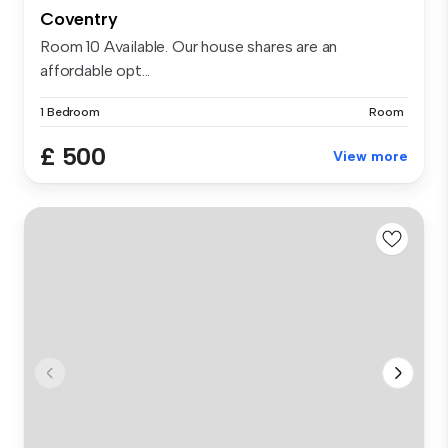
Coventry
Room 10 Available. Our house shares are an
affordable opt...
1 Bedroom
Room
£ 500
View more