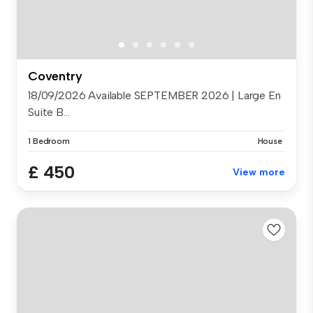
Coventry
18/09/2026 Available SEPTEMBER 2026 | Large En
Suite B...
1 Bedroom
House
£ 450
View more