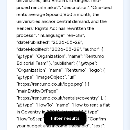
universities, and Britain's strongest mid-
priced rental market", "description": "One-bed
rents average &pound;850 a month, the
universities anchor central demand, and the
Renters' Rights Act has rewritten the
process.", "inLanguage": "en-GB",
"datePublished": "2026-05-28",
"dateModified": "2026-05-28", "author": {
"@type": "Organization", "name": "Rentumo
Editorial Team" }, "publisher": { "@type":
"Organization", "name": "Rentumo", "logo": {
"@type": "ImageObject", "url":
"https://rentumo.co.uk/logo.png" } },
"mainEntityOfPage":
"https://rentumo.co.uk/rentals/coventry" }, {
"@type": "HowTo", "name": "How to rent a flat
in Coventry in 2026", "step": [ { "@type":
Filter results
"HowToStep", "position": 1, "name": "Confirm
your budget and income threshold", "text":