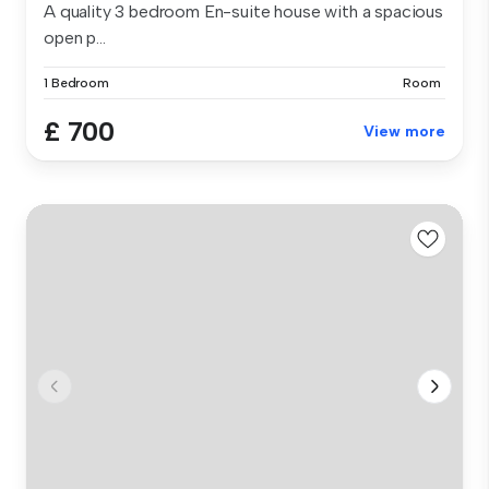
A quality 3 bedroom En-suite house with a spacious
open p...
1 Bedroom
Room
£ 700
View more