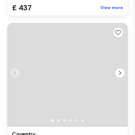
£ 437
View more
Coventry