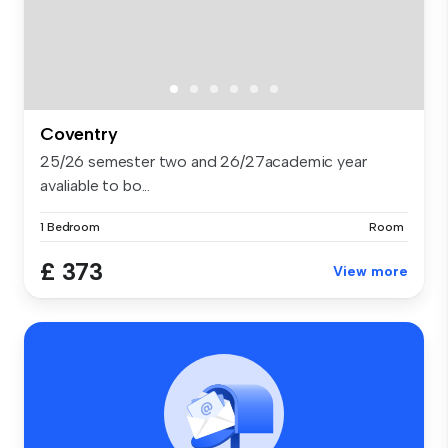
Coventry
25/26 semester two and 26/27academic year
avaliable to bo...
1 Bedroom
Room
£ 373
View more