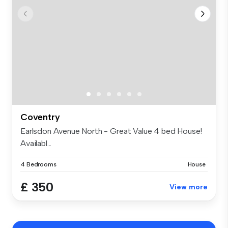
Coventry
Earlsdon Avenue North - Great Value 4 bed House!
Availabl...
4 Bedrooms
House
£ 350
View more