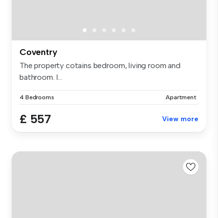
Coventry
The property cotains bedroom, living room and
bathroom. I...
4 Bedrooms
Apartment
£ 557
View more