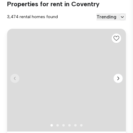
Properties for rent in Coventry
Trending
3,474 rental homes found