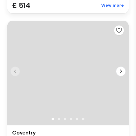
£ 514
View more
Coventry