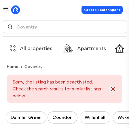
Create SearchAgent
All properties
Apartments
Home
Coventry
Sorry, the listing has been deactivated.
Check the search results for similar listings
below
Daimler Green
Coundon
Willenhall
Wyk