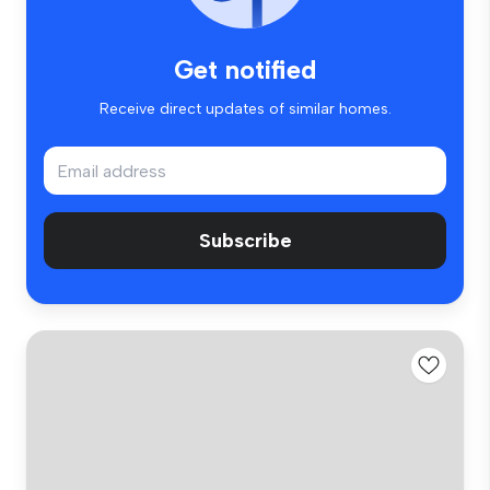
Get notified
Receive direct updates of similar homes.
Subscribe