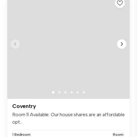
Coventry
Room 11 Available. Our house shares are an affordable
opt...
1 Bedroom
Room