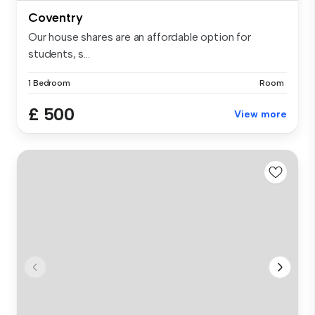
Coventry
Our house shares are an affordable option for
students, s...
1 Bedroom
Room
£ 500
View more