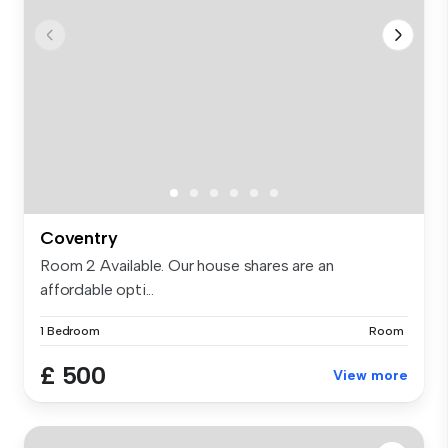
Coventry
Room 2 Available. Our house shares are an
affordable opti...
1 Bedroom
Room
£ 500
View more