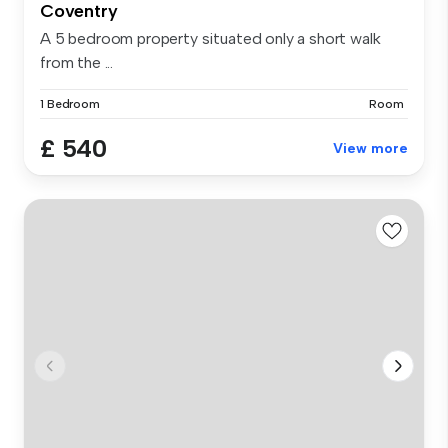
Coventry
A 5 bedroom property situated only a short walk
from the ...
1 Bedroom
Room
£ 540
View more