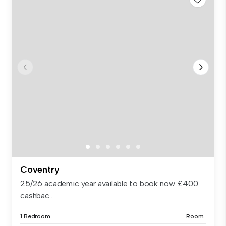
Coventry
25/26 academic year available to book now. £400
cashbac...
1 Bedroom
Room