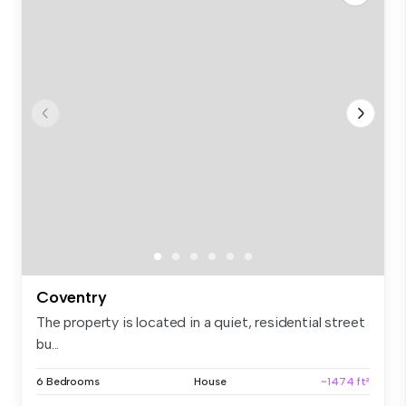
Coventry
The property is located in a quiet, residential street
bu...
6 Bedrooms
House
~1474 ft²