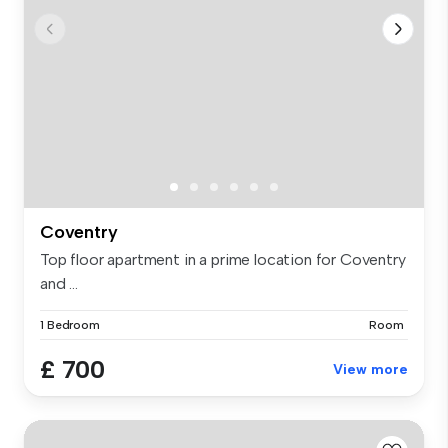
Coventry
Top floor apartment in a prime location for Coventry
and ...
1 Bedroom
Room
£ 700
View more