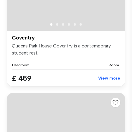
Coventry
Queens Park House Coventry is a contemporary
student resi...
1 Bedroom
Room
£ 459
View more