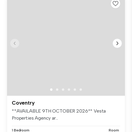
Coventry
**AVAILABLE 9TH OCTOBER 2026** Vesta
Properties Agency ar...
1 Bedroom
Room