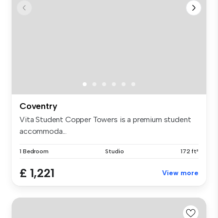
Coventry
Vita Student Copper Towers is a premium student
accommoda...
1 Bedroom
Studio
172 ft²
£ 1,221
View more