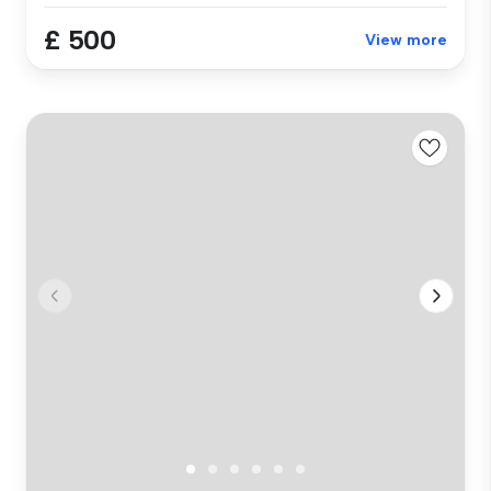
£ 500
View more