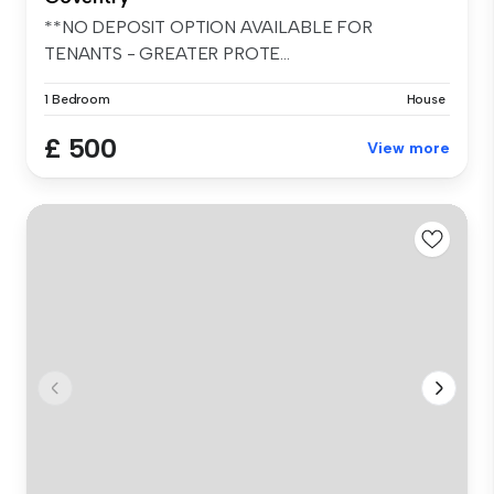
**NO DEPOSIT OPTION AVAILABLE FOR
TENANTS - GREATER PROTE...
1 Bedroom
House
£ 500
View more