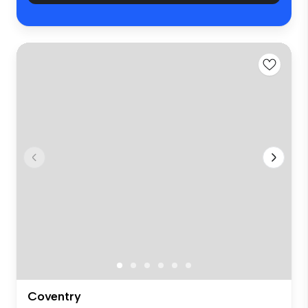
Coventry