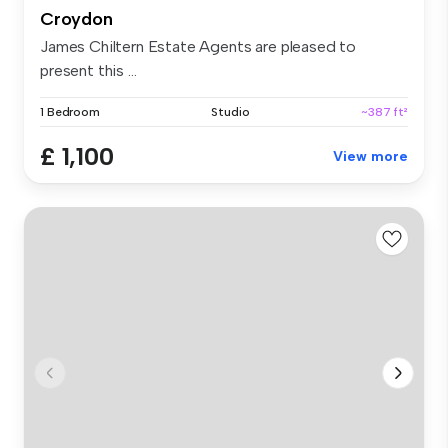
Croydon
James Chiltern Estate Agents are pleased to
present this ...
1 Bedroom
Studio
~387 ft²
£ 1,100
View more