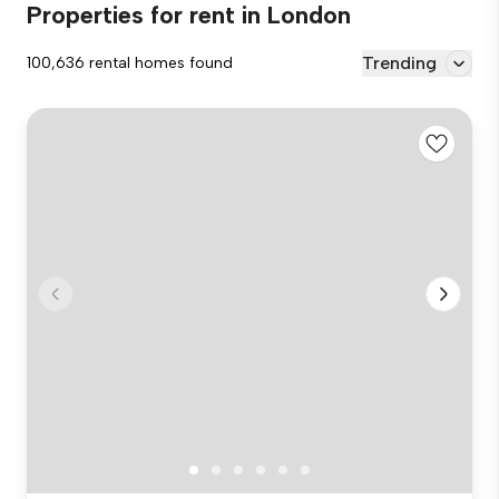
Properties for rent in London
Trending
100,636 rental homes found