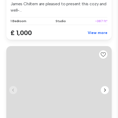
James Chiltern are pleased to present this cozy and
well-...
1 Bedroom
Studio
~387 ft²
£ 1,000
View more