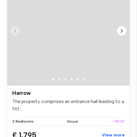
Harrow
The property comprises an entrance hall leading to a
fitt...
2 Bedrooms
House
~710 ft²
£ 1,795
View more