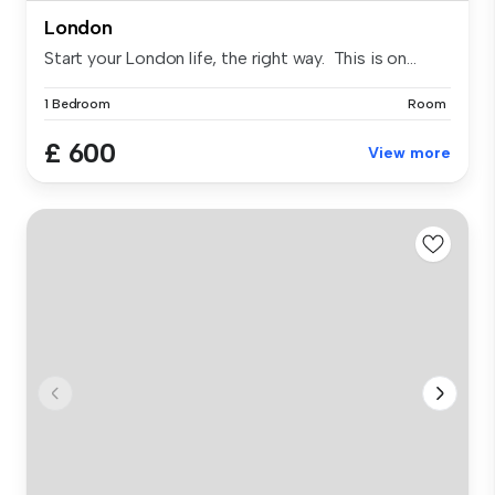
London
Start your London life, the right way. This is on...
1 Bedroom
Room
£ 600
View more