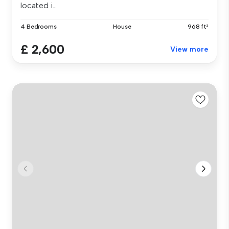
located i...
4 Bedrooms
House
968 ft²
£ 2,600
View more