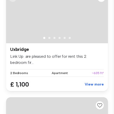
Uxbridge
Link Up are pleased to offer for rent this 2
bedroom fir...
2 Bedrooms
Apartment
~635 ft²
£ 1,100
View more