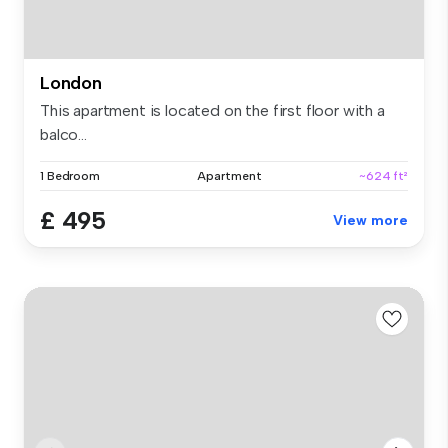
London
This apartment is located on the first floor with a
balco...
1 Bedroom
Apartment
~624 ft²
£ 495
View more