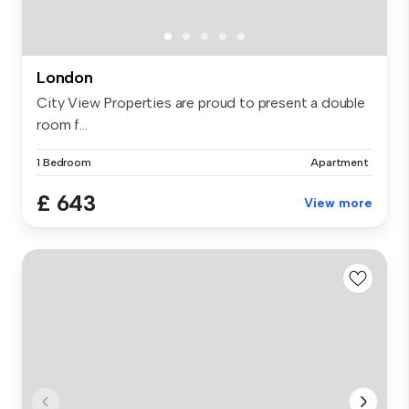
London
City View Properties are proud to present a double
room f...
1 Bedroom
Apartment
£ 643
View more