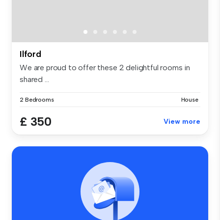
Ilford
We are proud to offer these 2 delightful rooms in
shared ...
2 Bedrooms
House
£ 350
View more