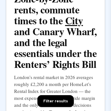
rents, commute
times to the
City
and Canary Wharf,
and the legal
essentials under the
Renters’ Rights Bill
London’s rental market in 2026 averages
roughly £2,200 a month per HomeLet’s
Rental Index for Greater London — the
most expensive UK city by a wide margin
Filter results
and the only one where rental decisions