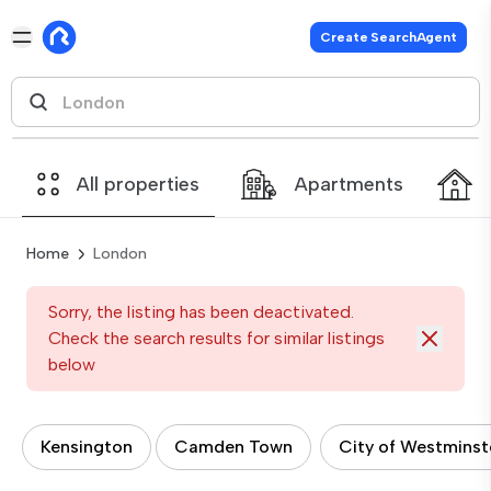
Create SearchAgent
All properties
Apartments
Home
London
Sorry, the listing has been deactivated.
Check the search results for similar listings
below
Kensington
Camden Town
City of Westminst