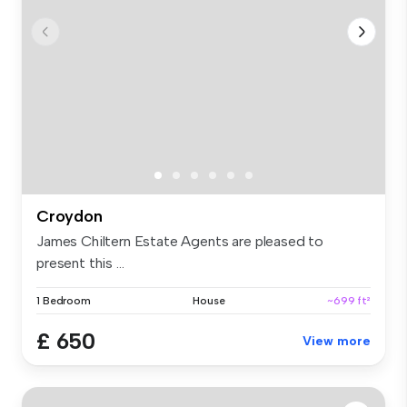
Croydon
James Chiltern Estate Agents are pleased to
present this ...
1 Bedroom
House
~699 ft²
£ 650
View more