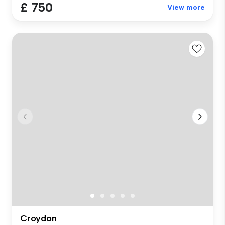
£ 750
View more
Croydon