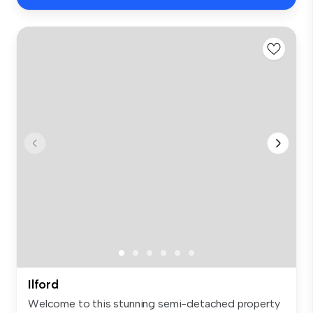
Ilford
Welcome to this stunning semi-detached property