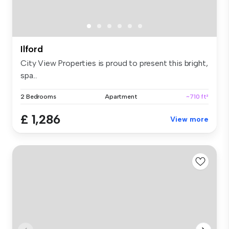
Ilford
City View Properties is proud to present this bright,
spa...
2 Bedrooms
Apartment
~710 ft²
£ 1,286
View more