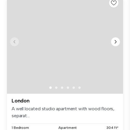
London
A well located studio apartment with wood floors,
separat...
1 Bedroom
Apartment
304 ft²