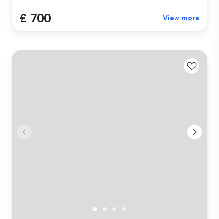
£ 700
View more