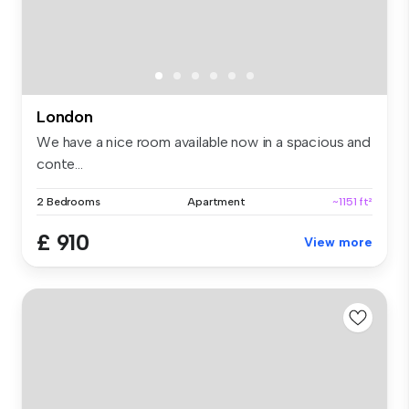
London
We have a nice room available now in a spacious and
conte...
2 Bedrooms
Apartment
~1151 ft²
£ 910
View more