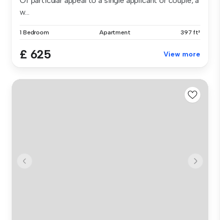
Of particular appeal to a single applicant or couple, a
w...
1 Bedroom
Apartment
397 ft²
£ 625
View more