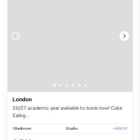
London
26/27 academic year avaliable to book now! Cube
Ealing ...
1 Bedroom
Studio
~430 ft²