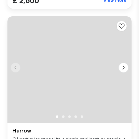
£ 2,600
View more
Harrow