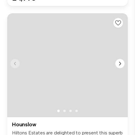
Hounslow
Hiltons Estates are delighted to present this superb