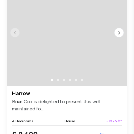
Harrow
Brian Cox is delighted to present this well-
maintained fo...
4 Bedrooms
House
~1076 ft²