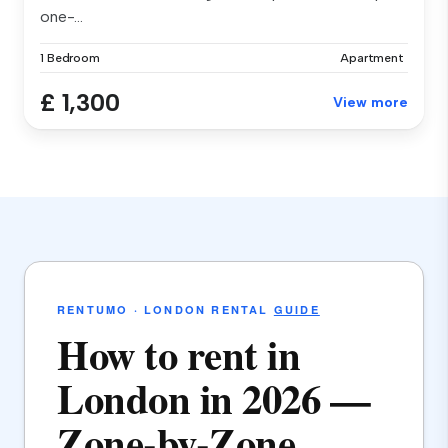
one-...
1 Bedroom
Apartment
£ 1,300
View more
RENTUMO · LONDON RENTAL
GUIDE
How to rent in
London in 2026 —
Zone-by-Zone