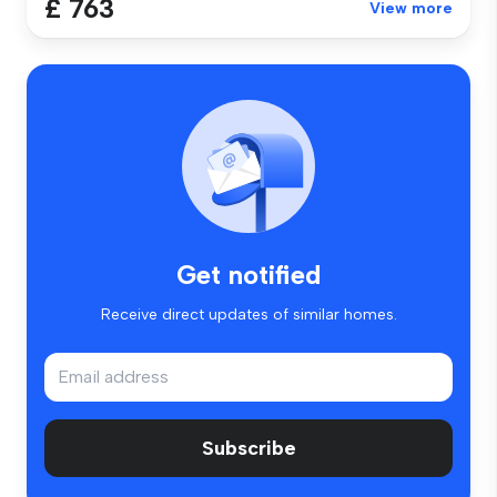
£ 763
View more
Get notified
Receive direct updates of similar homes.
Subscribe