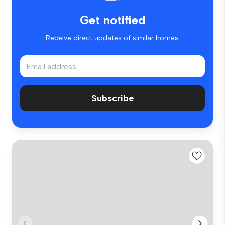
Get notified
Receive direct updates of similar homes.
Subscribe