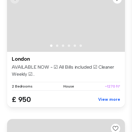
London
AVAILABLE NOW - ☑ All Bills included ☑ Cleaner
Weekly ☑...
2 Bedrooms
House
~1270 ft²
£ 950
View more