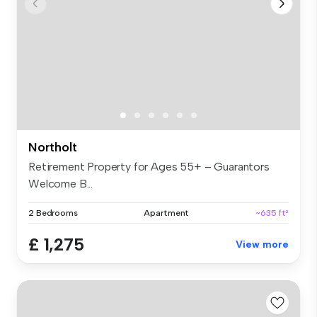
Northolt
Retirement Property for Ages 55+ – Guarantors
Welcome B...
2 Bedrooms
Apartment
~635 ft²
£ 1,275
View more