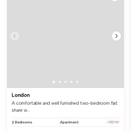
London
A comfortable and well furnished two-bedroom flat
share w...
2 Bedrooms
Apartment
~1151 ft²