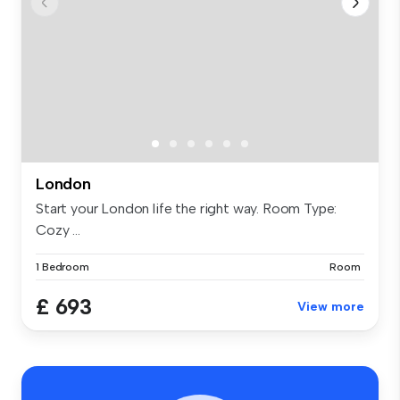
London
Start your London life the right way. Room Type:
Cozy ...
1 Bedroom
Room
£ 693
View more