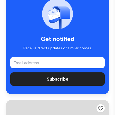
Get notified
Receive direct updates of similar homes.
Subscribe