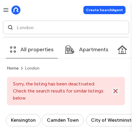
Create SearchAgent
All properties
Apartments
Home
London
Sorry, the listing has been deactivated.
Check the search results for similar listings
below
Kensington
Camden Town
City of Westminst