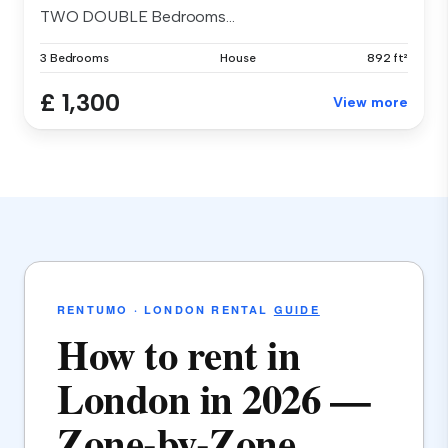
TWO DOUBLE Bedrooms...
3 Bedrooms
House
892 ft²
£ 1,300
View more
RENTUMO · LONDON RENTAL
GUIDE
How to rent in
London in 2026 —
Zone-by-Zone