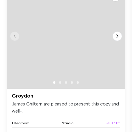
Croydon
James Chiltern are pleased to present this cozy and
well-...
1 Bedroom
Studio
~387 ft²