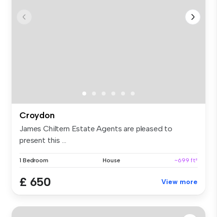
Croydon
James Chiltern Estate Agents are pleased to
present this ...
1 Bedroom
House
~699 ft²
£ 650
View more