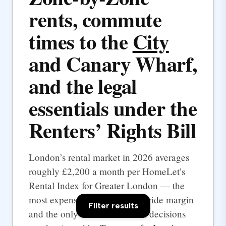
rents, commute
times to the
City
and Canary Wharf,
and the legal
essentials under the
Renters’ Rights Bill
London’s rental market in 2026 averages
roughly £2,200 a month per HomeLet’s
Rental Index for Greater London — the
most expensive UK city by a wide margin
Filter results
and the only one where rental decisions