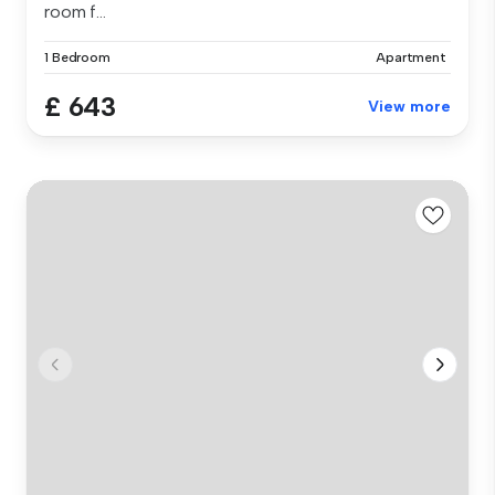
room f...
1 Bedroom
Apartment
£ 643
View more