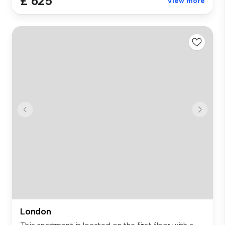
£ 625
View more
London