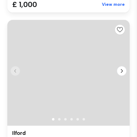
£ 1,000
View more
Ilford