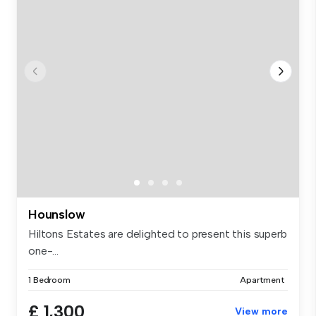
Hounslow
Hiltons Estates are delighted to present this superb
one-...
1 Bedroom
Apartment
£ 1,300
View more