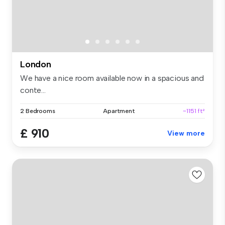
London
We have a nice room available now in a spacious and
conte...
2 Bedrooms
Apartment
~1151 ft²
£ 910
View more