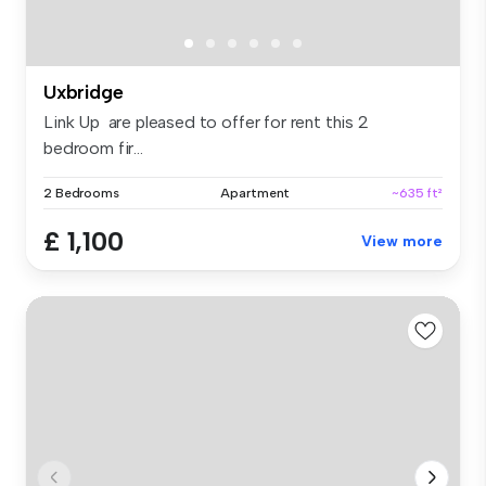
Uxbridge
Link Up are pleased to offer for rent this 2
bedroom fir...
2 Bedrooms
Apartment
~635 ft²
£ 1,100
View more