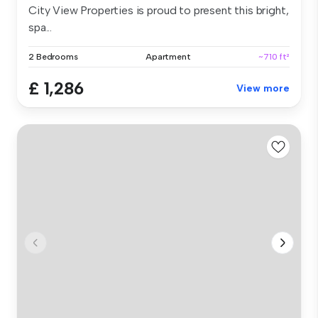
City View Properties is proud to present this bright,
spa...
2 Bedrooms
Apartment
~710 ft²
£ 1,286
View more