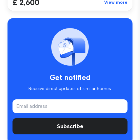
£ 2,600
View more
Get notified
Receive direct updates of similar homes.
Subscribe