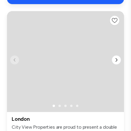
London
City View Properties are proud to present a double