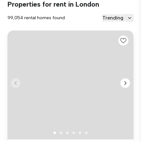
Properties for rent in London
Trending
99,054 rental homes found