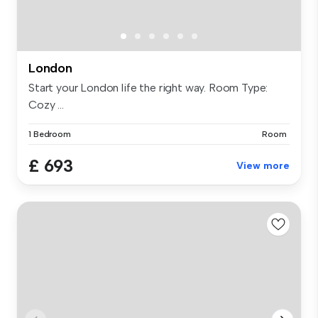
London
Start your London life the right way. Room Type:
Cozy ...
1 Bedroom
Room
£ 693
View more