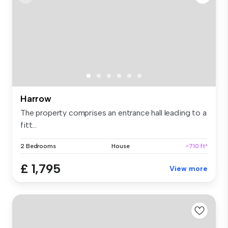
Harrow
The property comprises an entrance hall leading to a
fitt...
2 Bedrooms
House
~710 ft²
£ 1,795
View more