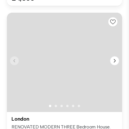
London
RENOVATED MODERN THREE Bedroom House.