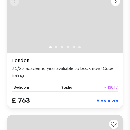
London
26/27 academic year avaliable to book now! Cube
Ealing ...
1 Bedroom
Studio
~430 ft²
£ 763
View more