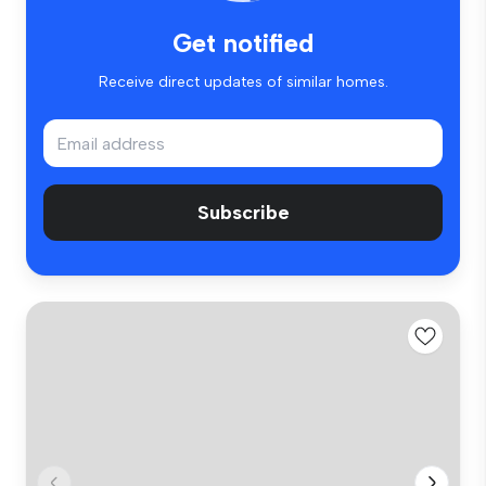
Get notified
Receive direct updates of similar homes.
Subscribe