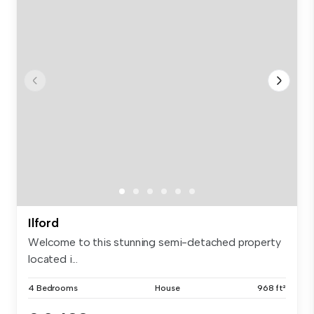
Ilford
Welcome to this stunning semi-detached property
located i...
4 Bedrooms
House
968 ft²