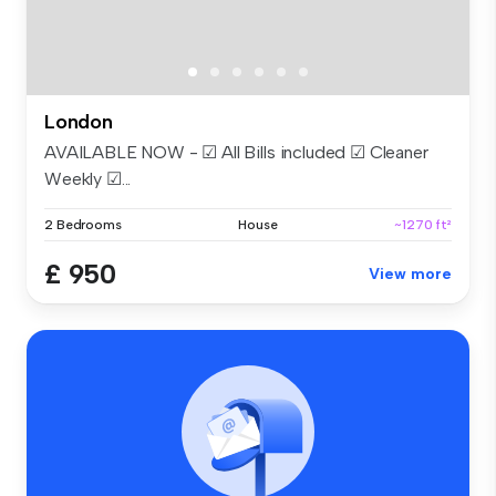
London
AVAILABLE NOW - ☑ All Bills included ☑ Cleaner
Weekly ☑...
2 Bedrooms
House
~1270 ft²
£ 950
View more