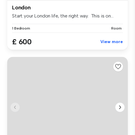
London
Start your London life, the right way. This is on...
1 Bedroom
Room
£ 600
View more