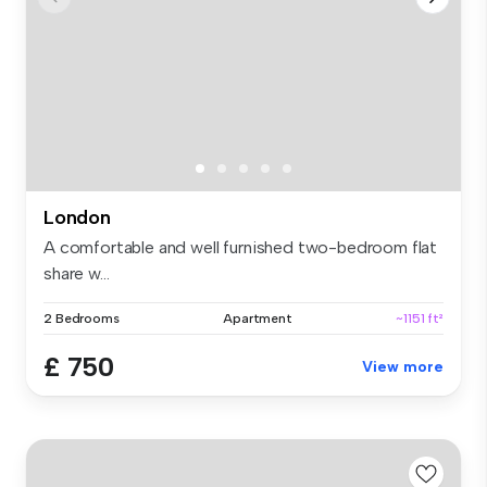
London
A comfortable and well furnished two-bedroom flat
share w...
2 Bedrooms
Apartment
~1151 ft²
£ 750
View more