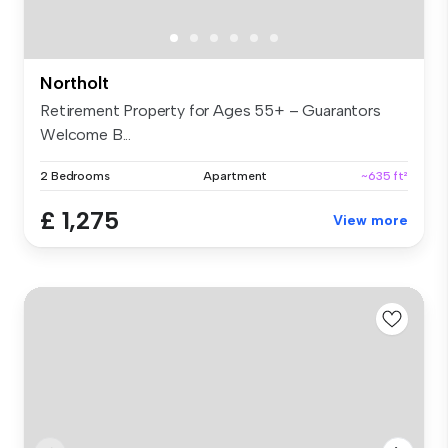
Northolt
Retirement Property for Ages 55+ – Guarantors
Welcome B...
2 Bedrooms
Apartment
~635 ft²
£ 1,275
View more