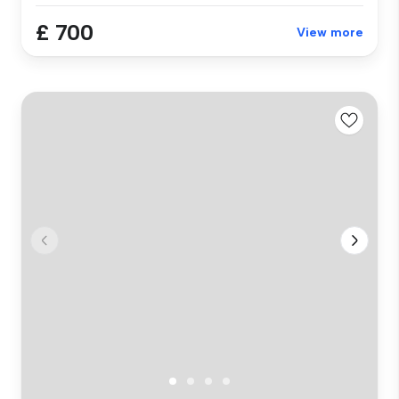
£ 700
View more