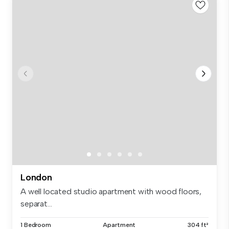
London
A well located studio apartment with wood floors,
separat...
1 Bedroom
Apartment
304 ft²