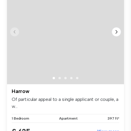
Harrow
Of particular appeal to a single applicant or couple, a
w...
1 Bedroom
Apartment
397 ft²