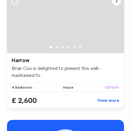
Harrow
Brian Cox is delighted to present this well-
maintained fo...
4 Bedrooms
House
~1076 ft²
£ 2,600
View more