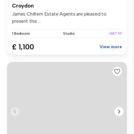
Croydon
James Chiltern Estate Agents are pleased to
present this ...
1 Bedroom
Studio
~387 ft²
£ 1,100
View more