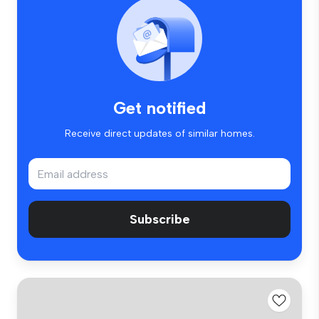
Get notified
Receive direct updates of similar homes.
Subscribe