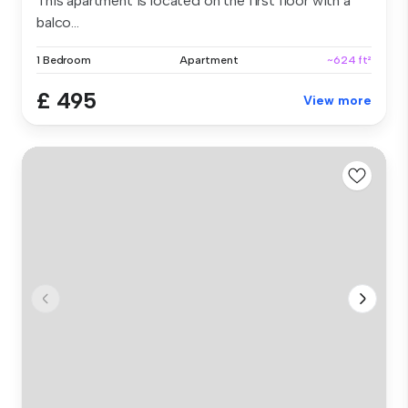
This apartment is located on the first floor with a
balco...
1 Bedroom
Apartment
~624 ft²
£ 495
View more