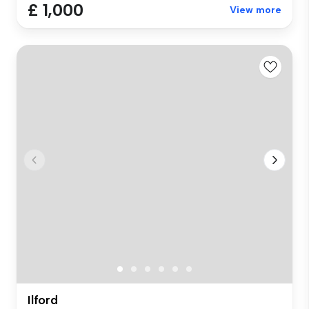
£ 1,000
View more
Ilford