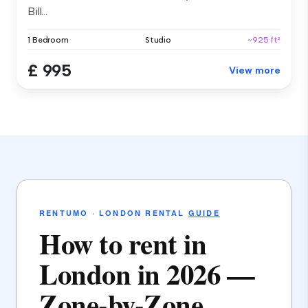
Bill...
1 Bedroom
Studio
~925 ft²
£ 995
View more
RENTUMO · LONDON RENTAL
GUIDE
How to rent in
London in 2026 —
Zone-by-Zone