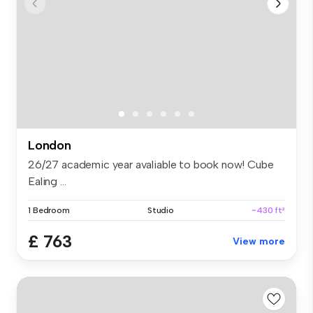
London
26/27 academic year avaliable to book now! Cube
Ealing ...
1 Bedroom
Studio
~430 ft²
£ 763
View more