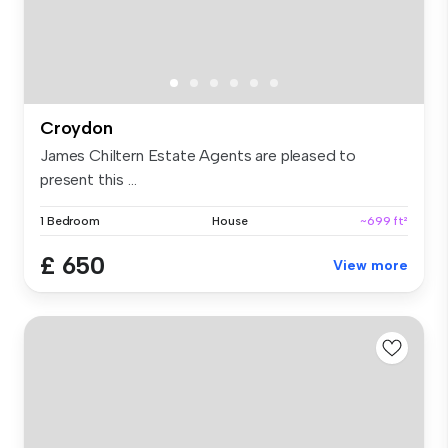
Croydon
James Chiltern Estate Agents are pleased to
present this ...
1 Bedroom
House
~699 ft²
£ 650
View more