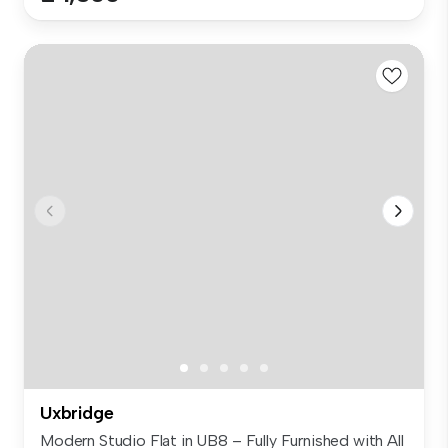
Uxbridge
Modern Studio Flat in UB8 – Fully Furnished with All