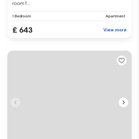
room f...
1 Bedroom
Apartment
£ 643
View more