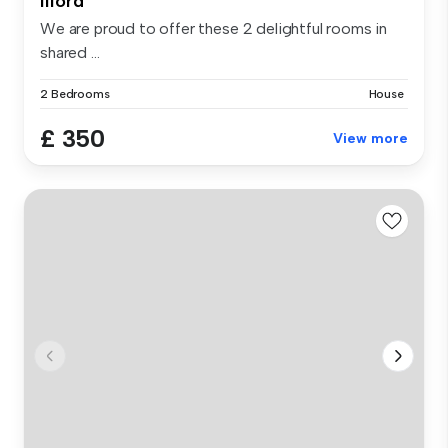
Ilford
We are proud to offer these 2 delightful rooms in
shared ...
2 Bedrooms
House
£ 350
View more