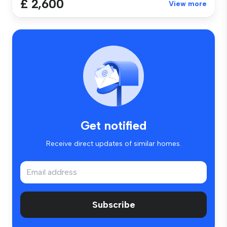
£ 2,600
View more
Get notified
Receive direct updates of similar homes.
Subscribe