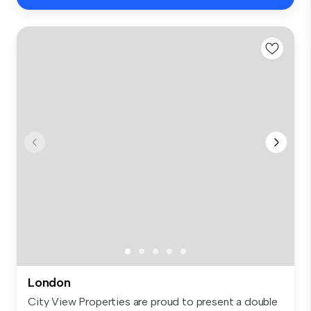
London
City View Properties are proud to present a double