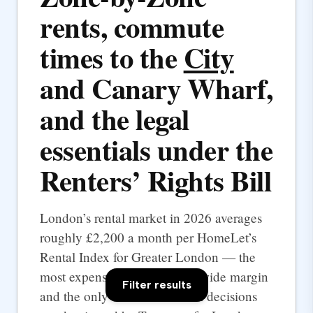
rents, commute
times to the
City
and Canary Wharf,
and the legal
essentials under the
Renters’ Rights Bill
London’s rental market in 2026 averages
roughly £2,200 a month per HomeLet’s
Rental Index for Greater London — the
most expensive UK city by a wide margin
Filter results
and the only one where rental decisions