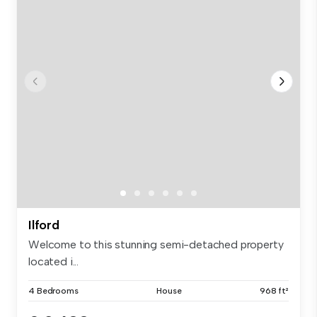
Ilford
Welcome to this stunning semi-detached property
located i...
4 Bedrooms
House
968 ft²