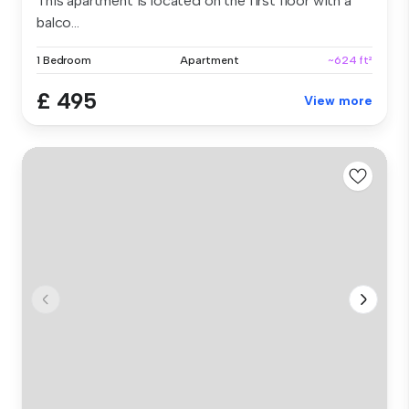
This apartment is located on the first floor with a
balco...
1 Bedroom
Apartment
~624 ft²
£ 495
View more