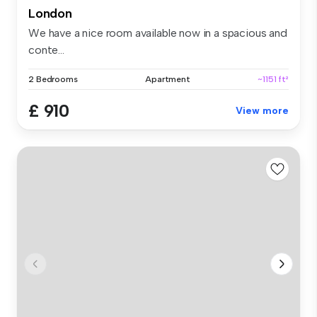
London
We have a nice room available now in a spacious and
conte...
2 Bedrooms
Apartment
~1151 ft²
£ 910
View more