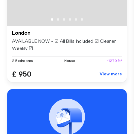
London
AVAILABLE NOW - ☑ All Bills included ☑ Cleaner
Weekly ☑...
2 Bedrooms
House
~1270 ft²
£ 950
View more