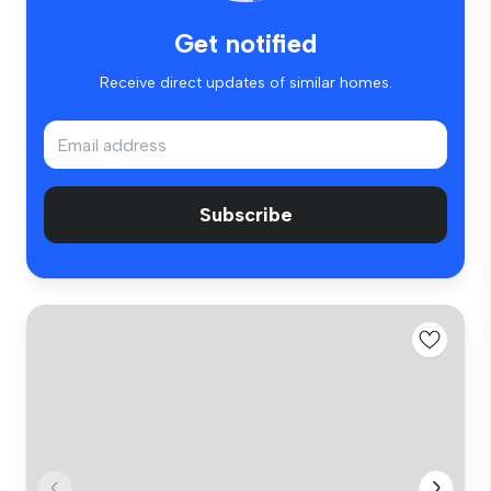
Get notified
Receive direct updates of similar homes.
Subscribe