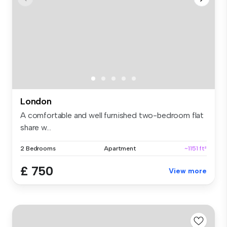
London
A comfortable and well furnished two-bedroom flat
share w...
2 Bedrooms
Apartment
~1151 ft²
£ 750
View more