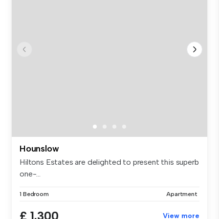
Hounslow
Hiltons Estates are delighted to present this superb
one-...
1 Bedroom
Apartment
£ 1,300
View more