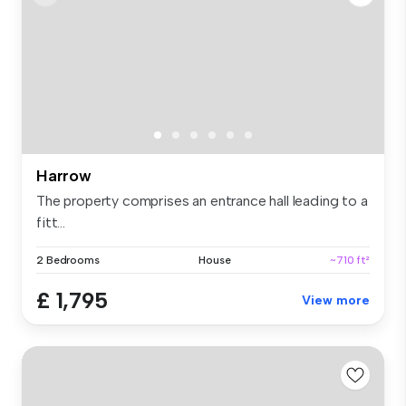
Harrow
The property comprises an entrance hall leading to a
fitt...
2 Bedrooms
House
~710 ft²
£ 1,795
View more