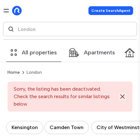
Create SearchAgent
All properties
Apartments
Home
London
Sorry, the listing has been deactivated.
Check the search results for similar listings
below
Kensington
Camden Town
City of Westminst