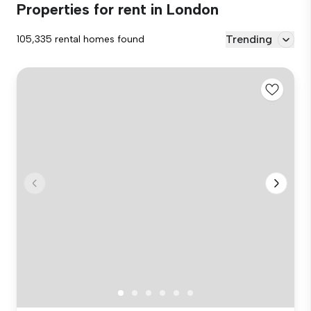
Properties for rent in London
Trending
105,335 rental homes found