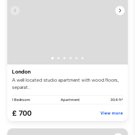
London
A well located studio apartment with wood floors,
separat...
1 Bedroom
Apartment
304 ft²
£ 700
View more