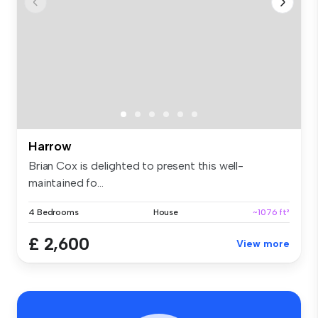
Harrow
Brian Cox is delighted to present this well-
maintained fo...
4 Bedrooms
House
~1076 ft²
£ 2,600
View more