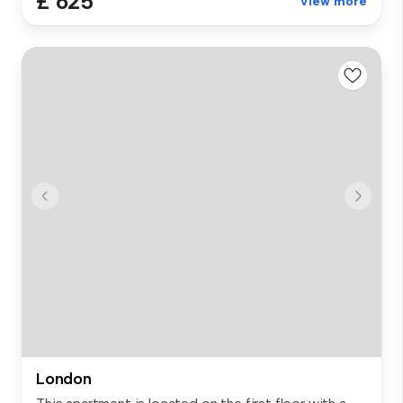
£ 625
View more
London