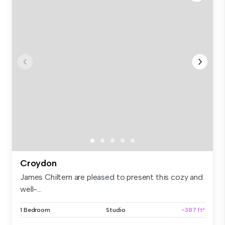
Croydon
James Chiltern are pleased to present this cozy and
well-...
1 Bedroom
Studio
~387 ft²