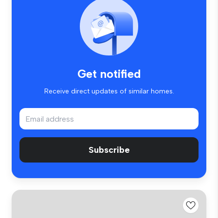
Get notified
Receive direct updates of similar homes.
Subscribe