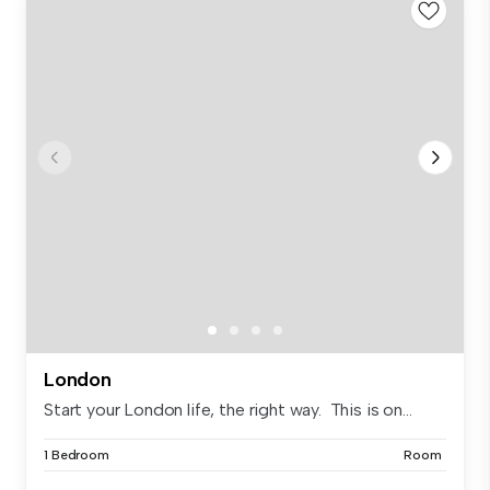
London
Start your London life, the right way. This is on...
1 Bedroom
Room