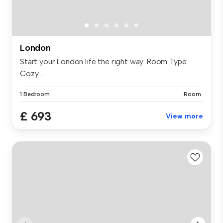
London
Start your London life the right way. Room Type:
Cozy ...
1 Bedroom
Room
£ 693
View more