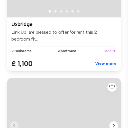
Uxbridge
Link Up are pleased to offer for rent this 2
bedroom fir...
2 Bedrooms
Apartment
~635 ft²
£ 1,100
View more