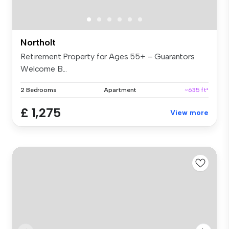
Northolt
Retirement Property for Ages 55+ – Guarantors
Welcome B...
2 Bedrooms
Apartment
~635 ft²
£ 1,275
View more