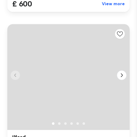
£ 600
View more