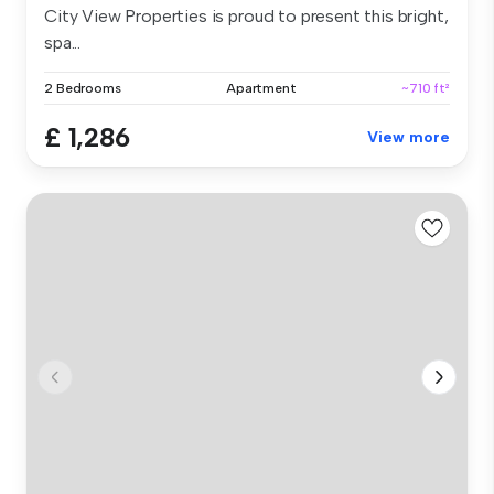
City View Properties is proud to present this bright,
spa...
2 Bedrooms
Apartment
~710 ft²
£ 1,286
View more