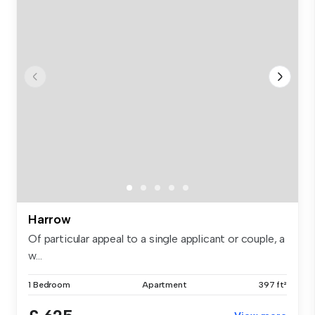
Harrow
Of particular appeal to a single applicant or couple, a
w...
1 Bedroom
Apartment
397 ft²