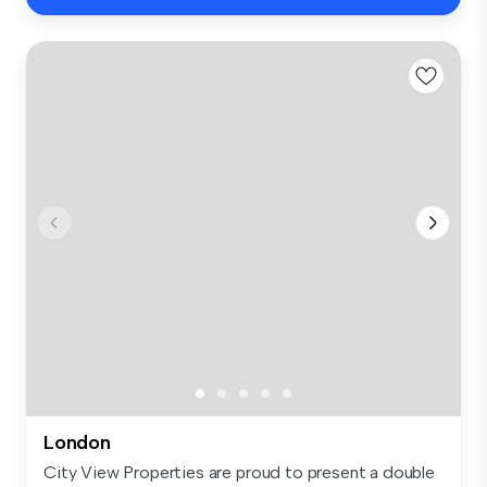
London
City View Properties are proud to present a double