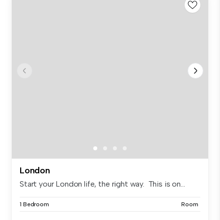
London
Start your London life, the right way. This is on...
1 Bedroom
Room