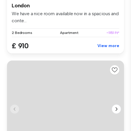
London
We have a nice room available now in a spacious and
conte...
2 Bedrooms
Apartment
~1151 ft²
£ 910
View more