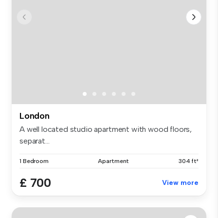
London
A well located studio apartment with wood floors,
separat...
1 Bedroom
Apartment
304 ft²
£ 700
View more