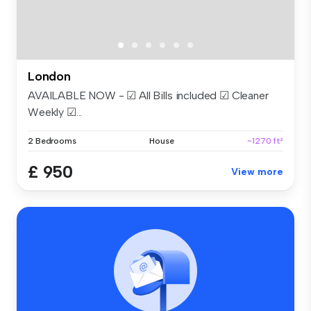
London
AVAILABLE NOW - ☑ All Bills included ☑ Cleaner
Weekly ☑...
2 Bedrooms
House
~1270 ft²
£ 950
View more