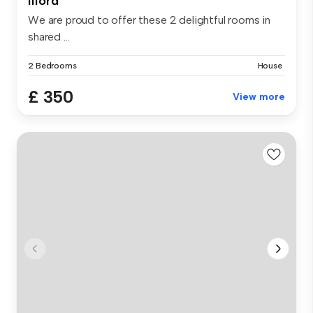
Ilford
We are proud to offer these 2 delightful rooms in
shared ...
2 Bedrooms
House
£ 350
View more