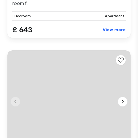
room f...
1 Bedroom
Apartment
£ 643
View more