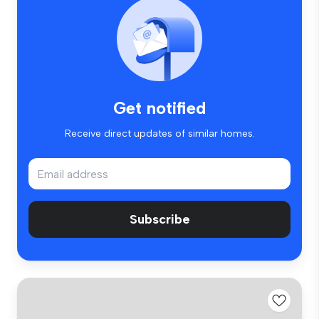
Get notified
Receive direct updates of similar homes.
Subscribe