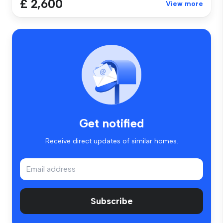
£ 2,600
View more
Get notified
Receive direct updates of similar homes.
Subscribe