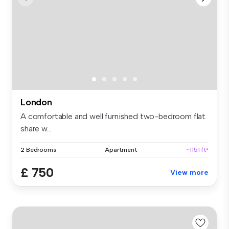
London
A comfortable and well furnished two-bedroom flat
share w...
2 Bedrooms
Apartment
~1151 ft²
£ 750
View more