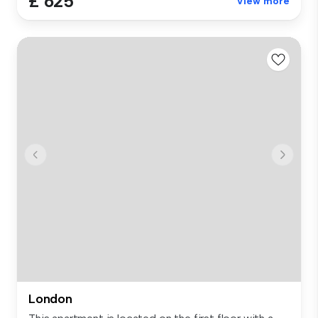
£ 625
View more
London