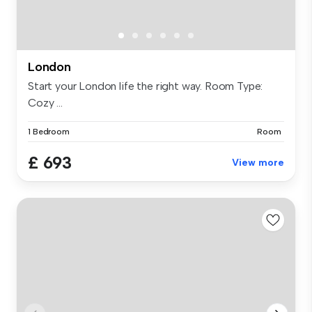
London
Start your London life the right way. Room Type:
Cozy ...
1 Bedroom
Room
£ 693
View more