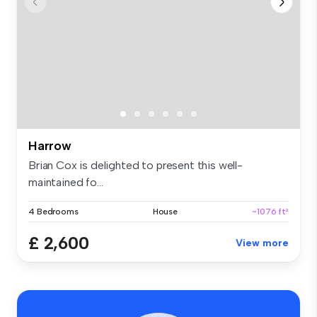
Harrow
Brian Cox is delighted to present this well-
maintained fo...
4 Bedrooms
House
~1076 ft²
£ 2,600
View more