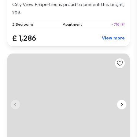
City View Properties is proud to present this bright,
spa...
2 Bedrooms
Apartment
~710 ft²
£ 1,286
View more