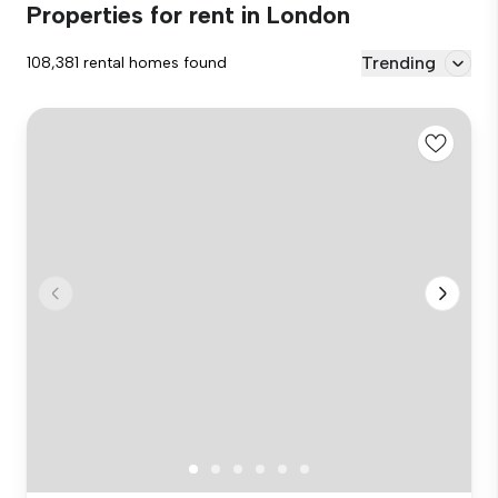
Properties for rent in London
Trending
108,381 rental homes found