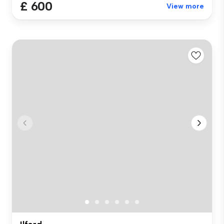
£ 600
View more