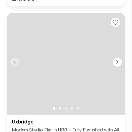
Uxbridge
Modern Studio Flat in UB8 – Fully Furnished with All