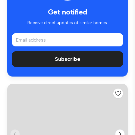
Get notified
Receive direct updates of similar homes.
Subscribe