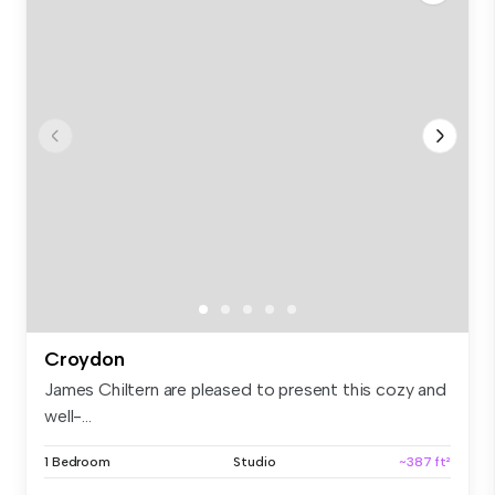
Croydon
James Chiltern are pleased to present this cozy and
well-...
1 Bedroom
Studio
~387 ft²