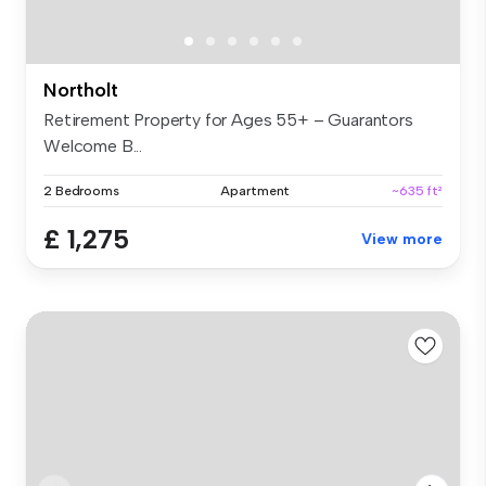
Northolt
Retirement Property for Ages 55+ – Guarantors
Welcome B...
2 Bedrooms
Apartment
~635 ft²
£ 1,275
View more