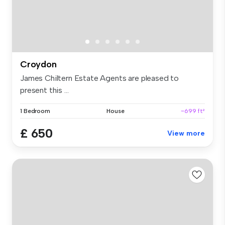
Croydon
James Chiltern Estate Agents are pleased to
present this ...
1 Bedroom
House
~699 ft²
£ 650
View more