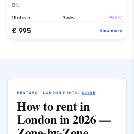
Bill...
1 Bedroom
Studio
~925 ft²
£ 995
View more
RENTUMO · LONDON RENTAL
GUIDE
How to rent in
London in 2026 —
Zone-by-Zone