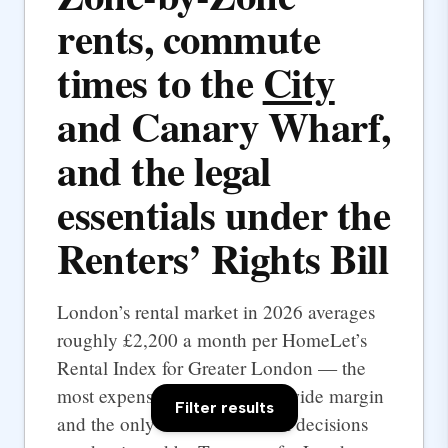
rents, commute
times to the
City
and Canary Wharf,
and the legal
essentials under the
Renters’ Rights Bill
London’s rental market in 2026 averages
roughly £2,200 a month per HomeLet’s
Rental Index for Greater London — the
most expensive UK city by a wide margin
Filter results
and the only one where rental decisions