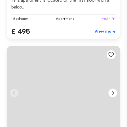
This apartment is located on the first floor with a
balco...
1 Bedroom
Apartment
~624 ft²
£ 495
View more