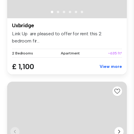
Uxbridge
Link Up are pleased to offer for rent this 2
bedroom fir...
2 Bedrooms
Apartment
~635 ft²
£ 1,100
View more