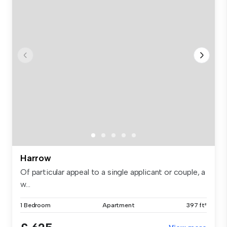
Harrow
Of particular appeal to a single applicant or couple, a
w...
1 Bedroom
Apartment
397 ft²