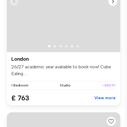
London
26/27 academic year avaliable to book now! Cube
Ealing ...
1 Bedroom
Studio
~430 ft²
£ 763
View more