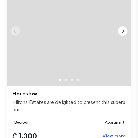
Hounslow
Hiltons Estates are delighted to present this superb
one-...
1 Bedroom
Apartment
£ 1,300
View more