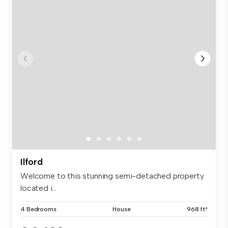
Ilford
Welcome to this stunning semi-detached property
located i...
4 Bedrooms
House
968 ft²