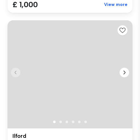
£ 1,000
View more
Ilford