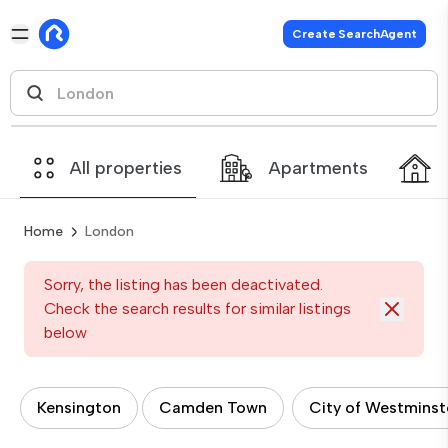
Create SearchAgent
All properties
Apartments
Home
London
Sorry, the listing has been deactivated.
Check the search results for similar listings
below
Kensington
Camden Town
City of Westminst