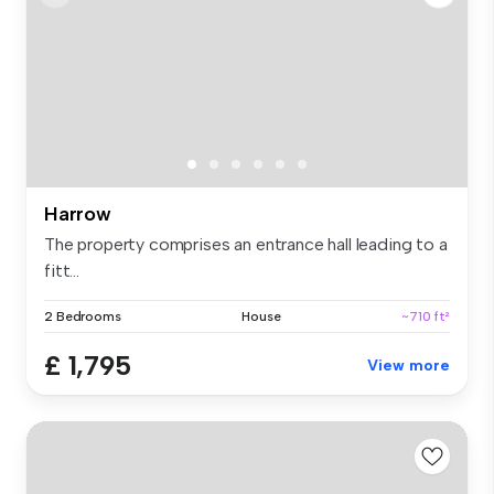
Harrow
The property comprises an entrance hall leading to a
fitt...
2 Bedrooms
House
~710 ft²
£ 1,795
View more