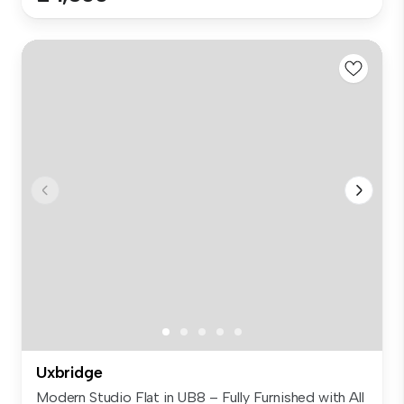
Uxbridge
Modern Studio Flat in UB8 – Fully Furnished with All