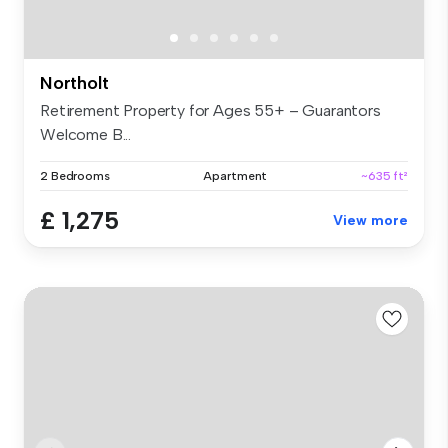
Northolt
Retirement Property for Ages 55+ – Guarantors
Welcome B...
2 Bedrooms
Apartment
~635 ft²
£ 1,275
View more