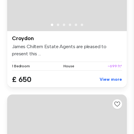
Croydon
James Chiltern Estate Agents are pleased to
present this ...
1 Bedroom
House
~699 ft²
£ 650
View more