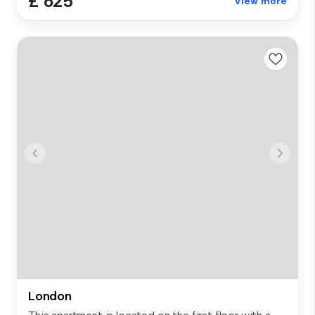
£ 625
View more
London