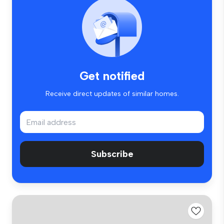
Get notified
Receive direct updates of similar homes.
Subscribe