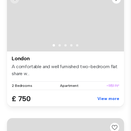
London
A comfortable and well furnished two-bedroom flat
share w...
2 Bedrooms
Apartment
~1151 ft²
£ 750
View more