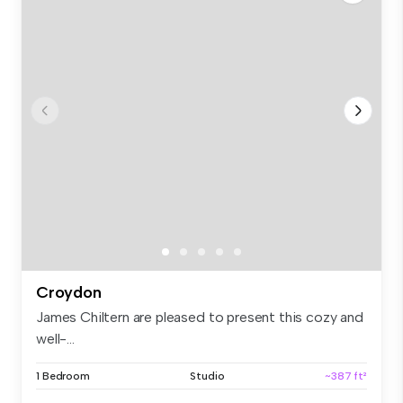
Croydon
James Chiltern are pleased to present this cozy and
well-...
1 Bedroom
Studio
~387 ft²