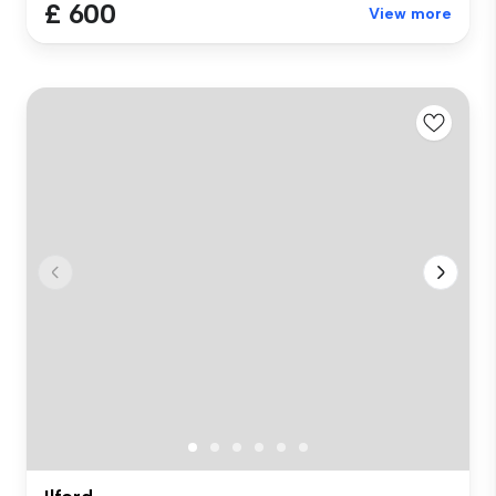
£ 600
View more