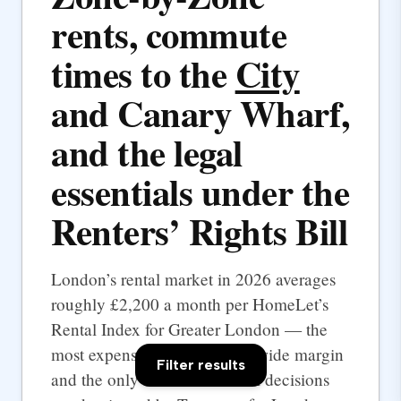
rents, commute
times to the
City
and Canary Wharf,
and the legal
essentials under the
Renters’ Rights Bill
London’s rental market in 2026 averages
roughly £2,200 a month per HomeLet’s
Rental Index for Greater London — the
most expensive UK city by a wide margin
Filter results
and the only one where rental decisions