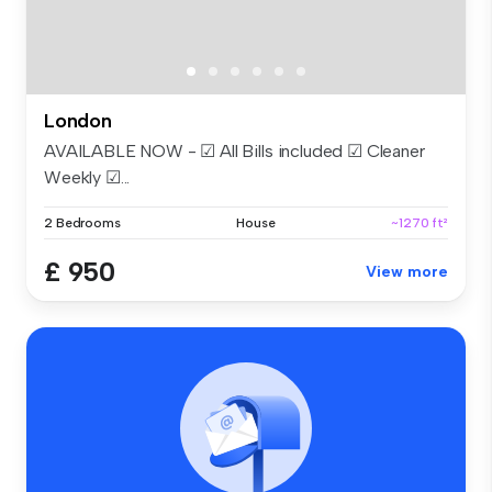
London
AVAILABLE NOW - ☑ All Bills included ☑ Cleaner
Weekly ☑...
2 Bedrooms
House
~1270 ft²
£ 950
View more