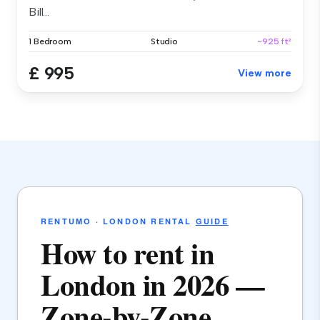
Bill...
1 Bedroom
Studio
~925 ft²
£ 995
View more
RENTUMO · LONDON RENTAL
GUIDE
How to rent in
London in 2026 —
Zone-by-Zone