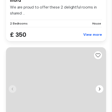
Ilford
We are proud to offer these 2 delightful rooms in
shared ...
2 Bedrooms
House
£ 350
View more