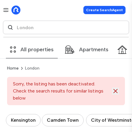
Create SearchAgent
All properties
Apartments
Home
London
Sorry, the listing has been deactivated.
Check the search results for similar listings
below
Kensington
Camden Town
City of Westminst