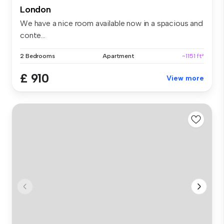
London
We have a nice room available now in a spacious and
conte...
2 Bedrooms
Apartment
~1151 ft²
£ 910
View more