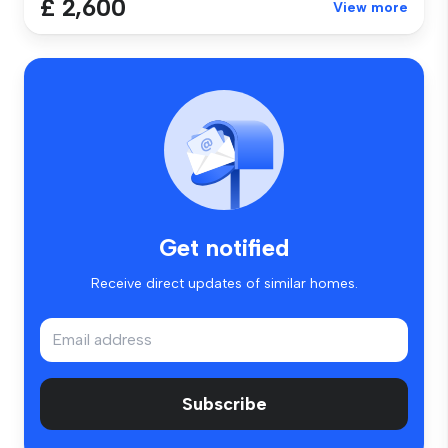
£ 2,600
View more
Get notified
Receive direct updates of similar homes.
Subscribe