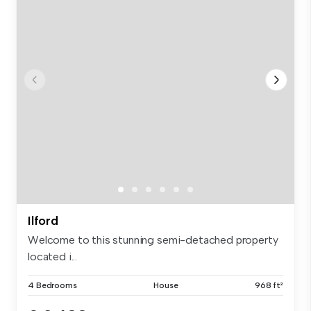
Ilford
Welcome to this stunning semi-detached property
located i...
4 Bedrooms
House
968 ft²