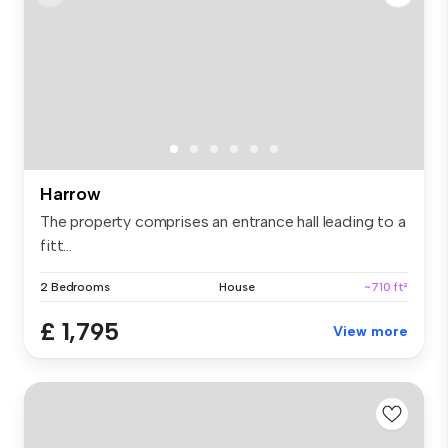
Harrow
The property comprises an entrance hall leading to a
fitt...
2 Bedrooms
House
~710 ft²
£ 1,795
View more