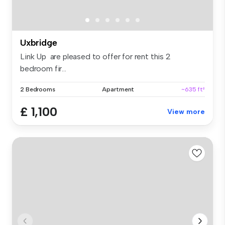
Uxbridge
Link Up are pleased to offer for rent this 2
bedroom fir...
2 Bedrooms
Apartment
~635 ft²
£ 1,100
View more