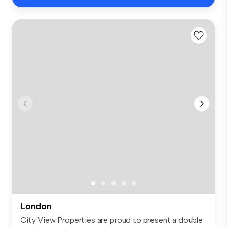
London
City View Properties are proud to present a double