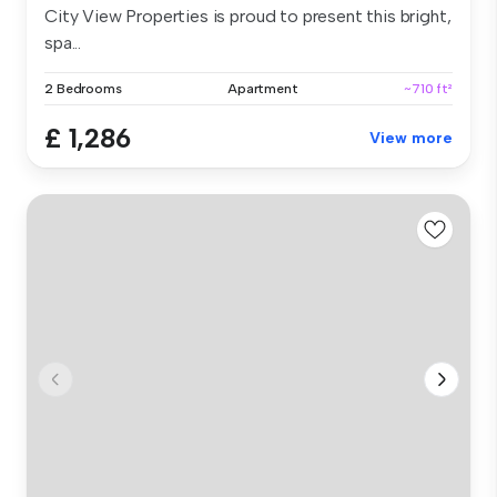
City View Properties is proud to present this bright,
spa...
2 Bedrooms
Apartment
~710 ft²
£ 1,286
View more