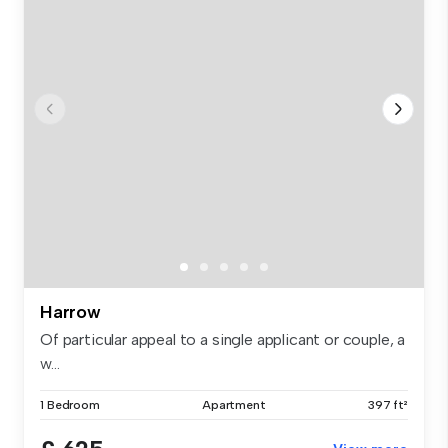
Harrow
Of particular appeal to a single applicant or couple, a
w...
1 Bedroom
Apartment
397 ft²