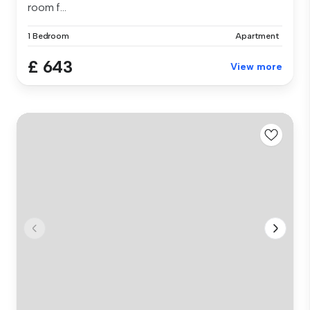
room f...
1 Bedroom
Apartment
£ 643
View more