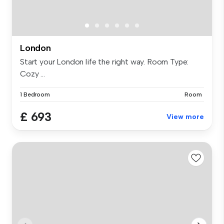
London
Start your London life the right way. Room Type:
Cozy ...
1 Bedroom
Room
£ 693
View more