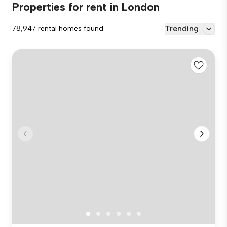
Properties for rent in London
Trending
78,947 rental homes found