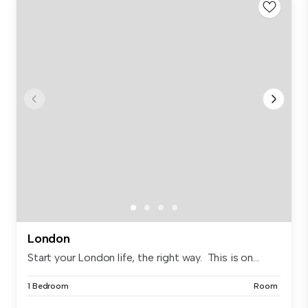
London
Start your London life, the right way. This is on...
1 Bedroom
Room