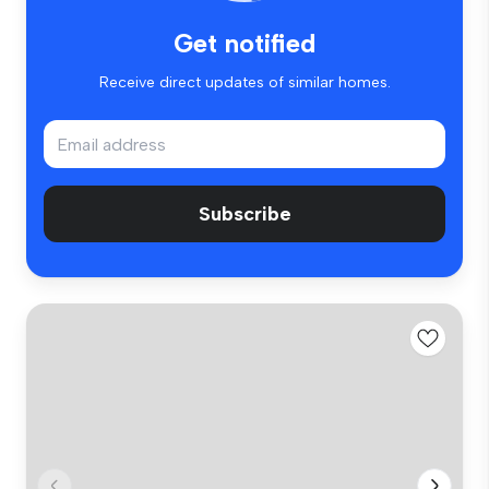
Get notified
Receive direct updates of similar homes.
Subscribe