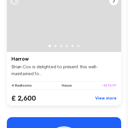
Harrow
Brian Cox is delighted to present this well-
maintained fo...
4 Bedrooms
House
~1076 ft²
£ 2,600
View more