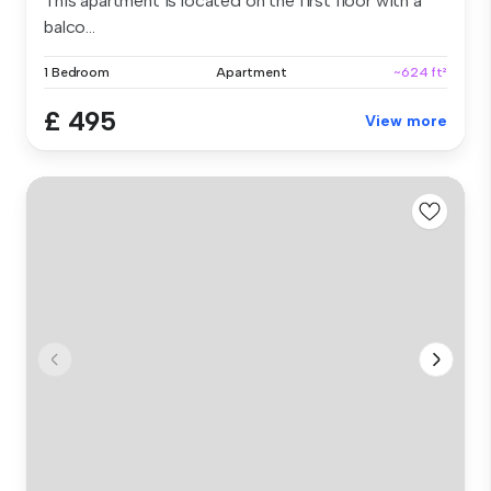
This apartment is located on the first floor with a
balco...
1 Bedroom
Apartment
~624 ft²
£ 495
View more