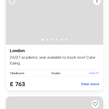
London
26/27 academic year avaliable to book now! Cube
Ealing ...
1 Bedroom
Studio
~430 ft²
£ 763
View more