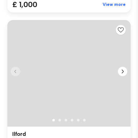
£ 1,000
View more
Ilford