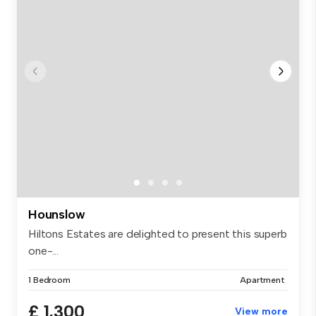
Hounslow
Hiltons Estates are delighted to present this superb
one-...
1 Bedroom
Apartment
£ 1,300
View more