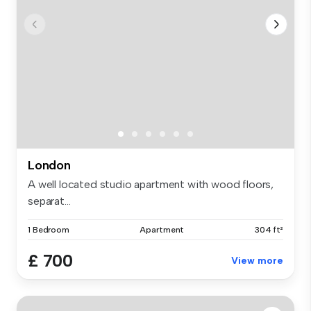
London
A well located studio apartment with wood floors,
separat...
1 Bedroom
Apartment
304 ft²
£ 700
View more