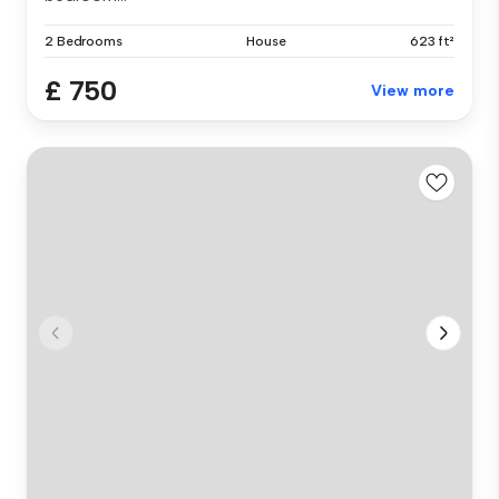
2 Bedrooms
House
623 ft²
£ 750
View more