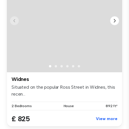
Widnes
Situated on the popular Ross Street in Widnes, this
recen...
2 Bedrooms
House
892 ft²
£ 825
View more