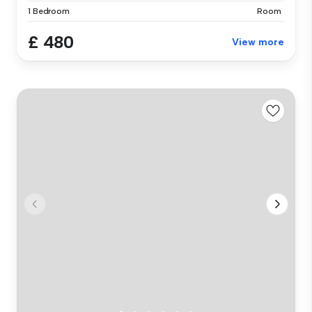
1 Bedroom
Room
£ 480
View more