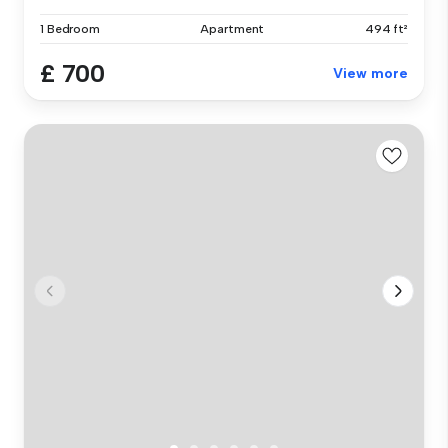
1 Bedroom
Apartment
494 ft²
£ 700
View more