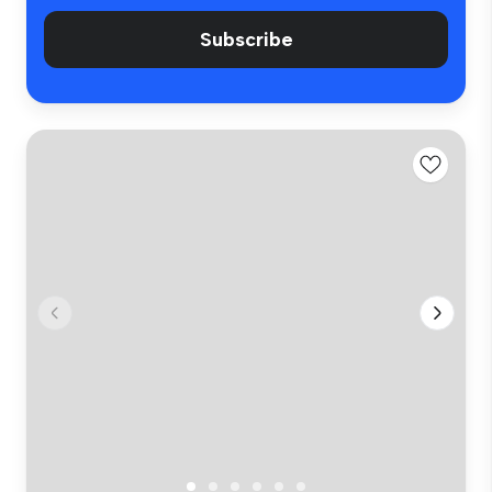
Subscribe