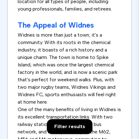
location for all types of people, including
young professionals, families, and retirees.
The Appeal of Widnes
Widnes is more than just a town; it's a
community. With its roots in the chemical
industry, it boasts of a rich history and a
unique charm. The town is home to Spike
Island, which was once the largest chemical
factory in the world, and is now a scenic park
that's perfect for weekend walks. Plus, with
two major rugby teams, Widnes Vikings and
Widnes FC, sports enthusiasts will feel right
at home here.
One of the many benefits of living in Widnes is
its excellent transportation links. With two
railway stations, a comprehensive bus
Filter results
network, and close proximity to the M62,