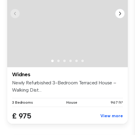
Widnes
Newly Refurbished 3-Bedroom Terraced House –
Walking Dist...
3 Bedrooms
House
967 ft²
£ 975
View more