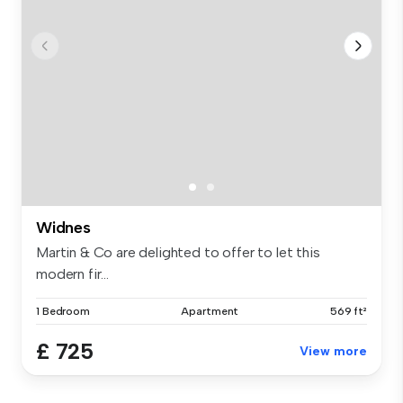
Widnes
Martin & Co are delighted to offer to let this
modern fir...
1 Bedroom
Apartment
569 ft²
£ 725
View more