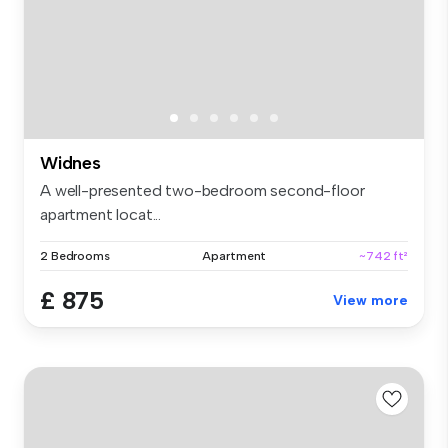
Widnes
A well-presented two-bedroom second-floor
apartment locat...
2 Bedrooms
Apartment
~742 ft²
£ 875
View more