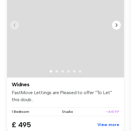
Widnes
FastMove Lettings are Pleased to offer “To Let”
this doub...
1 Bedroom
Studio
~441 ft²
£ 495
View more