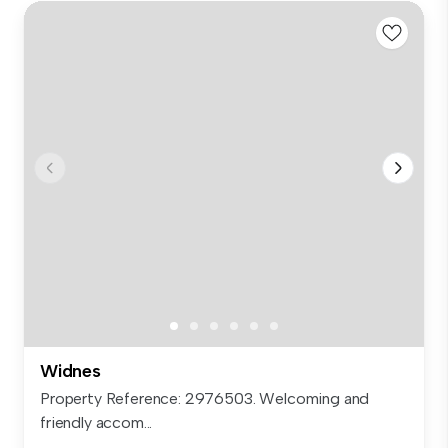
Widnes
Property Reference: 2976503. Welcoming and
friendly accom...