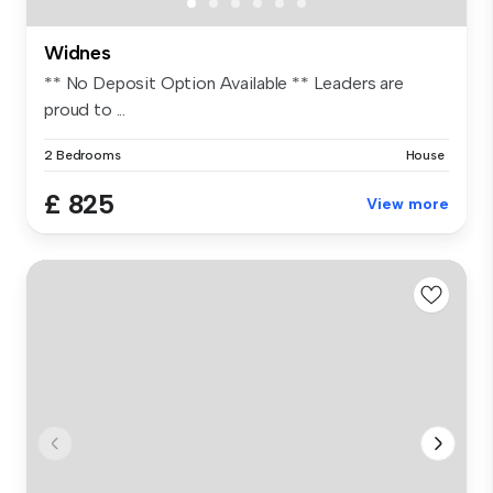
Widnes
** No Deposit Option Available ** Leaders are
proud to ...
2 Bedrooms
House
£ 825
View more