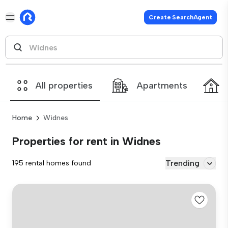
Create SearchAgent
All properties
Apartments
Home
Widnes
Properties for rent in Widnes
Trending
195 rental homes found