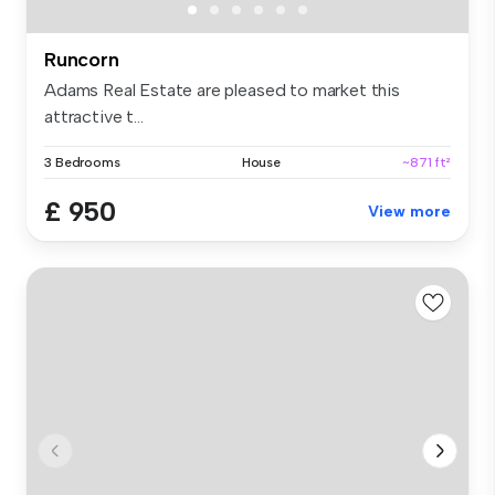
Runcorn
Adams Real Estate are pleased to market this
attractive t...
3 Bedrooms
House
~871 ft²
£ 950
View more