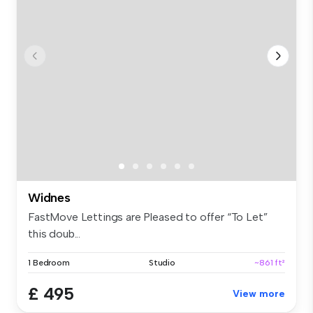
Widnes
FastMove Lettings are Pleased to offer “To Let”
this doub...
1 Bedroom
Studio
~861 ft²
£ 495
View more