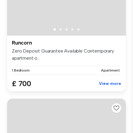
Runcorn
Zero Deposit Guarantee Available Contemporary
apartment o...
1 Bedroom
Apartment
£ 700
View more