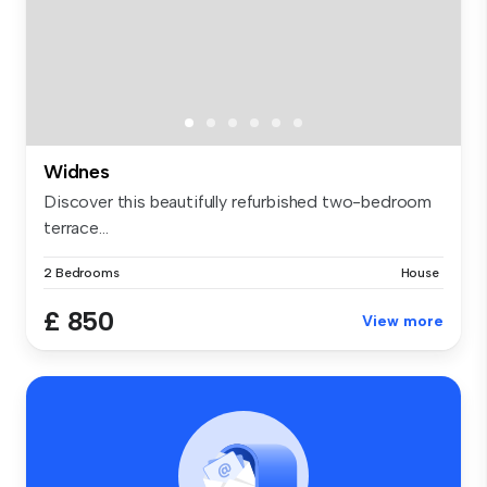
Widnes
Discover this beautifully refurbished two-bedroom
terrace...
2 Bedrooms
House
£ 850
View more