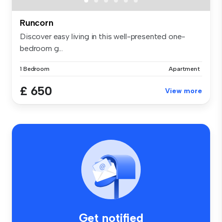
Runcorn
Discover easy living in this well-presented one-
bedroom g...
1 Bedroom
Apartment
£ 650
View more
Get notified