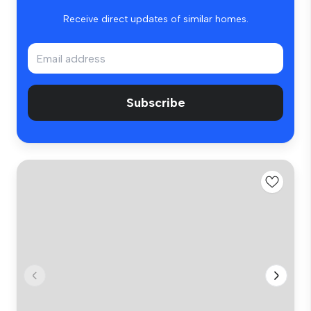
Receive direct updates of similar homes.
Subscribe