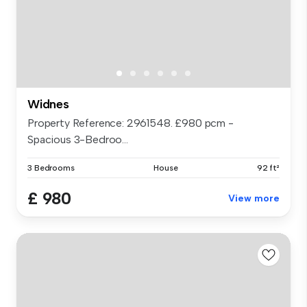
Widnes
Property Reference: 2961548. £980 pcm -
Spacious 3-Bedroo...
3 Bedrooms
House
92 ft²
£ 980
View more