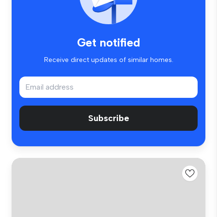
Get notified
Receive direct updates of similar homes.
Subscribe