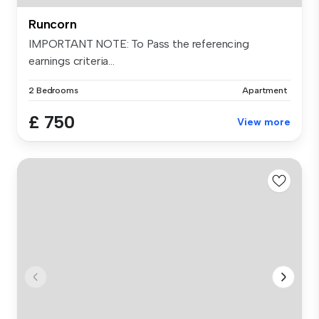
Runcorn
IMPORTANT NOTE: To Pass the referencing
earnings criteria...
2 Bedrooms
Apartment
£ 750
View more