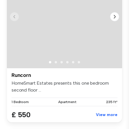
Runcorn
HomeSmart Estates presents this one bedroom
second floor ...
1 Bedroom
Apartment
235 ft²
£ 550
View more