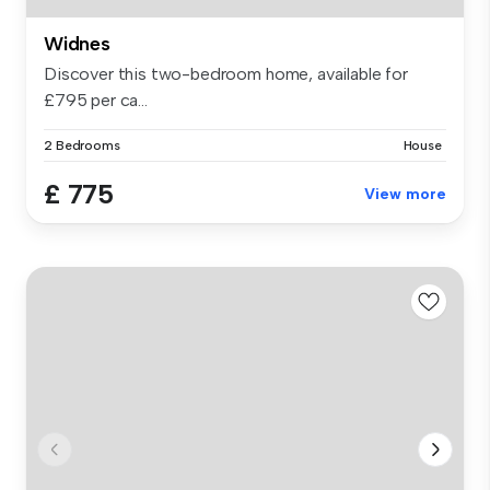
Widnes
Discover this two-bedroom home, available for
£795 per ca...
2 Bedrooms
House
£ 775
View more