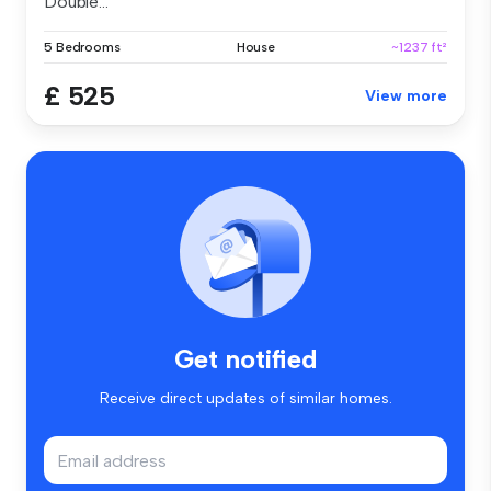
Double...
5 Bedrooms
House
~1237 ft²
£ 525
View more
Get notified
Receive direct updates of similar homes.