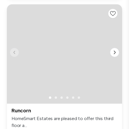
Runcorn
HomeSmart Estates are pleased to offer this third
floor a...