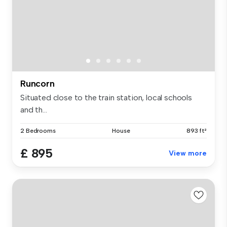
Runcorn
Situated close to the train station, local schools
and th...
2 Bedrooms
House
893 ft²
£ 895
View more