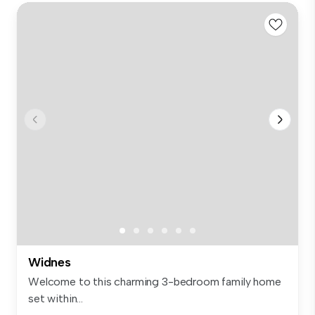
Widnes
Welcome to this charming 3-bedroom family home
set within...