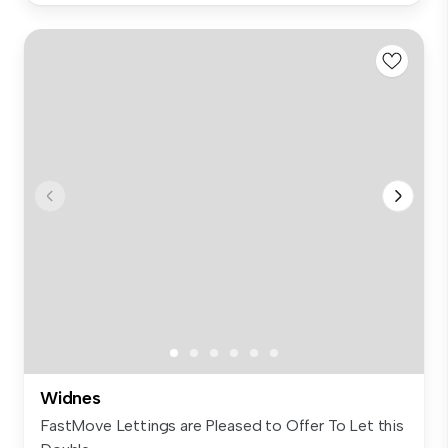
Widnes
FastMove Lettings are Pleased to Offer To Let this