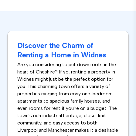
Discover the Charm of
Renting a Home in Widnes
Are you considering to put down roots in the
heart of Cheshire? If so, renting a property in
Widnes might just be the perfect option for
you. This charming town offers a variety of
properties ranging from cosy one-bedroom
apartments to spacious family houses, and
even rooms for rent if you're on a budget. The
town's rich industrial heritage, close-knit
community, and easy access to both
Liverpool
and
Manchester
makes it a desirable