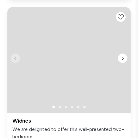
Widnes
We are delighted to offer this well-presented two-
bedroom...