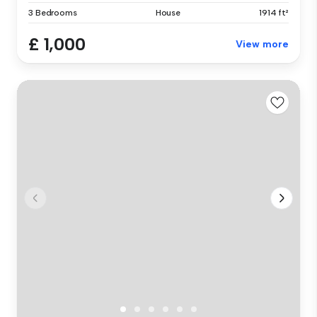
3 Bedrooms
House
1914 ft²
£ 1,000
View more