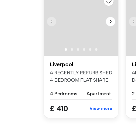
Liverpool
L
A RECENTLY REFURBISHED
A
4 BEDROOM FLAT SHARE
D
Key Feature...
Im
4 Bedrooms
Apartment
2
£ 410
£
View more