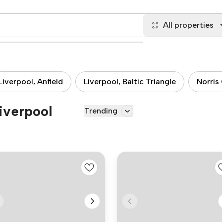
All properties
Liverpool, Anfield
Liverpool, Baltic Triangle
Norris
Liverpool
Trending