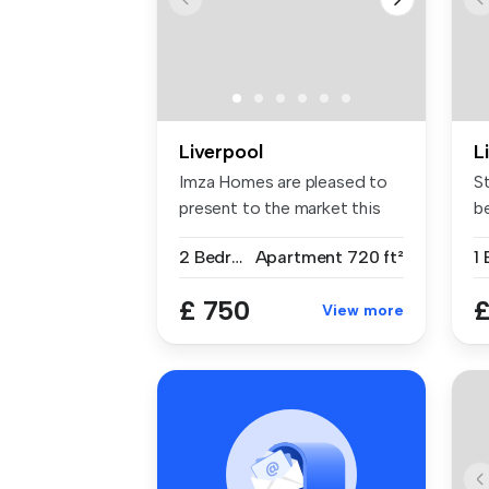
Liverpool
L
Imza Homes are pleased to
S
present to the market this
b
newl...
th
2 Bedrooms
Apartment
720 ft²
£ 750
£
View more