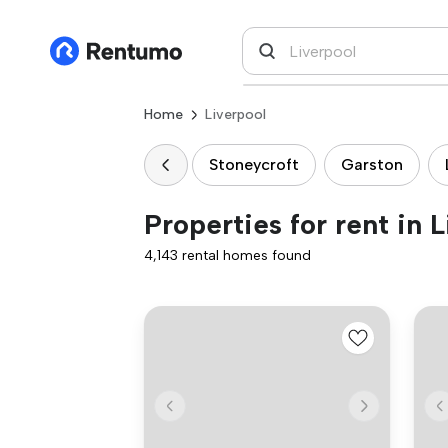
Home
Liverpool
Stoneycroft
Garston
Properties for rent in 
4,143 rental homes found