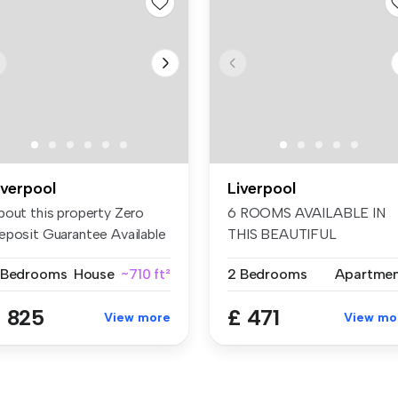
iverpool
Liverpool
bout this property Zero
6 ROOMS AVAILABLE IN
eposit Guarantee Available
THIS BEAUTIFUL
...
RECENTLY REFURBISHED .
 Bedrooms
House
~710 ft²
2 Bedrooms
Apartme
 825
£ 471
View more
View mo