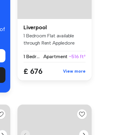
Liverpool
 of
1 Bedroom Flat available
through Rent Appledore
Court, wi...
1 Bedroom
Apartment
~516 ft²
£ 676
View more