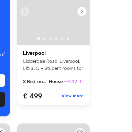
Liverpool
 of
Lidderdale Road, Liverpool,
L15 3JG – Student rooms for
r...
3 Bedrooms
House
~1442 ft²
£ 499
View more