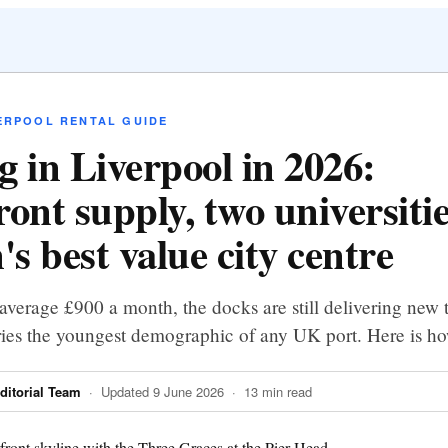
ERPOOL RENTAL GUIDE
g in Liverpool in 2026:
ront supply, two universiti
's best value city centre
average £900 a month, the docks are still delivering new 
rries the youngest demographic of any UK port. Here is ho
itorial Team
· Updated 9 June 2026 · 13 min read