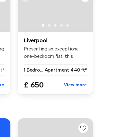
Liverpool
ng
Presenting an exceptional
one-bedroom flat, this
property...
t²
1 Bedroom
Apartment
440 ft²
£ 650
re
View more