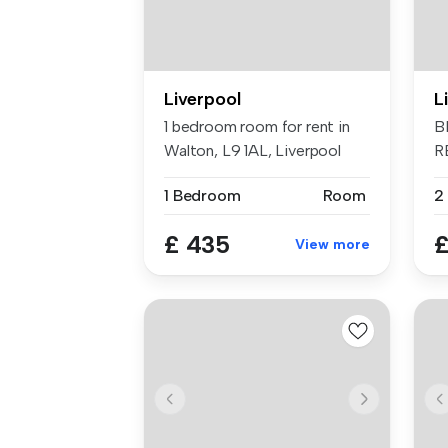
Liverpool
L
1 bedroom room for rent in
B
Walton, L9 1AL, Liverpool
R
B
1 Bedroom
Room
2
£ 435
£
View more