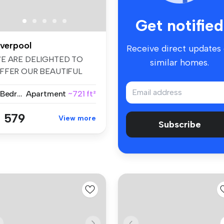
Get notified
iverpool
Receive direct updates
E ARE DELIGHTED TO
similar homes.
FFER OUR BEAUTIFUL
ECENTLY REFURBIS...
2 Bedrooms
Apartment
~721 ft²
 579
View more
Subscribe