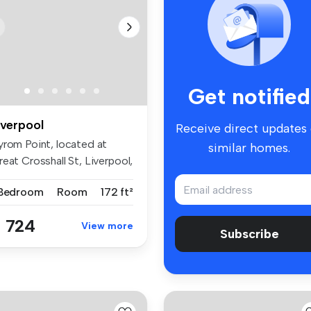
Get notified
iverpool
Receive direct updates
yrom Point, located at
similar homes.
eat Crosshall St, Liverpool,
...
 Bedroom
Room
172 ft²
 724
View more
Subscribe