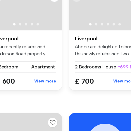
iverpool
Liverpool
ur recently refurbished
Abode are delighted to bri
lderson Road property
this newly refurbished two
asts 6 ...
b...
 Bedroom
Apartment
2 Bedrooms
House
~699 f
 600
£ 700
View more
View mo