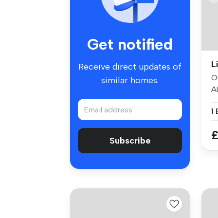
Get notified
L
Receive direct updates of
O
similar homes.
A
bo
1
£
Subscribe