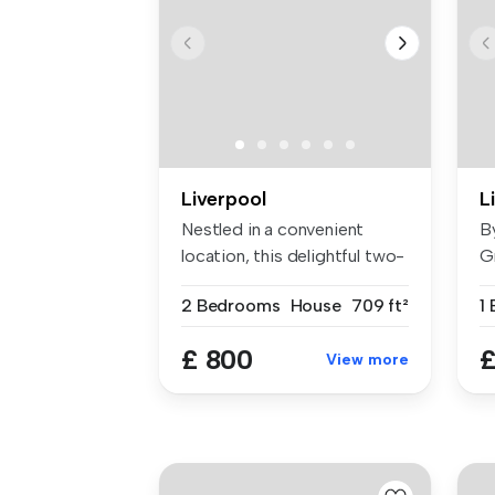
Liverpool
L
Nestled in a convenient
B
location, this delightful two-
Gr
bed...
L3
2 Bedrooms
House
709 ft²
1
£ 800
£
View more