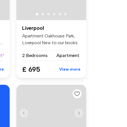
Liverpool
Apartment Oakhouse Park,
..
Liverpool New to our books
is th...
t²
2 Bedrooms
Apartment
£ 695
re
View more