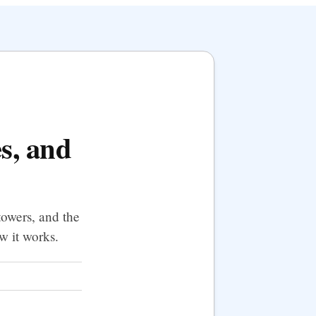
es, and
towers, and the
w it works.