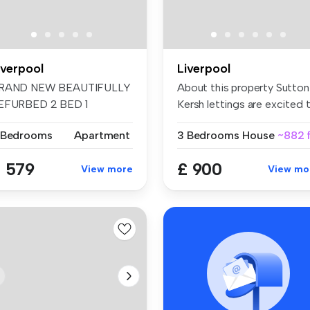
iverpool
Liverpool
RAND NEW BEAUTIFULLY
About this property Sutton
EFURBED 2 BED 1
Kersh lettings are excited t.
ATHROOM TERRACED ...
 Bedrooms
Apartment
3 Bedrooms
House
~882 f
 579
£ 900
View more
View mo