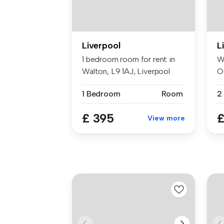
Liverpool
L
1 bedroom room for rent in
W
Walton, L9 1AJ, Liverpool
O
R
1 Bedroom
Room
£ 395
£
View more