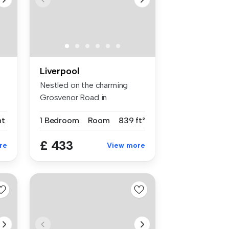
Liverpool
Nestled on the charming
Grosvenor Road in
Wavertree, this...
nt
1 Bedroom
Room
839 ft²
£ 433
re
View more