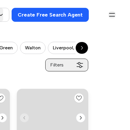
Create Free Search Agent
 Green
Walton
Liverpool, Fazakerley
Liverpool
Filters