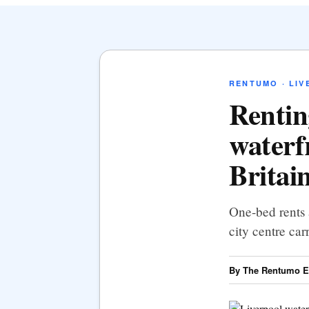
RENTUMO · LIV
Rentin
waterf
Britain
One-bed rents 
city centre ca
By The Rentumo Ed