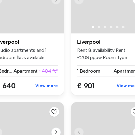
iverpool
Liverpool
tudio apartments and 1
Rent & availability Rent:
edroom flats available
£208 pppw Room Type:
rough R...
Smart Apar...
1 Bedroom
Apartment
~484 ft²
1 Bedroom
Apartme
 640
£ 901
View more
View mo