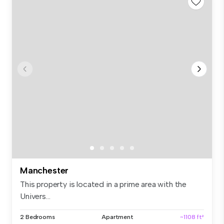
Manchester
This property is located in a prime area with the
Univers...
2 Bedrooms
Apartment
~1108 ft²