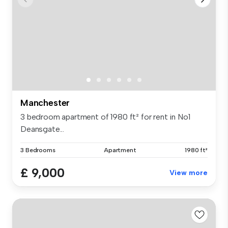
Manchester
3 bedroom apartment of 1980 ft² for rent in No1
Deansgate...
3 Bedrooms
Apartment
1980 ft²
£ 9,000
View more