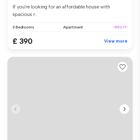
If you're looking for an affordable house with
spacious r...
3 Bedrooms
Apartment
~850 ft²
£ 390
View more