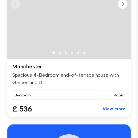
Manchester
Spacious 4-Bedroom end-of-terrace house with
Garden and D...
1 Bedroom
Room
£ 536
View more