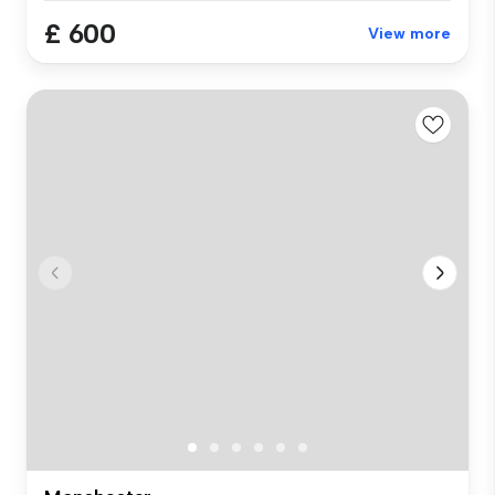
£ 600
View more