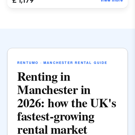
£ 1,179
View more
RENTUMO · MANCHESTER RENTAL GUIDE
Renting in
Manchester in
2026: how the UK's
fastest-growing
rental market