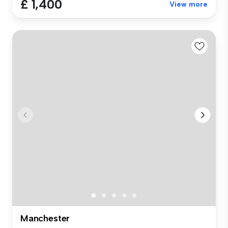
£ 1,400
View more
Manchester