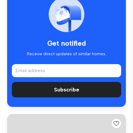
Get notified
Receive direct updates of similar homes.
Subscribe