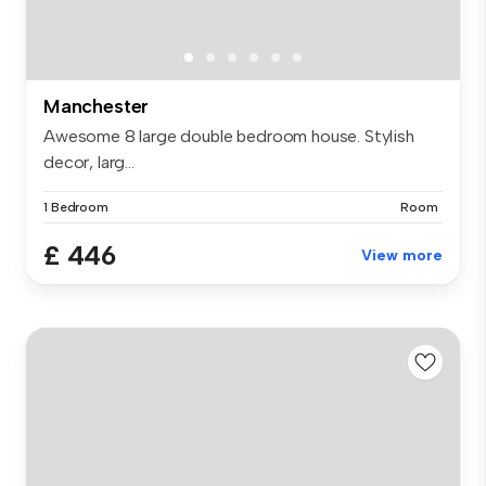
Manchester
Awesome 8 large double bedroom house. Stylish
decor, larg...
1 Bedroom
Room
£ 446
View more