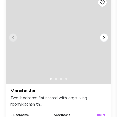
Manchester
Two-bedroom flat shared with large living
room/kitchen th...
2 Bedrooms
Apartment
~1151 ft²