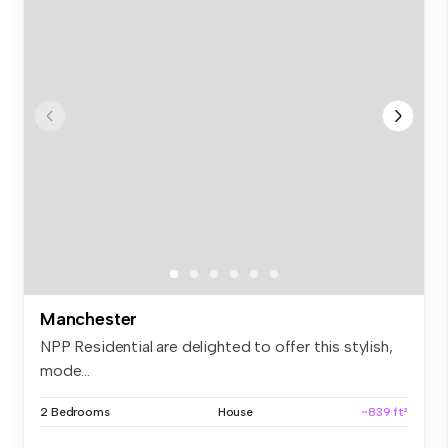
Manchester
NPP Residential are delighted to offer this stylish,
mode...
2 Bedrooms
House
~839 ft²