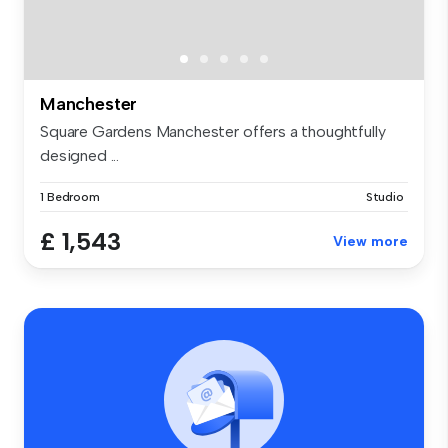
Manchester
Square Gardens Manchester offers a thoughtfully
designed ...
1 Bedroom
Studio
£ 1,543
View more