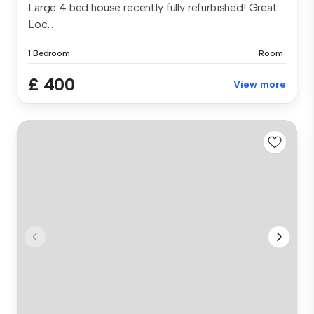
Large 4 bed house recently fully refurbished! Great
Loc...
1 Bedroom
Room
£ 400
View more