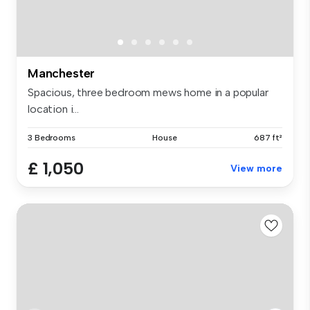
Manchester
Spacious, three bedroom mews home in a popular
location i...
3 Bedrooms
House
687 ft²
£ 1,050
View more