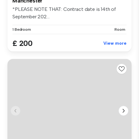
Manchester
*PLEASE NOTE THAT: Contract date is 14th of
September 202...
1 Bedroom
Room
£ 200
View more