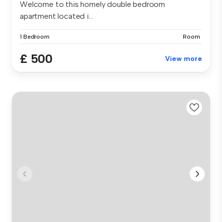
Welcome to this homely double bedroom
apartment located i...
1 Bedroom
Room
£ 500
View more