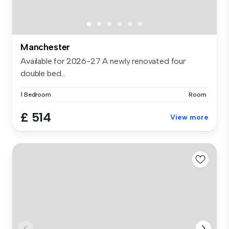
Manchester
Available for 2026-27 A newly renovated four
double bed...
1 Bedroom
Room
£ 514
View more