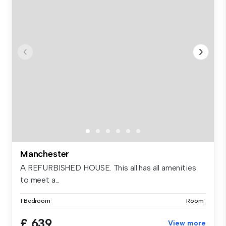
Manchester
A REFURBISHED HOUSE. This all has all amenities
to meet a...
1 Bedroom
Room
£ 639
View more