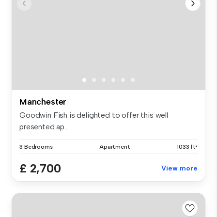
Manchester
Goodwin Fish is delighted to offer this well
presented ap...
3 Bedrooms
Apartment
1033 ft²
£ 2,700
View more