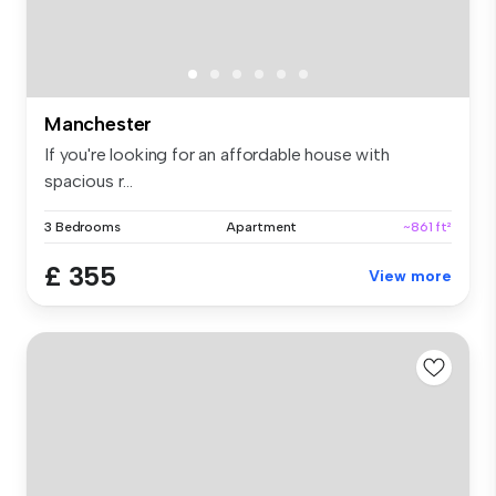
Manchester
If you're looking for an affordable house with
spacious r...
3 Bedrooms
Apartment
~861 ft²
£ 355
View more