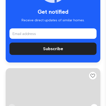
Get notified
Receive direct updates of similar homes.
Subscribe