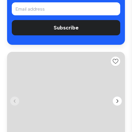
Subscribe