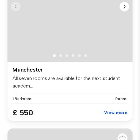
Manchester
All seven rooms are available for the next student
academ...
1 Bedroom
Room
£ 550
View more