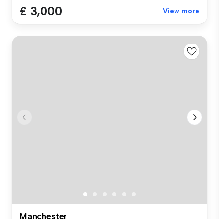
£ 3,000
View more
Manchester