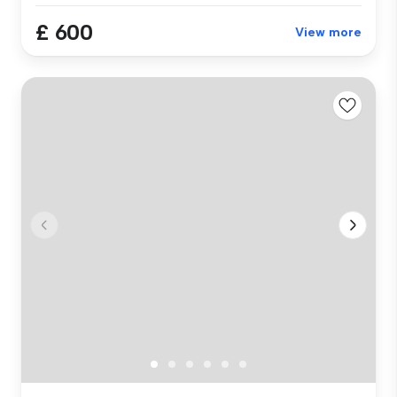
£ 600
View more