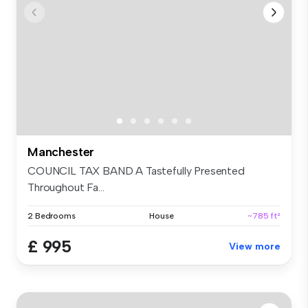
Manchester
COUNCIL TAX BAND A Tastefully Presented
Throughout Fa...
2 Bedrooms
House
~785 ft²
£ 995
View more