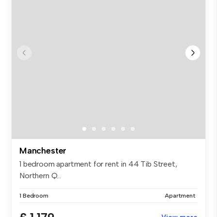
Manchester
1 bedroom apartment for rent in 44 Tib Street,
Northern Q...
1 Bedroom
Apartment