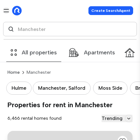
Create SearchAgent
All properties
Apartments
Home
Manchester
Hulme
Manchester, Salford
Moss Side
B
Properties for rent in Manchester
Trending
6,466 rental homes found