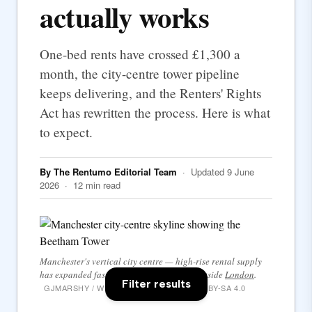
actually works
One-bed rents have crossed £1,300 a
month, the city-centre tower pipeline
keeps delivering, and the Renters' Rights
Act has rewritten the process. Here is what
to expect.
By The Rentumo Editorial Team
· Updated 9 June
2026 · 12 min read
Manchester's vertical city centre — high-rise rental supply
has expanded faster here than anywhere outside
London
.
Filter results
GJMARSHY / WIKIMEDIA COMMONS · CC BY-SA 4.0