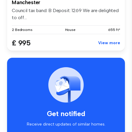
Manchester
Council tax band: B Deposit: 1269 We are delighted
to off...
2 Bedrooms
House
655 ft²
£ 995
View more
Get notified
Receive direct updates of similar homes.