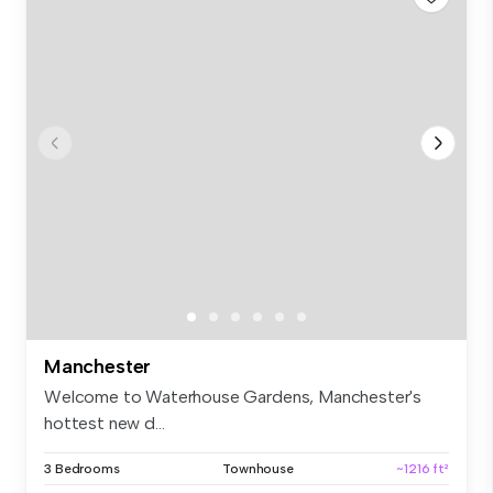
Manchester
Welcome to Waterhouse Gardens, Manchester's
hottest new d...
3 Bedrooms
Townhouse
~1216 ft²