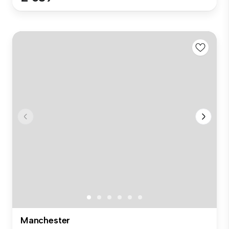
Manchester