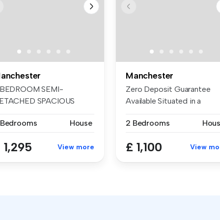
anchester
Manchester
 BEDROOM SEMI-
Zero Deposit Guarantee
ETACHED SPACIOUS
Available Situated in a
HROUGH LOUNGE
sought-aft...
 Bedrooms
House
2 Bedrooms
Hou
XTENDED ...
 1,295
£ 1,100
View more
View mo