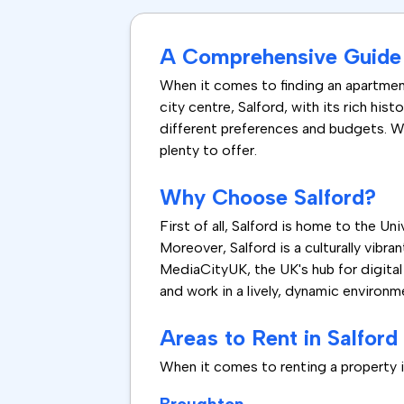
A Comprehensive Guide t
When it comes to finding an apartment
city centre, Salford, with its rich hist
different preferences and budgets. Wh
plenty to offer.
Why Choose Salford?
First of all, Salford is home to the U
Moreover, Salford is a culturally vibr
MediaCityUK, the UK's hub for digital 
and work in a lively, dynamic environm
Areas to Rent in Salford
When it comes to renting a property in