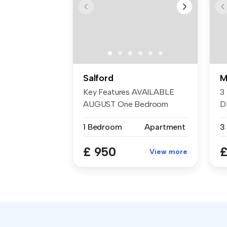
Salford
M
Key Features AVAILABLE
3
AUGUST One Bedroom
D
Furnished...
T
1 Bedroom
Apartment
3
E
£ 950
£
View more