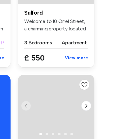
Salford
Welcome to 10 Orrel Street,
rn
a charming property located
i...
t²
3 Bedrooms
Apartment
£ 550
re
View more