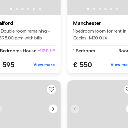
alford
Manchester
1 Double room remaining -
1 bedroom room for rent in
595.00 pcm with bills
Eccles, M30 0JX,
clude...
Manchester
 Bedrooms
House
~1130 ft²
1 Bedroom
Roo
 595
£ 550
View more
View mo