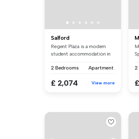
Salford
M
Regent Plaza is a modern
M
student accommodation in
S
Manches...
di
2 Bedrooms
Apartment
2
£ 2,074
£
View more