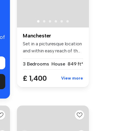
Manchester
 of
Set in a picturesque location
and within easy reach of th...
3 Bedrooms
House
849 ft²
£ 1,400
View more