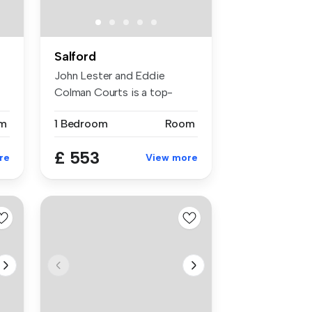
Salford
John Lester and Eddie
Colman Courts is a top-
rated studen...
m
1 Bedroom
Room
£ 553
re
View more