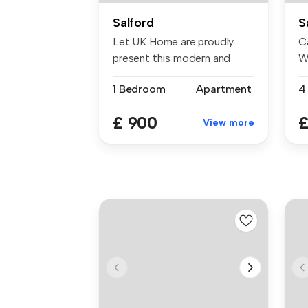
Salford
S
Let UK Home are proudly
Ca
present this modern and
W
elegant s...
20
1 Bedroom
Apartment
£ 900
£
View more