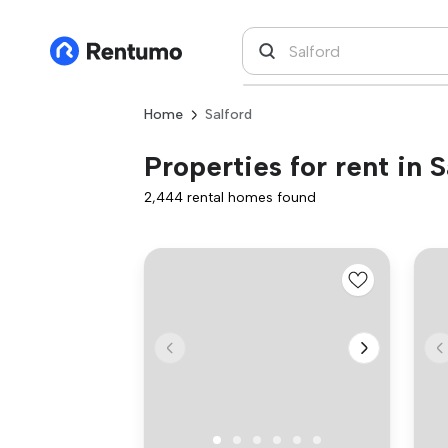
Home
Salford
Properties for rent in S
2,444 rental homes found