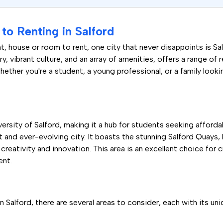
o Renting in Salford
, house or room to rent, one city that never disappoints is S
ory, vibrant culture, and an array of amenities, offers a range of 
ether you're a student, a young professional, or a family looki
niversity of Salford, making it a hub for students seeking affo
ant and ever-evolving city. It boasts the stunning Salford Quay
creativity and innovation. This area is an excellent choice for 
ent.
 Salford, there are several areas to consider, each with its un