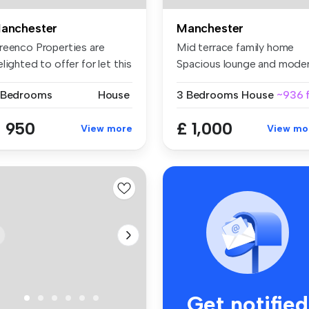
anchester
Manchester
reenco Properties are
Mid terrace family home
lighted to offer for let this
Spacious lounge and mode
..
fitt...
 Bedrooms
House
3 Bedrooms
House
~936 f
 950
£ 1,000
View more
View mo
Get notified