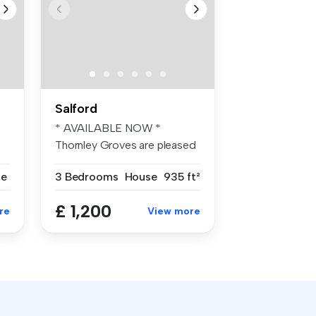
Salford
* AVAILABLE NOW *
Thornley Groves are pleased
to offer th...
se
3 Bedrooms
House
935 ft²
£ 1,200
re
View more