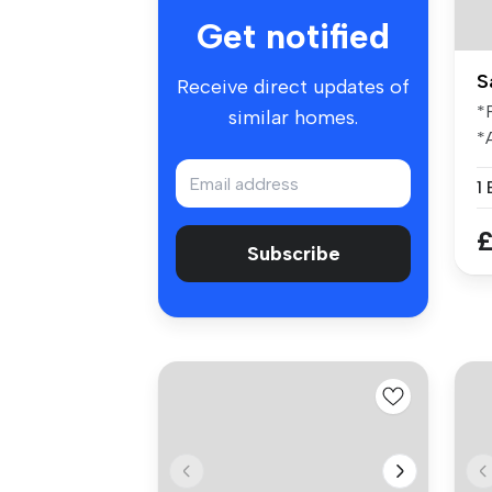
Get notified
S
Receive direct updates of
*
similar homes.
*
I
th
£
Subscribe