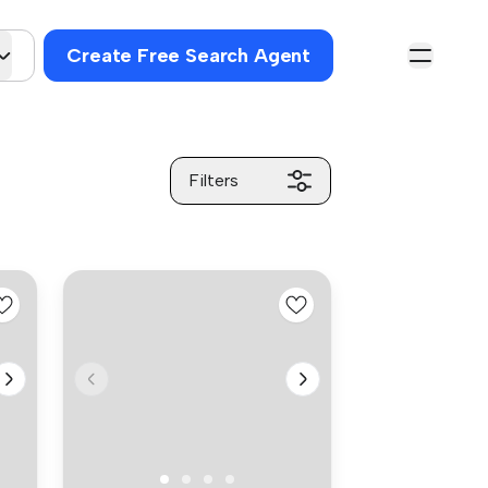
Create Free Search Agent
Filters