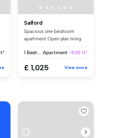
Salford
Spacious one bedroom
e
apartment Open plan living
space ...
t²
1 Bedroom
Apartment
~505 ft²
£ 1,025
re
View more