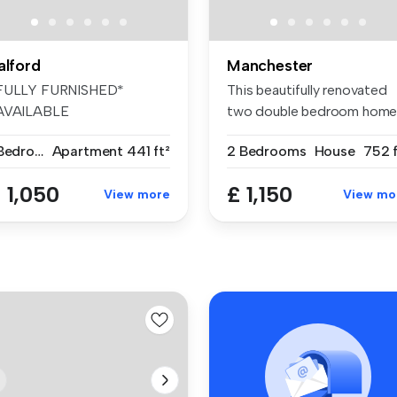
alford
Manchester
FULLY FURNISHED*
This beautifully renovated
AVAILABLE
two double bedroom hom
MMEDIATELY* Welcome to
is ava...
1 Bedroom
Apartment
441 ft²
2 Bedrooms
House
752 f
is...
 1,050
£ 1,150
View more
View mo