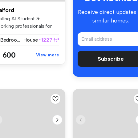
alford
Receive direct updates
lling All Student &
similar homes.
orking professionals for
26 | Fu...
4 Bedrooms
House
~1227 ft²
 600
View more
Subscribe