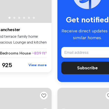
Get notified
anchester
Receive direct updates
id terrace family home
similar homes.
pacious Lounge and kitchen
n...
 Bedrooms
House
~839 ft²
 925
View more
Subscribe