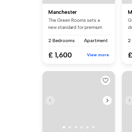
Manchester
M
The Green Rooms sets a
G
new standard for premium
de
rental li...
2 .
2 Bedrooms
Apartment
2
£ 1,600
£
View more