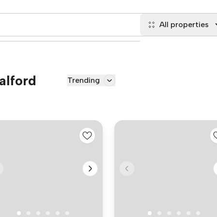
All properties
alford
Trending