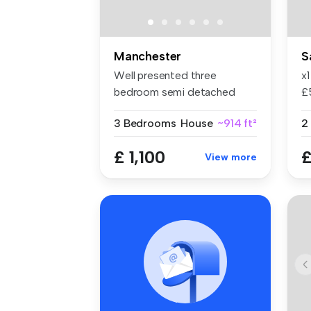
Manchester
S
Well presented three
x
bedroom semi detached
£
Spacious lou...
in
3 Bedrooms
House
~914 ft²
2
£ 1,100
£
View more