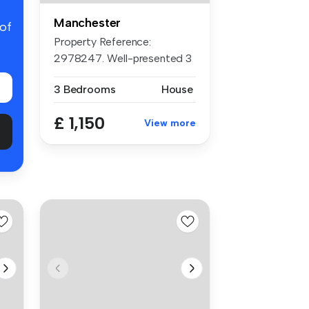
Manchester
 of
Property Reference:
2978247. Well-presented 3
bedroom hom...
3 Bedrooms
House
£ 1,150
View more