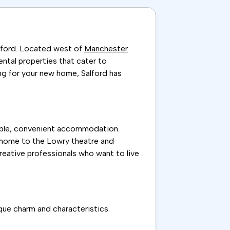
alford. Located west of
Manchester
rental properties that cater to
ng for your new home, Salford has
rdable, convenient accommodation.
s, home to the Lowry theatre and
creative professionals who want to live
ique charm and characteristics.