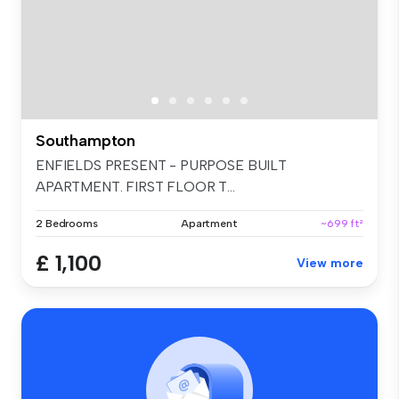
Southampton
ENFIELDS PRESENT - PURPOSE BUILT
APARTMENT. FIRST FLOOR T...
2 Bedrooms
Apartment
~699 ft²
£ 1,100
View more