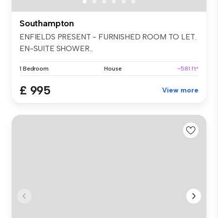
Southampton
ENFIELDS PRESENT - FURNISHED ROOM TO LET.
EN-SUITE SHOWER...
1 Bedroom
House
~581 ft²
£ 995
View more