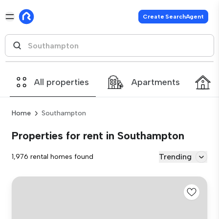
Create SearchAgent
All properties
Apartments
Home
Southampton
Properties for rent in Southampton
Trending
1,976 rental homes found