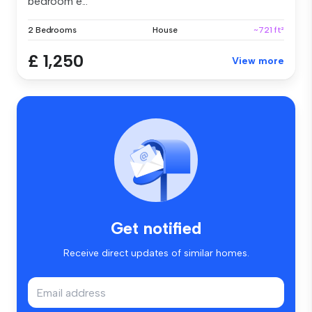
bedroom e...
2 Bedrooms
House
~721 ft²
£ 1,250
View more
Get notified
Receive direct updates of similar homes.