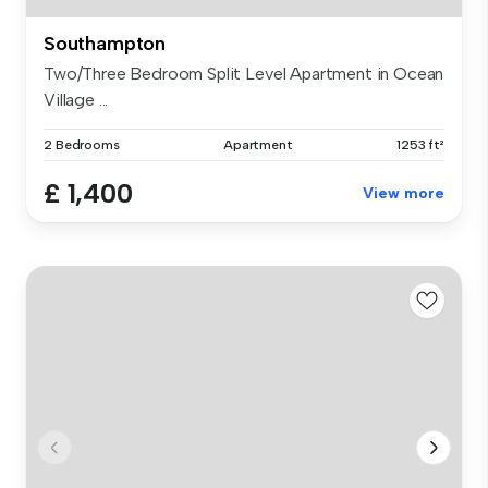
Southampton
Two/Three Bedroom Split Level Apartment in Ocean
Village ...
2 Bedrooms
Apartment
1253 ft²
£ 1,400
View more