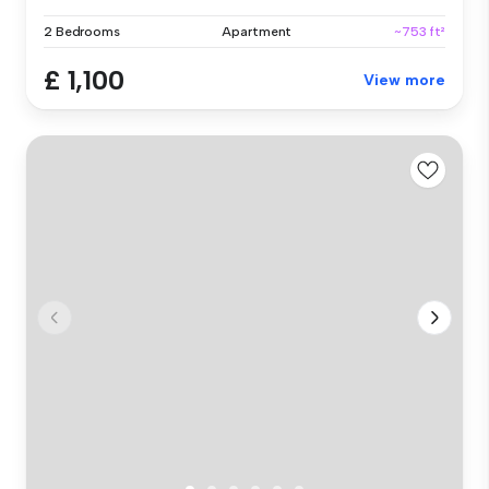
2 Bedrooms
Apartment
~753 ft²
£ 1,100
View more