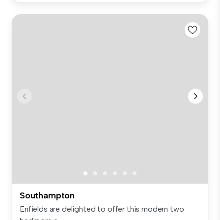
Southampton
Enfields are delighted to offer this modern two