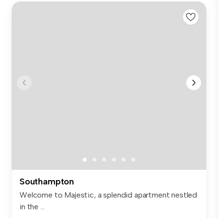
Southampton
Welcome to Majestic, a splendid apartment nestled
in the ...