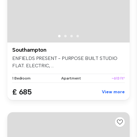
Southampton
ENFIELDS PRESENT - PURPOSE BUILT STUDIO
FLAT. ELECTRIC, ...
1 Bedroom
Apartment
~613 ft²
£ 685
View more