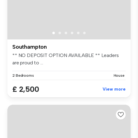
Southampton
** NO DEPOSIT OPTION AVAILABLE ** Leaders
are proud to ...
2 Bedrooms
House
£ 2,500
View more