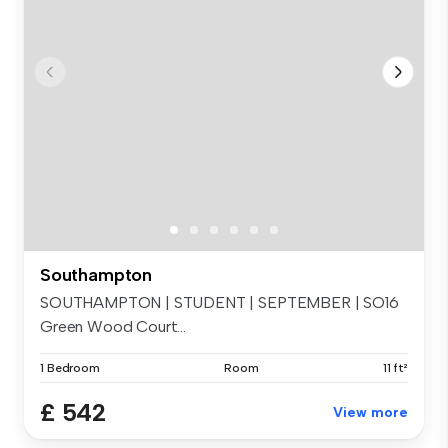
Southampton
SOUTHAMPTON | STUDENT | SEPTEMBER | SO16
Green Wood Court...
1 Bedroom
Room
11 ft²
£ 542
View more