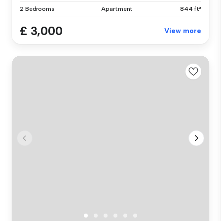
2 Bedrooms
Apartment
844 ft²
£ 3,000
View more