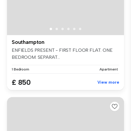
Southampton
ENFIELDS PRESENT - FIRST FLOOR FLAT. ONE
BEDROOM. SEPARAT...
1 Bedroom
Apartment
£ 850
View more