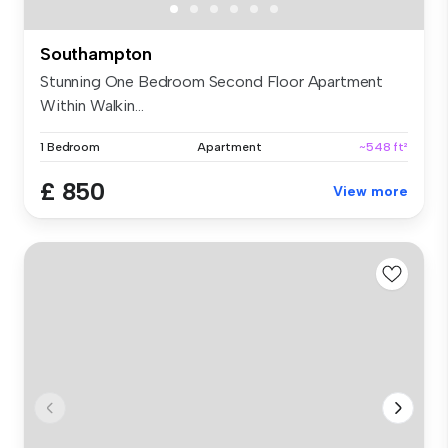
Southampton
Stunning One Bedroom Second Floor Apartment
Within Walkin...
1 Bedroom
Apartment
~548 ft²
£ 850
View more