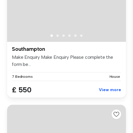
Southampton
Make Enquiry Make Enquiry Please complete the
form be...
7 Bedrooms
House
£ 550
View more