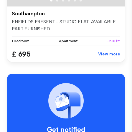
Southampton
ENFIELDS PRESENT - STUDIO FLAT. AVAILABLE
PART FURNISHED....
1 Bedroom
Apartment
~581 ft²
£ 695
View more
Get notified