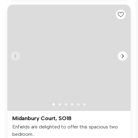
Midanbury Court, SO18
Enfields are delighted to offer this spacious two
bedroom...