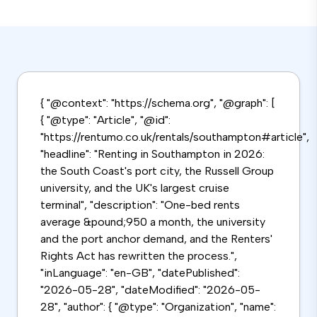
{ "@context": "https://schema.org", "@graph": [
{ "@type": "Article", "@id":
"https://rentumo.co.uk/rentals/southampton#article",
"headline": "Renting in Southampton in 2026:
the South Coast's port city, the Russell Group
university, and the UK's largest cruise
terminal", "description": "One-bed rents
average &pound;950 a month, the university
and the port anchor demand, and the Renters'
Rights Act has rewritten the process.",
"inLanguage": "en-GB", "datePublished":
"2026-05-28", "dateModified": "2026-05-
28", "author": { "@type": "Organization", "name":