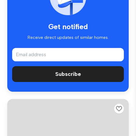
Get notified
Receive direct updates of similar homes.
Subscribe