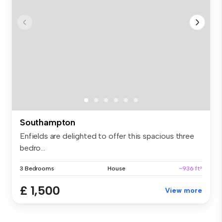
Southampton
Enfields are delighted to offer this spacious three
bedro...
3 Bedrooms
House
~936 ft²
£ 1,500
View more