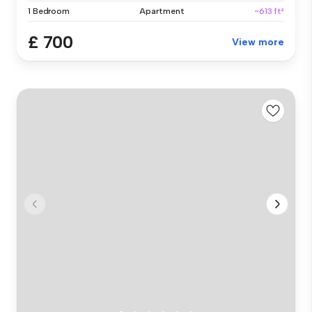
1 Bedroom
Apartment
~613 ft²
£ 700
View more