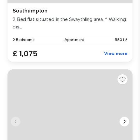
Southampton
2 Bed flat situated in the Swaythling area. * Walking
dis...
2 Bedrooms
Apartment
580 ft²
£ 1,075
View more