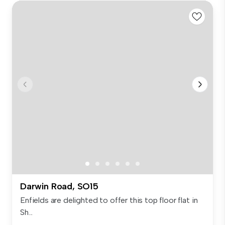
Darwin Road, SO15
Enfields are delighted to offer this top floor flat in
Sh...