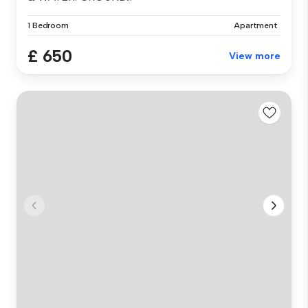
1 Bedroom
Apartment
£ 650
View more