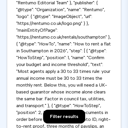
"Rentumo Editorial Team" }, "publisher": {
"@type": "Organization", "name": "Rentumo",
"logo": { "@type": "ImageObject", "url":
"https://rentumo.co.uk/logo.png" } },
"mainEntityOfPage":
"https://rentumo.co.uk/rentals/southampton" },
{ "@type": "HowTo", "name": "How to rent a flat
in Southampton in 2026", "step": [ { "@type":
"HowToStep", "position": 1, "name": "Confirm
your budget and income threshold", "text":
"Most agents apply a 30 to 33 times rule: your
annual income must be 30 to 33 times the
monthly rent. Below this, you will need a UK-
based guarantor whose income alone clears
the same bar. Factor in council tax, utilities,
and transport." }, { "@type": "HowToStep",
"position": 2, "name": "Get your documents in
Filter results
order before viewing", "text": "Photo ID, right-
to-rent proof, three months of payslips, an