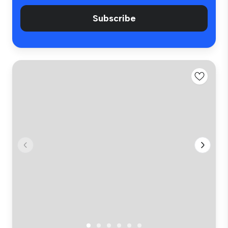
Subscribe