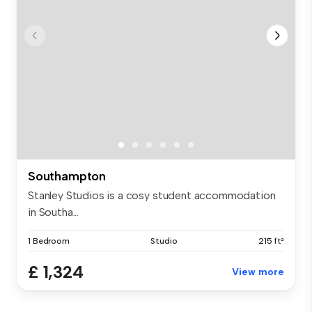
Southampton
Stanley Studios is a cosy student accommodation
in Southa...
1 Bedroom
Studio
215 ft²
£ 1,324
View more