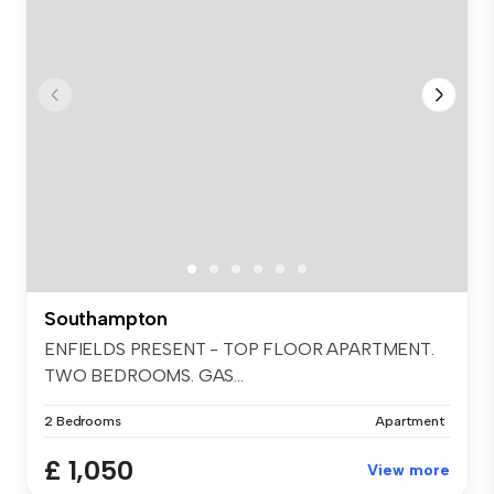
Southampton
ENFIELDS PRESENT - TOP FLOOR APARTMENT.
TWO BEDROOMS. GAS...
2 Bedrooms
Apartment
£ 1,050
View more