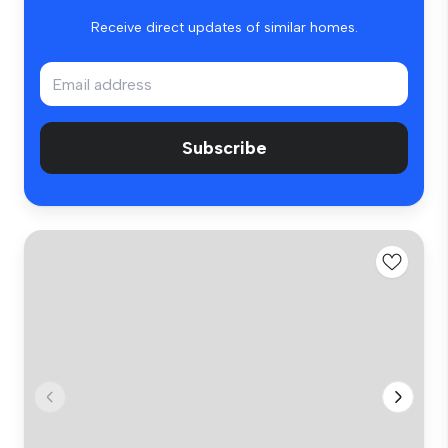
Receive direct updates of similar homes.
Subscribe