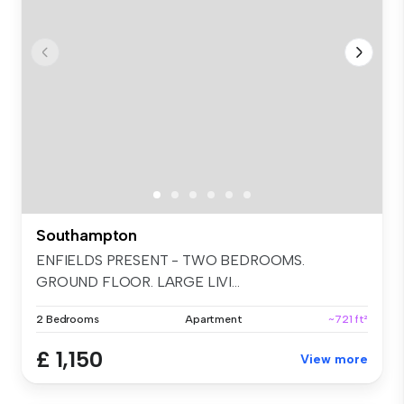
Southampton
ENFIELDS PRESENT - TWO BEDROOMS.
GROUND FLOOR. LARGE LIVI...
2 Bedrooms
Apartment
~721 ft²
£ 1,150
View more