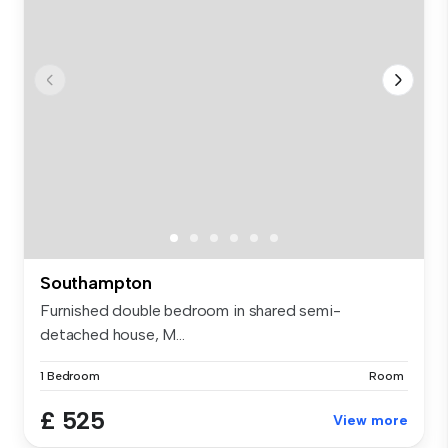
Southampton
Furnished double bedroom in shared semi-
detached house, M...
1 Bedroom
Room
£ 525
View more