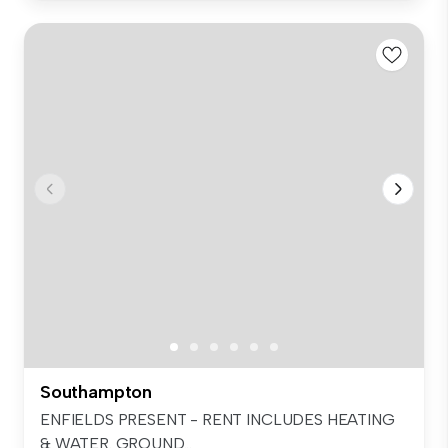
Southampton
ENFIELDS PRESENT - RENT INCLUDES HEATING
& WATER. GROUND...