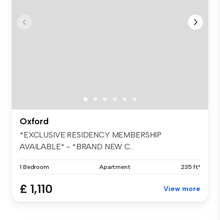
Oxford
*EXCLUSIVE RESIDENCY MEMBERSHIP
AVAILABLE* - *BRAND NEW C...
1 Bedroom
Apartment
235 ft²
£ 1,110
View more