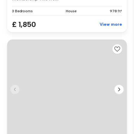
3 Bedrooms
House
978 ft²
£ 1,850
View more