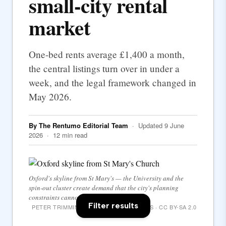
small-city rental
market
One-bed rents average £1,400 a month,
the central listings turn over in under a
week, and the legal framework changed in
May 2026.
By The Rentumo Editorial Team
· Updated 9 June
2026 · 12 min read
Oxford's skyline from St Mary's — the University and the
spin-out cluster create demand that the city's planning
constraints cannot match.
Filter results
PETER TRIMMING / WIKIMEDIA COMMONS · CC BY-SA 2.0