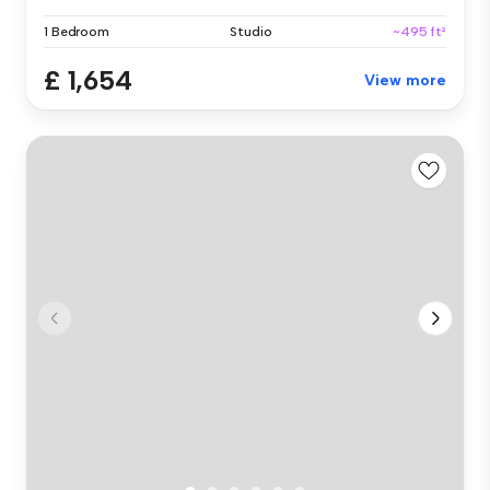
1 Bedroom
Studio
~495 ft²
£ 1,654
View more