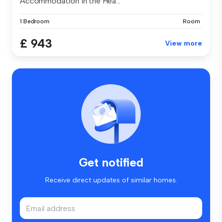
Accommodation in the Hea...
1 Bedroom
Room
£ 943
View more
Get notified
Receive direct updates of similar homes.