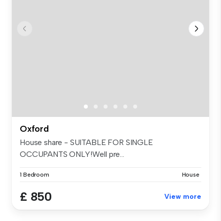
Oxford
House share - SUITABLE FOR SINGLE
OCCUPANTS ONLY!Well pre...
1 Bedroom
House
£ 850
View more