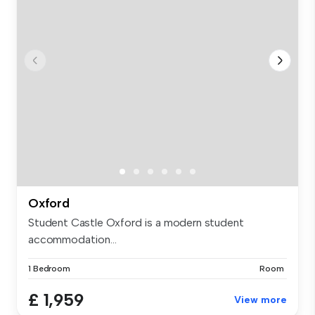
Oxford
Student Castle Oxford is a modern student
accommodation...
1 Bedroom
Room
£ 1,959
View more