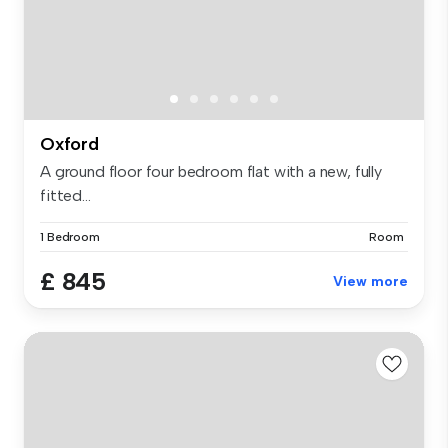
Oxford
A ground floor four bedroom flat with a new, fully
fitted...
1 Bedroom
Room
£ 845
View more