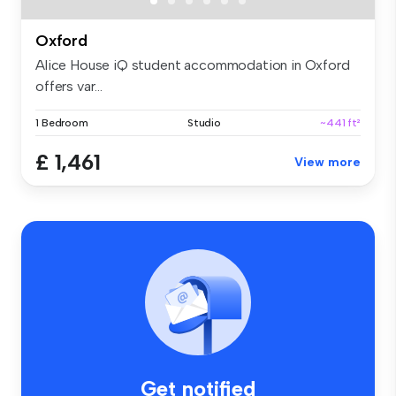
Oxford
Alice House iQ student accommodation in Oxford
offers var...
1 Bedroom
Studio
~441 ft²
£ 1,461
View more
Get notified