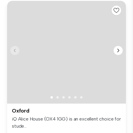
Oxford
iQ Alice House (OX4 1GG) is an excellent choice for
stude...