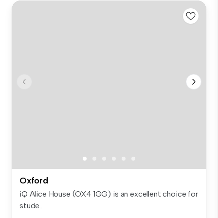
Oxford
iQ Alice House (OX4 1GG) is an excellent choice for
stude...