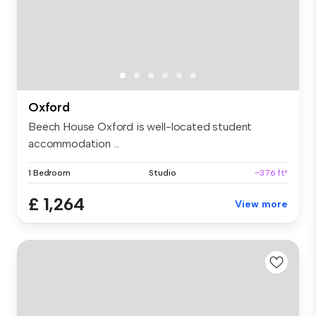
Oxford
Beech House Oxford is well-located student
accommodation ...
1 Bedroom
Studio
~376 ft²
£ 1,264
View more