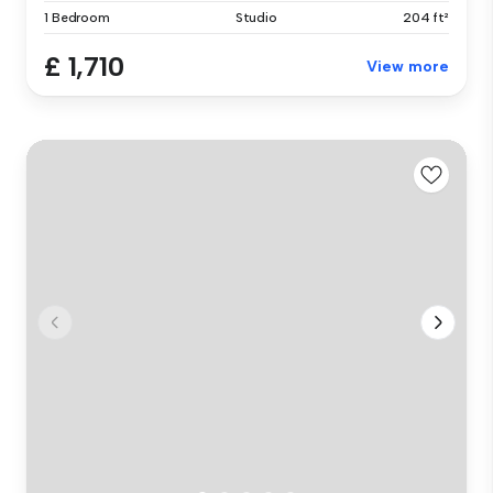
1 Bedroom
Studio
204 ft²
£ 1,710
View more