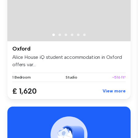
Oxford
Alice House iQ student accommodation in Oxford
offers var...
1 Bedroom
Studio
~516 ft²
£ 1,620
View more