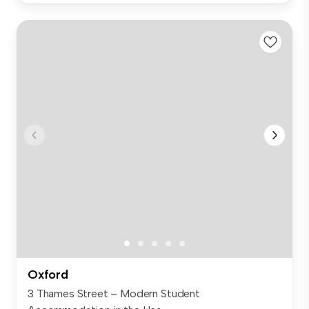
Oxford
3 Thames Street – Modern Student