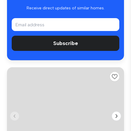
Receive direct updates of similar homes.
Subscribe