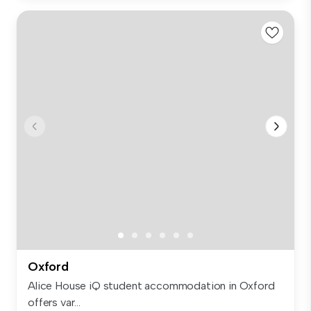
Oxford
Alice House iQ student accommodation in Oxford
offers var...