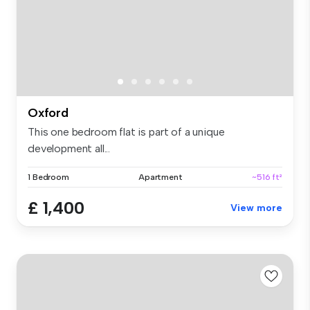
Oxford
This one bedroom flat is part of a unique
development all...
1 Bedroom
Apartment
~516 ft²
£ 1,400
View more