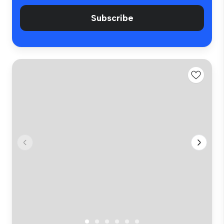
Subscribe