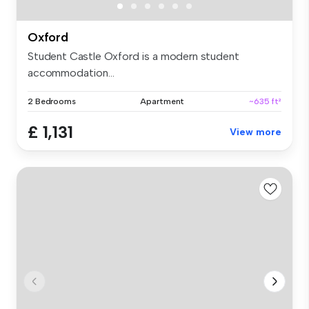
Oxford
Student Castle Oxford is a modern student
accommodation...
2 Bedrooms
Apartment
~635 ft²
£ 1,131
View more