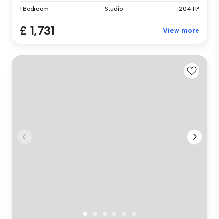
1 Bedroom
Studio
204 ft²
£ 1,731
View more