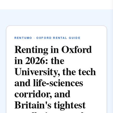
RENTUMO · OXFORD RENTAL GUIDE
Renting in Oxford
in 2026: the
University, the tech
and life-sciences
corridor, and
Britain's tightest