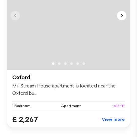
Oxford
Mill Stream House apartment is located near the
Oxford bu...
1 Bedroom
Apartment
~613 ft²
£ 2,267
View more