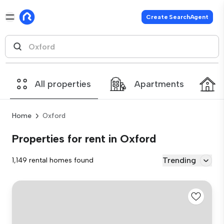
Create SearchAgent
All properties
Apartments
Home
Oxford
Properties for rent in Oxford
Trending
1,149 rental homes found