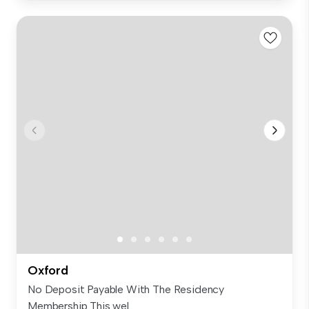
Oxford
No Deposit Payable With The Residency
Membership This wel...