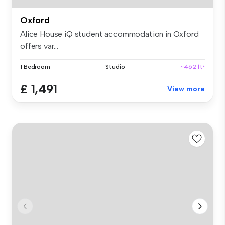
Oxford
Alice House iQ student accommodation in Oxford
offers var...
1 Bedroom
Studio
~462 ft²
£ 1,491
View more