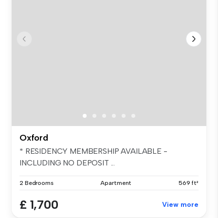
Oxford
* RESIDENCY MEMBERSHIP AVAILABLE -
INCLUDING NO DEPOSIT ...
2 Bedrooms
Apartment
569 ft²
£ 1,700
View more