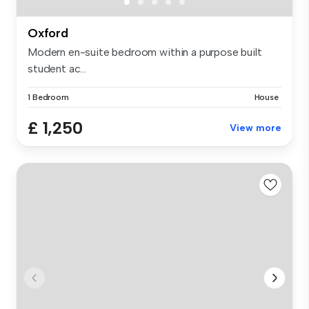
Oxford
Modern en-suite bedroom within a purpose built
student ac...
1 Bedroom
House
£ 1,250
View more