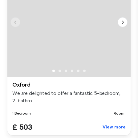
Oxford
We are delighted to offer a fantastic 5-bedroom,
2-bathro...
1 Bedroom
Room
£ 503
View more