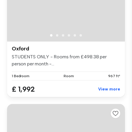
Oxford
STUDENTS ONLY - Rooms from £498.38 per
person per month -...
1 Bedroom
Room
967 ft²
£ 1,992
View more