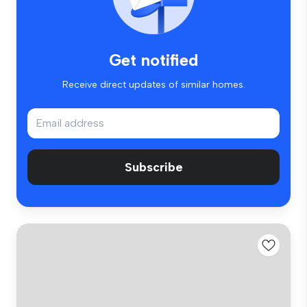
Get notified
Receive direct updates of similar homes.
Subscribe