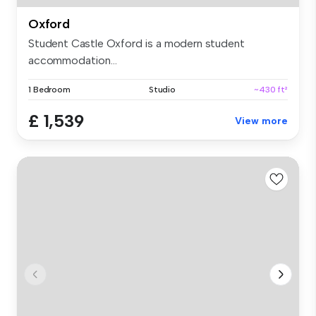
Oxford
Student Castle Oxford is a modern student
accommodation...
1 Bedroom
Studio
~430 ft²
£ 1,539
View more