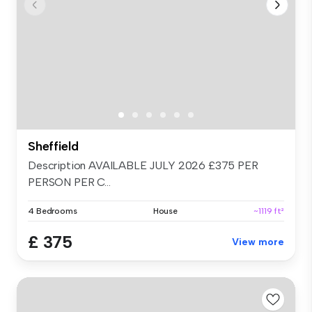
Sheffield
Description AVAILABLE JULY 2026 £375 PER
PERSON PER C...
4 Bedrooms
House
~1119 ft²
£ 375
View more