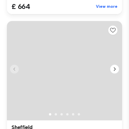
£ 664
View more
Sheffield