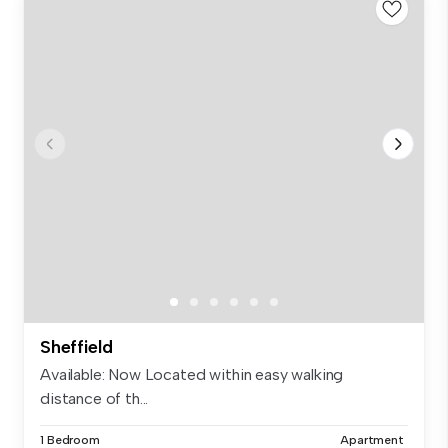
Sheffield
Available: Now Located within easy walking
distance of th...
1 Bedroom
Apartment