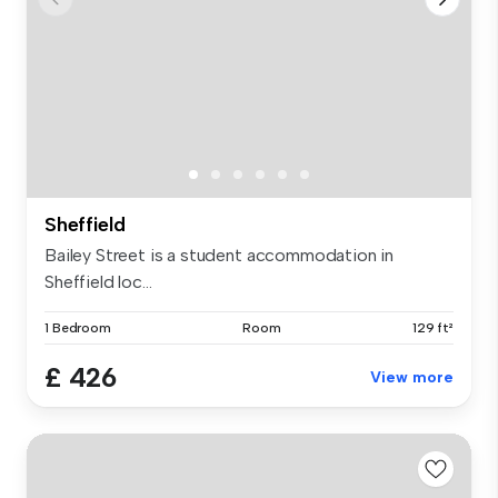
Sheffield
Bailey Street is a student accommodation in
Sheffield loc...
1 Bedroom
Room
129 ft²
£ 426
View more