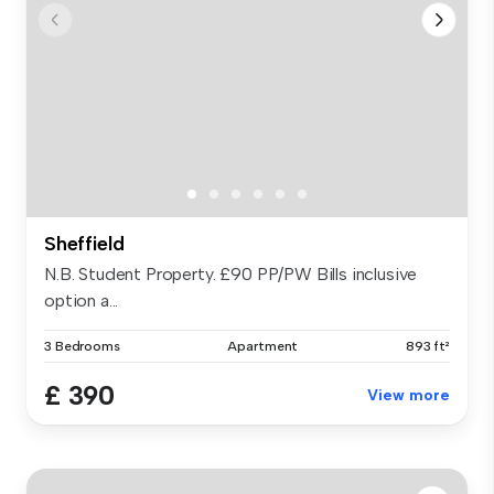
Sheffield
N.B. Student Property. £90 PP/PW Bills inclusive
option a...
3 Bedrooms
Apartment
893 ft²
£ 390
View more