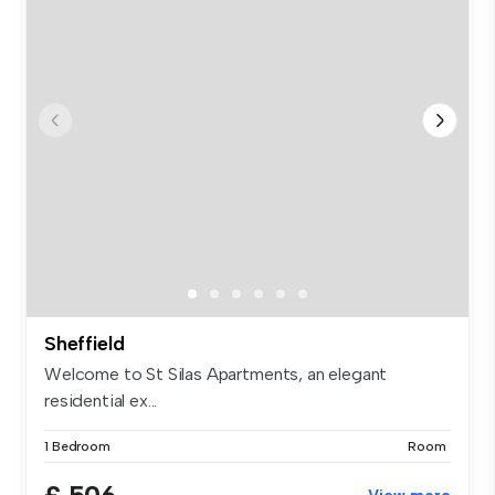
Sheffield
Welcome to St Silas Apartments, an elegant
residential ex...
1 Bedroom
Room