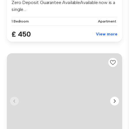
Zero Deposit Guarantee AvailableAvailable now is a
single...
1 Bedroom
Apartment
£ 450
View more