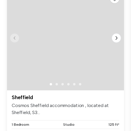
Sheffield
Cosmos Sheffield accommodation , located at
Sheffield, S3...
1 Bedroom
Studio
125 ft²