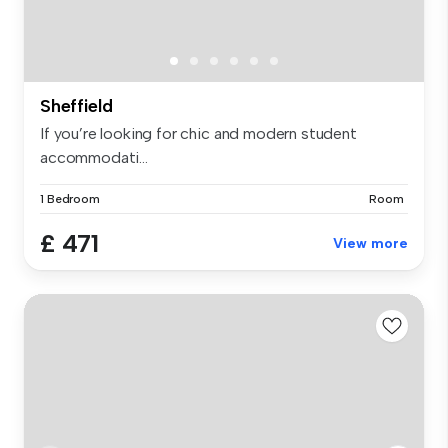
Sheffield
If you’re looking for chic and modern student
accommodati...
1 Bedroom
Room
£ 471
View more