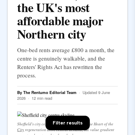
the UK's most
affordable major
Northern city
One-bed rents average £800 a month, the
centre is genuinely walkable, and the
Renters' Rights Act has rewritten the
process.
By The Rentumo Editorial Team
· Updated 9 June
2026 · 12 min read
Filter results
Sheffield's city centre — the university and the Heart of the
City
regeneration drive central demand; the value gradient