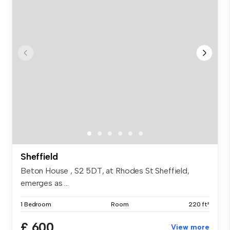
Sheffield
Beton House , S2 5DT, at Rhodes St Sheffield,
emerges as ...
1 Bedroom
Room
220 ft²
£ 600
View more