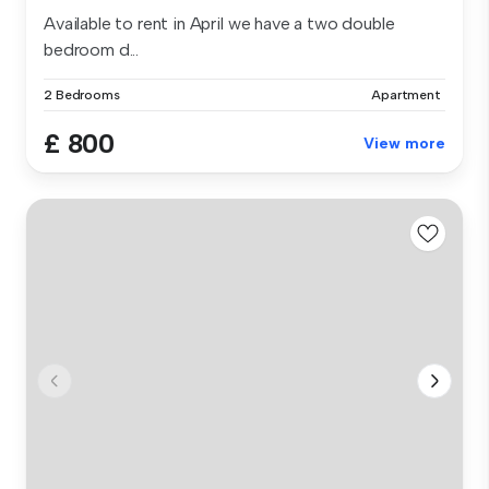
Available to rent in April we have a two double
bedroom d...
2 Bedrooms
Apartment
£ 800
View more