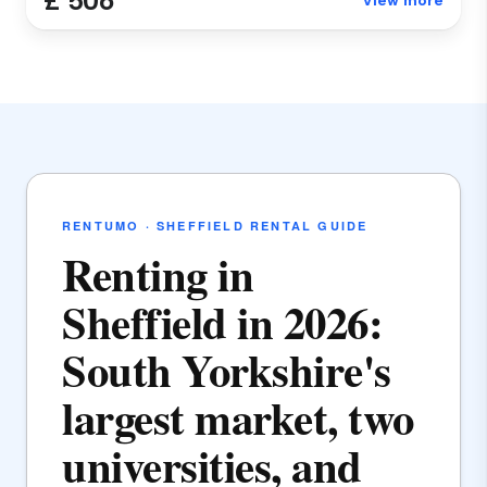
£ 506
View more
RENTUMO · SHEFFIELD RENTAL GUIDE
Renting in
Sheffield in 2026:
South Yorkshire's
largest market, two
universities, and