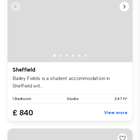
Sheffield
Bailey Fields is a student accommodation in
Sheffield wit...
1 Bedroom
Studio
247 ft²
£ 840
View more