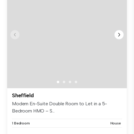
Sheffield
Modern En-Suite Double Room to Let in a 5-
Bedroom HMO – S...
1 Bedroom
House