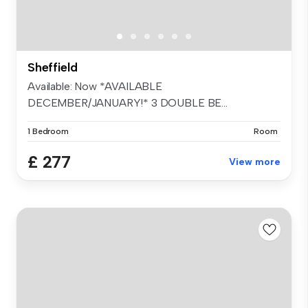
Sheffield
Available: Now *AVAILABLE
DECEMBER/JANUARY!* 3 DOUBLE BE...
1 Bedroom
Room
£ 277
View more