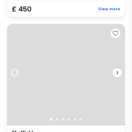
£ 450
View more