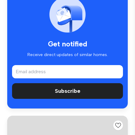
Get notified
Receive direct updates of similar homes.
Subscribe