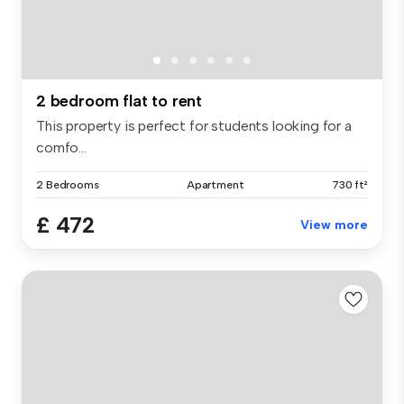
2 bedroom flat to rent
This property is perfect for students looking for a
comfo...
2 Bedrooms
Apartment
730 ft²
£ 472
View more