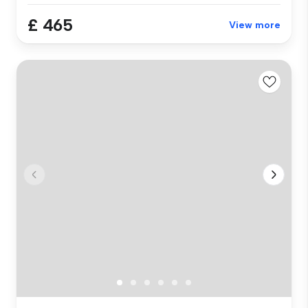
£ 465
View more