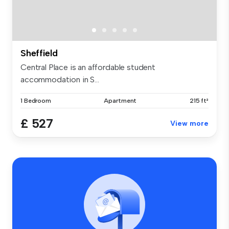
Sheffield
Central Place is an affordable student
accommodation in S...
1 Bedroom
Apartment
215 ft²
£ 527
View more