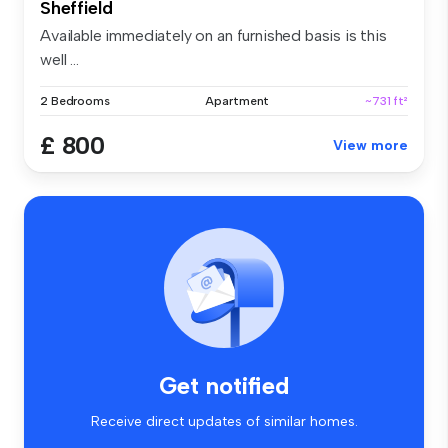
Sheffield
Available immediately on an furnished basis is this
well ...
2 Bedrooms
Apartment
~731 ft²
£ 800
View more
Get notified
Receive direct updates of similar homes.