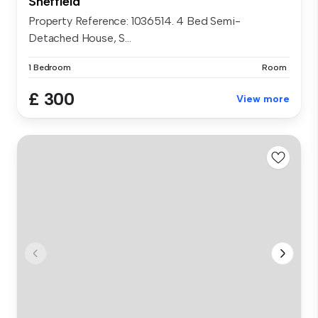
Sheffield
Property Reference: 1036514. 4 Bed Semi-
Detached House, S...
1 Bedroom
Room
£ 300
View more