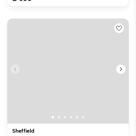
Sheffield