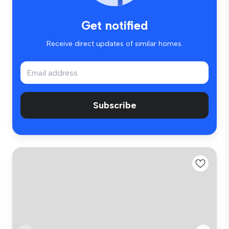
Get notified
Receive direct updates of similar homes.
Subscribe