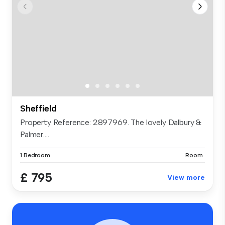
Sheffield
Property Reference: 2897969. The lovely Dalbury &
Palmer....
1 Bedroom
Room
£ 795
View more