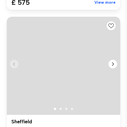
£ 575
View more
Sheffield