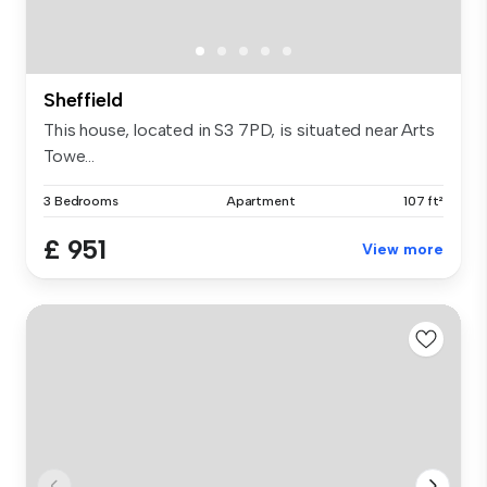
Sheffield
This house, located in S3 7PD, is situated near Arts
Towe...
3 Bedrooms
Apartment
107 ft²
£ 951
View more