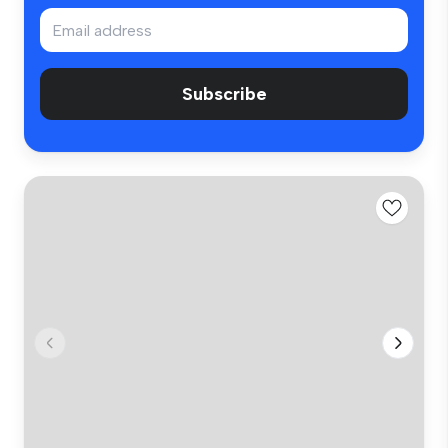
Subscribe