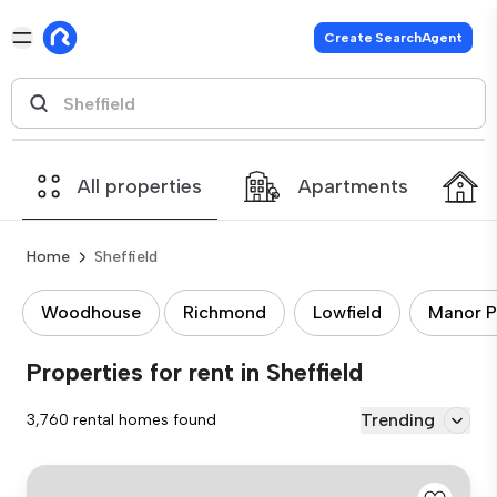
Create SearchAgent
All properties
Apartments
Home
Sheffield
Woodhouse
Richmond
Lowfield
Manor P
Properties for rent in Sheffield
Trending
3,760 rental homes found