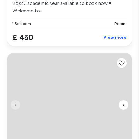
26/27 academic year available to book now!!!
Welcome to...
1 Bedroom
Room
£ 450
View more