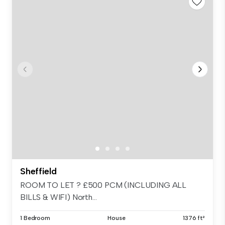
Sheffield
ROOM TO LET ? £500 PCM (INCLUDING ALL
BILLS & WIFI) North...
1 Bedroom
House
1376 ft²