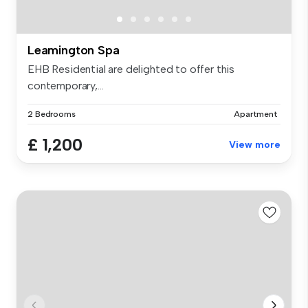
Leamington Spa
EHB Residential are delighted to offer this
contemporary,...
2 Bedrooms
Apartment
£ 1,200
View more