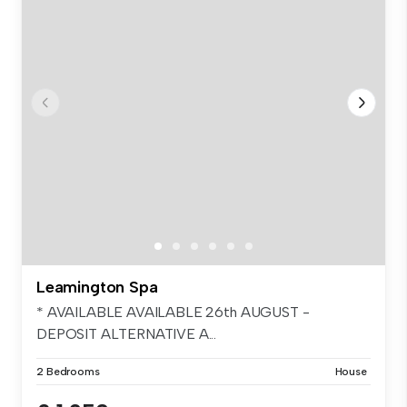
Leamington Spa
* AVAILABLE AVAILABLE 26th AUGUST -
DEPOSIT ALTERNATIVE A...
2 Bedrooms
House