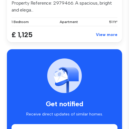
Property Reference: 2979466. A spacious, bright
and elega...
1 Bedroom
Apartment
51 ft²
£ 1,125
View more
Get notified
Receive direct updates of similar homes.