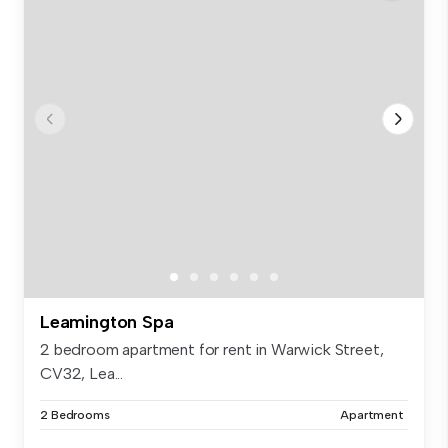
Leamington Spa
2 bedroom apartment for rent in Warwick Street,
CV32, Lea...
2 Bedrooms
Apartment