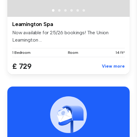
Leamington Spa
Now available for 25/26 bookings! The Union
Leamington ...
1 Bedroom
Room
14 ft²
£ 729
View more