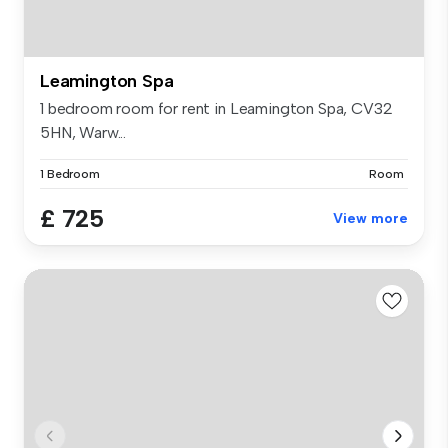
Leamington Spa
1 bedroom room for rent in Leamington Spa, CV32
5HN, Warw...
1 Bedroom
Room
£ 725
View more