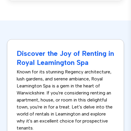
Discover the Joy of Renting in
Royal Leamington Spa
Known for its stunning Regency architecture,
lush gardens, and serene ambiance, Royal
Leamington Spa is a gem in the heart of
Warwickshire. If you're considering renting an
apartment, house, or room in this delightful
town, you're in for a treat. Let's delve into the
world of rentals in Leamington and explore
why it's an excellent choice for prospective
tenants.