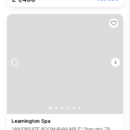
Leamington Spa
*AN ENSUITE ROOM AVAILABLE* Step into 79