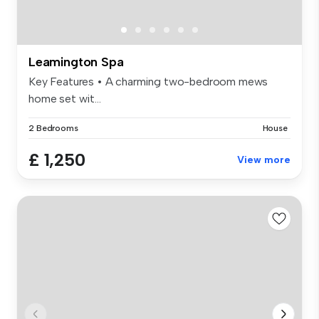
Leamington Spa
Key Features • A charming two-bedroom mews
home set wit...
2 Bedrooms
House
£ 1,250
View more