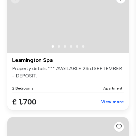
Leamington Spa
Property details *** AVAILABLE 23rd SEPTEMBER
- DEPOSIT...
2 Bedrooms
Apartment
£ 1,700
View more