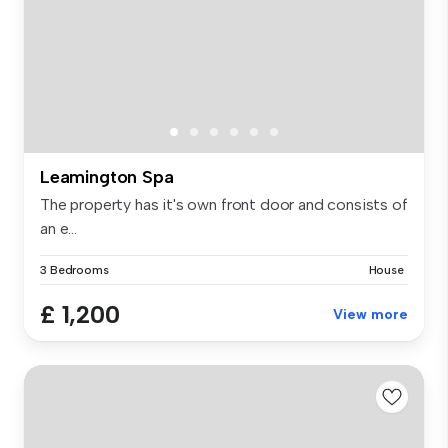
Leamington Spa
The property has it's own front door and consists of
an e...
3 Bedrooms
House
£ 1,200
View more