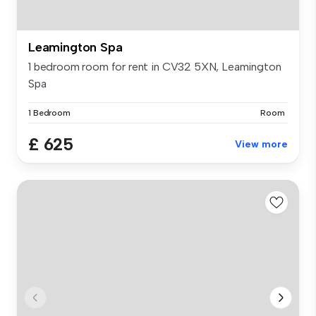
Leamington Spa
1 bedroom room for rent in CV32 5XN, Leamington
Spa
1 Bedroom
Room
£ 625
View more