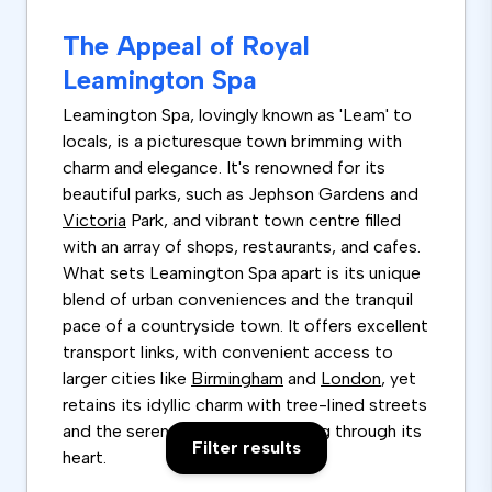
The Appeal of Royal
Leamington Spa
Leamington Spa, lovingly known as 'Leam' to
locals, is a picturesque town brimming with
charm and elegance. It's renowned for its
beautiful parks, such as Jephson Gardens and
Victoria
Park, and vibrant town centre filled
with an array of shops, restaurants, and cafes.
What sets Leamington Spa apart is its unique
blend of urban conveniences and the tranquil
pace of a countryside town. It offers excellent
transport links, with convenient access to
larger cities like
Birmingham
and
London
, yet
retains its idyllic charm with tree-lined streets
and the serene
River
Leam running through its
Filter results
heart.