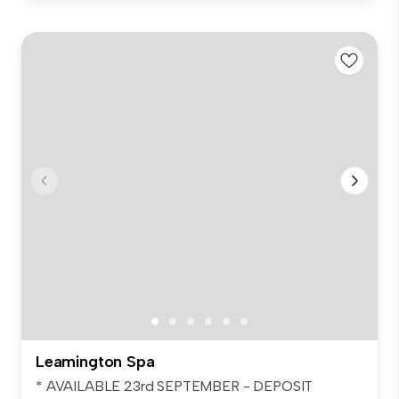
Leamington Spa
* AVAILABLE 23rd SEPTEMBER - DEPOSIT