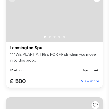
Leamington Spa
***WE PLANT A TREE FOR FREE when you move
in to this prop...
1 Bedroom
Apartment
£ 500
View more