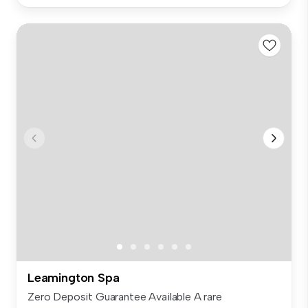
Leamington Spa
Zero Deposit Guarantee Available A rare