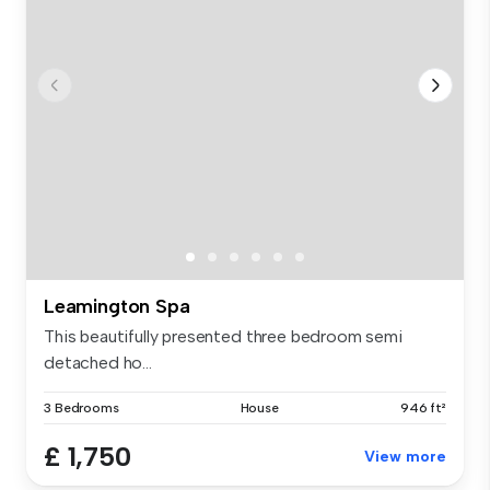
Leamington Spa
This beautifully presented three bedroom semi
detached ho...
3 Bedrooms
House
946 ft²
£ 1,750
View more