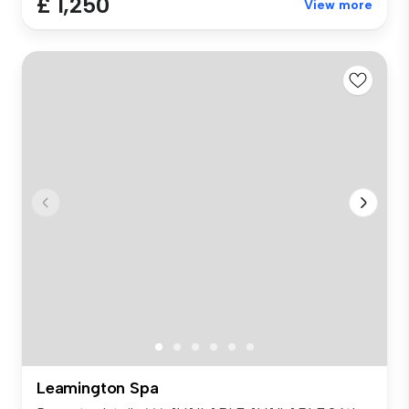
£ 1,250
View more
Leamington Spa