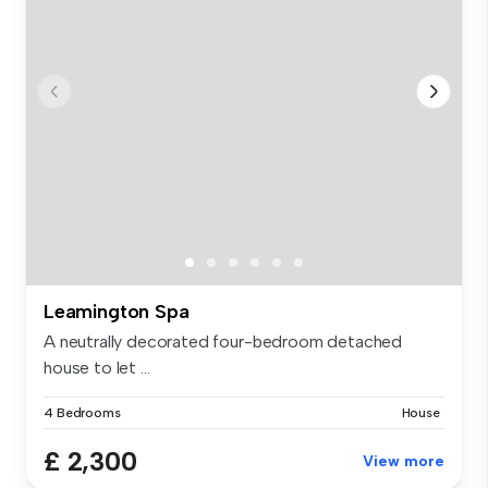
Leamington Spa
A neutrally decorated four-bedroom detached
house to let ...
4 Bedrooms
House
£ 2,300
View more