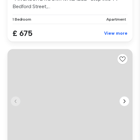
Bedford Street,...
1 Bedroom
Apartment
£ 675
View more