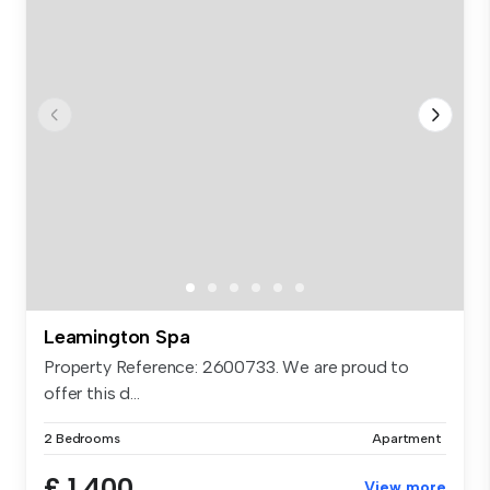
Leamington Spa
Property Reference: 2600733. We are proud to
offer this d...
2 Bedrooms
Apartment
£ 1,400
View more