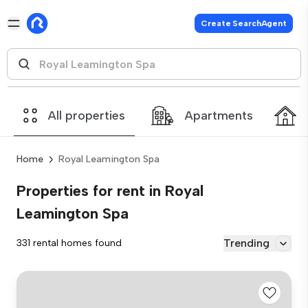
Create SearchAgent
All properties
Apartments
Home
Royal Leamington Spa
Properties for rent in Royal
Leamington Spa
Trending
331 rental homes found