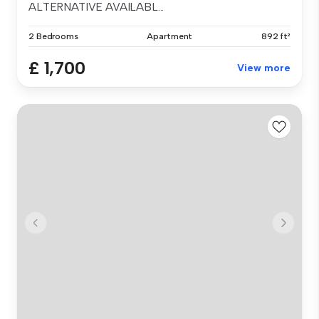
ALTERNATIVE AVAILABL...
2 Bedrooms
Apartment
892 ft²
£ 1,700
View more