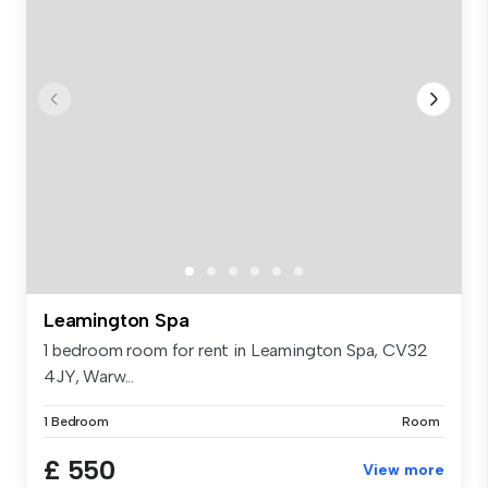
Leamington Spa
1 bedroom room for rent in Leamington Spa, CV32
4JY, Warw...
1 Bedroom
Room
£ 550
View more