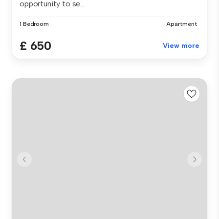
opportunity to se...
1 Bedroom
Apartment
£ 650
View more