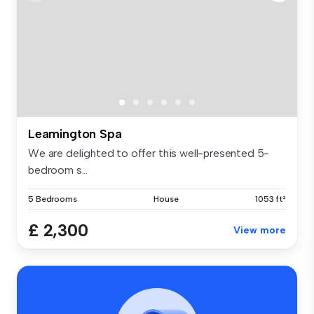
Leamington Spa
We are delighted to offer this well-presented 5-
bedroom s...
5 Bedrooms
House
1053 ft²
£ 2,300
View more