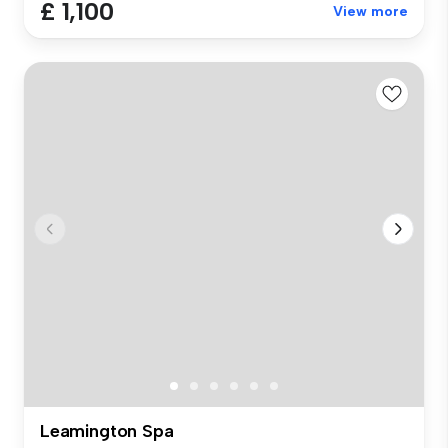
£ 1,100
View more
Leamington Spa