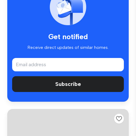
Get notified
Receive direct updates of similar homes.
Subscribe