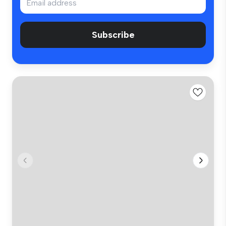
Subscribe