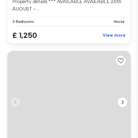
Property details *** AVAILABLE AVAILABLE 26th
AUGUST - ...
2 Bedrooms
House
£ 1,250
View more