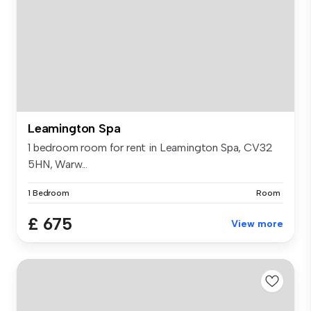
Leamington Spa
1 bedroom room for rent in Leamington Spa, CV32
5HN, Warw...
1 Bedroom
Room
£ 675
View more