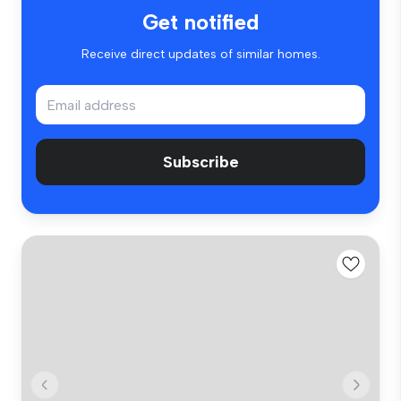
Get notified
Receive direct updates of similar homes.
Subscribe