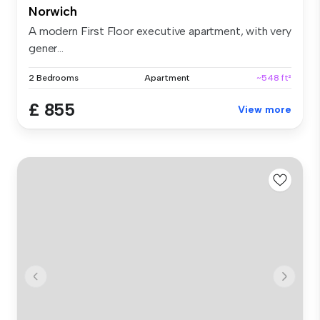
Norwich
A modern First Floor executive apartment, with very
gener...
2 Bedrooms
Apartment
~548 ft²
£ 855
View more