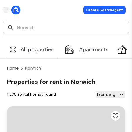
Create SearchAgent
All properties
Apartments
Home
Norwich
Properties for rent in Norwich
Trending
1,278 rental homes found