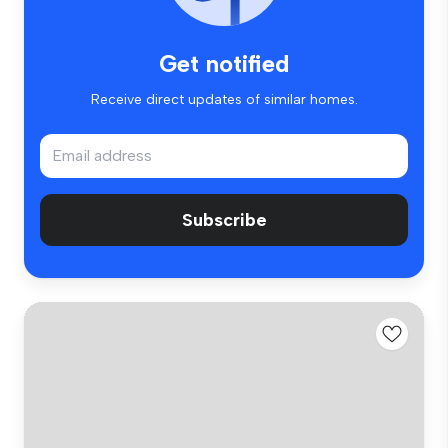
Get notified
Receive direct updates of similar homes.
Subscribe