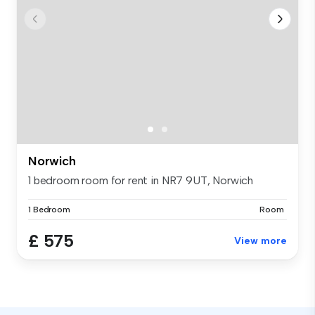
Norwich
1 bedroom room for rent in NR7 9UT, Norwich
1 Bedroom
Room
£ 575
View more