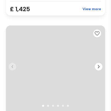
£ 1,425
View more