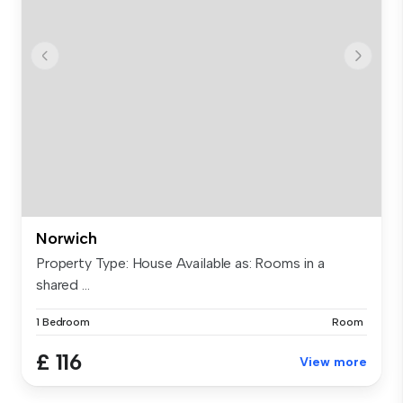
Norwich
Property Type: House Available as: Rooms in a
shared ...
1 Bedroom
Room
£ 116
View more