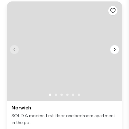
Norwich
SOLD A modern first floor one bedroom apartment
in the po...