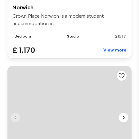
Norwich
Crown Place Norwich is a modern student
accommodation in ...
1 Bedroom
Studio
215 ft²
£ 1,170
View more