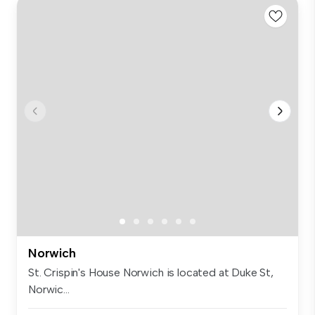
Norwich
St. Crispin's House Norwich is located at Duke St,
Norwic...