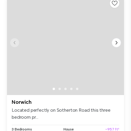
Norwich
Located perfectly on Sotherton Road this three
bedroom pr...
3 Bedrooms
House
~957 ft²