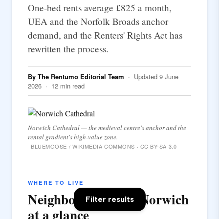
One-bed rents average £825 a month,
UEA and the Norfolk Broads anchor
demand, and the Renters' Rights Act has
rewritten the process.
By The Rentumo Editorial Team
· Updated 9 June
2026 · 12 min read
Norwich Cathedral — the medieval centre's anchor and the
rental gradient's high-value zone.
BLUEMOOSE / WIKIMEDIA COMMONS · CC BY-SA 3.0
WHERE TO LIVE
Neighbourhoods in Norwich
Filter results
at a glance