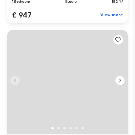
1 Bedroom
Studio
182 ft²
£ 947
View more