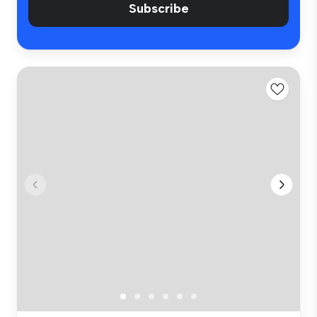
Subscribe