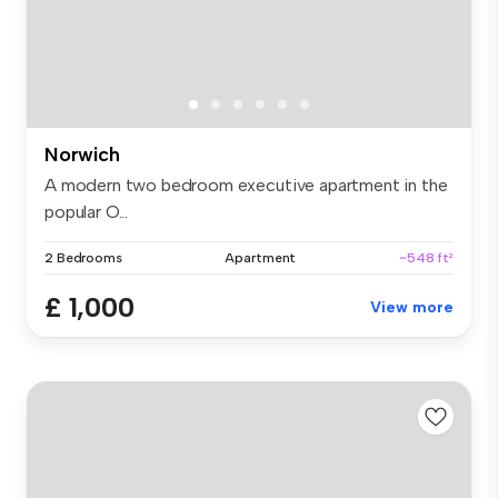
Norwich
A modern two bedroom executive apartment in the
popular O...
2 Bedrooms
Apartment
~548 ft²
£ 1,000
View more