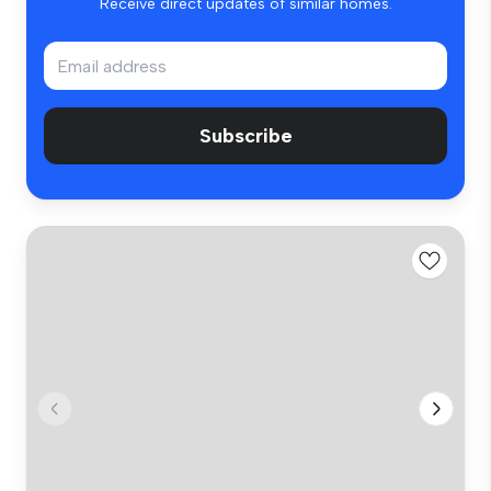
Receive direct updates of similar homes.
Subscribe