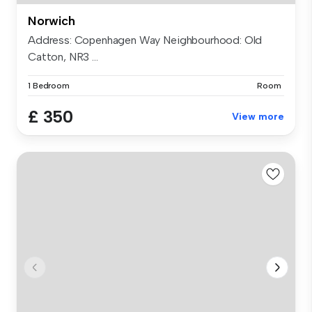
Norwich
Address: Copenhagen Way Neighbourhood: Old
Catton, NR3 ...
1 Bedroom
Room
£ 350
View more