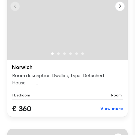
Norwich
Room description Dwelling type: Detached
House ...
1 Bedroom
Room
£ 360
View more