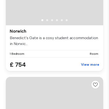
Norwich
Benedict's Gate is a cosy student accommodation
in Norwic...
1 Bedroom
Room
£ 754
View more