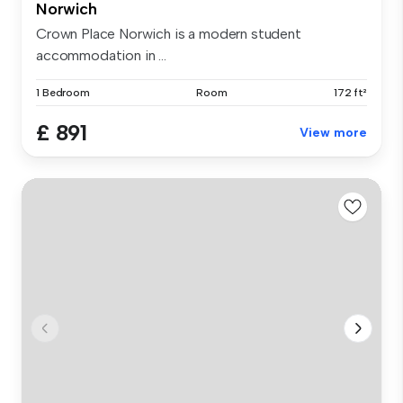
Norwich
Crown Place Norwich is a modern student
accommodation in ...
1 Bedroom
Room
172 ft²
£ 891
View more