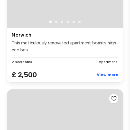
Norwich
This meticulously renovated apartment boasts high-
end bes...
2 Bedrooms
Apartment
£ 2,500
View more