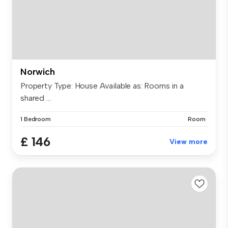
Norwich
Property Type: House Available as: Rooms in a
shared ...
1 Bedroom
Room
£ 146
View more