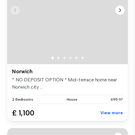
Norwich
* NO DEPOSIT OPTION * Mid-terrace home near
Norwich city ...
2 Bedrooms
House
695 ft²
£ 1,100
View more