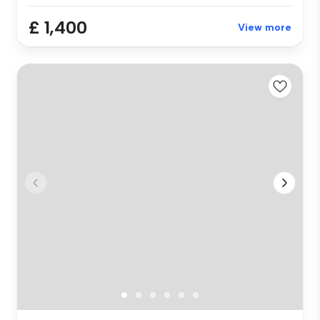
£ 1,400
View more