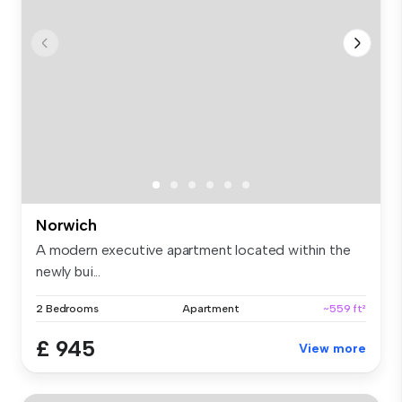
Norwich
A modern executive apartment located within the
newly bui...
2 Bedrooms
Apartment
~559 ft²
£ 945
View more