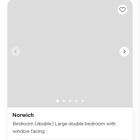
Norwich
Bedroom (double) Large double bedroom with
window facing ...