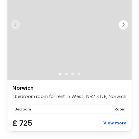
Norwich
1 bedroom room for rent in West, NR2 4DF, Norwich
1 Bedroom
Room
£ 725
View more