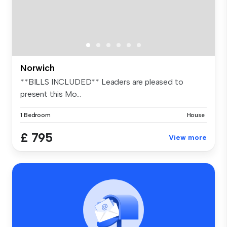
Norwich
**BILLS INCLUDED** Leaders are pleased to
present this Mo...
1 Bedroom
House
£ 795
View more