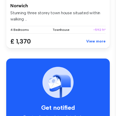
Norwich
Stunning three storey town house situated within
walking ...
4 Bedrooms
Townhouse
~592 ft²
£ 1,370
View more
Get notified