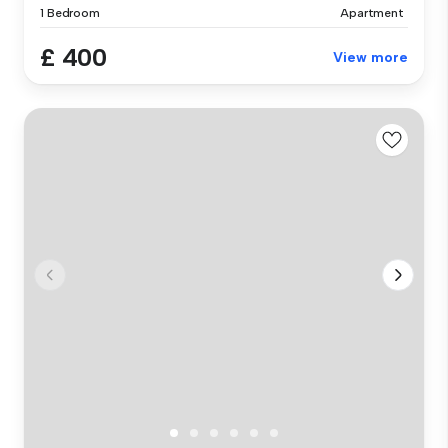
1 Bedroom
Apartment
£ 400
View more