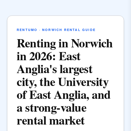
RENTUMO · NORWICH RENTAL GUIDE
Renting in Norwich
in 2026: East
Anglia's largest
city, the University
of East Anglia, and
a strong-value
rental market