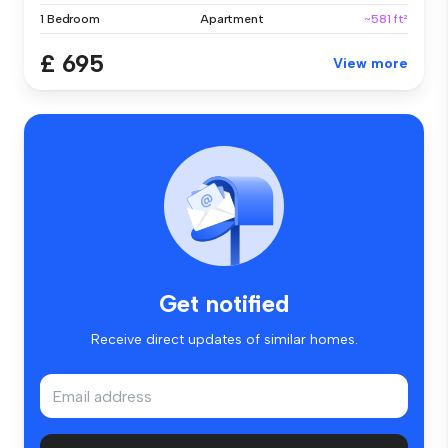
1 Bedroom
Apartment
~581 ft²
£ 695
View more
Get notified
Receive direct updates of similar homes.