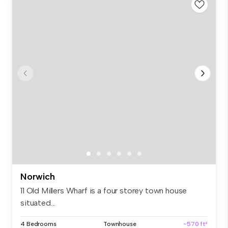
Norwich
11 Old Millers Wharf is a four storey town house
situated...
4 Bedrooms
Townhouse
~570 ft²