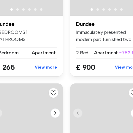
undee
Dundee
 BEDROOMS 1
Immaculately presented
ATHROOMS 1
modern part furnished two
ECEPTIONS Dundee Flat-
bedroom ...
 Bedroom
Apartment
2 Bedrooms
Apartment
~753 f
are Fur...
 265
£ 900
View more
View mo