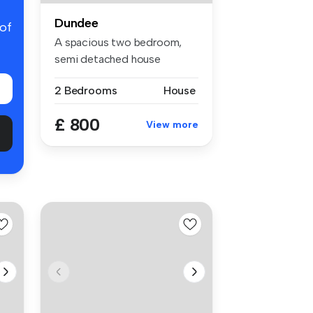
Dundee
 of
A spacious two bedroom,
semi detached house
situated in a...
2 Bedrooms
House
£ 800
View more