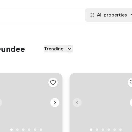
All properties
 Dundee
Trending