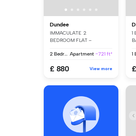
Dundee
D
IMMACULATE 2
1
BEDROOM FLAT –
B
BROCHTIE COURT,
R
2 Bedrooms
Apartment
~721 ft²
1
BROUGHTY FER...
Sh
£ 880
£
View more