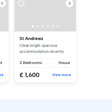
St Andrews
Clean bright spacious
accommodation recently
refurbished ...
nt
2 Bedrooms
House
£ 1,600
re
View more