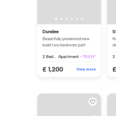
Dundee
S
Beautifully presented new
Ra
build two bedroom part
d
furnishe...
th
2 Bedrooms
Apartment
~753 ft²
3
£ 1,200
£
View more