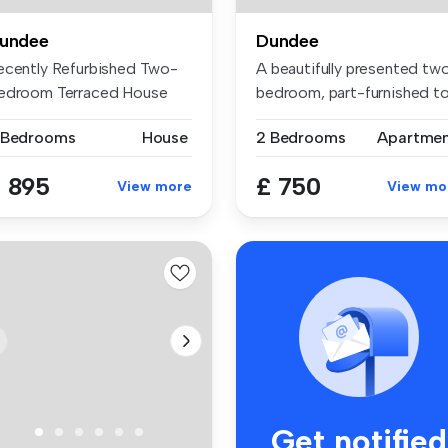
undee
Dundee
ecently Refurbished Two-
A beautifully presented tw
edroom Terraced House
bedroom, part-furnished t
is beau...
f...
 Bedrooms
House
2 Bedrooms
Apartme
 895
£ 750
View more
View mo
Get notified