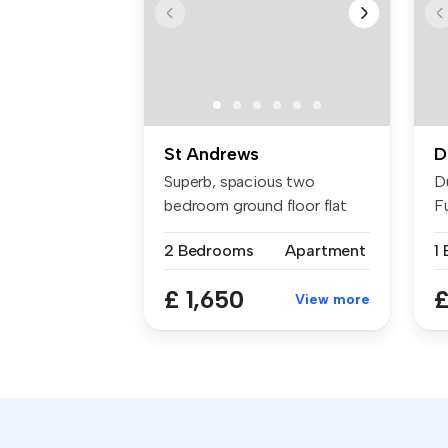
St Andrews
D
Superb, spacious two
D
bedroom ground floor flat
F
situated i...
Ce
2 Bedrooms
Apartment
1
£ 1,650
£
View more