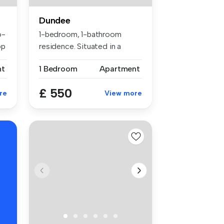
Dundee
o-
1-bedroom, 1-bathroom
op
residence. Situated in a
prime loca...
nt
1 Bedroom
Apartment
£ 550
re
View more