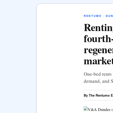
RENTUMO · DU
Rentin
fourth-
regene
marke
One-bed rents
demand, and Sc
By The Rentumo Ed