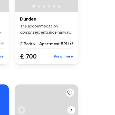
Dundee
The accommodation
p
comprises; entrance hallway,
bright lou...
ft²
2 Bedrooms
Apartment
591 ft²
£ 700
re
View more