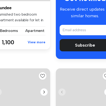
undee
Receive direct updates
urnished two bedroom
similar homes.
artment available for let in
pu...
 Bedrooms
Apartment
 1,100
View more
Subscribe