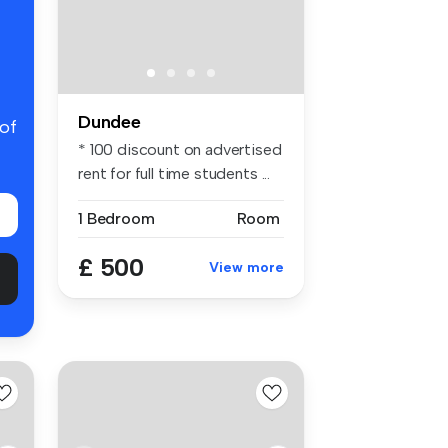
Dundee
 of
* 100 discount on advertised
rent for full time students ...
1 Bedroom
Room
£ 500
View more