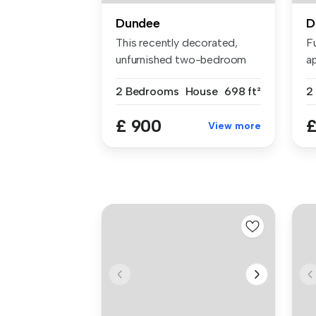
Dundee
D
This recently decorated,
F
unfurnished two-bedroom
ap
home off...
po
2 Bedrooms
House
698 ft²
2
£ 900
£
View more