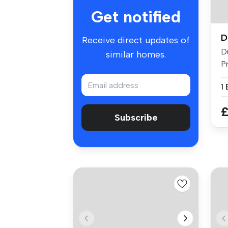
Get notified
D
Receive direct updates of
D
similar homes.
P
He
£
Subscribe