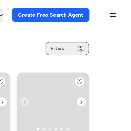
Create Free Search Agent
Filters