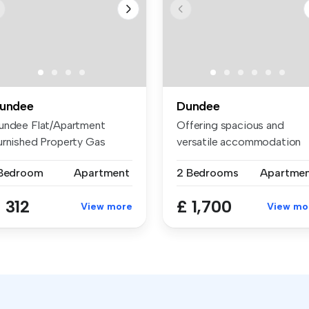
undee
Dundee
undee Flat/Apartment
Offering spacious and
urnished Property Gas
versatile accommodation
ntral Heat...
throughout,...
 Bedroom
Apartment
2 Bedrooms
Apartme
 312
£ 1,700
View more
View mo