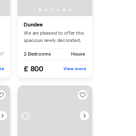
Dundee
We are pleased to offer this
spacious newly decorated,
tw...
t²
2 Bedrooms
House
£ 800
re
View more