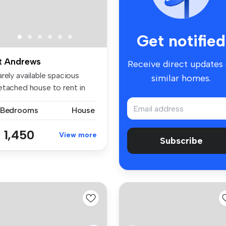
Get notified
t Andrews
Receive direct updates
rely available spacious
similar homes.
etached house to rent in
e e...
 Bedrooms
House
 1,450
View more
Subscribe