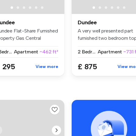
undee
Dundee
undee Flat-Share Furnished
A very well presented part
roperty Gas Central
furnished two bedroom to
ating ...
floo...
1 Bedroom
Apartment
~462 ft²
2 Bedrooms
Apartment
~731 
 295
£ 875
View more
View mo