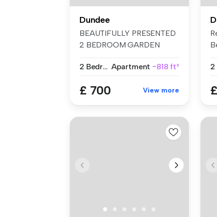
Dundee
D
BEAUTIFULLY PRESENTED
R
2 BEDROOM GARDEN
B
FLAT FOR RENT –...
Th
2 Bedrooms
Apartment
~818 ft²
2
£ 700
£
View more