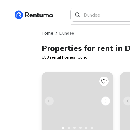
Home
Dundee
Properties for rent in
833 rental homes found