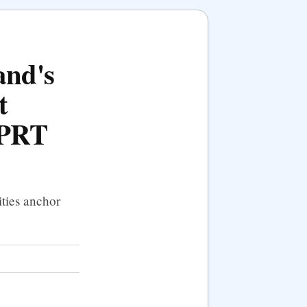
and's
t
 PRT
ties anchor