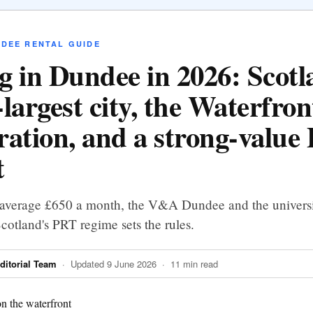
NDEE RENTAL GUIDE
g in Dundee in 2026: Scotl
largest city, the Waterfron
ration, and a strong-value
t
 average £650 a month, the V&A Dundee and the universi
otland's PRT regime sets the rules.
itorial Team
· Updated 9 June 2026 · 11 min read