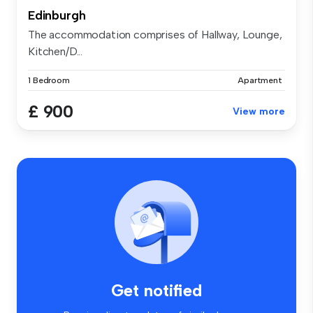
Edinburgh
The accommodation comprises of Hallway, Lounge,
Kitchen/D...
1 Bedroom
Apartment
£ 900
View more
Get notified