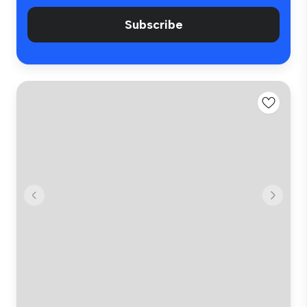
Subscribe