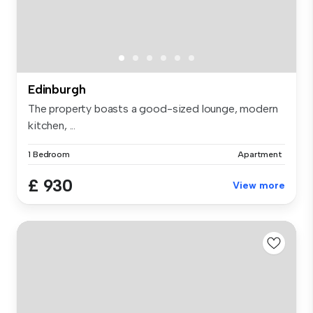
Edinburgh
The property boasts a good-sized lounge, modern
kitchen, ...
1 Bedroom
Apartment
£ 930
View more