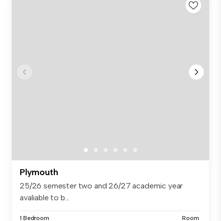
Plymouth
25/26 semester two and 26/27 academic year
avaliable to b...
1 Bedroom
Room