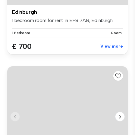
Edinburgh
1 bedroom room for rent in EH8 7AB, Edinburgh
1 Bedroom
Room
£ 700
View more