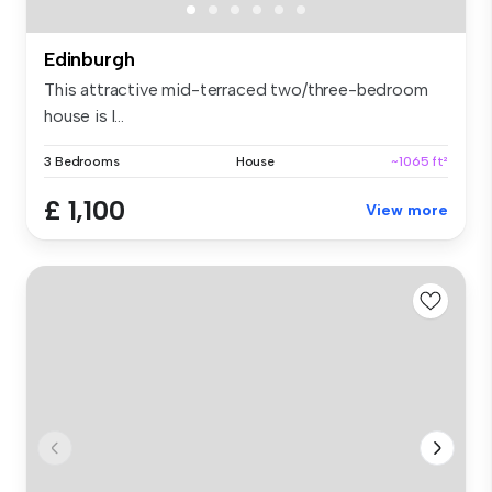
Edinburgh
This attractive mid-terraced two/three-bedroom
house is l...
3 Bedrooms
House
~1065 ft²
£ 1,100
View more