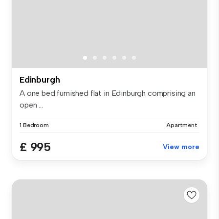
Edinburgh
A one bed furnished flat in Edinburgh comprising an
open ...
1 Bedroom
Apartment
£ 995
View more