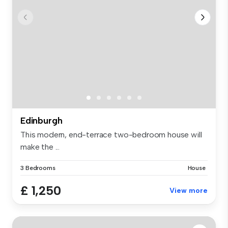
Edinburgh
This modern, end-terrace two-bedroom house will
make the ...
3 Bedrooms
House
£ 1,250
View more