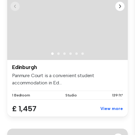
Edinburgh
Panmure Court is a convenient student
accommodation in Ed...
1 Bedroom
Studio
139 ft²
£ 1,457
View more