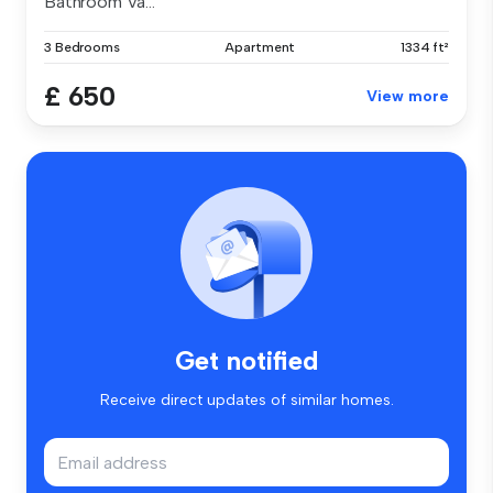
Bathroom Va...
3 Bedrooms
Apartment
1334 ft²
£ 650
View more
Get notified
Receive direct updates of similar homes.