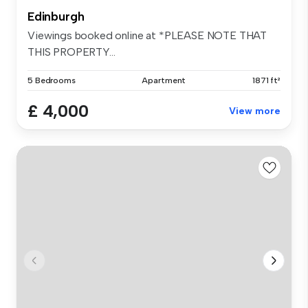
Edinburgh
Viewings booked online at *PLEASE NOTE THAT
THIS PROPERTY...
5 Bedrooms
Apartment
1871 ft²
£ 4,000
View more