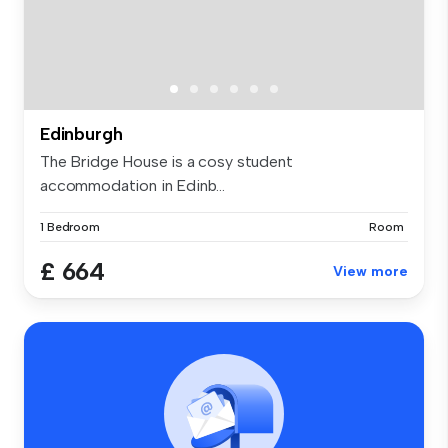
Edinburgh
The Bridge House is a cosy student
accommodation in Edinb...
1 Bedroom
Room
£ 664
View more