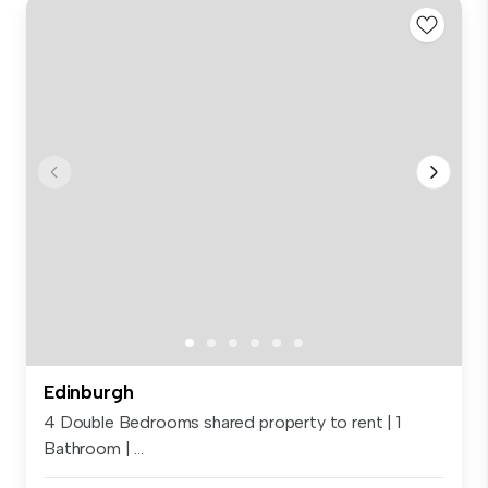
Edinburgh
4 Double Bedrooms shared property to rent | 1
Bathroom | ...