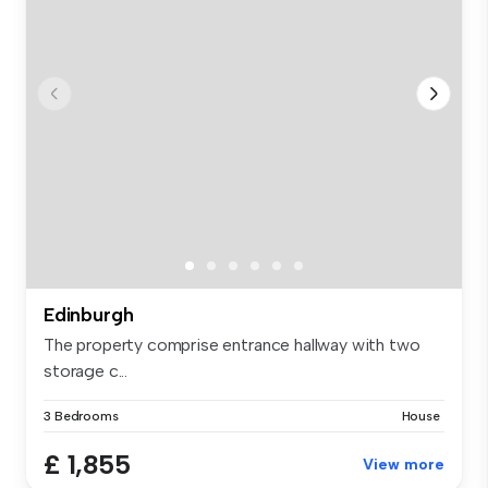
Edinburgh
The property comprise entrance hallway with two
storage c...
3 Bedrooms
House
£ 1,855
View more