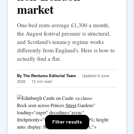
market
One-bed rents average £1,300 a month,
the August festival pressure is structural,
and Scotland's tenancy regime works
differently from England's. Here is how to
actually find a flat.
By The Rentumo Editorial Team
· Updated 9 June
2026 · 12 min read
Rock seen across Princes
Street
Gardens"
loading="eager" decoding="async"
fetchpriority="high" style="width: 100%; height:
Filter results
auto; display: block; border-radius: 2px;">