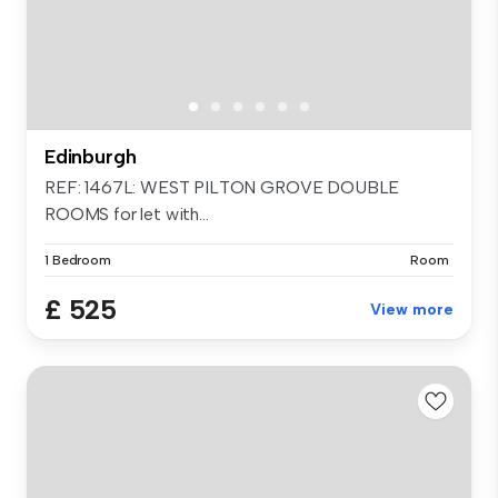
Edinburgh
REF: 1467L: WEST PILTON GROVE DOUBLE
ROOMS for let with...
1 Bedroom
Room
£ 525
View more