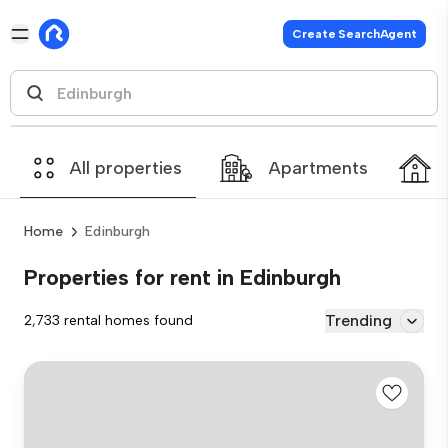
Create SearchAgent
All properties
Apartments
Home
Edinburgh
Properties for rent in Edinburgh
Trending
2,733 rental homes found