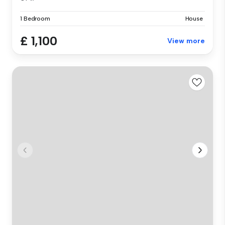
1 Bedroom
House
£ 1,100
View more