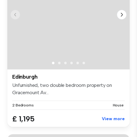
Edinburgh
Unfurnished, two double bedroom property on
Gracemount Av...
2 Bedrooms
House
£ 1,195
View more