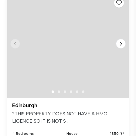
Edinburgh
*THIS PROPERTY DOES NOT HAVE A HMO
LICENCE SO IT IS NOT S...
4 Bedrooms
House
1850 ft²