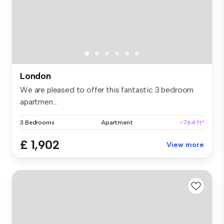
London
We are pleased to offer this fantastic 3 bedroom
apartmen...
3 Bedrooms
Apartment
~764 ft²
£ 1,902
View more