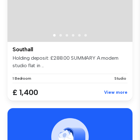
Southall
Holding deposit: £288.00 SUMMARY A modern
studio flat in ...
1 Bedroom
Studio
£ 1,400
View more