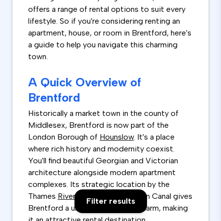
offers a range of rental options to suit every
lifestyle. So if you're considering renting an
apartment, house, or room in Brentford, here's
a guide to help you navigate this charming
town.
A Quick Overview of
Brentford
Historically a market town in the county of
Middlesex, Brentford is now part of the
London Borough of
Hounslow
. It's a place
where rich history and modernity coexist.
You'll find beautiful Georgian and Victorian
architecture alongside modern apartment
complexes. Its strategic location by the
Thames
River
and the Grand Union Canal gives
Filter results
Brentford a unique water-side charm, making
it an attractive rental destination.