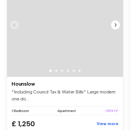
Hounslow
*Including Council Tax & Water Bills* Large modern
one do...
1 Bedroom
Apartment
~559 ft²
£ 1,250
View more