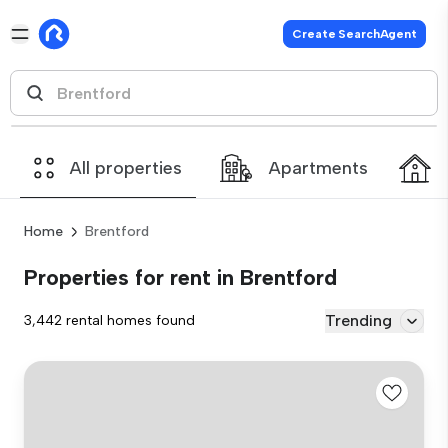
Create SearchAgent
All properties
Apartments
Home
Brentford
Properties for rent in Brentford
Trending
3,442 rental homes found