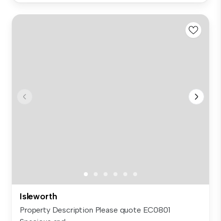
Isleworth
Property Description Please quote EC0801