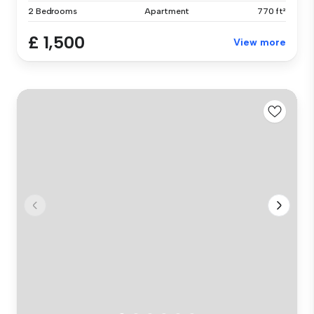
2 Bedrooms
Apartment
770 ft²
£ 1,500
View more