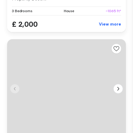
3 Bedrooms
House
~1065 ft²
£ 2,000
View more