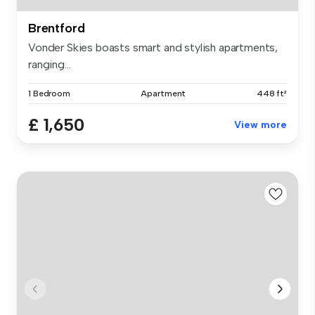
Brentford
Vonder Skies boasts smart and stylish apartments,
ranging...
1 Bedroom
Apartment
448 ft²
£ 1,650
View more