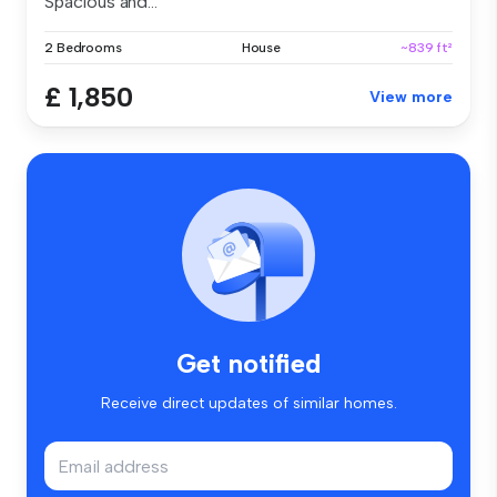
Spacious and...
2 Bedrooms
House
~839 ft²
£ 1,850
View more
Get notified
Receive direct updates of similar homes.