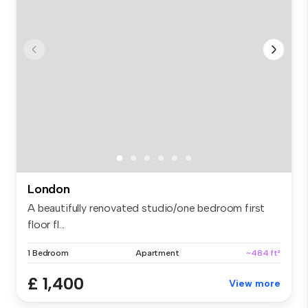
London
A beautifully renovated studio/one bedroom first
floor fl...
1 Bedroom
Apartment
~484 ft²
£ 1,400
View more