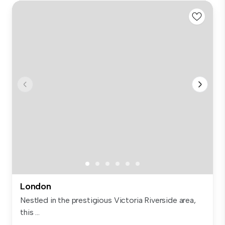
London
Nestled in the prestigious Victoria Riverside area,
this ...