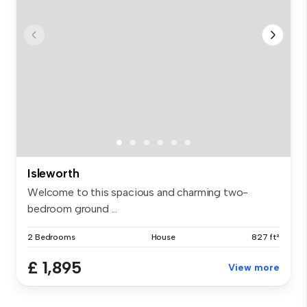
Isleworth
Welcome to this spacious and charming two-
bedroom ground ...
2 Bedrooms
House
827 ft²
£ 1,895
View more