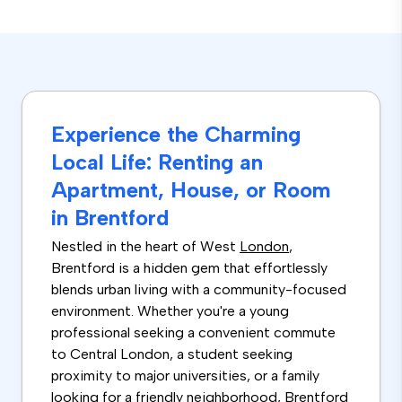
Experience the Charming
Local Life: Renting an
Apartment, House, or Room
in Brentford
Nestled in the heart of West
London
,
Brentford is a hidden gem that effortlessly
blends urban living with a community-focused
environment. Whether you're a young
professional seeking a convenient commute
to Central London, a student seeking
proximity to major universities, or a family
looking for a friendly neighborhood, Brentford