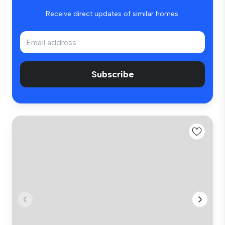
Receive direct updates of similar homes.
Subscribe