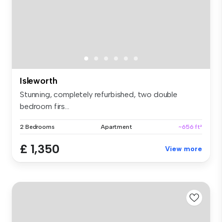
Isleworth
Stunning, completely refurbished, two double
bedroom firs...
2 Bedrooms
Apartment
~656 ft²
£ 1,350
View more