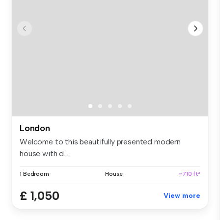
London
Welcome to this beautifully presented modern
house with d...
1 Bedroom
House
~710 ft²
£ 1,050
View more