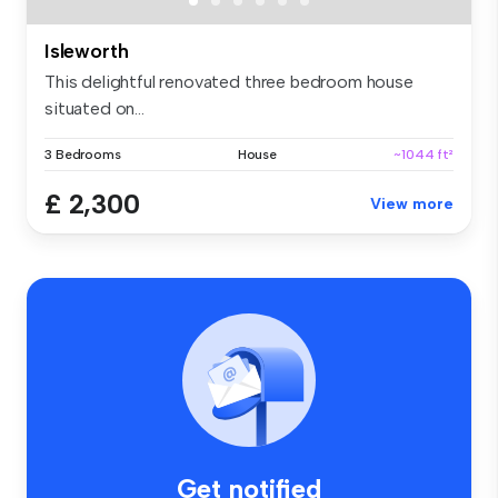
Isleworth
This delightful renovated three bedroom house
situated on...
3 Bedrooms
House
~1044 ft²
£ 2,300
View more
Get notified