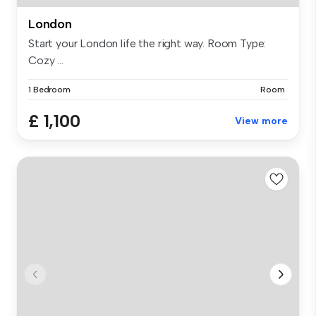
London
Start your London life the right way. Room Type:
Cozy ...
1 Bedroom
Room
£ 1,100
View more