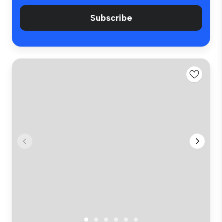
Subscribe