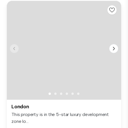
London
This property is in the 5-star luxury development
zone lo...