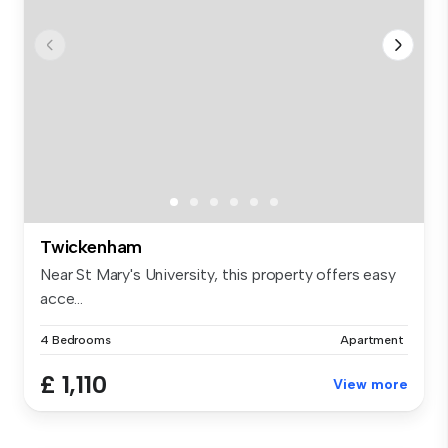
Twickenham
Near St Mary's University, this property offers easy
acce...
4 Bedrooms
Apartment
£ 1,110
View more