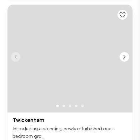
Twickenham
Introducing a stunning, newly refurbished one-
bedroom gro...