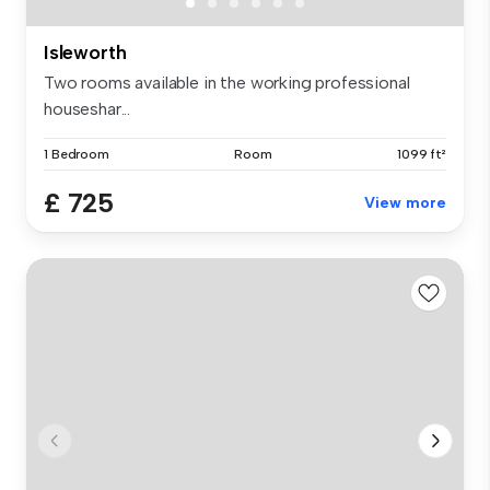
Isleworth
Two rooms available in the working professional
houseshar...
1 Bedroom
Room
1099 ft²
£ 725
View more