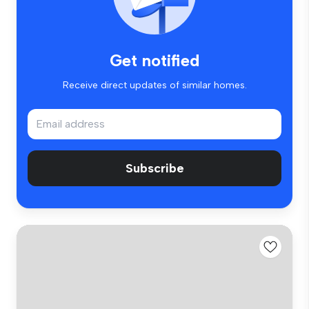
Get notified
Receive direct updates of similar homes.
Subscribe