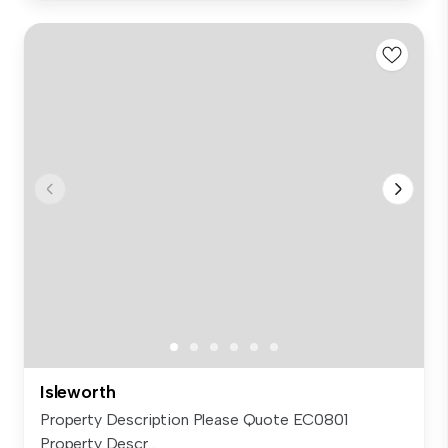
Isleworth
Property Description Please Quote EC0801
Property Descr...