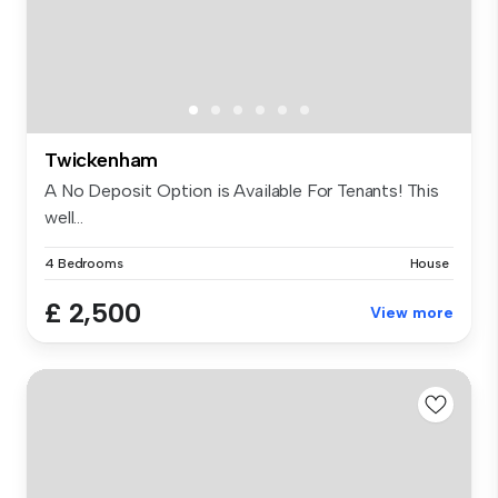
Twickenham
A No Deposit Option is Available For Tenants! This
well...
4 Bedrooms
House
£ 2,500
View more