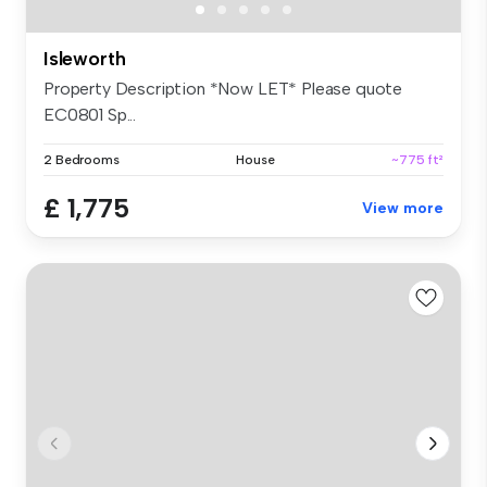
Isleworth
Property Description *Now LET* Please quote
EC0801 Sp...
2 Bedrooms
House
~775 ft²
£ 1,775
View more