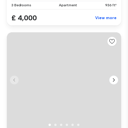
3 Bedrooms
Apartment
936 ft²
£ 4,000
View more