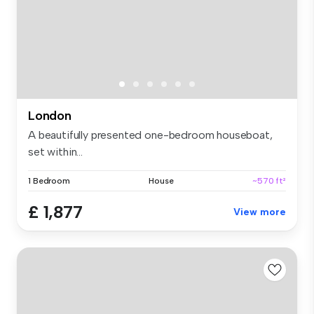
London
A beautifully presented one-bedroom houseboat,
set within...
1 Bedroom
House
~570 ft²
£ 1,877
View more