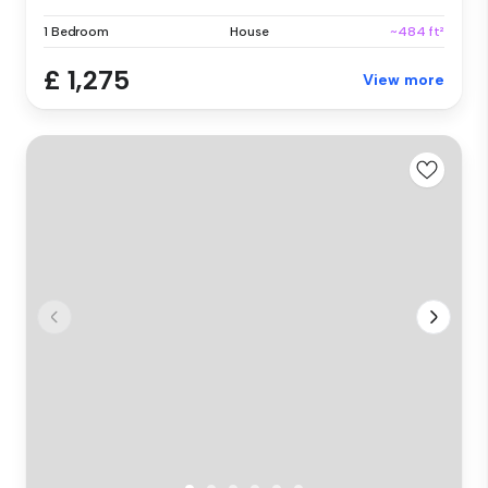
1 Bedroom
House
~484 ft²
£ 1,275
View more