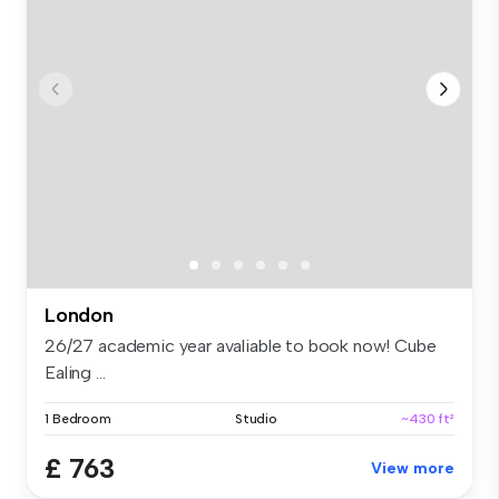
London
26/27 academic year avaliable to book now! Cube
Ealing ...
1 Bedroom
Studio
~430 ft²
£ 763
View more