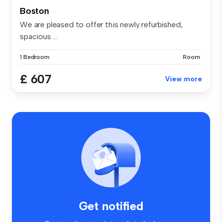
Boston
We are pleased to offer this newly refurbished,
spacious ...
1 Bedroom
Room
£ 607
View more
Get notified