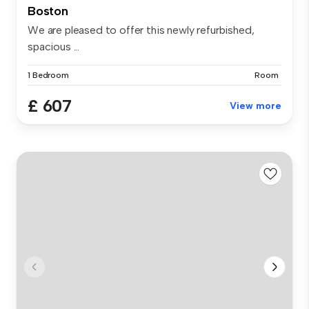
Boston
We are pleased to offer this newly refurbished,
spacious ...
1 Bedroom
Room
£ 607
View more