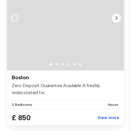
Boston
Zero Deposit Guarantee Available A freshly
redecorated tw...
2 Bedrooms
House
£ 850
View more