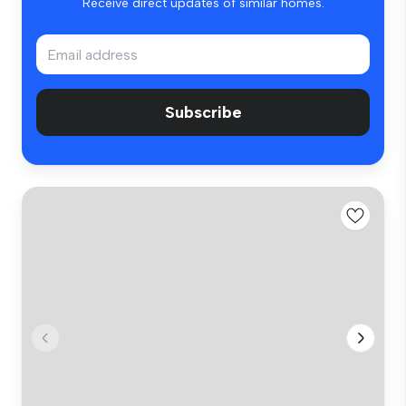
Receive direct updates of similar homes.
Subscribe