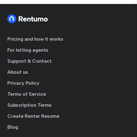
Pricing and how it works
For letting agents
Support & Contact
About us
Privacy Policy
Terms of Service
Subscription Terms
Create Renter Resume
Blog