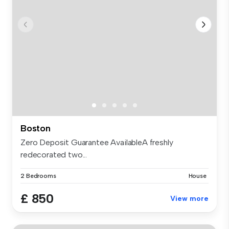
Boston
Zero Deposit Guarantee AvailableA freshly
redecorated two...
2 Bedrooms
House
£ 850
View more