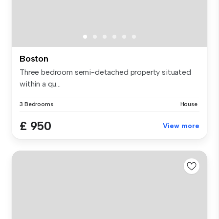
Boston
Three bedroom semi-detached property situated
within a qu...
3 Bedrooms
House
£ 950
View more