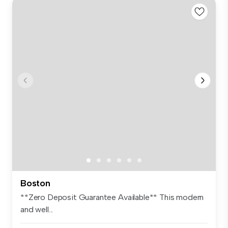
Boston
**Zero Deposit Guarantee Available** This modern
and well...