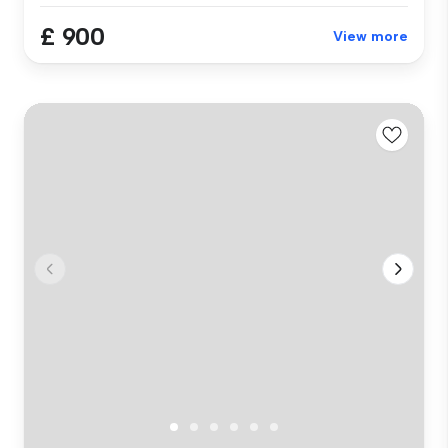
£ 900
View more