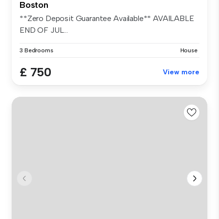
Boston
**Zero Deposit Guarantee Available** AVAILABLE
END OF JUL...
3 Bedrooms
House
£ 750
View more