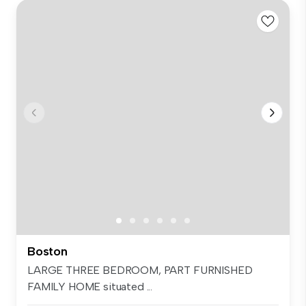
Boston
LARGE THREE BEDROOM, PART FURNISHED
FAMILY HOME situated ...