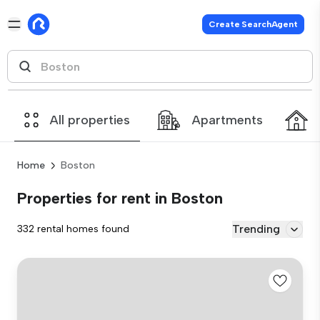
Create SearchAgent
All properties
Apartments
Home
Boston
Properties for rent in Boston
Trending
332 rental homes found