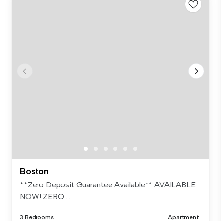
Boston
**Zero Deposit Guarantee Available** AVAILABLE
NOW! ZERO ...
3 Bedrooms
Apartment