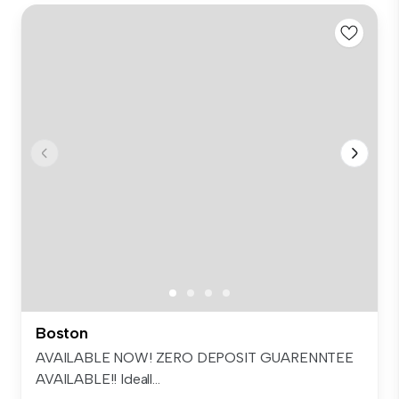
Boston
AVAILABLE NOW! ZERO DEPOSIT GUARENNTEE
AVAILABLE!! Ideall...