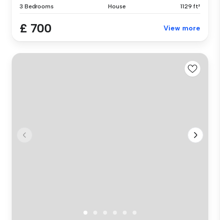
3 Bedrooms
House
1129 ft²
£ 700
View more