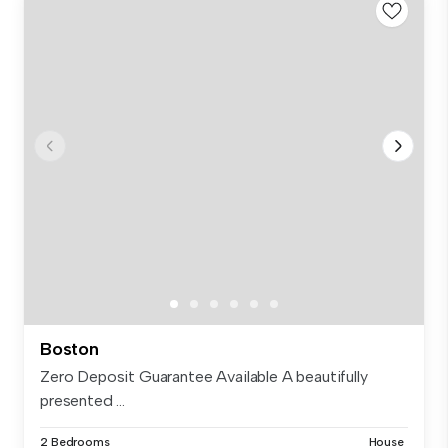
Boston
Zero Deposit Guarantee Available A beautifully
presented ...
2 Bedrooms
House