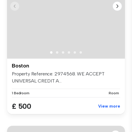
Boston
Property Reference: 2974568. WE ACCEPT
UNIVERSAL CREDIT A...
1 Bedroom
Room
£ 500
View more