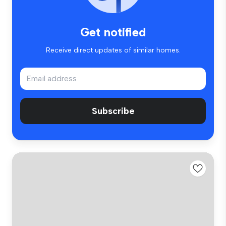
Get notified
Receive direct updates of similar homes.
Subscribe