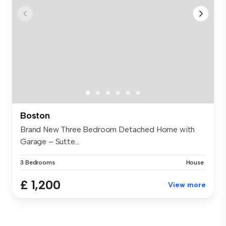
Boston
Brand New Three Bedroom Detached Home with
Garage – Sutte...
3 Bedrooms
House
£ 1,200
View more