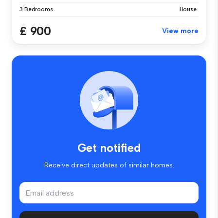
3 Bedrooms
House
£ 900
View more
Get notified
Receive direct updates of similar homes.