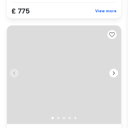
£ 775
View more