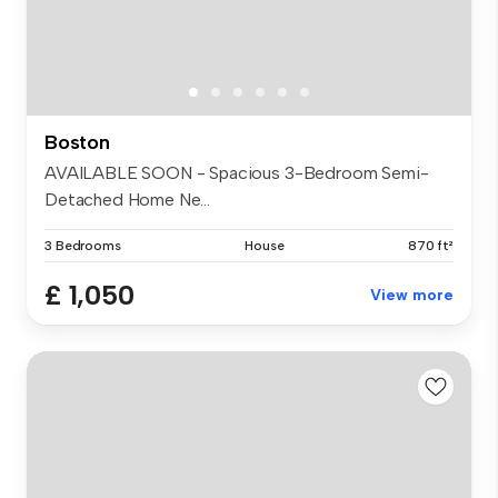
Boston
AVAILABLE SOON - Spacious 3-Bedroom Semi-
Detached Home Ne...
3 Bedrooms
House
870 ft²
£ 1,050
View more