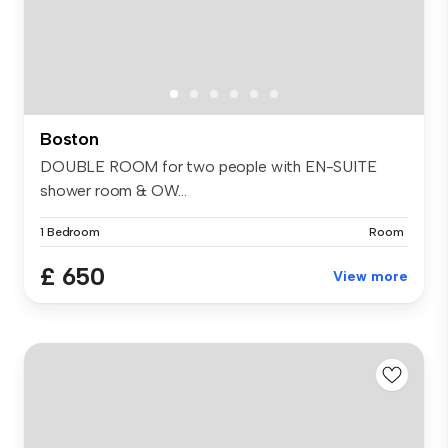
Boston
DOUBLE ROOM for two people with EN-SUITE
shower room & OW...
1 Bedroom
Room
£ 650
View more