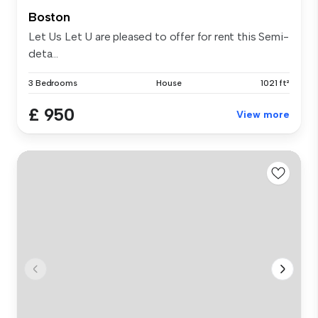
Boston
Let Us Let U are pleased to offer for rent this Semi-
deta...
3 Bedrooms
House
1021 ft²
£ 950
View more