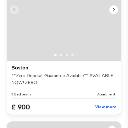
Boston
**Zero Deposit Guarantee Available** AVAILABLE
NOW! ZERO ...
3 Bedrooms
Apartment
£ 900
View more