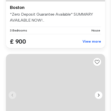
Boston
*Zero Deposit Guarantee Available* SUMMARY
AVAILABLE NOW!...
3 Bedrooms
House
£ 900
View more