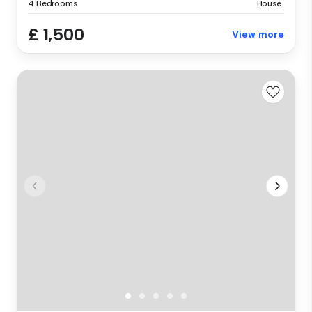
4 Bedrooms
House
£ 1,500
View more