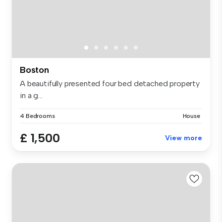
Boston
A beautifully presented four bed detached property
in a g...
4 Bedrooms
House
£ 1,500
View more