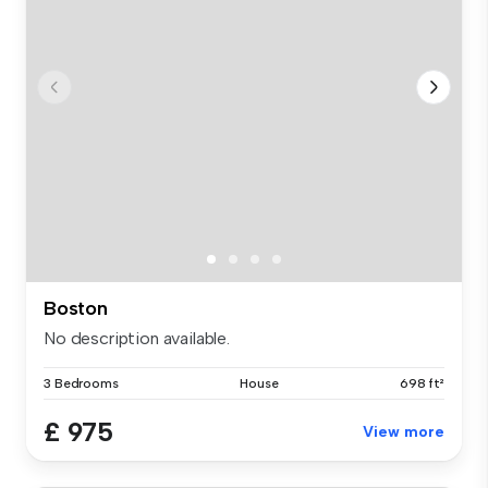
Boston
No description available.
3 Bedrooms
House
698 ft²
£ 975
View more