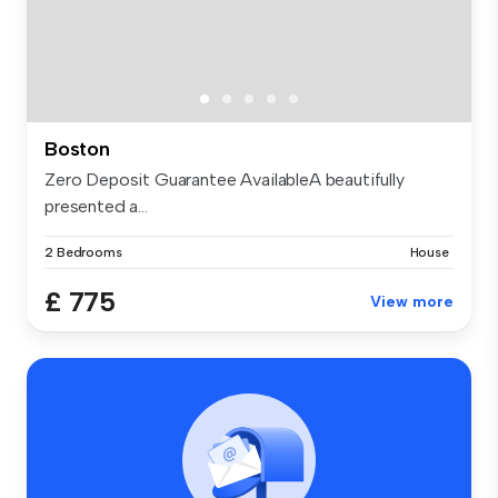
Boston
Zero Deposit Guarantee AvailableA beautifully
presented a...
2 Bedrooms
House
£ 775
View more