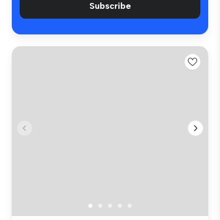
Subscribe