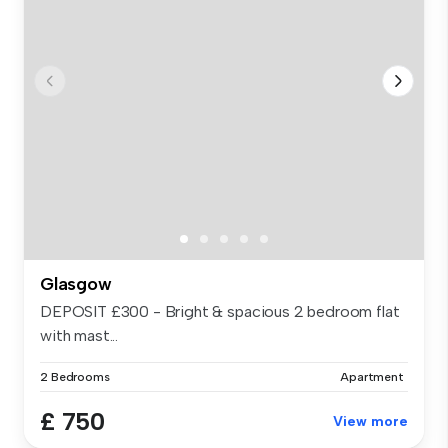
Glasgow
DEPOSIT £300 - Bright & spacious 2 bedroom flat
with mast...
2 Bedrooms
Apartment
£ 750
View more