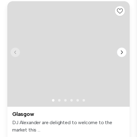
Glasgow
DJ Alexander are delighted to welcome to the
market this ...