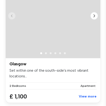
Glasgow
Set within one of the south-side's most vibrant
locations...
2 Bedrooms
Apartment
£ 1,100
View more