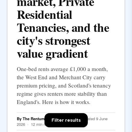
market, Private
Residential
Tenancies, and the
city's strongest
value gradient
One-bed rents average £1,000 a month,
the West End and Merchant City carry
premium pricing, and Scotland's tenancy
regime gives renters more stability than
England's. Here is how it works.
By The Rentumo Editorial Team
· Updated 9 June
Filter results
2026 · 12 min read