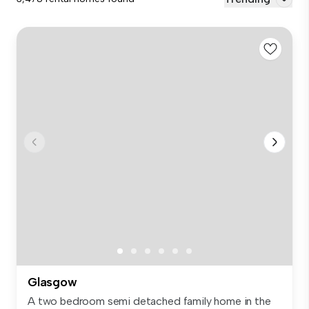
Glasgow
A two bedroom semi detached family home in the