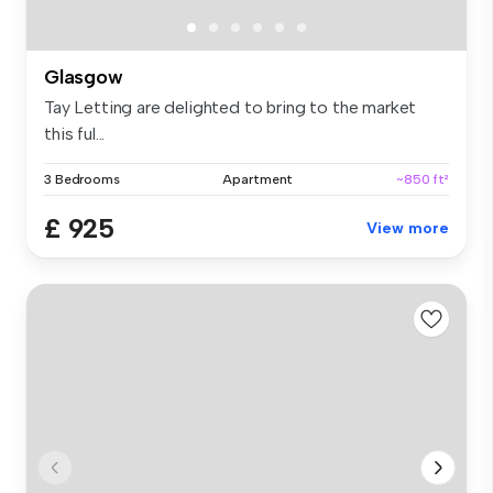
Glasgow
Tay Letting are delighted to bring to the market
this ful...
3 Bedrooms
Apartment
~850 ft²
£ 925
View more