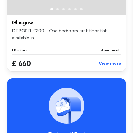
Glasgow
DEPOSIT £300 - One bedroom first floor flat
available in ...
1 Bedroom
Apartment
£ 660
View more