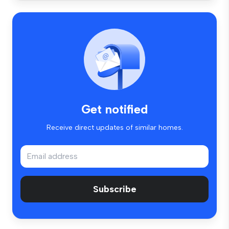
Get notified
Receive direct updates of similar homes.
Subscribe