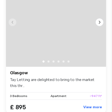
Glasgow
Tay Letting are delighted to bring to the market
this thr...
3 Bedrooms
Apartment
~947 ft²
£ 895
View more