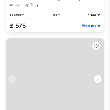
occupancy. They...
1 Bedroom
Room
4422 ft²
£ 575
View more