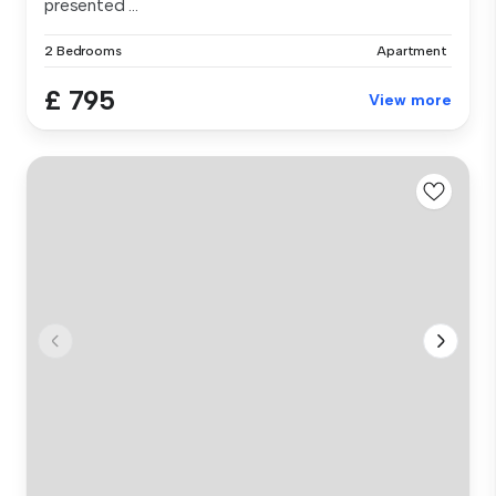
presented ...
2 Bedrooms
Apartment
£ 795
View more