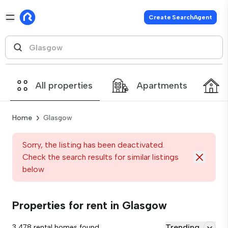
Create SearchAgent
All properties
Apartments
Home
Glasgow
Sorry, the listing has been deactivated.
Check the search results for similar listings
below
Properties for rent in Glasgow
Trending
3,478 rental homes found