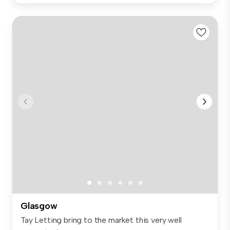
Glasgow
Tay Letting bring to the market this very well