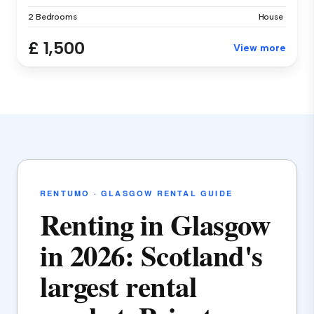
2 Bedrooms
House
£ 1,500
View more
RENTUMO · GLASGOW RENTAL GUIDE
Renting in Glasgow
in 2026: Scotland's
largest rental