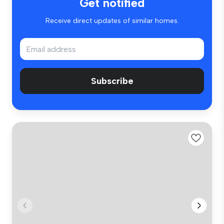
Get notified
Receive direct updates of similar homes.
Subscribe