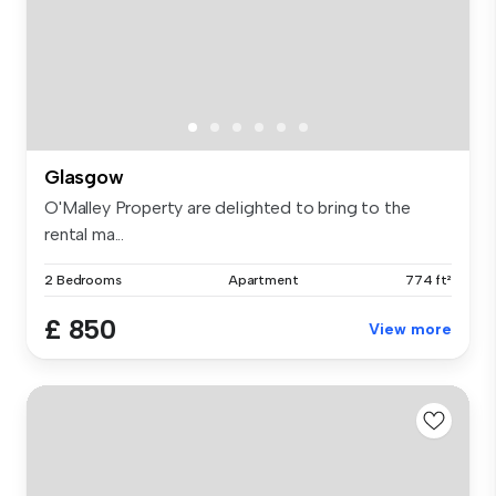
Glasgow
O'Malley Property are delighted to bring to the
rental ma...
2 Bedrooms
Apartment
774 ft²
£ 850
View more