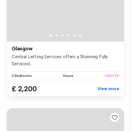
Glasgow
Central Letting Services offers a Stunning Fully
Serviced...
3 Bedrooms
House
~1227 ft²
£ 2,200
View more