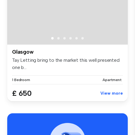
Glasgow
Tay Letting bring to the market this well presented
one b...
1 Bedroom
Apartment
£ 650
View more