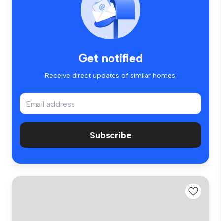
Get notified
Receive direct updates of similar homes.
Subscribe