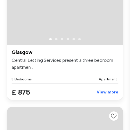
Glasgow
Central Letting Services present a three bedroom
apartmen...
3 Bedrooms
Apartment
£ 875
View more