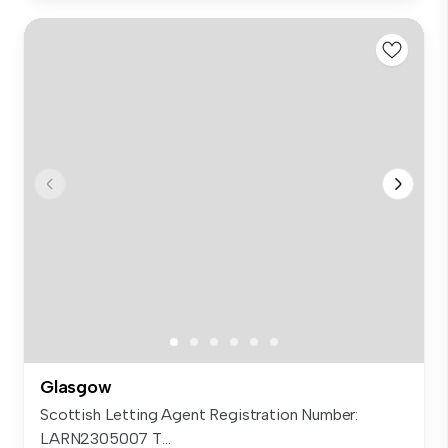
Glasgow
Scottish Letting Agent Registration Number:
LARN2305007 T...