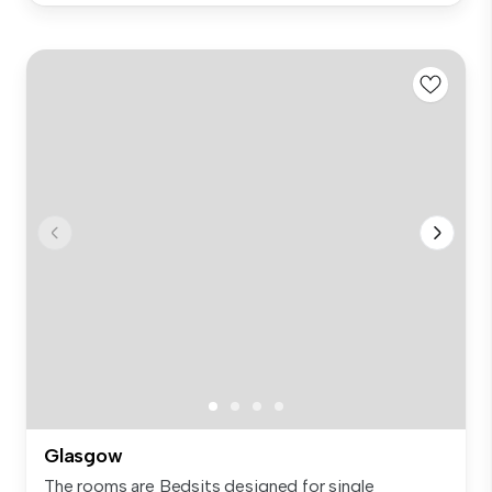
Glasgow
The rooms are Bedsits designed for single