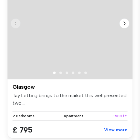
Glasgow
Tay Letting brings to the market this well presented
two ...
2 Bedrooms
Apartment
~688 ft²
£ 795
View more