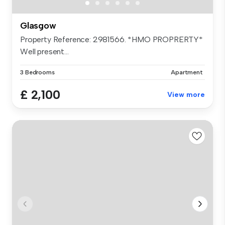
Glasgow
Property Reference: 2981566. *HMO PROPRERTY*
Well present...
3 Bedrooms
Apartment
£ 2,100
View more