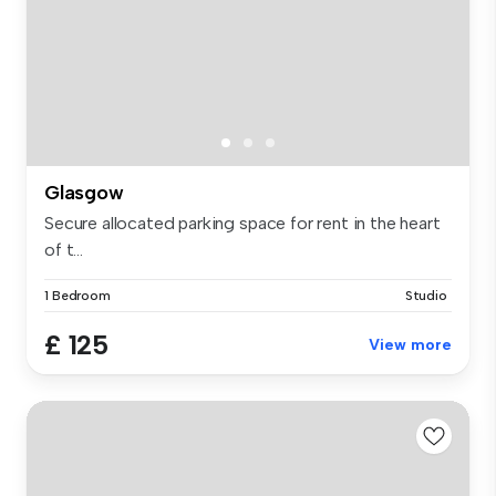
Glasgow
Secure allocated parking space for rent in the heart
of t...
1 Bedroom
Studio
£ 125
View more