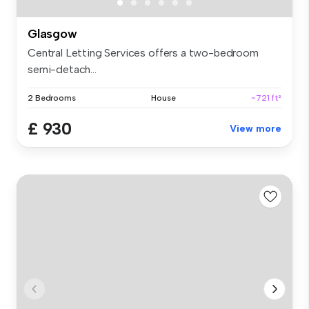
Glasgow
Central Letting Services offers a two-bedroom
semi-detach...
2 Bedrooms
House
~721 ft²
£ 930
View more