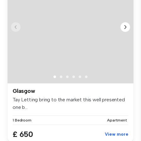
Glasgow
Tay Letting bring to the market this well presented
one b...
1 Bedroom
Apartment
£ 650
View more