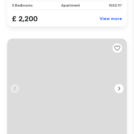
3 Bedrooms
Apartment
1032 ft²
£ 2,200
View more