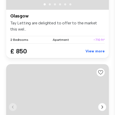
Glasgow
Tay Letting are delighted to offer to the market
this wel...
2 Bedrooms
Apartment
~710 ft²
£ 850
View more