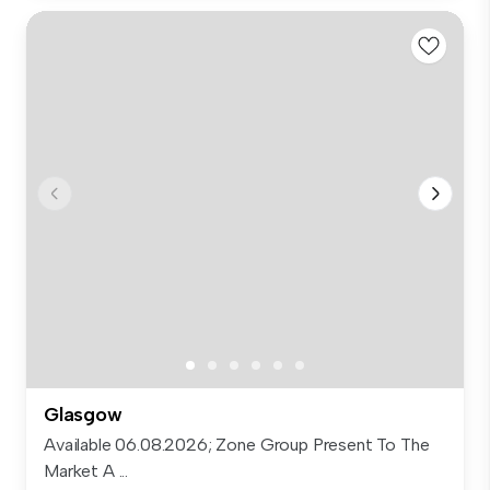
Glasgow
Available 06.08.2026; Zone Group Present To The
Market A ...