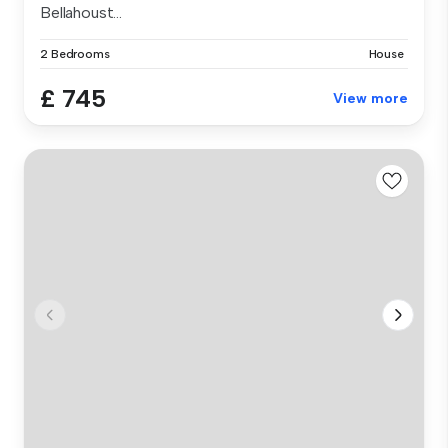
Bellahoust...
2 Bedrooms
House
£ 745
View more