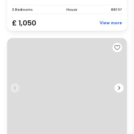
3 Bedrooms
House
881 ft²
£ 1,050
View more