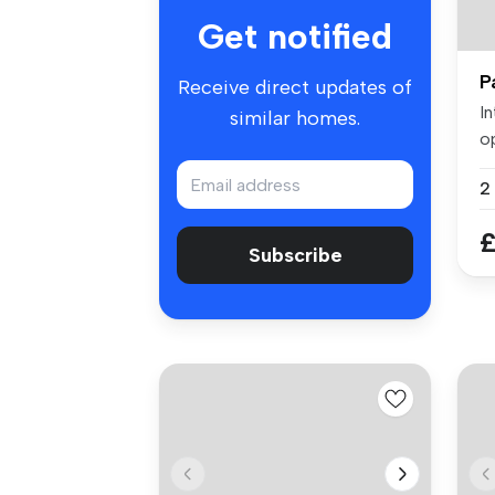
Get notified
P
Receive direct updates of
I
similar homes.
o
s
£
Subscribe