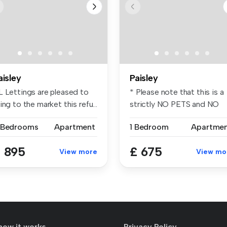
aisley
Paisley
L Lettings are pleased to
* Please note that this is a
ing to the market this refu...
strictly NO PETS and NO
SMOK...
 Bedrooms
Apartment
1 Bedroom
Apartme
 895
£ 675
View more
View mo
how it works
Privacy Policy