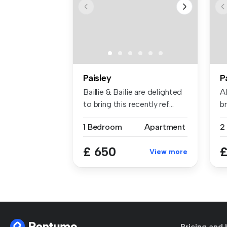
Paisley
P
Baillie & Bailie are delighted
A
to bring this recently ref...
br
1 Bedroom
Apartment
2
£ 650
£
View more
Pricing and 