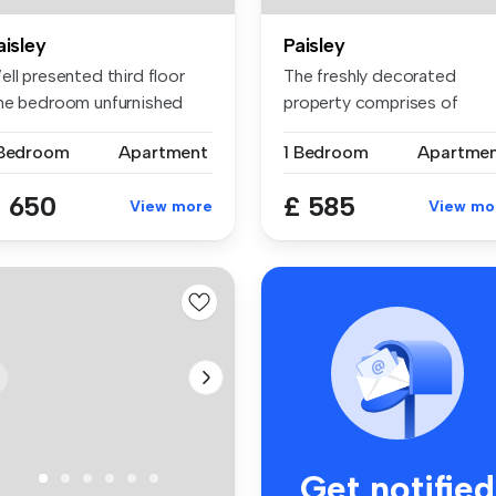
aisley
Paisley
ll presented third floor
The freshly decorated
ne bedroom unfurnished
property comprises of
at a...
entrance hall...
 Bedroom
Apartment
1 Bedroom
Apartme
 650
£ 585
View more
View mo
Get notified