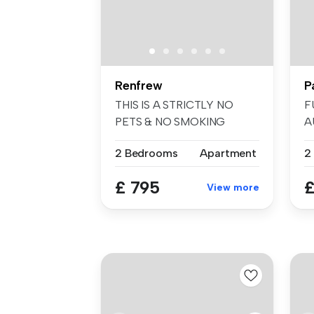
Renfrew
P
THIS IS A STRICTLY NO
F
PETS & NO SMOKING
A
TENANCY. Baillie ...
ar
2 Bedrooms
Apartment
2
£ 795
£
View more