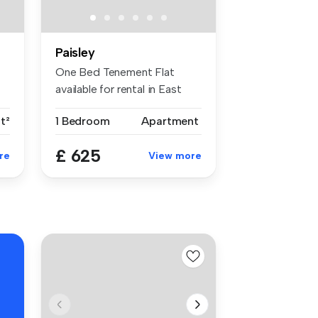
Paisley
One Bed Tenement Flat
available for rental in East
End of...
t²
1 Bedroom
Apartment
£ 625
re
View more