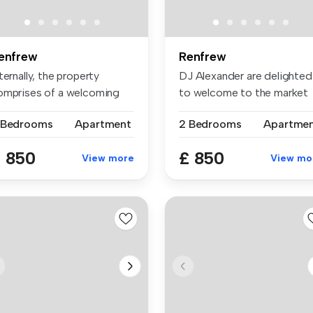
enfrew
Renfrew
ternally, the property
DJ Alexander are delighted
omprises of a welcoming
to welcome to the market
tranc...
this ...
 Bedrooms
Apartment
2 Bedrooms
Apartme
 850
£ 850
View more
View mo