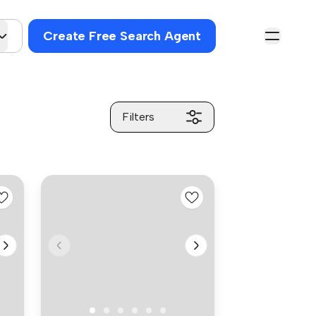
Create Free Search Agent
Filters