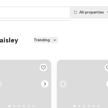
All properties
aisley
Trending