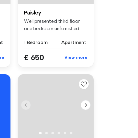
Paisley
Well presented third floor
one bedroom unfurnished
flat a...
nt
1 Bedroom
Apartment
£ 650
re
View more