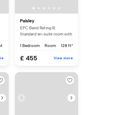
Paisley
EPC Band Rating B.
Standard en-suite room with
modern fur...
nt
1 Bedroom
Room
128 ft²
£ 455
re
View more