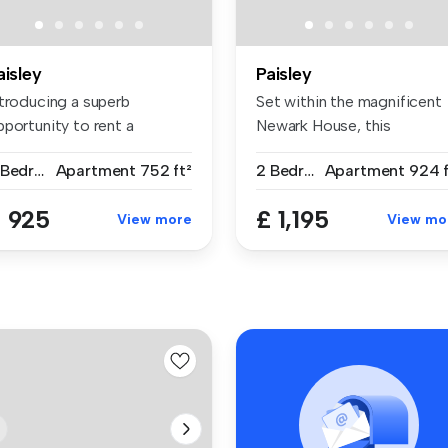
aisley
Paisley
ntroducing a superb
Set within the magnificent
pportunity to rent a
Newark House, this
pacious two-b...
exceptional...
2 Bedrooms
Apartment
752 ft²
2 Bedrooms
Apartment
924 f
 925
£ 1,195
View more
View mo