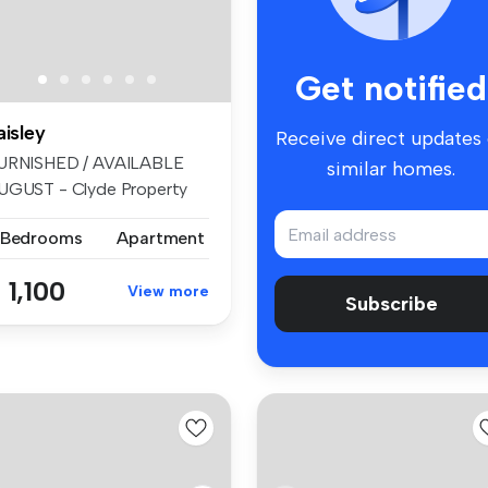
Get notified
aisley
Receive direct updates
URNISHED / AVAILABLE
similar homes.
UGUST - Clyde Property
e delight...
 Bedrooms
Apartment
 1,100
View more
Subscribe