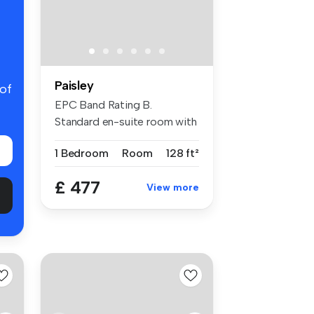
Paisley
 of
EPC Band Rating B.
Standard en-suite room with
modern fur...
1 Bedroom
Room
128 ft²
£ 477
View more