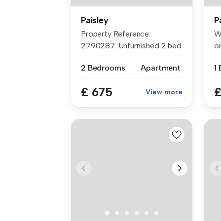
Paisley
P
Property Reference:
We
2790287. Unfurnished 2 bed
o
flat in th...
fl
2 Bedrooms
Apartment
1
£ 675
£
View more