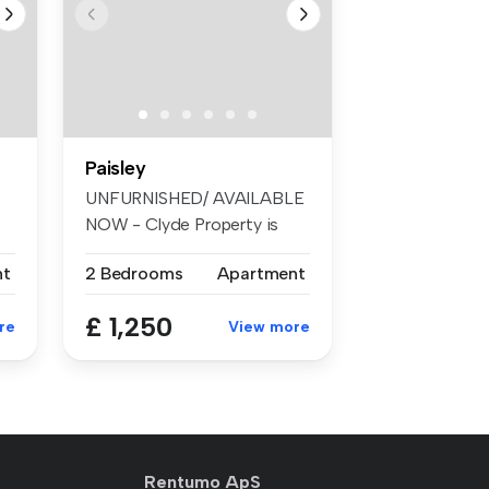
Paisley
UNFURNISHED/ AVAILABLE
NOW - Clyde Property is
pleased to...
nt
2 Bedrooms
Apartment
£ 1,250
re
View more
Rentumo ApS