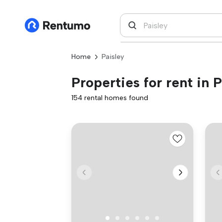
Home
Paisley
Properties for rent in P
154 rental homes found