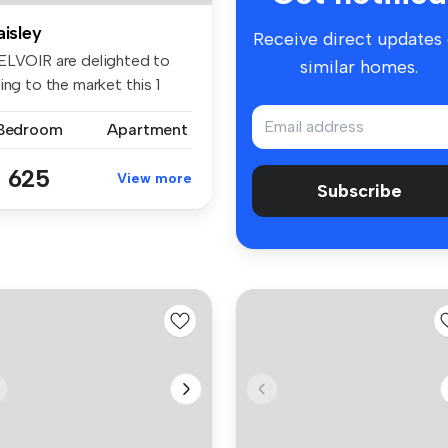
aisley
Receive direct updates
ELVOIR are delighted to
similar homes.
ing to the market this 1
dro...
 Bedroom
Apartment
 625
View more
Subscribe