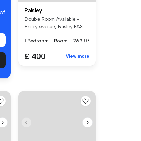
Paisley
 of
Double Room Available –
Priory Avenue, Paisley PA3
4NR Lo...
1 Bedroom
Room
763 ft²
£ 400
View more