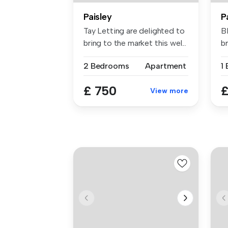
Paisley
P
Tay Letting are delighted to
B
bring to the market this wel...
br
be
2 Bedrooms
Apartment
1
£ 750
£
View more