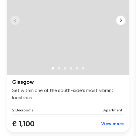
Glasgow
Set within one of the south-side's most vibrant
locations...
2 Bedrooms
Apartment
£ 1,100
View more