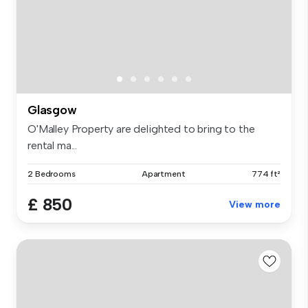
Glasgow
O'Malley Property are delighted to bring to the
rental ma...
2 Bedrooms
Apartment
774 ft²
£ 850
View more