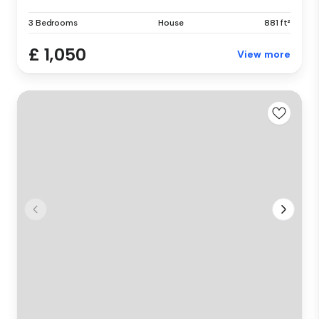
3 Bedrooms
House
881 ft²
£ 1,050
View more