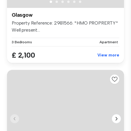
Glasgow
Property Reference: 2981566. *HMO PROPRERTY*
Well present...
3 Bedrooms
Apartment
£ 2,100
View more