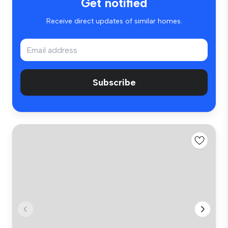
Get notified
Receive direct updates of similar homes.
Subscribe