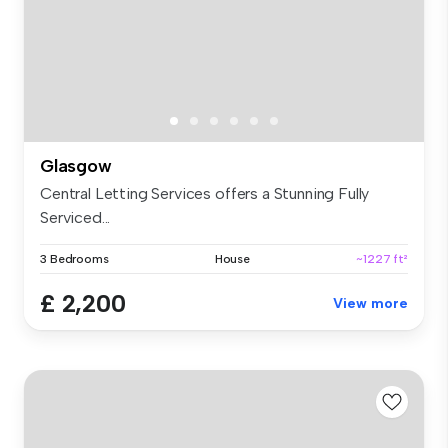
Glasgow
Central Letting Services offers a Stunning Fully
Serviced...
3 Bedrooms
House
~1227 ft²
£ 2,200
View more