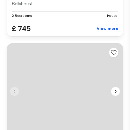
Bellahoust...
2 Bedrooms
House
£ 745
View more