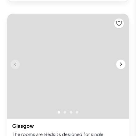
Glasgow
The rooms are Bedsits designed for single