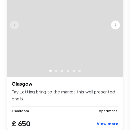
Glasgow
Tay Letting bring to the market this well presented
one b...
1 Bedroom
Apartment
£ 650
View more