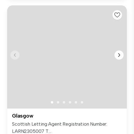
Glasgow
Scottish Letting Agent Registration Number:
LARN2305007 T...