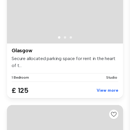
Glasgow
Secure allocated parking space for rent in the heart
of t...
1 Bedroom
Studio
£ 125
View more