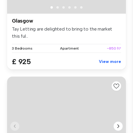
Glasgow
Tay Letting are delighted to bring to the market
this ful...
3 Bedrooms
Apartment
~850 ft²
£ 925
View more