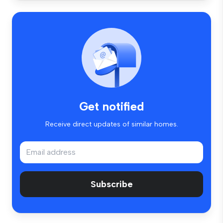
Get notified
Receive direct updates of similar homes.
Subscribe