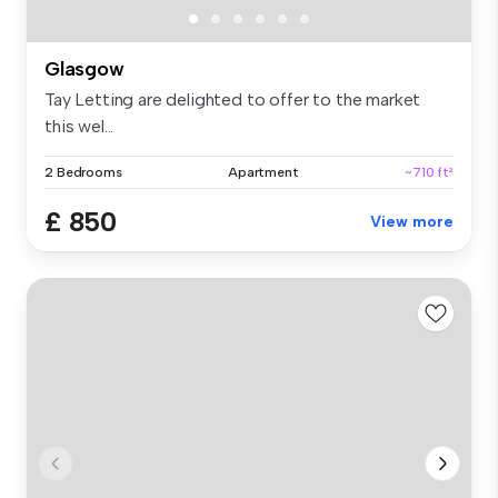
Glasgow
Tay Letting are delighted to offer to the market
this wel...
2 Bedrooms
Apartment
~710 ft²
£ 850
View more