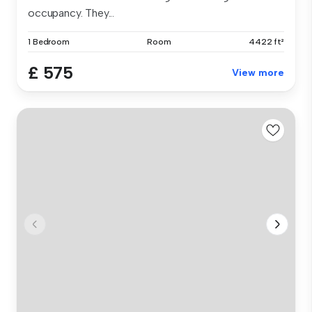
occupancy. They...
1 Bedroom
Room
4422 ft²
£ 575
View more