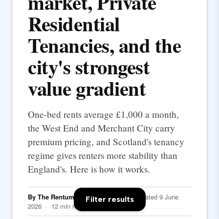
market, Private
Residential
Tenancies, and the
city's strongest
value gradient
One-bed rents average £1,000 a month,
the West End and Merchant City carry
premium pricing, and Scotland's tenancy
regime gives renters more stability than
England's. Here is how it works.
By The Rentumo Editorial Team
· Updated 9 June
Filter results
2026 · 12 min read