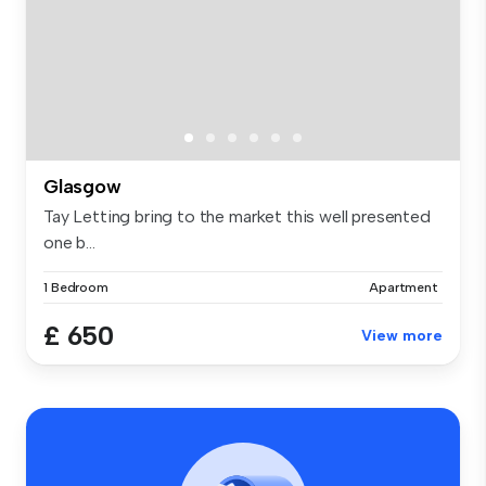
Glasgow
Tay Letting bring to the market this well presented
one b...
1 Bedroom
Apartment
£ 650
View more