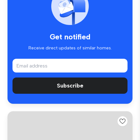
Get notified
Receive direct updates of similar homes.
Subscribe