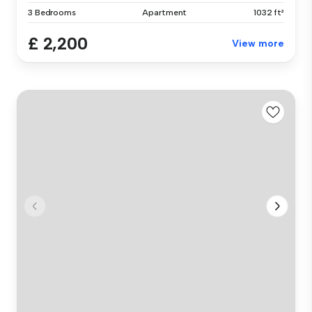
3 Bedrooms
Apartment
1032 ft²
£ 2,200
View more