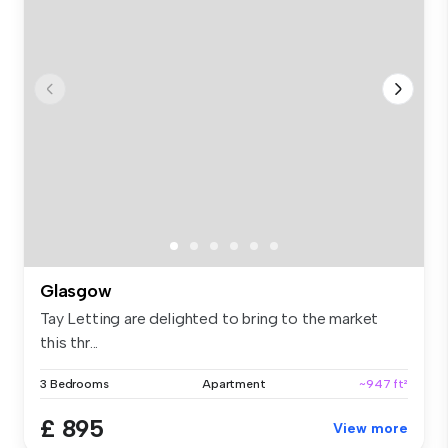
Glasgow
Tay Letting are delighted to bring to the market
this thr...
3 Bedrooms
Apartment
~947 ft²
£ 895
View more