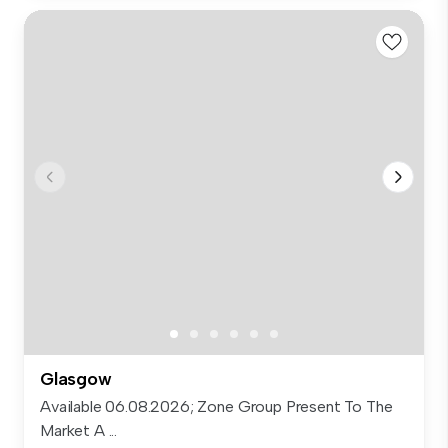
Glasgow
Available 06.08.2026; Zone Group Present To The
Market A ...