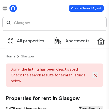
Create SearchAgent
All properties
Apartments
Home
Glasgow
Sorry, the listing has been deactivated.
Check the search results for similar listings
below
Properties for rent in Glasgow
Trending
3,478 rental homes found