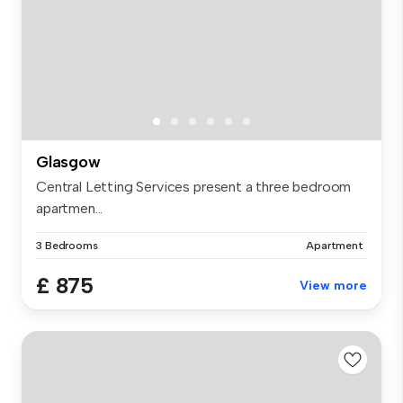
Glasgow
Central Letting Services present a three bedroom
apartmen...
3 Bedrooms
Apartment
£ 875
View more