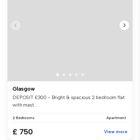
Glasgow
DEPOSIT £300 - Bright & spacious 2 bedroom flat
with mast...
2 Bedrooms
Apartment
£ 750
View more