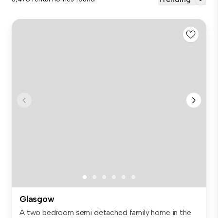
Glasgow
A two bedroom semi detached family home in the