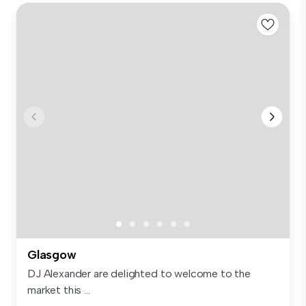
Glasgow
DJ Alexander are delighted to welcome to the
market this ...