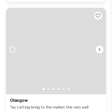
Glasgow
Tay Letting bring to the market this very well