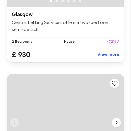
Glasgow
Central Letting Services offers a two-bedroom
semi-detach...
2 Bedrooms
House
~721 ft²
£ 930
View more