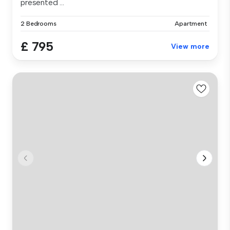
presented ...
2 Bedrooms
Apartment
£ 795
View more