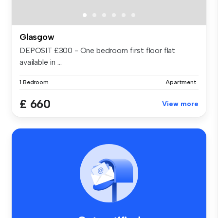
Glasgow
DEPOSIT £300 - One bedroom first floor flat
available in ...
1 Bedroom
Apartment
£ 660
View more