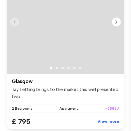
Glasgow
Tay Letting brings to the market this well presented
two ...
2 Bedrooms
Apartment
~688 ft²
£ 795
View more