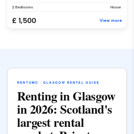
2 Bedrooms
House
£ 1,500
View more
RENTUMO · GLASGOW RENTAL GUIDE
Renting in Glasgow
in 2026: Scotland's
largest rental