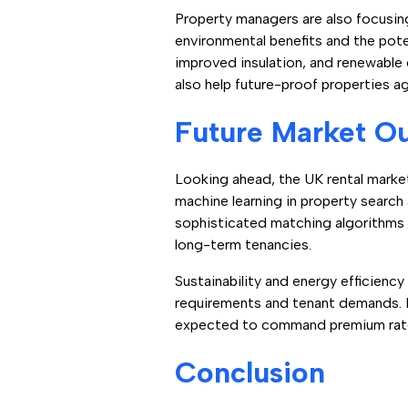
Property managers are also focusin
environmental benefits and the pot
improved insulation, and renewable 
also help future-proof properties ag
Future Market O
Looking ahead, the UK rental market 
machine learning in property search
sophisticated matching algorithms t
long-term tenancies.
Sustainability and energy efficiency 
requirements and tenant demands. 
expected to command premium rates
Conclusion