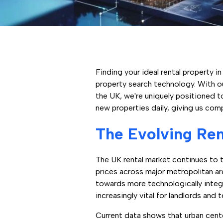
Finding your ideal rental property 
property search technology. With o
the UK, we're uniquely positioned t
new properties daily, giving us comp
The Evolving Ren
The UK rental market continues to t
prices across major metropolitan ar
towards more technologically inte
increasingly vital for landlords and 
Current data shows that urban cent