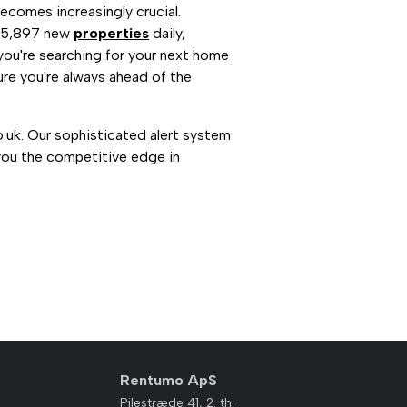
ecomes increasingly crucial.
n 5,897 new
properties
daily,
you're searching for your next home
re you're always ahead of the
o.uk. Our sophisticated alert system
you the competitive edge in
Rentumo ApS
Pilestræde 41, 2. th.