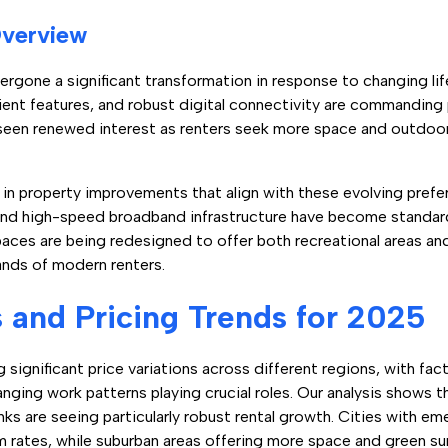
Overview
ergone a significant transformation in response to changing lif
icient features, and robust digital connectivity are commanding
seen renewed interest as renters seek more space and outdoor 
g in property improvements that align with these evolving pref
and high-speed broadband infrastructure have become standard
aces are being redesigned to offer both recreational areas an
mands of modern renters.
and Pricing Trends for 2025
 significant price variations across different regions, with fa
ging work patterns playing crucial roles. Our analysis shows th
inks are seeing particularly robust rental growth. Cities with 
m rates, while suburban areas offering more space and green s