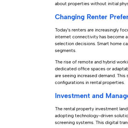
about properties without initial phy
Changing Renter Prefe
Today's renters are increasingly foc
internet connectivity has become as 
selection decisions. Smart home ca
segments.
The rise of remote and hybrid workin
dedicated office spaces or adapta
are seeing increased demand. This sh
configurations in rental properties.
Investment and Manag
The rental property investment land
adopting technology-driven soluti
screening systems. This digital tran