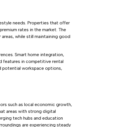
estyle needs. Properties that offer
 premium rates in the market. The
areas, while still maintaining good
erences. Smart home integration,
 features in competitive rental
d potential workspace options,
ctors such as local economic growth,
at areas with strong digital
emerging tech hubs and education
urroundings are experiencing steady