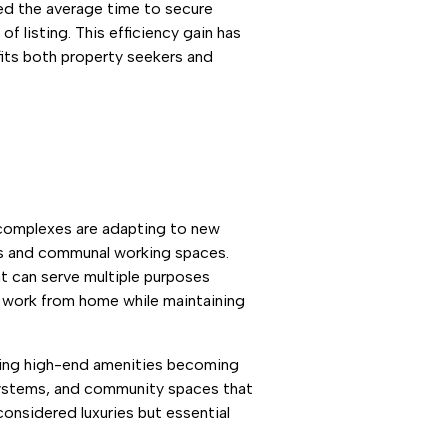
ced the average time to secure
 listing. This efficiency gain has
fits both property seekers and
 complexes are adapting to new
es and communal working spaces.
t can serve multiple purposes
y work from home while maintaining
ting high-end amenities becoming
 systems, and community spaces that
considered luxuries but essential