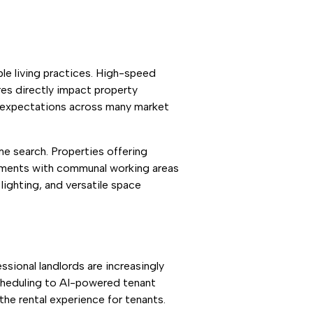
ble living practices. High-speed
ures directly impact property
d expectations across many market
me search. Properties offering
pments with communal working areas
lighting, and versatile space
sional landlords are increasingly
heduling to AI-powered tenant
the rental experience for tenants.