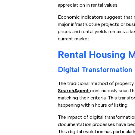
appreciation in rental values.
Economic indicators suggest that re
major infrastructure projects or bu
prices and rental yields remains a k
current market.
Rental Housing M
Digital Transformation
The traditional method of property
SearchAgent
continuously scan th
matching their criteria. This tran
happening within hours of listing.
The impact of digital transformation
documentation processes have become
This digital evolution has particul