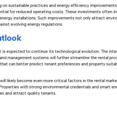
g on sustainable practices and energy efficiency improvements
ential for reduced operating costs. These investments often i
energy installations. Such improvements not only attract envi
ainst evolving energy regulations.
utlook
is expected to continue its technological evolution. The integra
 and management systems will further streamline the rental pr
hat can better predict tenant preferences and property suitabi
will likely become even more critical factors in the rental mark
Properties with strong environmental credentials and smart 
 and attract quality tenants.