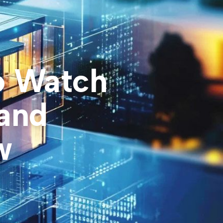
o Watch
 and
w