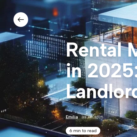
Rental 
in 2025
Landlor
Emilia
03 Jan 2025
6 min to read