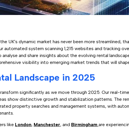
in the UK's dynamic market has never been more streamlined, th
ur automated system scanning 1,215 websites and tracking over
o analyse and share insights about the evolving rental landsca
rehensive visibility into emerging market trends that will shap
tal Landscape in 2025
ransform significantly as we move through 2025. Our real-time 
eas show distinctive growth and stabilization patterns. The ren
grated property searches and management systems, with aut
tenants.
ers like
London
,
Manchester
, and
Birmingham
are experiencin