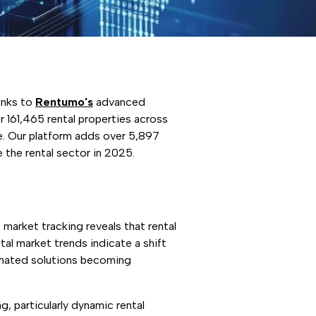
anks to
Rentumo's
advanced
 161,465 rental properties across
pe. Our platform adds over 5,897
e the rental sector in 2025.
market tracking reveals that rental
tal market trends indicate a shift
omated solutions becoming
g, particularly dynamic rental