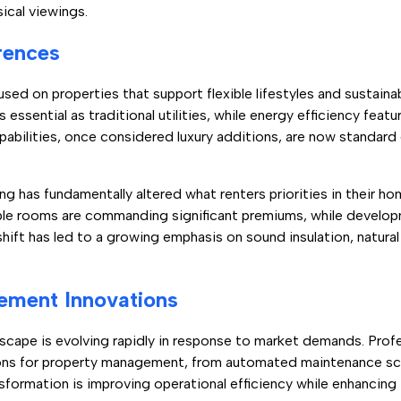
sical viewings.
rences
used on properties that support flexible lifestyles and sustaina
essential as traditional utilities, while energy efficiency feat
pabilities, once considered luxury additions, are now standar
g has fundamentally altered what renters priorities in their ho
ble rooms are commanding significant premiums, while develo
ift has led to a growing emphasis on sound insulation, natural 
ement Innovations
scape is evolving rapidly in response to market demands. Profes
ons for property management, from automated maintenance sc
sformation is improving operational efficiency while enhancing 