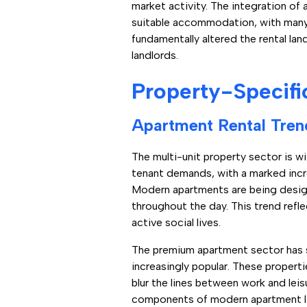
market activity. The integration o
suitable accommodation, with many re
fundamentally altered the rental la
landlords.
Property-Specifi
Apartment Rental Tren
The multi-unit property sector is 
tenant demands, with a marked inc
Modern apartments are being designe
throughout the day. This trend refl
active social lives.
The premium apartment sector has 
increasingly popular. These proper
blur the lines between work and leis
components of modern apartment li