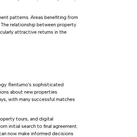
ment patterns. Areas benefiting from
. The relationship between property
ularly attractive returns in the
ogy. Rentumo's sophisticated
tions about new properties
days, with many successful matches
operty tours, and digital
m initial search to final agreement.
ho can now make informed decisions