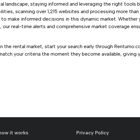
l landscape, staying informed and leveraging the right tools b
lities, scanning over 1,215 websites and processing more tha
s to make informed decisions in this dynamic market. Whether 
o, our real-time alerts and comprehensive market coverage ensu
in the rental market, start your search early through Rentumo.c
 match your criteria the moment they become available, giving 
how it works
Privacy Policy