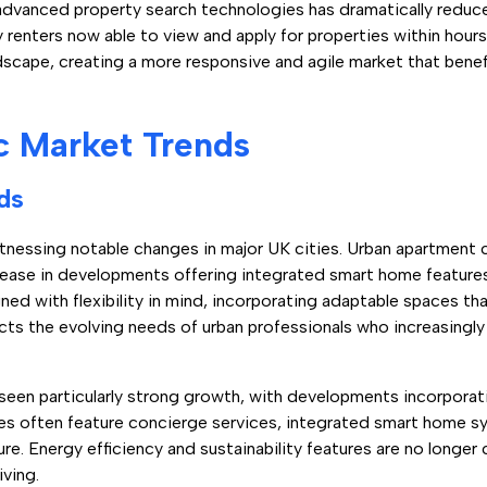
f advanced property search technologies has dramatically redu
nters now able to view and apply for properties within hours of
ndscape, creating a more responsive and agile market that bene
c Market Trends
ds
witnessing notable changes in major UK cities. Urban apartment
rease in developments offering integrated smart home featur
d with flexibility in mind, incorporating adaptable spaces tha
ects the evolving needs of urban professionals who increasingl
seen particularly strong growth, with developments incorpora
ties often feature concierge services, integrated smart home
ure. Energy efficiency and sustainability features are no longer 
ving.