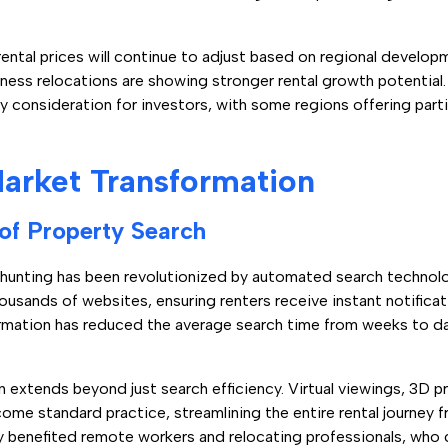
ntal prices will continue to adjust based on regional develop
siness relocations are showing stronger rental growth potential
ey consideration for investors, with some regions offering partic
arket Transformation
 of Property Search
 hunting has been revolutionized by automated search technol
ousands of websites, ensuring renters receive instant notifica
sformation has reduced the average search time from weeks to 
 extends beyond just search efficiency. Virtual viewings, 3D pr
 standard practice, streamlining the entire rental journey fro
arly benefited remote workers and relocating professionals, w