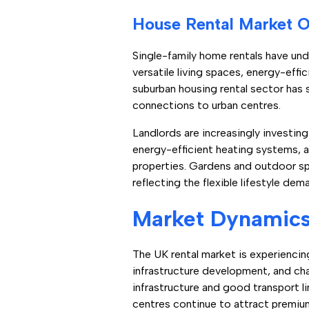
House Rental Market 
Single-family home rentals have und
versatile living spaces, energy-eff
suburban housing rental sector has 
connections to urban centres.
Landlords are increasingly investin
energy-efficient heating systems, 
properties. Gardens and outdoor sp
reflecting the flexible lifestyle de
Market Dynamics 
The UK rental market is experiencing
infrastructure development, and chan
infrastructure and good transport l
centres continue to attract premiu