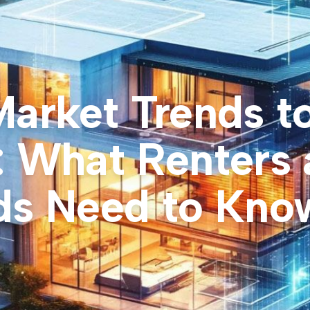
Market Trends t
: What Renters
ds Need to Kno