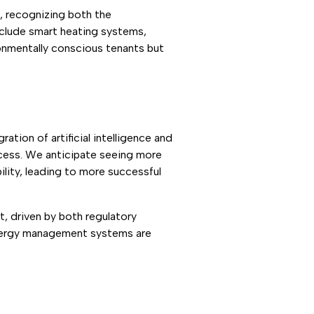
, recognizing both the
nclude smart heating systems,
ronmentally conscious tenants but
tion of artificial intelligence and
ocess. We anticipate seeing more
lity, leading to more successful
et, driven by both regulatory
energy management systems are