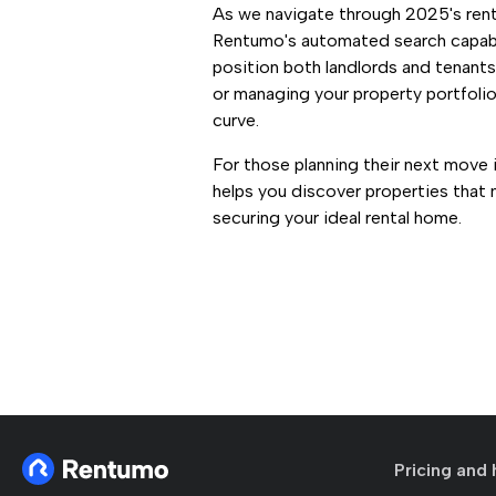
As we navigate through 2025's renta
Rentumo's automated search capabi
position both landlords and tenant
or managing your property portfoli
curve.
For those planning their next move 
helps you discover properties that
securing your ideal rental home.
Pricing and 