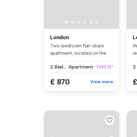
London
L
Two-bedroom flat-share
W
apartment, located on the
r
Gunthorp...
a 
2 Bedrooms
Apartment
~1410 ft²
£ 870
£
View more