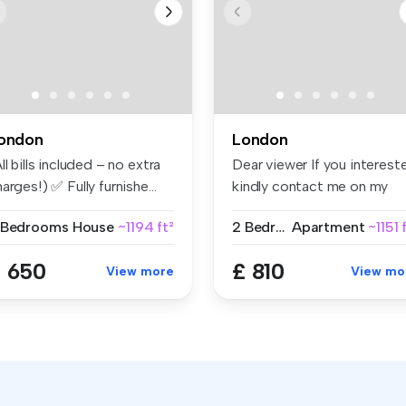
ondon
London
ll bills included – no extra
Dear viewer If you interest
arges!) ✅ Fully furnishe...
kindly contact me on my
wht...
 Bedrooms
House
~1194 ft²
2 Bedrooms
Apartment
~1151 
 650
£ 810
View more
View mo