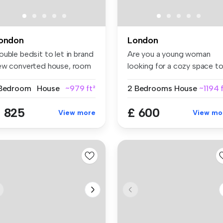
ondon
London
uble bedsit to let in brand
Are you a young woman
ew converted house, room
looking for a cozy space t
call ho...
 Bedroom
House
~979 ft²
2 Bedrooms
House
~1194 
 825
£ 600
View more
View mo