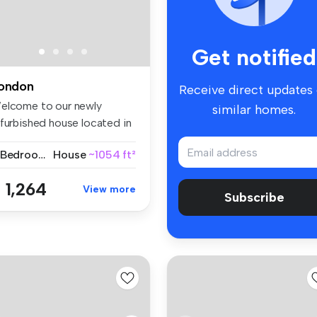
Get notified
ondon
Receive direct updates
elcome to our newly
similar homes.
efurbished house located in
tranq...
3 Bedrooms
House
~1054 ft²
 1,264
View more
Subscribe