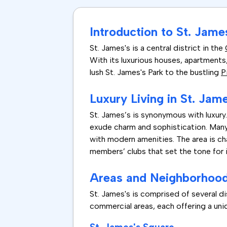
Introduction to St. James
St. James's is a central district in the
With its luxurious houses, apartments,
lush St. James's Park to the bustling
P
Luxury Living in St. Jam
St. James’s is synonymous with luxury.
exude charm and sophistication. Many 
with modern amenities. The area is cha
members’ clubs that set the tone for 
Areas and Neighborhoods
St. James's is comprised of several dis
commercial areas, each offering a uniq