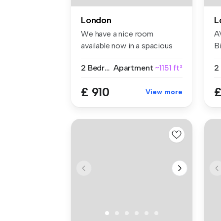
London
L
We have a nice room
A
available now in a spacious
Bi
and conte...
W
2 Bedrooms
Apartment
~1151 ft²
£ 910
£
View more