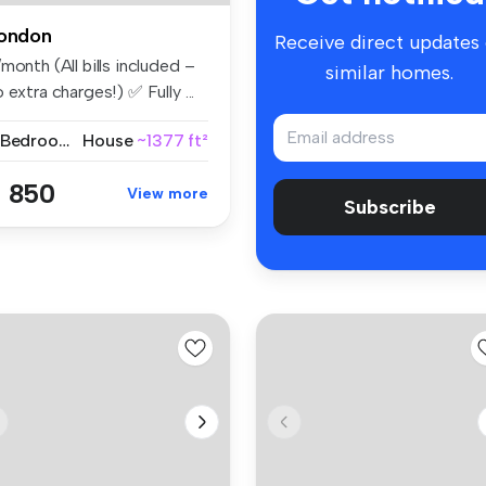
ondon
Receive direct updates
month (All bills included –
similar homes.
 extra charges!) ✅ Fully ...
2 Bedrooms
House
~1377 ft²
 850
View more
Subscribe