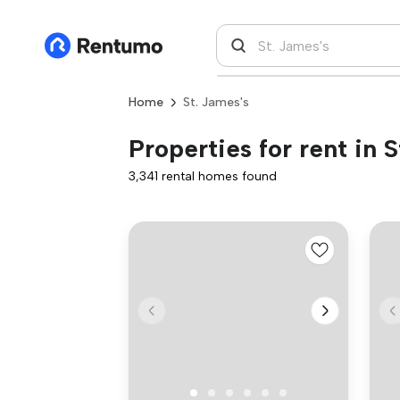
Home
St. James's
Properties for rent in S
3,341 rental homes found