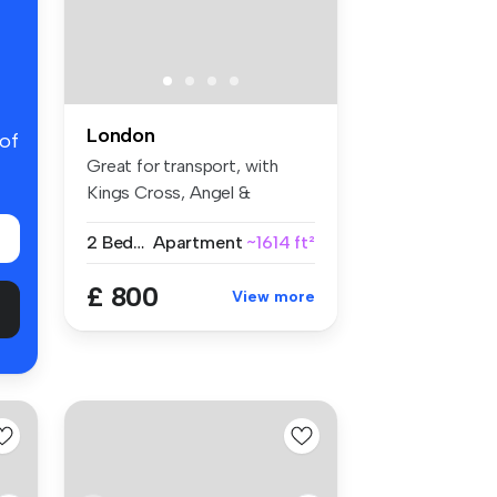
London
 of
Great for transport, with
Kings Cross, Angel &
Caledonian...
2 Bedrooms
Apartment
~1614 ft²
£ 800
View more