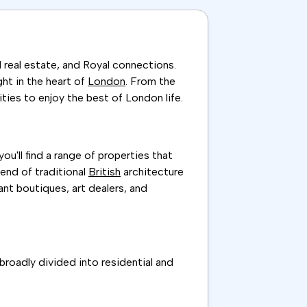
 real estate, and Royal connections.
ght in the heart of
London
. From the
ities to enjoy the best of London life.
u'll find a range of properties that
end of traditional
British
architecture
ant boutiques, art dealers, and
 broadly divided into residential and