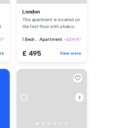
London
This apartment is located on
t
the first floor with a balco...
ft²
1 Bedroom
Apartment
~624 ft²
£ 495
re
View more