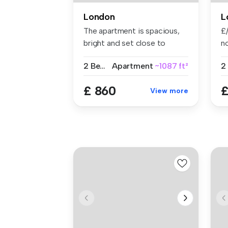
London
L
The apartment is spacious,
£/
bright and set close to
no
Shored...
2 Bedrooms
Apartment
~1087 ft²
£ 860
£
View more