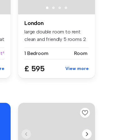
London
large double room to rent
at
clean and friendly 5 rooms 2
va...
ft²
1 Bedroom
Room
£ 595
re
View more