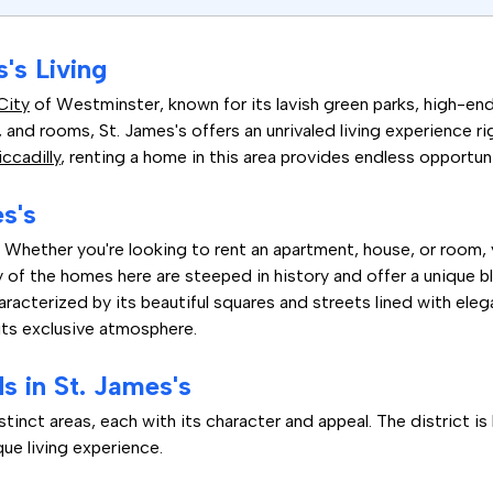
's Living
City
of Westminster, known for its lavish green parks, high-end
 and rooms, St. James's offers an unrivaled living experience ri
iccadilly
, renting a home in this area provides endless opportun
es's
 Whether you're looking to rent an apartment, house, or room, yo
of the homes here are steeped in history and offer a unique bl
racterized by its beautiful squares and streets lined with eleg
its exclusive atmosphere.
 in St. James's
tinct areas, each with its character and appeal. The district is
ue living experience.