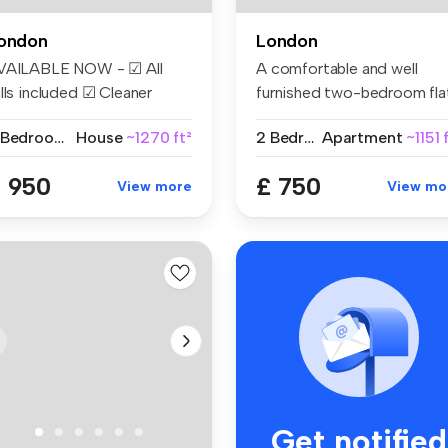
ondon
London
VAILABLE NOW - ☑ All
A comfortable and well
lls included ☑ Cleaner
furnished two-bedroom fla
eekly ☑...
share w...
2 Bedrooms
House
~1270 ft²
2 Bedrooms
Apartment
~1151 
 950
£ 750
View more
View mo
Get notified