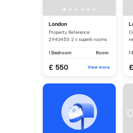
London
L
Property Reference:
Do
2943453. 2 x superb rooms
n
now availab...
i...
1 Bedroom
Room
1
£ 550
£
View more