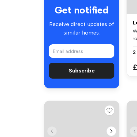
Get notified
L
Receive direct updates of
W
similar homes.
ro
in.
2
£
Subscribe