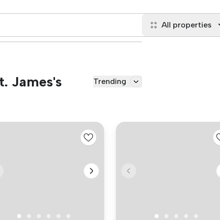
All properties
t. James's
Trending