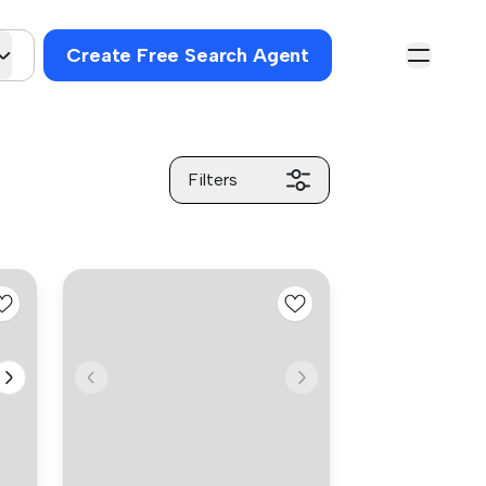
Create Free Search Agent
Filters