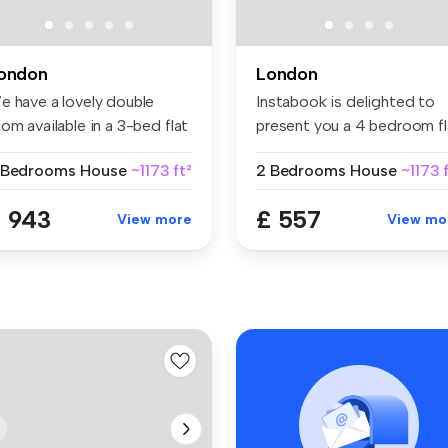
ondon
London
e have a lovely double
Instabook is delighted to
om available in a 3-bed flat
present you a 4 bedroom fl
..
in...
 Bedrooms
House
~1173 ft²
2 Bedrooms
House
~1173 
 943
£ 557
View more
View mo