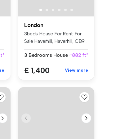
London
3beds House For Rent For
o
Sale Haverhill, Haverhill, CB9...
ft²
3 Bedrooms
House
~882 ft²
£ 1,400
re
View more