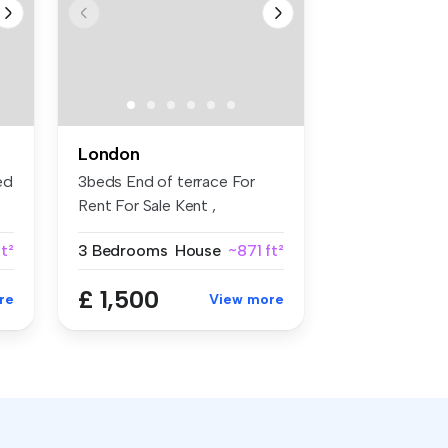
London
ed
3beds End of terrace For
Rent For Sale Kent ,
Rochester...
ft²
3 Bedrooms
House
~871 ft²
£ 1,500
re
View more