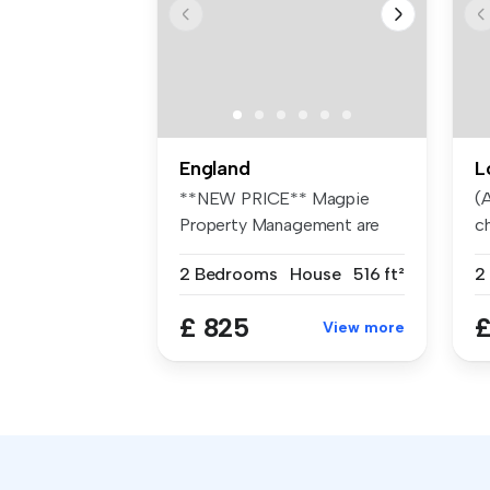
England
L
**NEW PRICE** Magpie
(A
Property Management are
ch
pleased to o...
2 Bedrooms
House
516 ft²
2
£ 825
£
View more