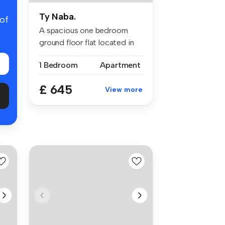
Ty Naba.
 of
A spacious one bedroom
ground floor flat located in
Down ...
1 Bedroom
Apartment
£ 645
View more