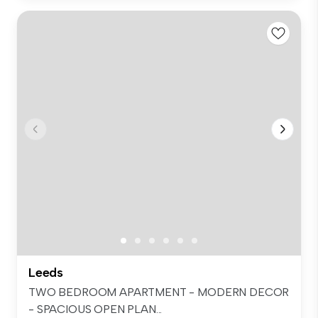
Leeds
TWO BEDROOM APARTMENT - MODERN DECOR
- SPACIOUS OPEN PLAN...