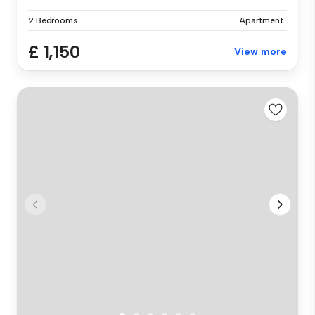
2 Bedrooms
Apartment
£ 1,150
View more