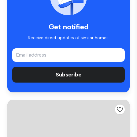
Get notified
Receive direct updates of similar homes.
Subscribe