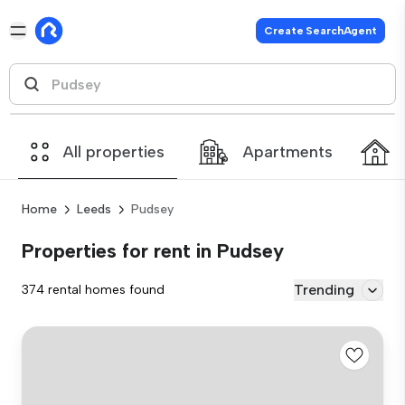
Create SearchAgent
All properties
Apartments
Home
Leeds
Pudsey
Properties for rent in Pudsey
Trending
374 rental homes found