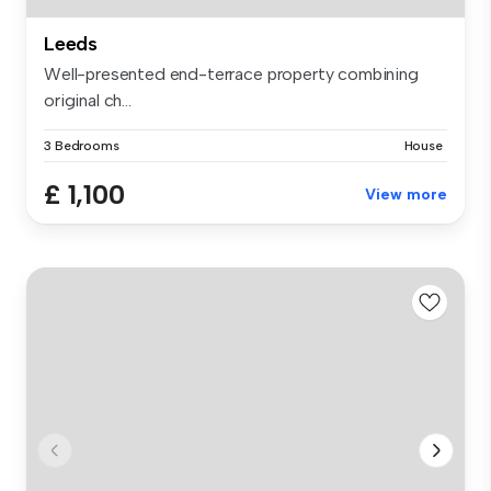
Leeds
Well-presented end-terrace property combining
original ch...
3 Bedrooms
House
£ 1,100
View more