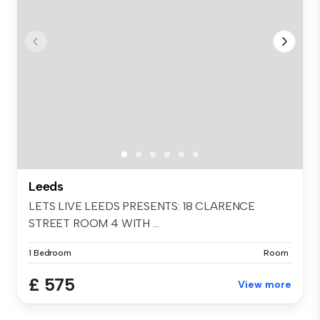
Leeds
LETS LIVE LEEDS PRESENTS: 18 CLARENCE
STREET ROOM 4 WITH ...
1 Bedroom
Room
£ 575
View more