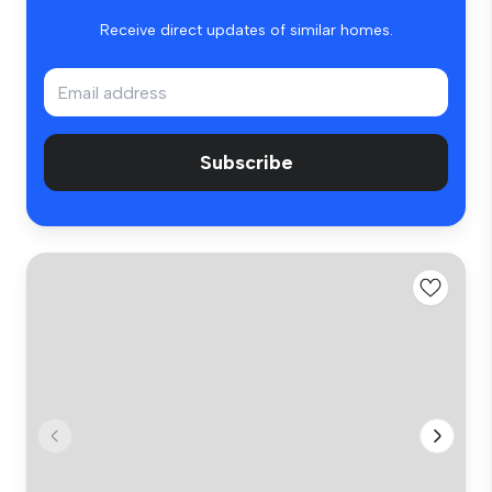
Receive direct updates of similar homes.
Subscribe