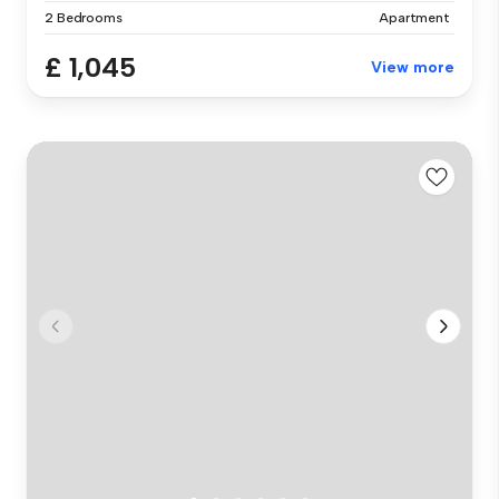
2 Bedrooms
Apartment
£ 1,045
View more