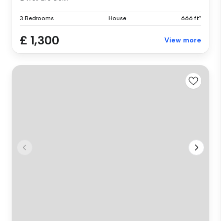
3 Bedrooms
House
666 ft²
£ 1,300
View more