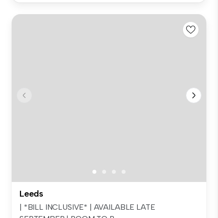
Leeds
| *BILL INCLUSIVE* | AVAILABLE LATE