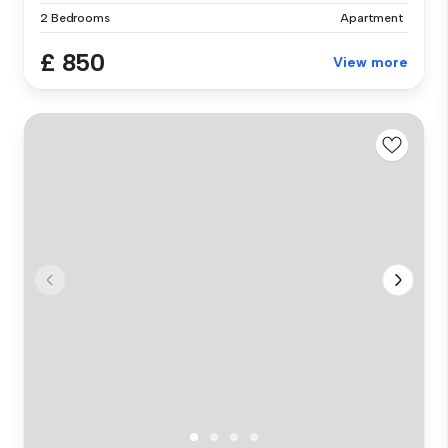
2 Bedrooms
Apartment
£ 850
View more