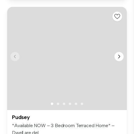
Pudsey
*Available NOW – 3 Bedroom Terraced Home* –
Dwell are del...