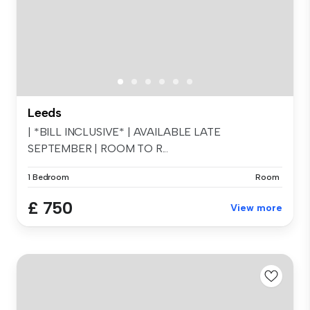
Leeds
| *BILL INCLUSIVE* | AVAILABLE LATE
SEPTEMBER | ROOM TO R...
1 Bedroom
Room
£ 750
View more