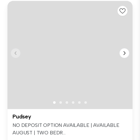
Pudsey
NO DEPOSIT OPTION AVAILABLE | AVAILABLE
AUGUST | TWO BEDR...