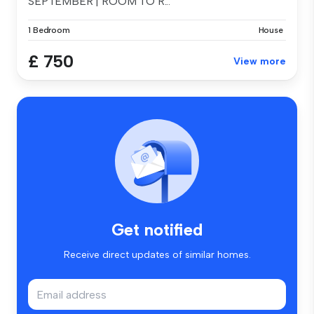
SEPTEMBER | ROOM TO R...
1 Bedroom
House
£ 750
View more
Get notified
Receive direct updates of similar homes.