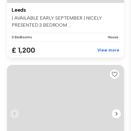
Leeds
| AVAILABLE EARLY SEPTEMBER | NICELY
PRESENTED 3 BEDROOM ...
3 Bedrooms
House
£ 1,200
View more