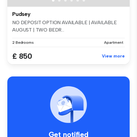
Pudsey
NO DEPOSIT OPTION AVAILABLE | AVAILABLE
AUGUST | TWO BEDR...
2 Bedrooms
Apartment
£ 850
View more
Get notified