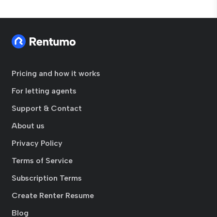
Pricing and how it works
For letting agents
Support & Contact
About us
Privacy Policy
Terms of Service
Subscription Terms
Create Renter Resume
Blog