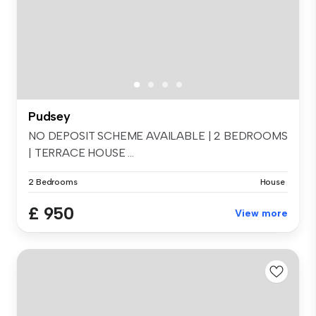
Pudsey
NO DEPOSIT SCHEME AVAILABLE | 2 BEDROOMS
| TERRACE HOUSE ...
2 Bedrooms
House
£ 950
View more