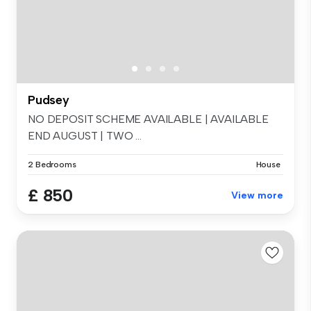
Pudsey
NO DEPOSIT SCHEME AVAILABLE | AVAILABLE
END AUGUST | TWO ...
2 Bedrooms
House
£ 850
View more