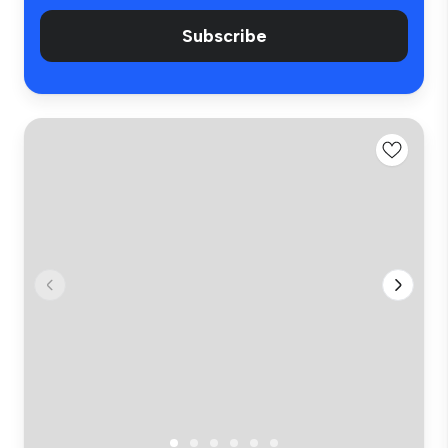
Subscribe