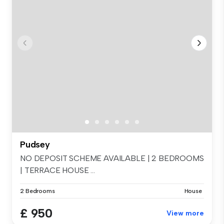
Pudsey
NO DEPOSIT SCHEME AVAILABLE | 2 BEDROOMS
| TERRACE HOUSE ...
2 Bedrooms
House
£ 950
View more