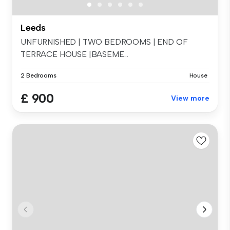
Leeds
UNFURNISHED | TWO BEDROOMS | END OF
TERRACE HOUSE |BASEME...
2 Bedrooms
House
£ 900
View more