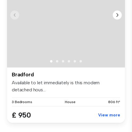
Bradford
Available to let immediately is this modern
detached hous...
3 Bedrooms
House
806 ft²
£ 950
View more