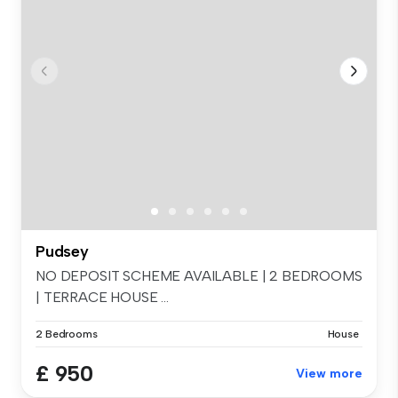
Pudsey
NO DEPOSIT SCHEME AVAILABLE | 2 BEDROOMS
| TERRACE HOUSE ...
2 Bedrooms
House
£ 950
View more