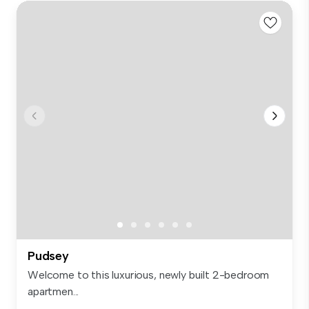
Pudsey
Welcome to this luxurious, newly built 2-bedroom
apartmen...