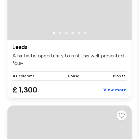
Leeds
A fantastic opportunity to rent this well-presented
four-...
4 Bedrooms
House
1269 ft²
£ 1,300
View more