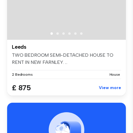
Leeds
TWO BEDROOM SEMI-DETACHED HOUSE TO
RENT IN NEW FARNLEY. ...
2 Bedrooms
House
£ 875
View more