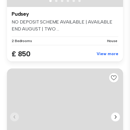
Pudsey
NO DEPOSIT SCHEME AVAILABLE | AVAILABLE
END AUGUST | TWO ...
2 Bedrooms
House
£ 850
View more