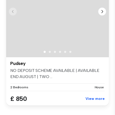
Pudsey
NO DEPOSIT SCHEME AVAILABLE | AVAILABLE
END AUGUST | TWO ...
2 Bedrooms
House
£ 850
View more