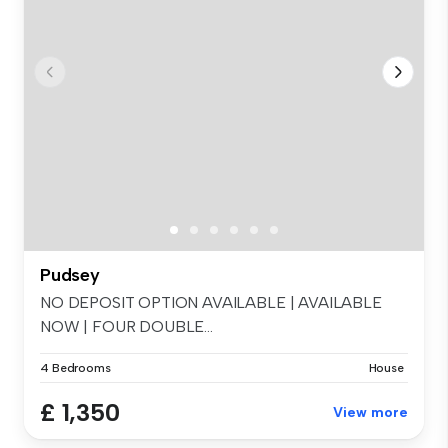
Pudsey
NO DEPOSIT OPTION AVAILABLE | AVAILABLE
NOW | FOUR DOUBLE...
4 Bedrooms
House
£ 1,350
View more