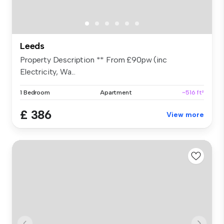
Leeds
Property Description ** From £90pw (inc
Electricity, Wa...
1 Bedroom
Apartment
~516 ft²
£ 386
View more