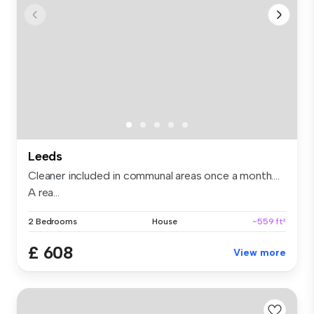
Leeds
Cleaner included in communal areas once a month….
A rea...
2 Bedrooms
House
~559 ft²
£ 608
View more