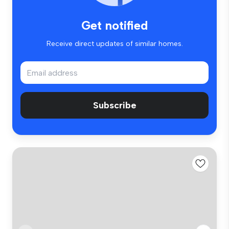
Get notified
Receive direct updates of similar homes.
Subscribe