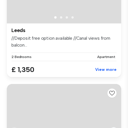
Leeds
//Deposit free option available //Canal views from
balcon...
2 Bedrooms
Apartment
£ 1,350
View more