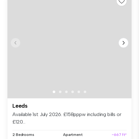
Leeds
Available 1st July 2026. £158pppw including bills or
£120...
2 Bedrooms
Apartment
~667 ft²