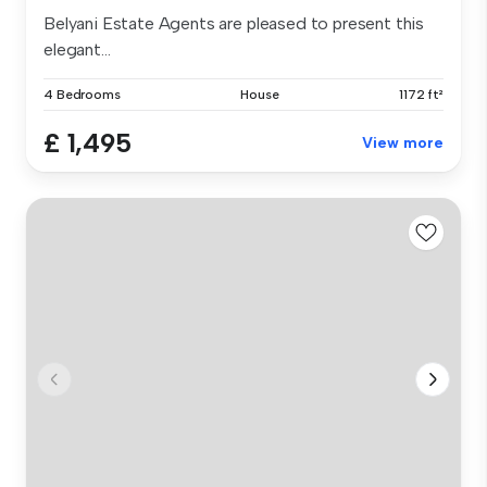
Belyani Estate Agents are pleased to present this
elegant...
4 Bedrooms
House
1172 ft²
£ 1,495
View more