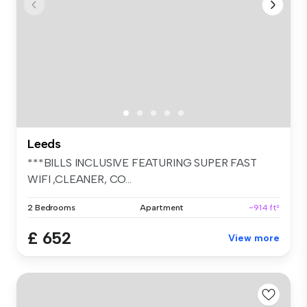
Leeds
***BILLS INCLUSIVE FEATURING SUPER FAST
WIFI ,CLEANER, CO...
2 Bedrooms
Apartment
~914 ft²
£ 652
View more