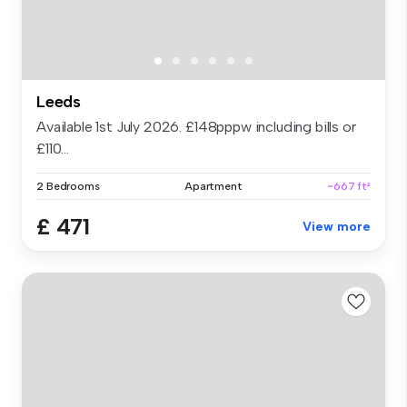
Leeds
Available 1st July 2026. £148pppw including bills or
£110...
2 Bedrooms
Apartment
~667 ft²
£ 471
View more