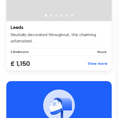
Leeds
Neutrally decorated throughout, this charming
unfurnished...
3 Bedrooms
House
£ 1,150
View more