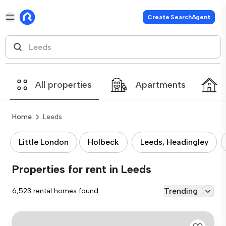
Create SearchAgent
All properties
Apartments
Home
Leeds
Little London
Holbeck
Leeds, Headingley
Properties for rent in Leeds
Trending
6,523 rental homes found