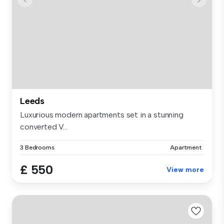
Leeds
Luxurious modern apartments set in a stunning
converted V...
3 Bedrooms
Apartment
£ 550
View more