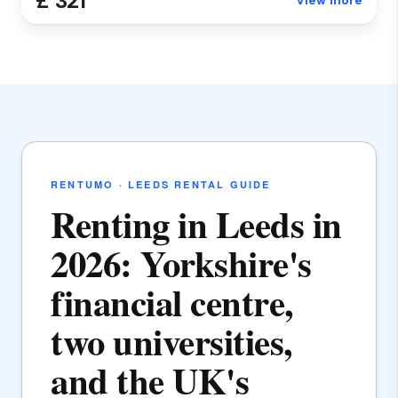
£ 321
View more
RENTUMO · LEEDS RENTAL GUIDE
Renting in Leeds in
2026: Yorkshire's
financial centre,
two universities,
and the UK's