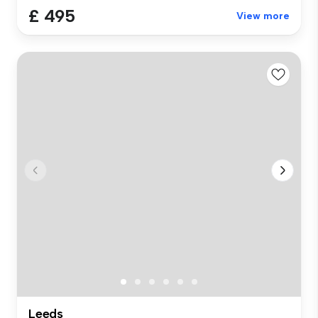
£ 495
View more
Leeds