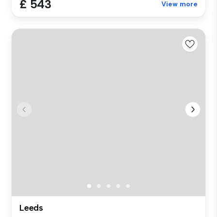
£ 543
View more
Leeds