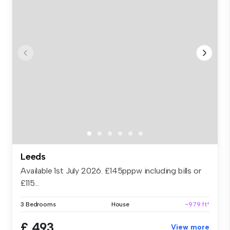
Leeds
Available 1st July 2026. £145pppw including bills or
£115...
3 Bedrooms
House
~979 ft²
£ 493
View more