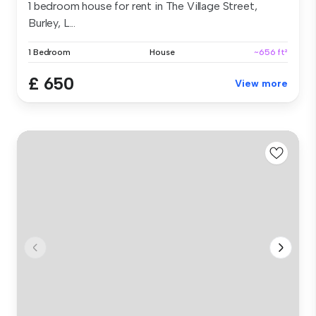
1 bedroom house for rent in The Village Street,
Burley, L...
1 Bedroom
House
~656 ft²
£ 650
View more