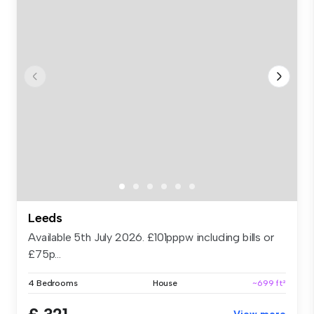
Leeds
Available 5th July 2026. £101pppw including bills or
£75p...
4 Bedrooms
House
~699 ft²