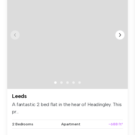
Leeds
A fantastic 2 bed flat in the hear of Headingley. This
pr...
2 Bedrooms
Apartment
~688 ft²