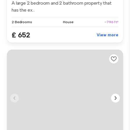
A large 2 bedroom and 2 bathroom property that
has the ex...
2 Bedrooms
House
~796 ft²
£ 652
View more