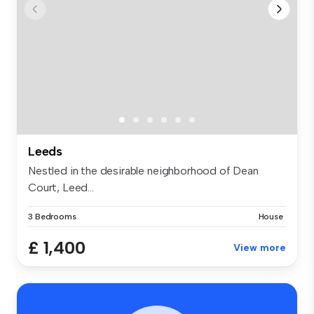
Leeds
Nestled in the desirable neighborhood of Dean
Court, Leed...
3 Bedrooms
House
£ 1,400
View more