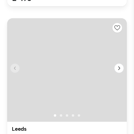
Leeds