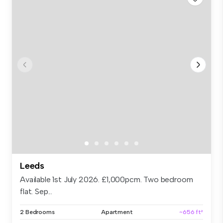
Leeds
Available 1st July 2026. £1,000pcm. Two bedroom
flat. Sep...
2 Bedrooms
Apartment
~656 ft²