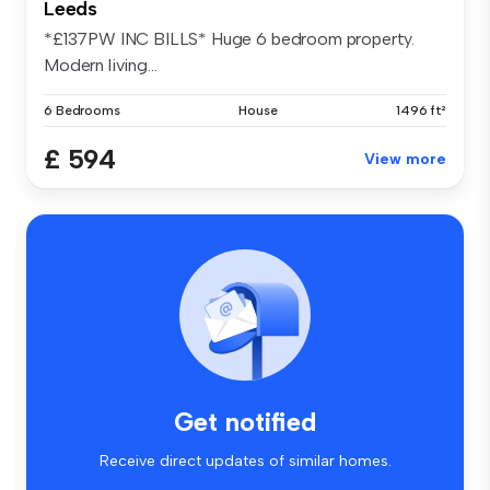
Leeds
*£137PW INC BILLS* Huge 6 bedroom property.
Modern living...
6 Bedrooms
House
1496 ft²
£ 594
View more
Get notified
Receive direct updates of similar homes.