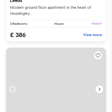
Leeds
Modern ground floor apartment in the heart of
Headingley....
3 Bedrooms
House
~914 ft²
£ 386
View more