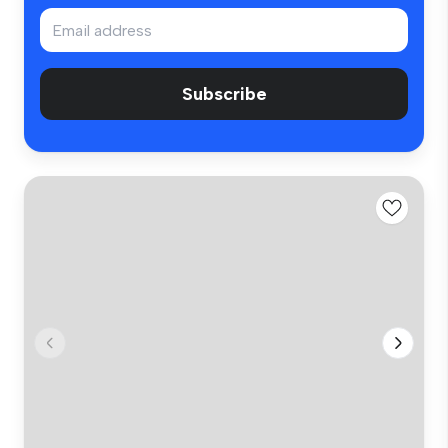
Subscribe