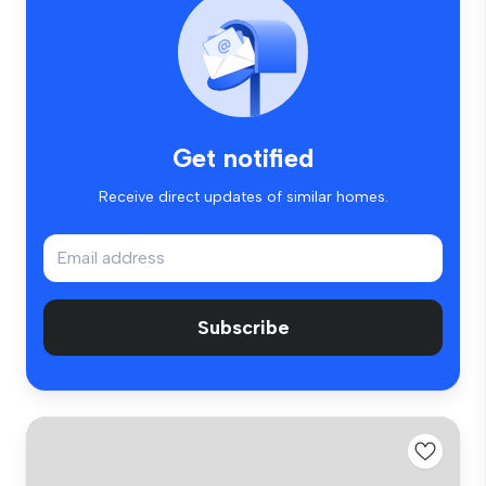
Get notified
Receive direct updates of similar homes.
Subscribe