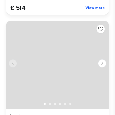
£ 514
View more