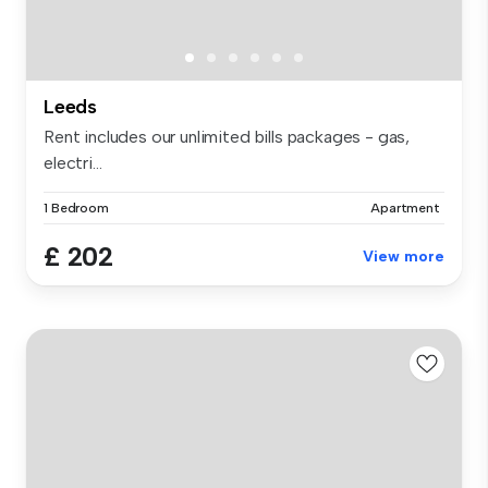
Leeds
Rent includes our unlimited bills packages - gas,
electri...
1 Bedroom
Apartment
£ 202
View more