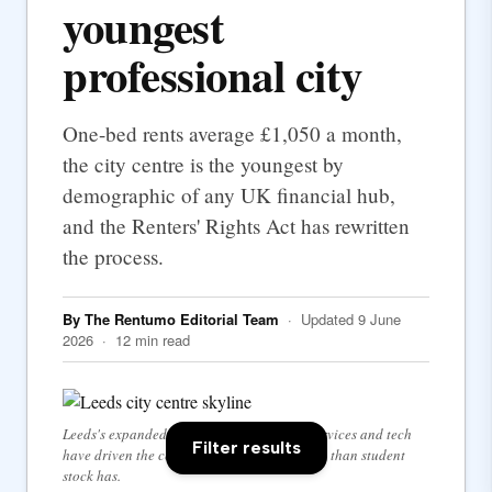
youngest
professional city
One-bed rents average £1,050 a month,
the city centre is the youngest by
demographic of any UK financial hub,
and the Renters' Rights Act has rewritten
the process.
By The Rentumo Editorial Team
· Updated 9 June
2026 · 12 min read
Leeds's expanded city centre — financial services and tech
Filter results
have driven the centre's rental demand more than student
stock has.