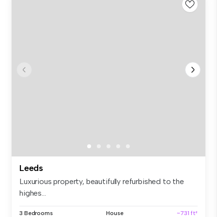
Leeds
Luxurious property, beautifully refurbished to the
highes...
3 Bedrooms
House
~731 ft²