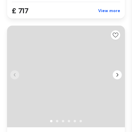
£ 717
View more