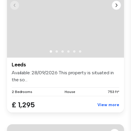
Leeds
Available: 28/09/2026 This property is situated in
the so...
2 Bedrooms
House
753 ft²
£ 1,295
View more