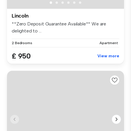
Lincoln
**Zero Deposit Guarantee Available** We are
delighted to ...
2 Bedrooms
Apartment
£ 950
View more