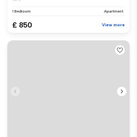
1 Bedroom
Apartment
£ 850
View more