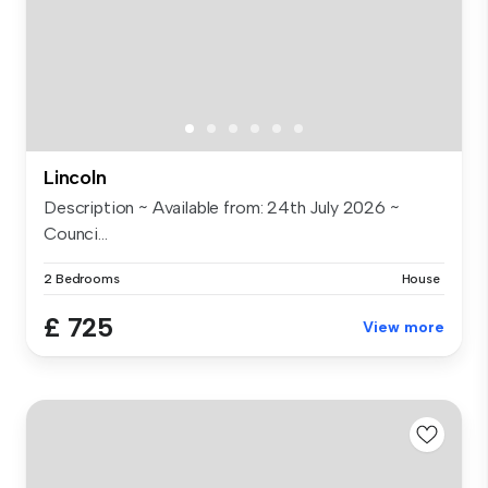
Lincoln
Description ~ Available from: 24th July 2026 ~
Counci...
2 Bedrooms
House
£ 725
View more