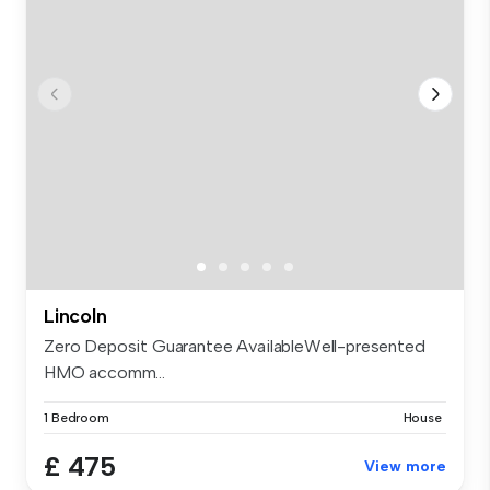
Lincoln
Zero Deposit Guarantee AvailableWell-presented
HMO accomm...
1 Bedroom
House
£ 475
View more