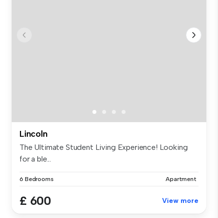
Lincoln
The Ultimate Student Living Experience! Looking
for a ble...
6 Bedrooms
Apartment
£ 600
View more