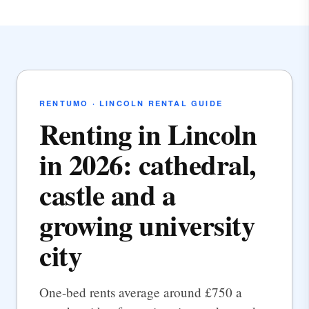
RENTUMO · LINCOLN RENTAL GUIDE
Renting in Lincoln
in 2026: cathedral,
castle and a
growing university
city
One-bed rents average around £750 a