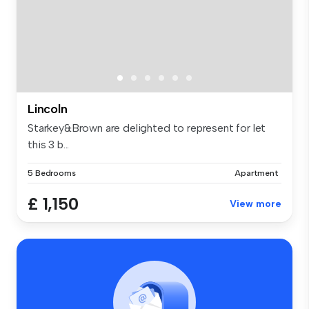
Lincoln
Starkey&Brown are delighted to represent for let
this 3 b...
5 Bedrooms
Apartment
£ 1,150
View more