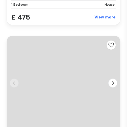
1 Bedroom
House
£ 475
View more