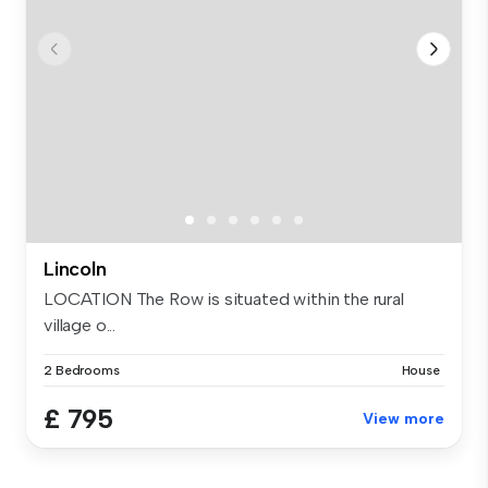
Lincoln
LOCATION The Row is situated within the rural
village o...
2 Bedrooms
House
£ 795
View more