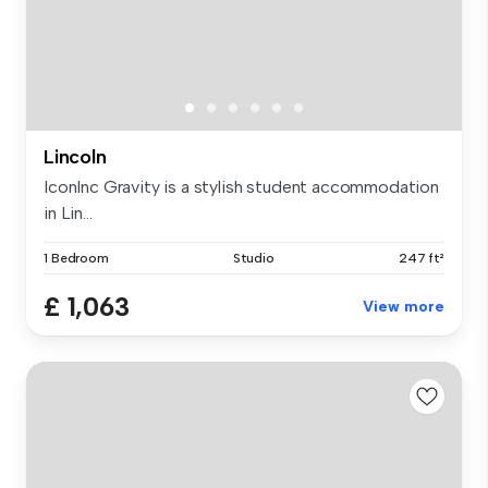
Lincoln
IconInc Gravity is a stylish student accommodation
in Lin...
1 Bedroom
Studio
247 ft²
£ 1,063
View more