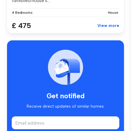
furnished house s...
4 Bedrooms
House
£ 475
View more
Get notified
Receive direct updates of similar homes.