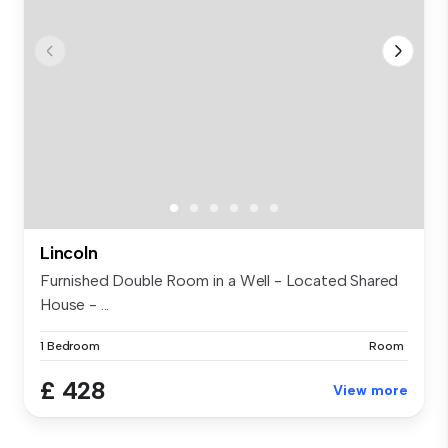
Lincoln
Furnished Double Room in a Well - Located Shared
House - ...
1 Bedroom
Room
£ 428
View more