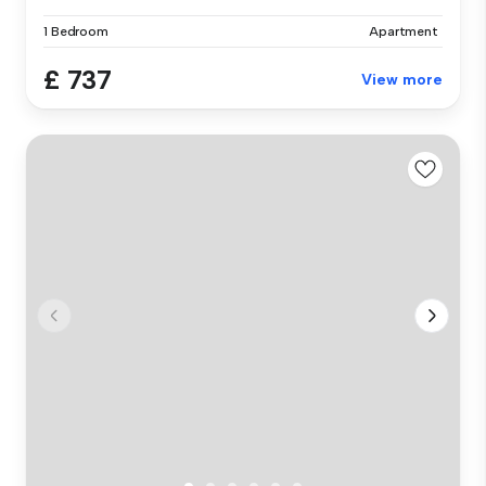
1 Bedroom
Apartment
£ 737
View more