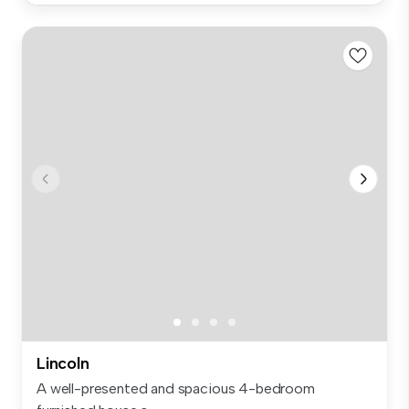
Lincoln
A well-presented and spacious 4-bedroom