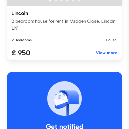
Lincoln
2 bedroom house for rent in Madden Close, Lincoln,
LN1
2 Bedrooms
House
£ 950
View more
Get notified