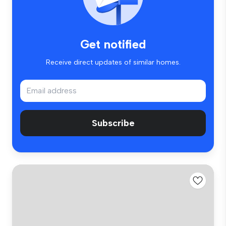
Get notified
Receive direct updates of similar homes.
Subscribe