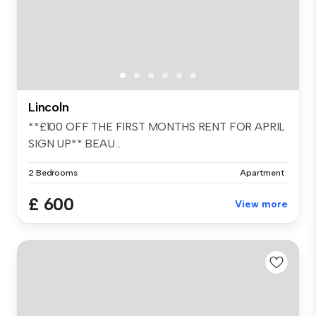
Lincoln
**£100 OFF THE FIRST MONTHS RENT FOR APRIL
SIGN UP** BEAU...
2 Bedrooms
Apartment
£ 600
View more