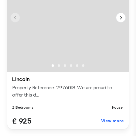
Lincoln
Property Reference: 2976018. We are proud to
offer this d...
2 Bedrooms
House
£ 925
View more