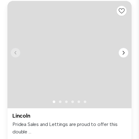
Lincoln
Pridea Sales and Lettings are proud to offer this
double ...