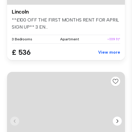
Lincoln
**£100 OFF THE FIRST MONTHS RENT FOR APRIL
SIGN UP** 3 EN...
3 Bedrooms
Apartment
~1119 ft²
£ 536
View more