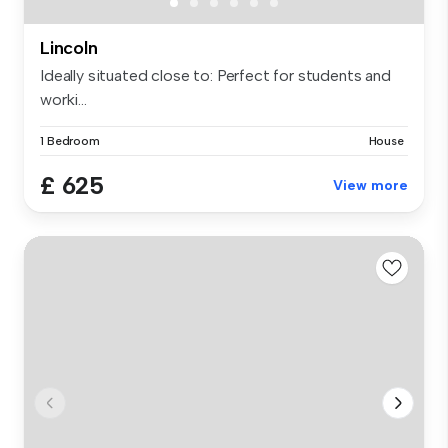
Lincoln
Ideally situated close to: Perfect for students and
worki...
1 Bedroom
House
£ 625
View more