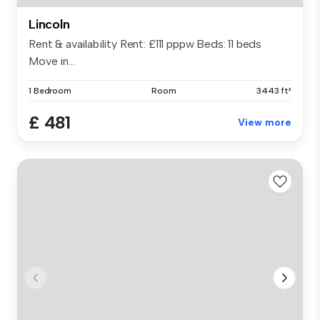
Lincoln
Rent & availability Rent: £111 pppw Beds: 11 beds
Move in...
1 Bedroom
Room
3443 ft²
£ 481
View more