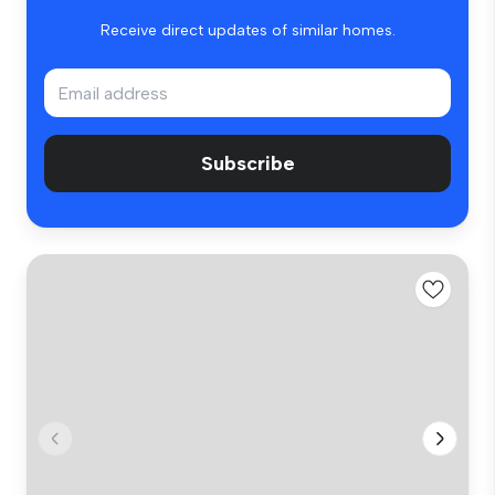
Receive direct updates of similar homes.
Subscribe