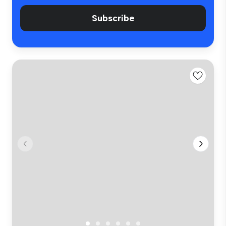
Subscribe