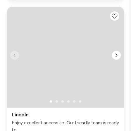
Lincoln
Enjoy excellent access to: Our friendly team is ready
to ...