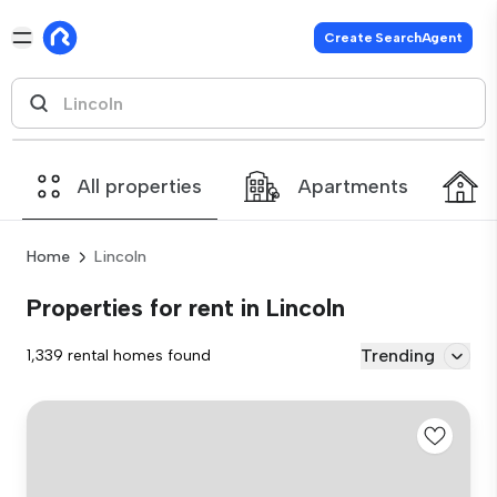
Create SearchAgent
All properties
Apartments
Home
Lincoln
Properties for rent in Lincoln
Trending
1,339 rental homes found