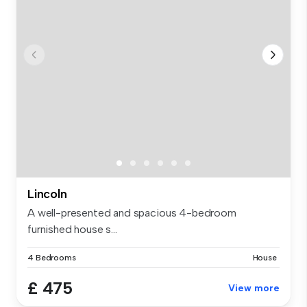
Lincoln
A well-presented and spacious 4-bedroom
furnished house s...
4 Bedrooms
House
£ 475
View more