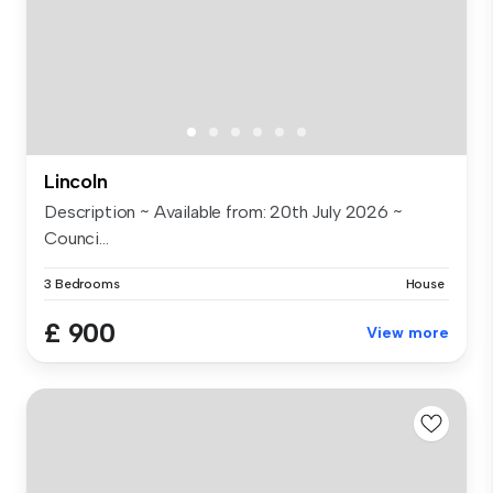
Lincoln
Description ~ Available from: 20th July 2026 ~
Counci...
3 Bedrooms
House
£ 900
View more