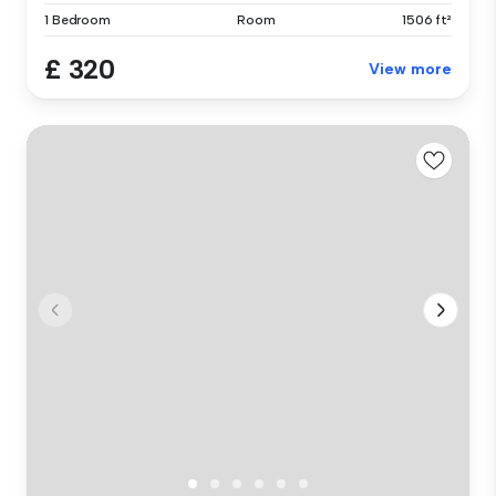
1 Bedroom
Room
1506 ft²
£ 320
View more