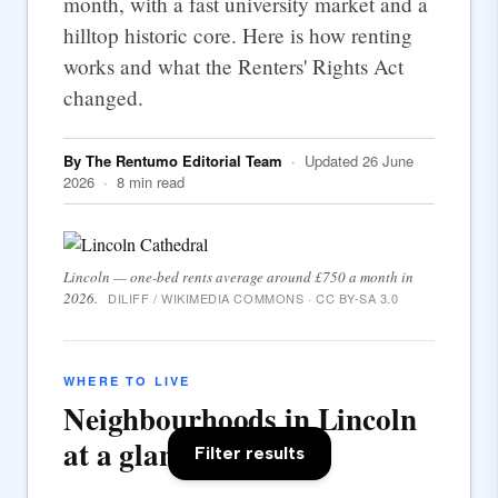
month, with a fast university market and a
hilltop historic core. Here is how renting
works and what the Renters' Rights Act
changed.
By The Rentumo Editorial Team
· Updated 26 June
2026 · 8 min read
Lincoln — one-bed rents average around £750 a month in
2026.
DILIFF / WIKIMEDIA COMMONS · CC BY-SA 3.0
WHERE TO LIVE
Neighbourhoods in Lincoln
at a glance
Filter results