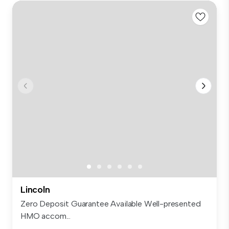
Lincoln
Zero Deposit Guarantee Available Well-presented
HMO accom...