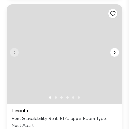
Lincoln
Rent & availability Rent: £170 pppw Room Type:
Nest Apart...